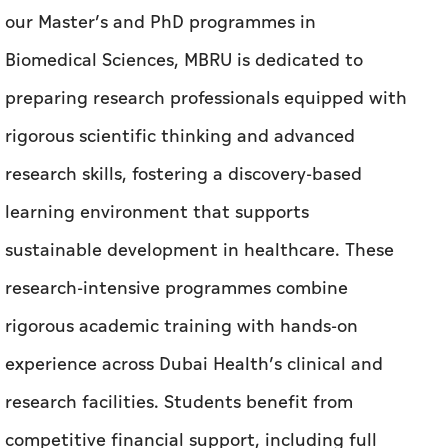
our Master’s and PhD programmes in
Biomedical Sciences, MBRU is dedicated to
preparing research professionals equipped with
rigorous scientific thinking and advanced
research skills, fostering a discovery-based
learning environment that supports
sustainable development in healthcare. These
research-intensive programmes combine
rigorous academic training with hands-on
experience across Dubai Health’s clinical and
research facilities. Students benefit from
competitive financial support, including full