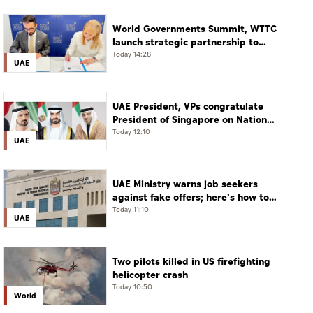
World Governments Summit, WTTC
launch strategic partnership to
advance global dialogue, shape
Today 14:28
UAE
future of travel and tourism
UAE President, VPs congratulate
President of Singapore on National
Day
Today 12:10
UAE
UAE Ministry warns job seekers
against fake offers; here's how to
verify
Today 11:10
UAE
Two pilots killed in US firefighting
helicopter crash
Today 10:50
World