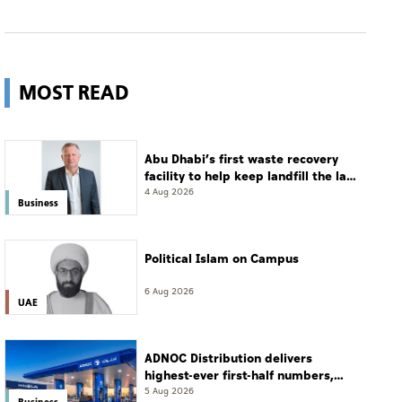
MOST READ
Abu Dhabi’s first waste recovery
facility to help keep landfill the last
resort
4 Aug 2026
Business
Political Islam on Campus
6 Aug 2026
UAE
ADNOC Distribution delivers
highest-ever first-half numbers,
eyes international expansion
5 Aug 2026
Business