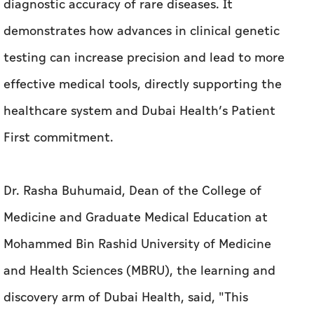
diagnostic accuracy of rare diseases. It
demonstrates how advances in clinical genetic
testing can increase precision and lead to more
effective medical tools, directly supporting the
healthcare system and Dubai Health’s Patient
First commitment.
Dr. Rasha Buhumaid, Dean of the College of
Medicine and Graduate Medical Education at
Mohammed Bin Rashid University of Medicine
and Health Sciences (MBRU), the learning and
discovery arm of Dubai Health, said, "This