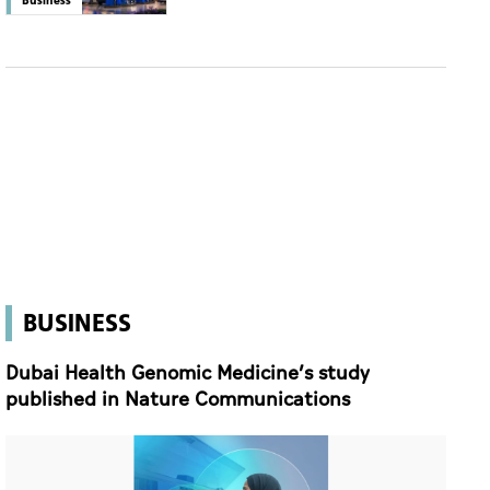
BUSINESS
Dubai Health Genomic Medicine’s study
published in Nature Communications