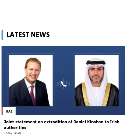
LATEST NEWS
UAE
Joint statement on extradition of Daniel Kinahan to Irish
authorities
Today 14:38