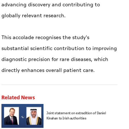
advancing discovery and contributing to
globally relevant research.
This accolade recognises the study's
substantial scientific contribution to improving
diagnostic precision for rare diseases, which
directly enhances overall patient care.
Related News
Joint statement on extradition of Daniel
Kinahan to Irish authorities