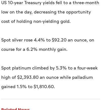
US 10-year Treasury yields fell to a three-month
low on the day, decreasing the opportunity
cost of holding non-yielding gold.
Spot silver rose 4.4% to $92.20 an ounce, on
course for a 6.2% monthly gain.
Spot platinum climbed by 5.3% to a four-week
high of $2,393.80 an ounce ​while palladium
gained 1.5% to $1,810.60.
Related News