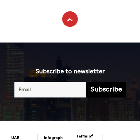
Subscribe to newsletter
Subscribe
Terms of
UAE
Infograph