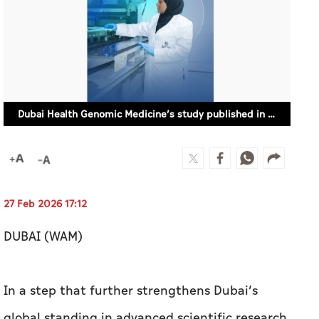
Dubai Health Genomic Medicine’s study published in Nature Communications
27 Feb 2026 17:12
DUBAI (WAM)
In a step that further strengthens Dubai’s
global standing in advanced scientific research,