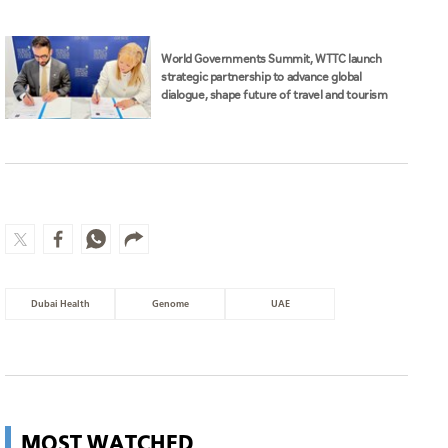
World Governments Summit, WTTC launch
strategic partnership to advance global
dialogue, shape future of travel and tourism
Dubai Health
Genome
UAE
MOST WATCHED