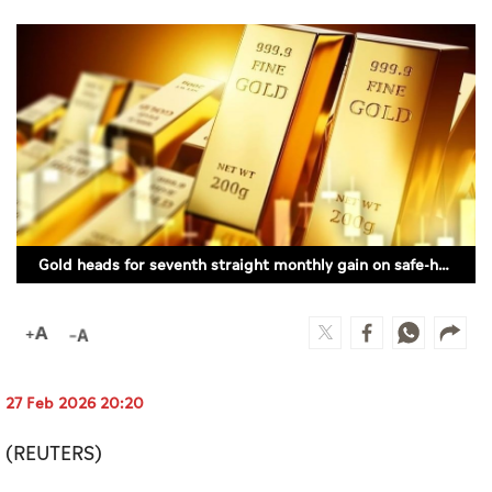
Culture
AI
Video
Infograph
Photo Gallery
Gold heads for seventh straight monthly gain on safe-haven demand
Caricature
Newspaper
27 Feb 2026 20:20
Prayer Timing
(REUTERS)
Weather