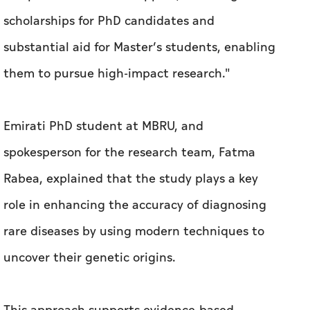
scholarships for PhD candidates and
substantial aid for Master’s students, enabling
them to pursue high-impact research."
Emirati PhD student at MBRU, and
spokesperson for the research team, Fatma
Rabea, explained that the study plays a key
role in enhancing the accuracy of diagnosing
rare diseases by using modern techniques to
uncover their genetic origins.