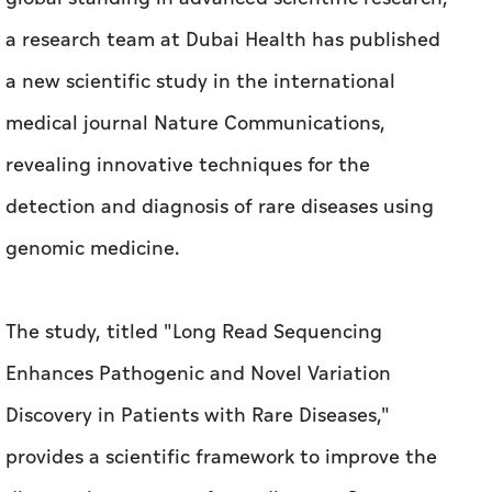
a research team at Dubai Health has published
a new scientific study in the international
medical journal Nature Communications,
revealing innovative techniques for the
detection and diagnosis of rare diseases using
genomic medicine.
The study, titled "Long Read Sequencing
Enhances Pathogenic and Novel Variation
Discovery in Patients with Rare Diseases,"
provides a scientific framework to improve the