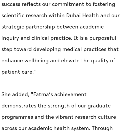
success reflects our commitment to fostering
scientific research within Dubai Health and our
strategic partnership between academic
inquiry and clinical practice. It is a purposeful
step toward developing medical practices that
enhance wellbeing and elevate the quality of
patient care."
She added, "Fatma’s achievement
demonstrates the strength of our graduate
programmes and the vibrant research culture
across our academic health system. Through