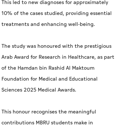
This led to new diagnoses for approximately
10% of the cases studied, providing essential
treatments and enhancing well-being.
The study was honoured with the prestigious
Arab Award for Research in Healthcare, as part
of the Hamdan bin Rashid Al Maktoum
Foundation for Medical and Educational
Sciences 2025 Medical Awards.
This honour recognises the meaningful
contributions MBRU students make in