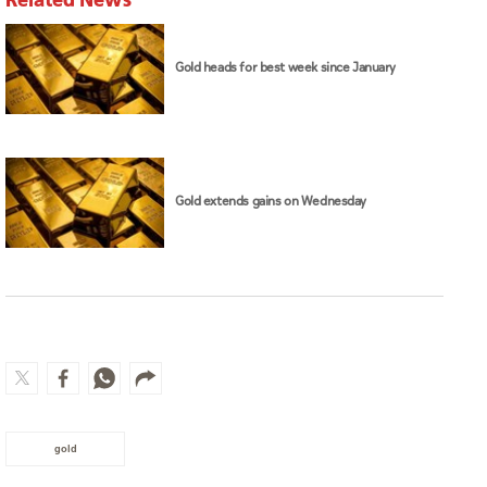
Gold heads for best week since January
Gold extends gains on Wednesday
gold