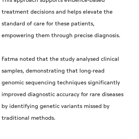
This approach supports evidence-based
treatment decisions and helps elevate the
standard of care for these patients,
empowering them through precise diagnosis.
Fatma noted that the study analysed clinical
samples, demonstrating that long-read
genomic sequencing techniques significantly
improved diagnostic accuracy for rare diseases
by identifying genetic variants missed by
traditional methods.