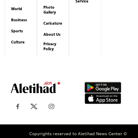
Service
Photo
World
Gallery
Business
Caricature
Sports
About Us
Culture
Privacy
Policy
Copyrights reserved to Aletihad News Center ©