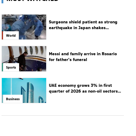
Surgeons shield patient as strong
earthquake in Japan shakes
hospital
World
Messi and family arrive in Rosario
for father's funeral
Sports
UAE economy grows 3% in first
quarter of 2026 as non-oil sectors
drive growth
Business