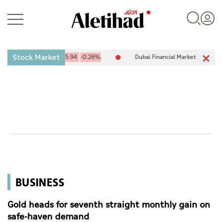
Stock Market
X) 10,094.67
-25.94
-0.26%
Dubai Financial Market (DFM) 5,944.5
Login
UAE
World
BUSINESS
Business
Sports
Gold heads for seventh straight monthly gain on
safe-haven demand