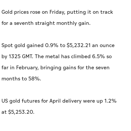
​Gold prices rose on Friday, putting it on track
for a seventh straight monthly ⁠gain.
Spot gold gained 0.9% to $5,232.21 an ounce
by 1325 GMT. The metal has ​climbed 6.5% so
far in February, bringing gains for the seven ​
months to ‌58%.
US gold futures for April delivery ⁠were ​up 1.2%
at $5,253.20.