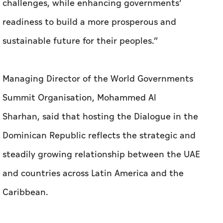
challenges, while enhancing governments’
readiness to build a more prosperous and
sustainable future for their peoples.”
Managing Director of the World Governments
Summit Organisation, Mohammed Al
Sharhan, said that hosting the Dialogue in the
Dominican Republic reflects the strategic and
steadily growing relationship between the UAE
and countries across Latin America and the
Caribbean.