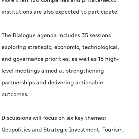
More than 120 companies and private-sector
institutions are also expected to participate.
The Dialogue agenda includes 35 sessions
exploring strategic, economic, technological,
and governance priorities, as well as 15 high-
level meetings aimed at strengthening
partnerships and delivering actionable
outcomes.
Discussions will focus on six key themes:
Geopolitics and Strategic Investment, Tourism,