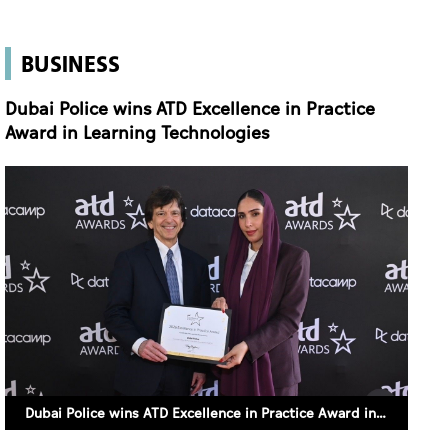
BUSINESS
Dubai Police wins ATD Excellence in Practice
Award in Learning Technologies
Dubai Police wins ATD Excellence in Practice Award in Learning Technologies