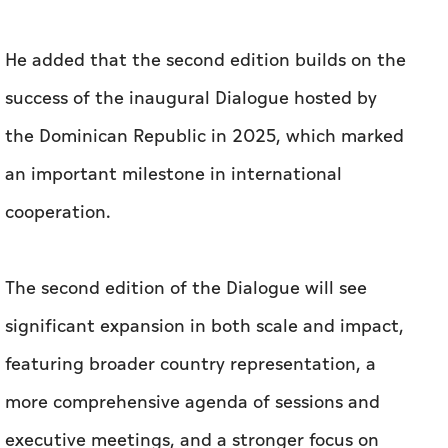
He added that the second edition builds on the
success of the inaugural Dialogue hosted by
the Dominican Republic in 2025, which marked
an important milestone in international
cooperation.
The second edition of the Dialogue will see
significant expansion in both scale and impact,
featuring broader country representation, a
more comprehensive agenda of sessions and
executive meetings, and a stronger focus on