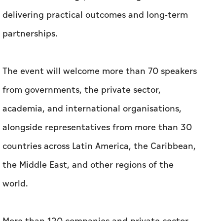
delivering practical outcomes and long-term
partnerships.
The event will welcome more than 70 speakers
from governments, the private sector,
academia, and international organisations,
alongside representatives from more than 30
countries across Latin America, the Caribbean,
the Middle East, and other regions of the
world.