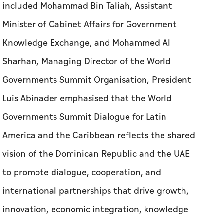
included Mohammad Bin Taliah, Assistant
Minister of Cabinet Affairs for Government
Knowledge Exchange, and Mohammed Al
Sharhan, Managing Director of the World
Governments Summit Organisation, President
Luis Abinader emphasised that the World
Governments Summit Dialogue for Latin
America and the Caribbean reflects the shared
vision of the Dominican Republic and the UAE
to promote dialogue, cooperation, and
international partnerships that drive growth,
innovation, economic integration, knowledge