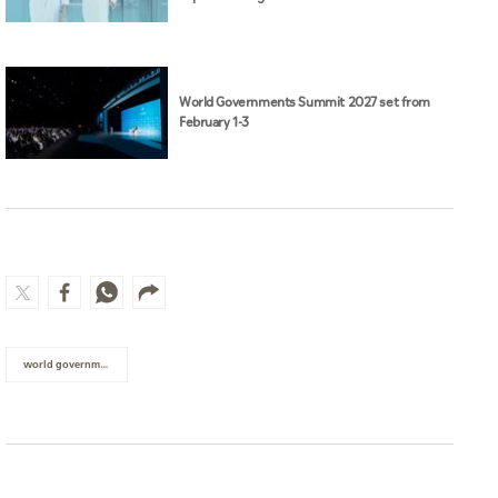
World Governments Summit 2027 set from
February 1-3
world governments summit