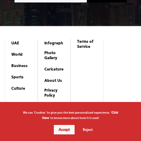
Terms of
UAE
Infograph
Service
Photo
World
Gallery
Business
Caricature
Sports
About Us
Culture
Privacy
Policy
We use "Cookies" to give you the best personalized experience. "
Click
Here
" to know more about how it is used
Accept
Reject