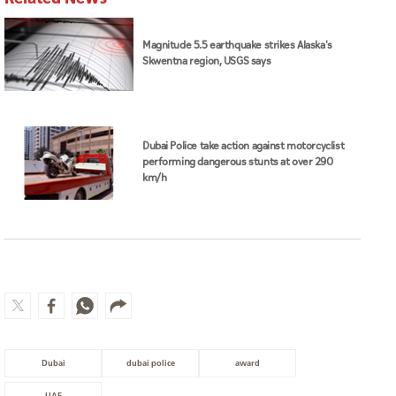
Magnitude 5.5 earthquake strikes Alaska's
Skwentna region, USGS says
Dubai Police take action against motorcyclist
performing dangerous stunts at over 290
km/h
Dubai
dubai police
award
UAE