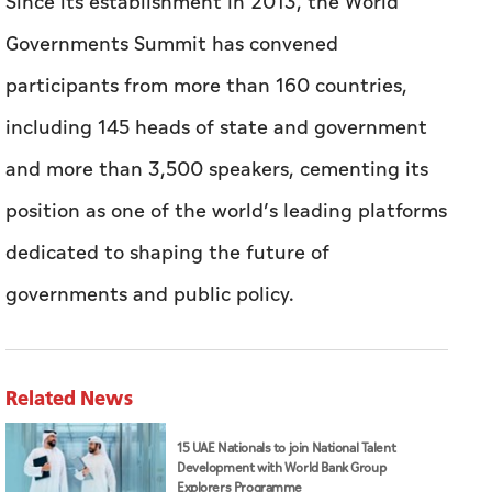
Since its establishment in 2013, the World
Governments Summit has convened
participants from more than 160 countries,
including 145 heads of state and government
and more than 3,500 speakers, cementing its
position as one of the world’s leading platforms
dedicated to shaping the future of
governments and public policy.
Related News
15 UAE Nationals to join National Talent
Development with World Bank Group
Explorers Programme