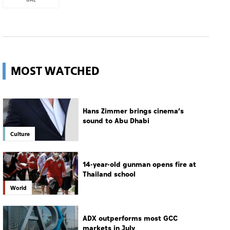
MOST WATCHED
Hans Zimmer brings cinema’s
sound to Abu Dhabi
Culture
14-year-old gunman opens fire at
Thailand school
World
ADX outperforms most GCC
markets in July