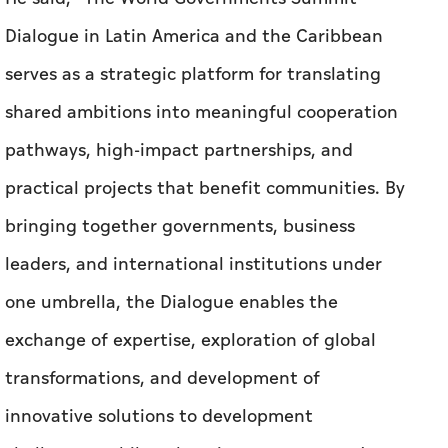
Dialogue in Latin America and the Caribbean
serves as a strategic platform for translating
shared ambitions into meaningful cooperation
pathways, high-impact partnerships, and
practical projects that benefit communities. By
bringing together governments, business
leaders, and international institutions under
one umbrella, the Dialogue enables the
exchange of expertise, exploration of global
transformations, and development of
innovative solutions to development