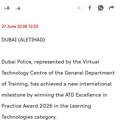
27 June 2026 12:53
DUBAI (ALETIHAD)
Dubai Police, represented by the Virtual
Technology Centre of the General Department
of Training, has achieved a new international
milestone by winning the ATD Excellence in
Practice Award 2026 in the Learning
Technologies category.