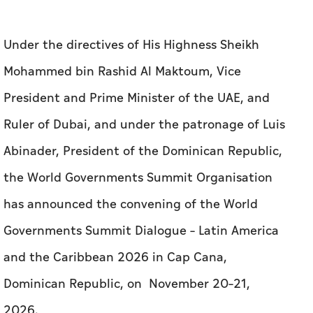
Under the directives of His Highness Sheikh
Mohammed bin Rashid Al Maktoum, Vice
President and Prime Minister of the UAE, and
Ruler of Dubai, and under the patronage of Luis
Abinader, President of the Dominican Republic,
the World Governments Summit Organisation
has announced the convening of the World
Governments Summit Dialogue – Latin America
and the Caribbean 2026 in Cap Cana,
Dominican Republic, on November 20–21,
2026.