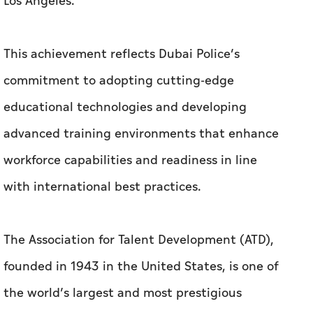
Los Angeles.
This achievement reflects Dubai Police’s
commitment to adopting cutting-edge
educational technologies and developing
advanced training environments that enhance
workforce capabilities and readiness in line
with international best practices.
The Association for Talent Development (ATD),
founded in 1943 in the United States, is one of
the world’s largest and most prestigious