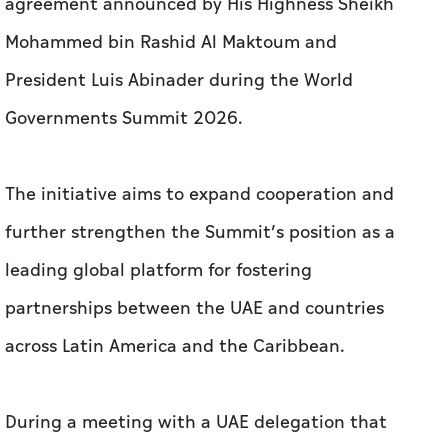
agreement announced by His Highness Sheikh
Mohammed bin Rashid Al Maktoum and
President Luis Abinader during the World
Governments Summit 2026.
The initiative aims to expand cooperation and
further strengthen the Summit’s position as a
leading global platform for fostering
partnerships between the UAE and countries
across Latin America and the Caribbean.
During a meeting with a UAE delegation that