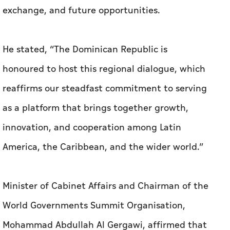
exchange, and future opportunities.
He stated, “The Dominican Republic is
honoured to host this regional dialogue, which
reaffirms our steadfast commitment to serving
as a platform that brings together growth,
innovation, and cooperation among Latin
America, the Caribbean, and the wider world.”
Minister of Cabinet Affairs and Chairman of the
World Governments Summit Organisation,
Mohammad Abdullah Al Gergawi, affirmed that