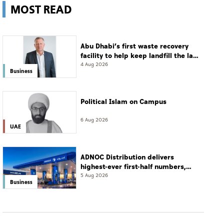
MOST READ
Abu Dhabi’s first waste recovery
facility to help keep landfill the last
resort
4 Aug 2026
Business
Political Islam on Campus
6 Aug 2026
UAE
ADNOC Distribution delivers
highest-ever first-half numbers,
eyes international expansion
5 Aug 2026
Business