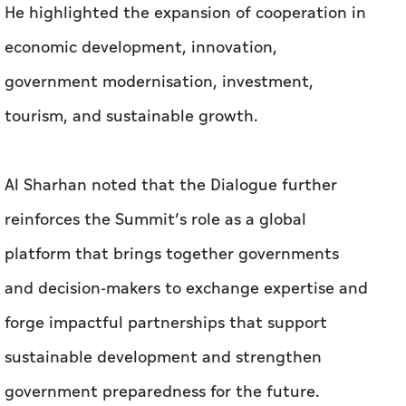
He highlighted the expansion of cooperation in
economic development, innovation,
government modernisation, investment,
tourism, and sustainable growth.
Al Sharhan noted that the Dialogue further
reinforces the Summit’s role as a global
platform that brings together governments
and decision-makers to exchange expertise and
forge impactful partnerships that support
sustainable development and strengthen
government preparedness for the future.