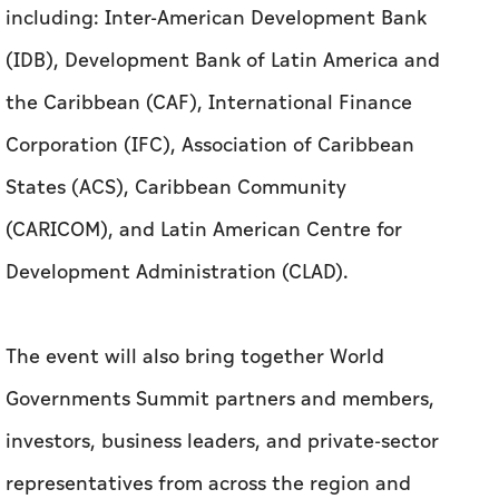
including: Inter-American Development Bank
(IDB), Development Bank of Latin America and
the Caribbean (CAF), International Finance
Corporation (IFC), Association of Caribbean
States (ACS), Caribbean Community
(CARICOM), and Latin American Centre for
Development Administration (CLAD).
The event will also bring together World
Governments Summit partners and members,
investors, business leaders, and private-sector
representatives from across the region and