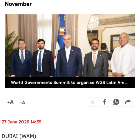
Culture
November
AI
Video
Infograph
Photo Gallery
Caricature
World Governments Summit to organise WGS Latin America and the Caribbean Dialogue in November
Newspaper
Prayer Timing
27 June 2026 14:39
Weather
DUBAI (WAM)