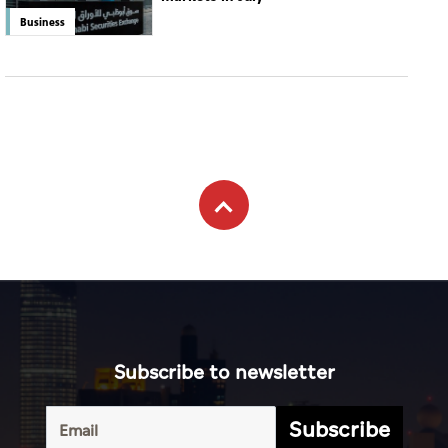
Business
Subscribe to newsletter
Subscribe