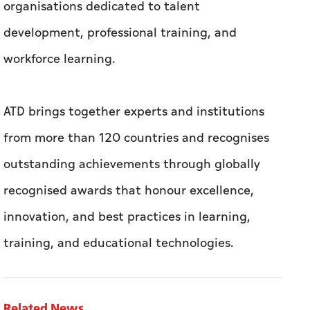
organisations dedicated to talent
development, professional training, and
workforce learning.
ATD brings together experts and institutions
from more than 120 countries and recognises
outstanding achievements through globally
recognised awards that honour excellence,
innovation, and best practices in learning,
training, and educational technologies.
Related News