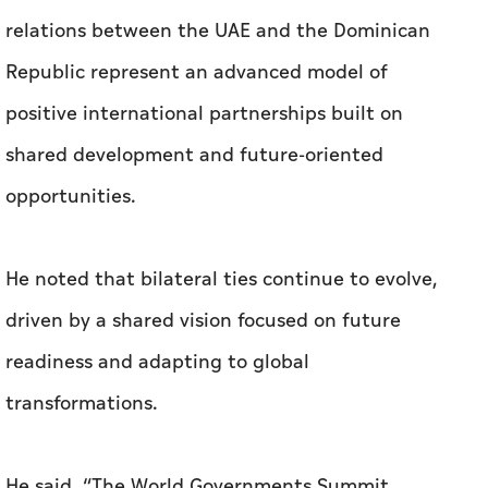
relations between the UAE and the Dominican
Republic represent an advanced model of
positive international partnerships built on
shared development and future-oriented
opportunities.
He noted that bilateral ties continue to evolve,
driven by a shared vision focused on future
readiness and adapting to global
transformations.
He said, “The World Governments Summit