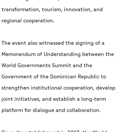
transformation, tourism, innovation, and
regional cooperation.
The event also witnessed the signing of a
Memorandum of Understanding between the
World Governments Summit and the
Government of the Dominican Republic to
strengthen institutional cooperation, develop
joint initiatives, and establish a long-term
platform for dialogue and collaboration.