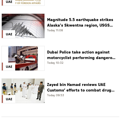
UAE
Magnitude 5.5 earthquake strikes
Alaska's Skwentna region, USGS
says
Today 11:08
UAE
Dubai Police take action against
motorcyclist performing dangerous
stunts at over 290 km/h
Today 10:32
UAE
Zayed bin Hamad reviews UAE
Customs’ efforts to combat drug
smuggling
Today 09:53
UAE