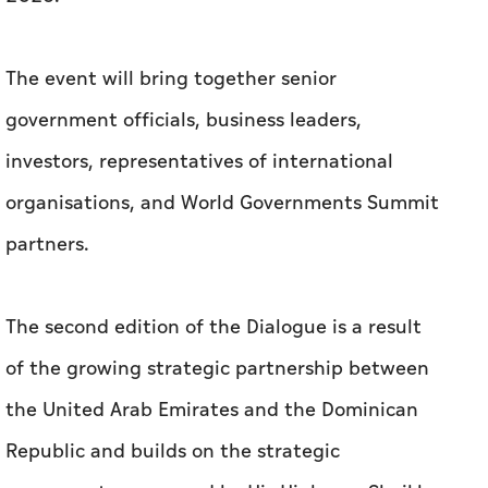
The event will bring together senior
government officials, business leaders,
investors, representatives of international
organisations, and World Governments Summit
partners.
The second edition of the Dialogue is a result
of the growing strategic partnership between
the United Arab Emirates and the Dominican
Republic and builds on the strategic