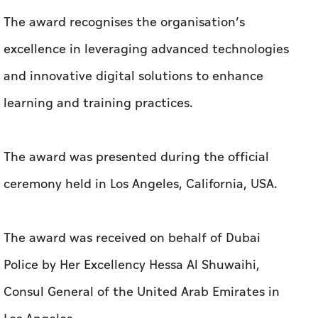
The award recognises the organisation’s
excellence in leveraging advanced technologies
and innovative digital solutions to enhance
learning and training practices.
The award was presented during the official
ceremony held in Los Angeles, California, USA.
The award was received on behalf of Dubai
Police by Her Excellency Hessa Al Shuwaihi,
Consul General of the United Arab Emirates in