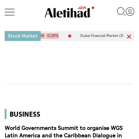
Stock Market
,094.67
-25.94
-0.26%
Dubai Financial Market (DFM) 5,944.50
2
Login
UAE
World
BUSINESS
Business
Sports
World Governments Summit to organise WGS
Latin America and the Caribbean Dialogue in