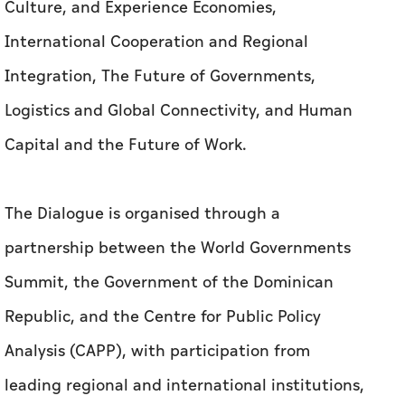
Culture, and Experience Economies,
International Cooperation and Regional
Integration, The Future of Governments,
Logistics and Global Connectivity, and Human
Capital and the Future of Work.
The Dialogue is organised through a
partnership between the World Governments
Summit, the Government of the Dominican
Republic, and the Centre for Public Policy
Analysis (CAPP), with participation from
leading regional and international institutions,