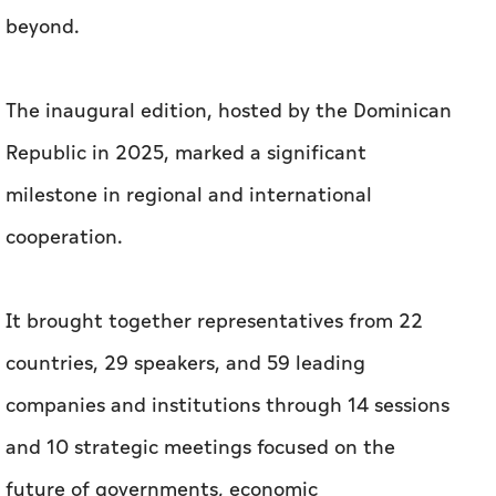
beyond.
The inaugural edition, hosted by the Dominican
Republic in 2025, marked a significant
milestone in regional and international
cooperation.
It brought together representatives from 22
countries, 29 speakers, and 59 leading
companies and institutions through 14 sessions
and 10 strategic meetings focused on the
future of governments, economic