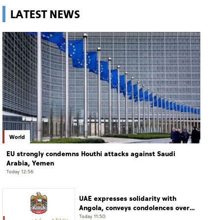
LATEST NEWS
World
EU strongly condemns Houthi attacks against Saudi
Arabia, Yemen
Today 12:56
UAE expresses solidarity with
Angola, conveys condolences over
victims of road accident
Today 11:50