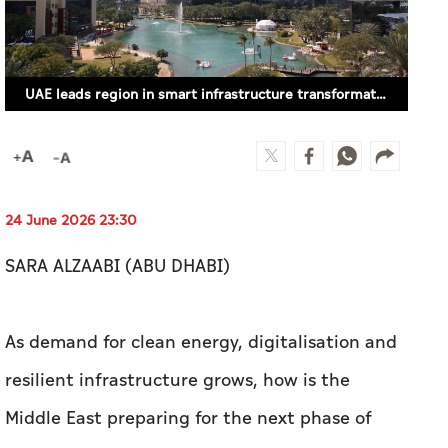
UAE leads region in smart infrastructure transformation - Siemens CEO
24 June 2026 23:30
SARA ALZAABI (ABU DHABI)
As demand for clean energy, digitalisation and
resilient infrastructure grows, how is the
Middle East preparing for the next phase of