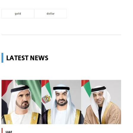
gold
dollar
LATEST NEWS
UAE