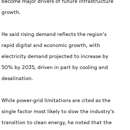
become major drivers of future infrastructure
growth.
He said rising demand reflects the region’s
rapid digital and economic growth, with
electricity demand projected to increase by
50% by 2035, driven in part by cooling and
desalination.
While power-grid limitations are cited as the
single factor most likely to slow the industry’s
transition to clean energy, he noted that the