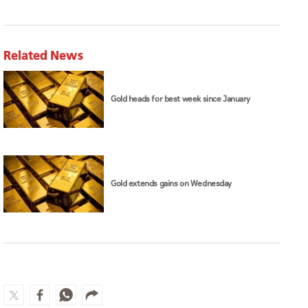
Related News
Gold heads for best week since January
Gold extends gains on Wednesday