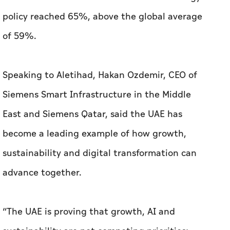
policy reached 65%, above the global average
of 59%.
Speaking to
Aletihad
, Hakan Ozdemir, CEO of
Siemens Smart Infrastructure in the Middle
East and Siemens Qatar, said the UAE has
become a leading example of how growth,
sustainability and digital transformation can
advance together.
“The UAE is proving that growth, AI and