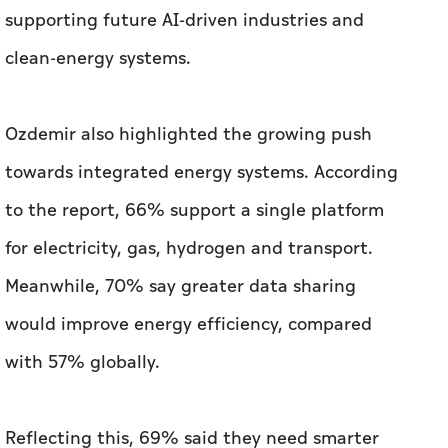
supporting future AI-driven industries and
clean-energy systems.
Ozdemir also highlighted the growing push
towards integrated energy systems. According
to the report, 66% support a single platform
for electricity, gas, hydrogen and transport.
Meanwhile, 70% say greater data sharing
would improve energy efficiency, compared
with 57% globally.
Reflecting this, 69% said they need smarter