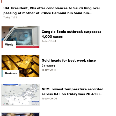
UAE President, VPs offer condolences to Saudi King over
passing of mother of Prince Hamoud bin Saud bin
Abdulaziz Al Saud
Today 11:35
Congo's Ebola outbreak surpasses
4,000 cases
Today 10:34
World
Gold heads for best week since
January
Today 09:11
Business
NCM: Lowest temperature recorded
across UAE on Friday was 26.4°C in
Jais Mountain
Today 09:06