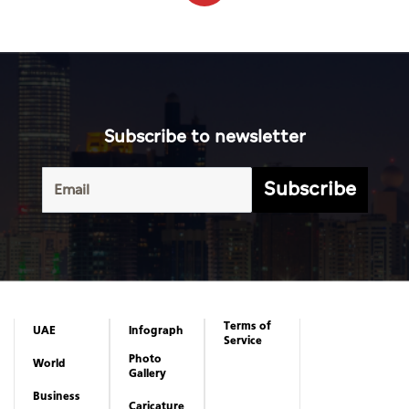
Subscribe to newsletter
Subscribe
Terms of
UAE
Infograph
Service
Photo
World
Gallery
Business
Caricature