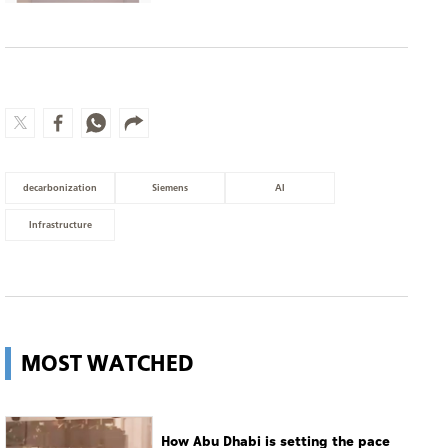
decarbonization
Siemens
AI
Infrastructure
MOST WATCHED
How Abu Dhabi is setting the pace