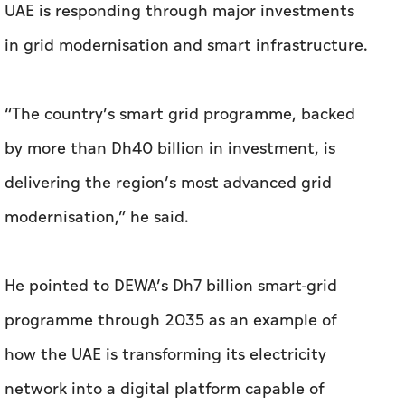
UAE is responding through major investments
in grid modernisation and smart infrastructure.
“The country’s smart grid programme, backed
by more than Dh40 billion in investment, is
delivering the region’s most advanced grid
modernisation,” he said.
He pointed to DEWA’s Dh7 billion smart-grid
programme through 2035 as an example of
how the UAE is transforming its electricity
network into a digital platform capable of