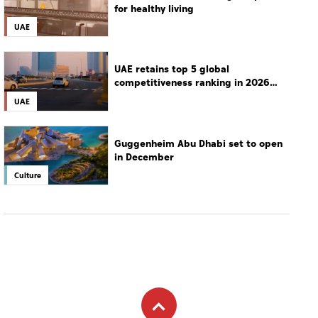
for healthy living
UAE
UAE retains top 5 global
competitiveness ranking in 2026
IMD index
UAE
Guggenheim Abu Dhabi set to open
in December
Culture