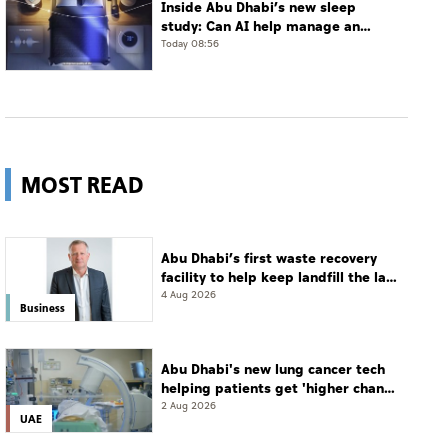
Inside Abu Dhabi’s new sleep
study: Can AI help manage an
often-undiagnosed disorder?
Today 08:56
MOST READ
Abu Dhabi’s first waste recovery
facility to help keep landfill the last
resort
4 Aug 2026
Business
Abu Dhabi's new lung cancer tech
helping patients get 'higher chance
of complete cure'
2 Aug 2026
UAE