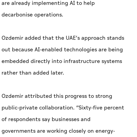
are already implementing AI to help
decarbonise operations.
Ozdemir added that the UAE’s approach stands
out because AI-enabled technologies are being
embedded directly into infrastructure systems
rather than added later.
Ozdemir attributed this progress to strong
public-private collaboration. “Sixty-five percent
of respondents say businesses and
governments are working closely on energy-