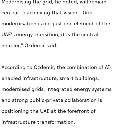
Modernising the grid, he noted, will remain
central to achieving that vision. “Grid
modernisation is not just one element of the
UAE’s energy transition; it is the central
enabler,” Ozdemir said.
According to Ozdemir, the combination of AI-
enabled infrastructure, smart buildings,
modernised grids, integrated energy systems
and strong public-private collaboration is
positioning the UAE at the forefront of
infrastructure transformation.