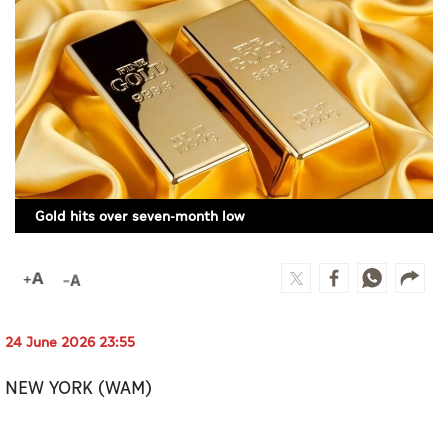
Culture
AI
Video
Infograph
Photo Gallery
Gold hits over seven-month low
Caricature
Newspaper
24 June 2026 23:55
Prayer Timing
NEW YORK (WAM)
Weather