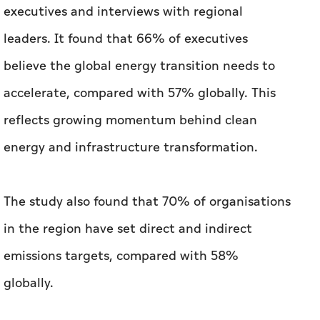
executives and interviews with regional
leaders. It found that 66% of executives
believe the global energy transition needs to
accelerate, compared with 57% globally. This
reflects growing momentum behind clean
energy and infrastructure transformation.
The study also found that 70% of organisations
in the region have set direct and indirect
emissions targets, compared with 58%
globally.