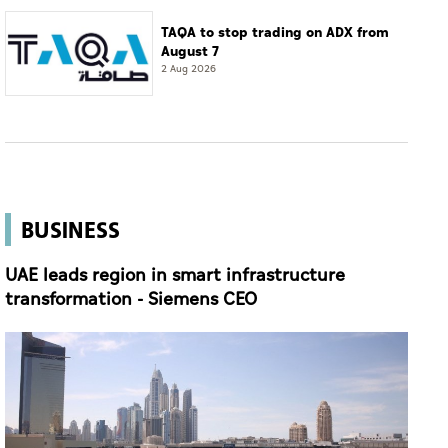
TAQA to stop trading on ADX from
August 7
2 Aug 2026
BUSINESS
UAE leads region in smart infrastructure
transformation - Siemens CEO