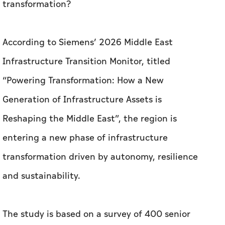
transformation?
According to Siemens’ 2026 Middle East
Infrastructure Transition Monitor, titled
“Powering Transformation: How a New
Generation of Infrastructure Assets is
Reshaping the Middle East”, the region is
entering a new phase of infrastructure
transformation driven by autonomy, resilience
and sustainability.
The study is based on a survey of 400 senior