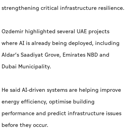
strengthening critical infrastructure resilience.
Ozdemir highlighted several UAE projects
where AI is already being deployed, including
Aldar’s Saadiyat Grove, Emirates NBD and
Dubai Municipality.
He said AI-driven systems are helping improve
energy efficiency, optimise building
performance and predict infrastructure issues
before they occur.