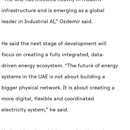
infrastructure and is emerging as a global
leader in Industrial AI,” Ozdemir said.
He said the next stage of development will
focus on creating a fully integrated, data-
driven energy ecosystem. “The future of energy
systems in the UAE is not about building a
bigger physical network. It is about creating a
more digital, flexible and coordinated
electricity system,” he said.