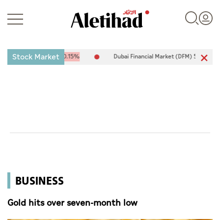
Stock Market
5.26
-15.35
-0.15%
Dubai Financial Market (DFM) 5,911.37
-6.59
-
Login
UAE
World
BUSINESS
Business
Sports
Gold hits over seven-month low