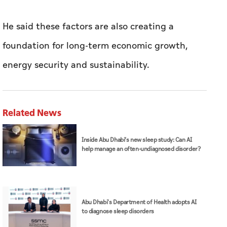
He said these factors are also creating a
foundation for long-term economic growth,
energy security and sustainability.
Related News
Inside Abu Dhabi’s new sleep study: Can AI
help manage an often-undiagnosed disorder?
Abu Dhabi's Department of Health adopts AI
to diagnose sleep disorders