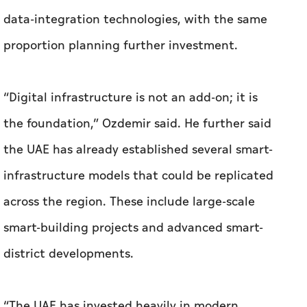
data-integration technologies, with the same
proportion planning further investment.
“Digital infrastructure is not an add-on; it is
the foundation,” Ozdemir said. He further said
the UAE has already established several smart-
infrastructure models that could be replicated
across the region. These include large-scale
smart-building projects and advanced smart-
district developments.
“The UAE has invested heavily in modern