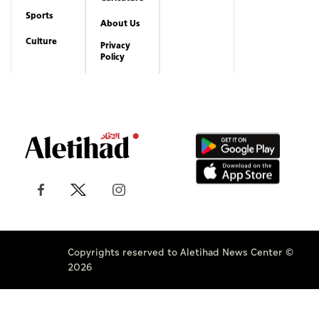
Sports
About Us
Culture
Privacy
Policy
Copyrights reserved to Aletihad News Center ©
2026