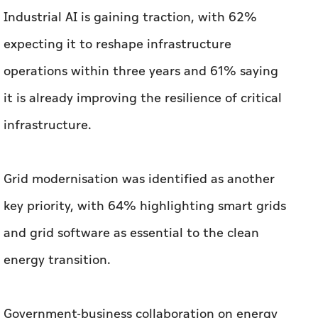
Industrial AI is gaining traction, with 62%
expecting it to reshape infrastructure
operations within three years and 61% saying
it is already improving the resilience of critical
infrastructure.
Grid modernisation was identified as another
key priority, with 64% highlighting smart grids
and grid software as essential to the clean
energy transition.
Government-business collaboration on energy