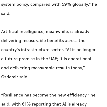
system policy, compared with 59% globally,” he
said.
Artificial intelligence, meanwhile, is already
delivering measurable benefits across the
country’s infrastructure sector. “AI is no longer
a future promise in the UAE; it is operational
and delivering measurable results today,”
Ozdemir said.
“Resilience has become the new efficiency,” he
said, with 61% reporting that AI is already