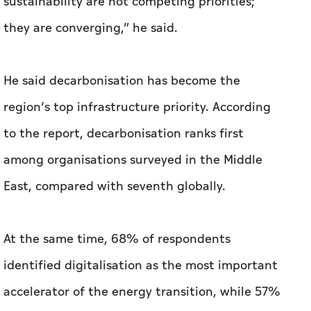
sustainability are not competing priorities;
they are converging,” he said.
He said decarbonisation has become the
region’s top infrastructure priority. According
to the report, decarbonisation ranks first
among organisations surveyed in the Middle
East, compared with seventh globally.
At the same time, 68% of respondents
identified digitalisation as the most important
accelerator of the energy transition, while 57%