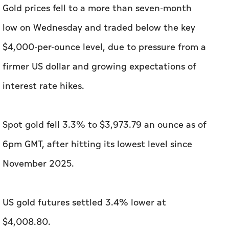
Gold prices fell to a more than seven-month ​
low on Wednesday and traded below the key
$4,000-per-ounce level, due to pressure from ‌a
firmer US dollar and growing expectations of
interest rate hikes.
Spot gold fell 3.3% to $3,973.79 an ounce as of
6pm GMT, after hitting its lowest level since
November 2025.
US gold futures settled 3.4% lower ​at
$4,008.80.