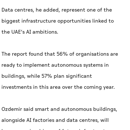
Data centres, he added, represent one of the
biggest infrastructure opportunities linked to
the UAE’s AI ambitions.
The report found that 56% of organisations are
ready to implement autonomous systems in
buildings, while 57% plan significant
investments in this area over the coming year.
Ozdemir said smart and autonomous buildings,
alongside AI factories and data centres, will