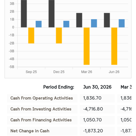
Period Ending:
Jun 30, 2026
Mar 30
1,836.70
1,836.
Cash From Operating Activities
-4,716.80
-4,716.
Cash From Investing Activities
1,050.70
1,050.
Cash From Financing Activities
-1,873.20
-1,873.
Net Change in Cash