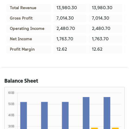
13,980.30
13,980.30
Total Revenue
7,014.30
7,014.30
Gross Profit
2,480.70
2,480.70
Operating Income
1,763.70
1,763.70
Net Income
12.62
12.62
Profit Margin
Balance Sheet