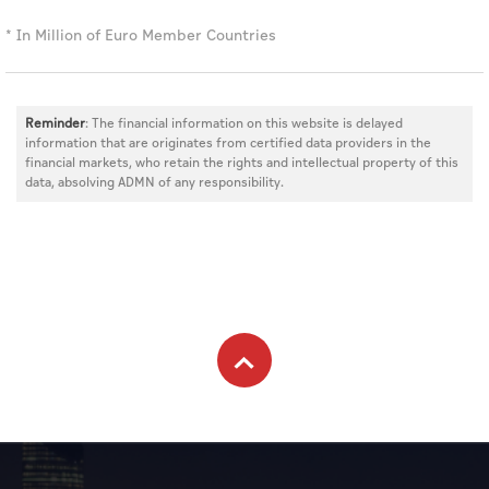
* In Million of Euro Member Countries
Reminder
: The financial information on this website is delayed
information that are originates from certified data providers in the
financial markets, who retain the rights and intellectual property of this
data, absolving ADMN of any responsibility.