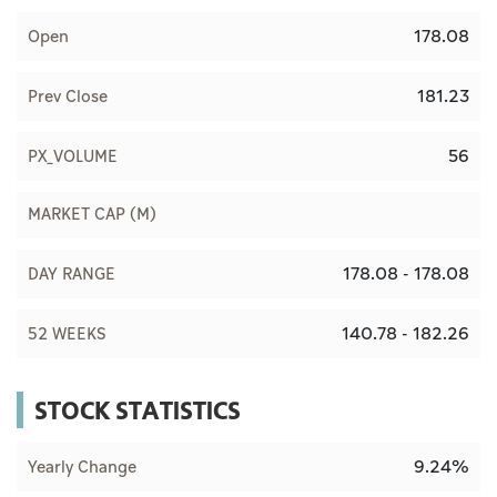
178.08
Open
181.23
Prev Close
56
PX_VOLUME
MARKET CAP (M)
178.08 - 178.08
DAY RANGE
140.78 - 182.26
52 WEEKS
STOCK STATISTICS
9.24%
Yearly Change