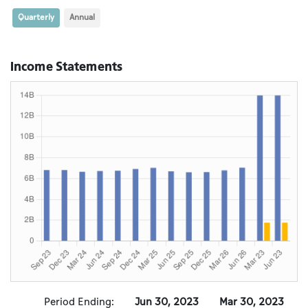
Quarterly
Annual
Income Statements
Period Ending:
Jun 30, 2023
Mar 30, 2023