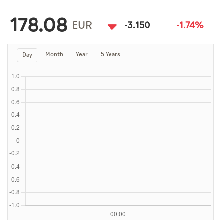
Culture
178.08
AI
EUR
-3.150
-1.74%
Month
Year
5 Years
Day
Video
Infograph
Photo Gallery
Caricature
Newspaper
Prayer Timing
Weather