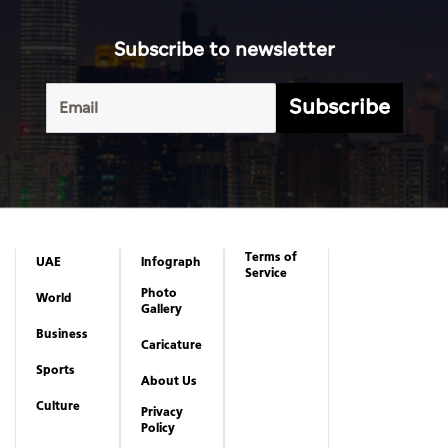
Subscribe to newsletter
Subscribe
Terms of
UAE
Infograph
Service
Photo
World
Gallery
Business
Caricature
Sports
About Us
Culture
Privacy
Policy