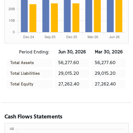
Period Ending:
Jun 30, 2026
Mar 30, 2026
56,277.60
56,277.60
Total Assets
29,015.20
29,015.20
Total Liabilities
27,262.40
27,262.40
Total Equity
Cash Flows Statements