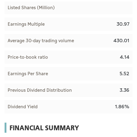
Listed Shares (Million)
30.97
Earnings Multiple
430.01
Average 30-day trading volume
4.14
Price-to-book ratio
5.52
Earnings Per Share
3.36
Previous Dividend Distribution
1.86%
Dividend Yield
FINANCIAL SUMMARY