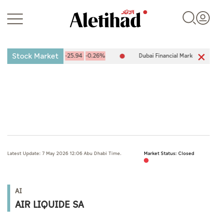
Stock Market
ge (ADX) 10,094.67
-25.94
-0.26%
Dubai Financial Market (DFM) 5
Login
UAE
Latest Update: 7 May 2026 12:06 Abu Dhabi Time.
Market Status: Closed
World
Business
AI
Sports
AIR LIQUIDE SA