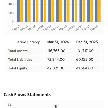
Period Ending:
Mar 31, 2026
Dec 31, 2025
S
116,765.00
101,717.00
9
Total Assets
73,944.00
60,153.00
5
Total Liabilities
42,821.00
41,564.00
3
Total Equity
Cash Flows Statements