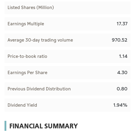
Listed Shares (Million)
17.37
Earnings Multiple
970.52
Average 30-day trading volume
1.14
Price-to-book ratio
4.30
Earnings Per Share
0.80
Previous Dividend Distribution
1.94%
Dividend Yield
FINANCIAL SUMMARY