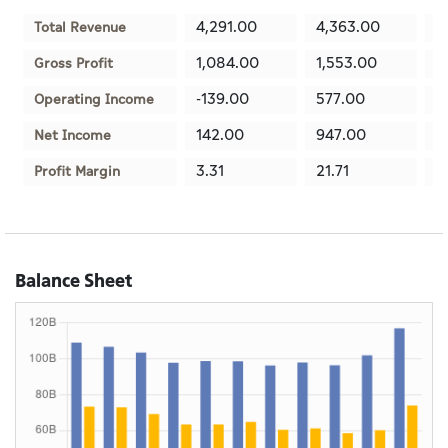
4,291.00
4,363.00
3
Total Revenue
1,084.00
1,553.00
1
Gross Profit
-139.00
577.00
8
Operating Income
142.00
947.00
8
Net Income
3.31
21.71
2
Profit Margin
Balance Sheet