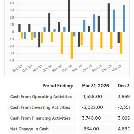
Period Ending:
Mar 31, 2026
Dec 31,
-1,558.00
3,969.
Cash From Operating Activities
-3,022.00
-2,358
Cash From Investing Activities
3,740.00
3,099.
Cash From Financing Activities
-834.00
4,680.
Net Change in Cash