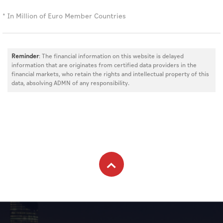
* In Million of Euro Member Countries
Reminder
: The financial information on this website is delayed
information that are originates from certified data providers in the
financial markets, who retain the rights and intellectual property of this
data, absolving ADMN of any responsibility.