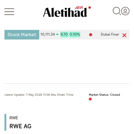
Stock Market
ities Exchange (ADX) 10,111.34
9.70
0.10%
Dubai Financial Marke
Login
UAE
Latest Update: 7 May 2026 11:56 Abu Dhabi Time.
Market Status: Closed
World
Business
RWE
Sports
RWE AG