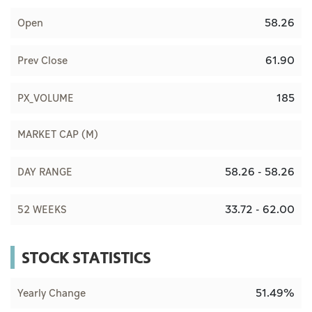
58.26
Open
61.90
Prev Close
185
PX_VOLUME
MARKET CAP (M)
58.26 - 58.26
DAY RANGE
33.72 - 62.00
52 WEEKS
STOCK STATISTICS
51.49%
Yearly Change