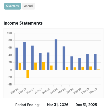
Quarterly
Annual
Income Statements
Period Ending:
Mar 31, 2026
Dec 31, 2025
S