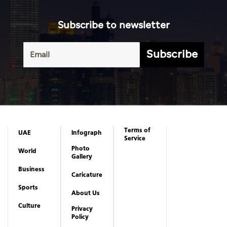
Subscribe to newsletter
Subscribe
Terms of
UAE
Infograph
Service
Photo
World
Gallery
Business
Caricature
Sports
About Us
Culture
Privacy
Policy