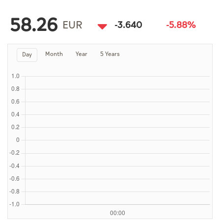
Culture
58.26
AI
EUR
-3.640
-5.88%
Month
Year
5 Years
Day
Video
Infograph
Photo Gallery
Caricature
Newspaper
Prayer Timing
Weather