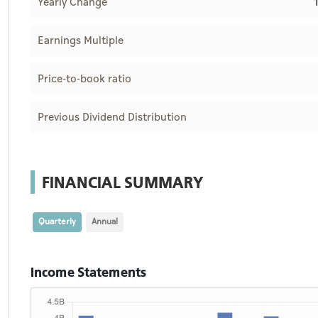
Yearly Change
Earnings Multiple
Price-to-book ratio
Previous Dividend Distribution
FINANCIAL SUMMARY
Quarterly
Annual
Income Statements