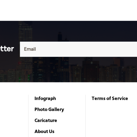
tter
Infograph
Terms of Service
Photo Gallery
Caricature
About Us