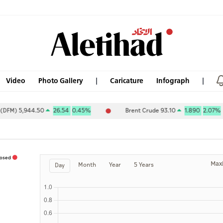
Video
Photo Gallery
Caricature
Infograph
) 5,944.50
26.54
0.45%
Brent Crude 93.10
1.890
2.07%
losed
Max
Month
Year
5 Years
Day