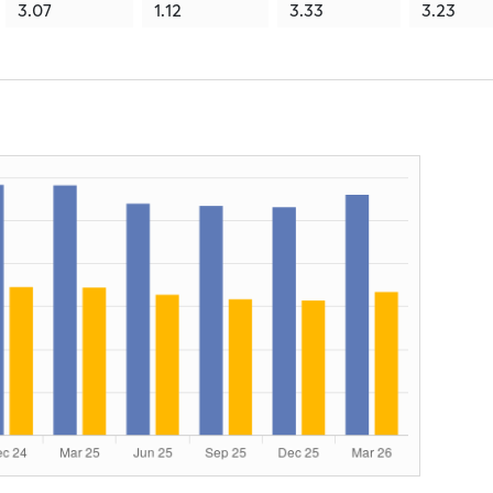
3.07
1.12
3.33
3.23