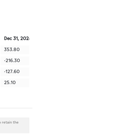
Dec 31, 2024
Sep 30, 2024
Jun 30, 2024
Mar 31, 2
353.80
301.10
94.00
157.70
-216.30
-127.50
-271.80
-133.40
-127.60
-81.40
321.40
-89.40
25.10
80.40
146.10
-65.20
o retain the