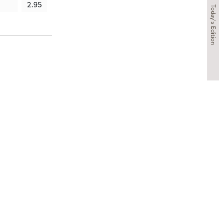
2.95
3.62
3.59
3.4
Today's Edition