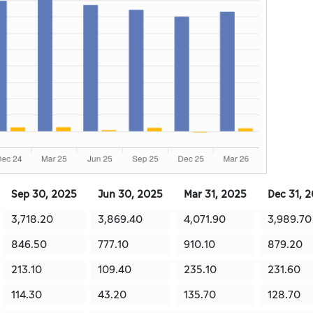
Sep 30, 2025
Jun 30, 2025
Mar 31, 2025
Dec 31, 
3,718.20
3,869.40
4,071.90
3,989.70
846.50
777.10
910.10
879.20
213.10
109.40
235.10
231.60
114.30
43.20
135.70
128.70