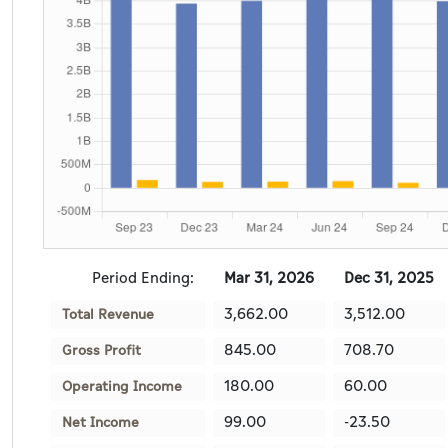
Period Ending:
Mar 31, 2026
Dec 31, 2025
3,662.00
3,512.00
Total Revenue
845.00
708.70
Gross Profit
180.00
60.00
Operating Income
99.00
-23.50
Net Income