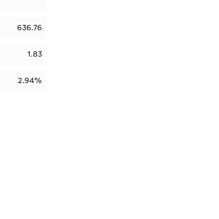
636.76
1.83
2.94%