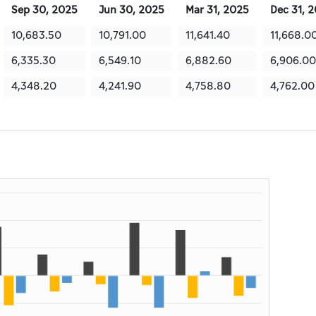
Sep 30, 2025
Jun 30, 2025
Mar 31, 2025
Dec 31, 
10,683.50
10,791.00
11,641.40
11,668.0
6,335.30
6,549.10
6,882.60
6,906.00
4,348.20
4,241.90
4,758.80
4,762.00