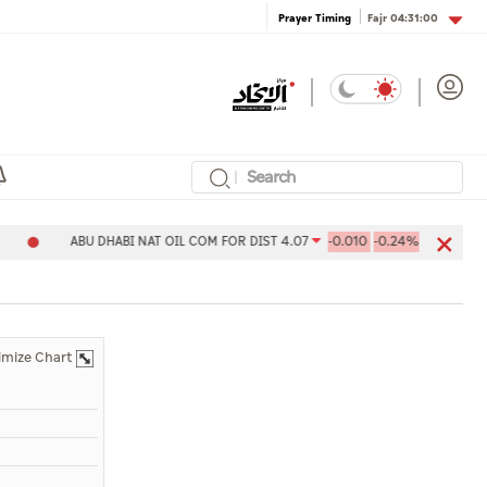
Fajr
04:31:00
Prayer Timing
ABU DHABI NAT OIL COM FOR DIST 4.07
-0.010
-0.24%
Aldar
imize Chart