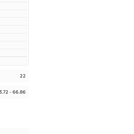
22
3.72 - 66.86