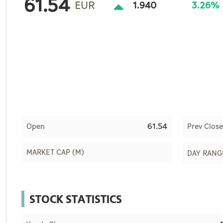
61.54
Culture
EUR
1.940
3.26%
AI
Video
Infograph
Photo Gallery
Caricature
61.54
Open
Prev Close
Newspaper
MARKET CAP (M)
DAY RANG
Prayer Timing
STOCK STATISTICS
Weather