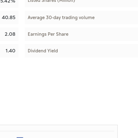
Listed Shares (Million)
15.42%
40.85
Average 30-day trading volume
2.08
Earnings Per Share
1.40
Dividend Yield