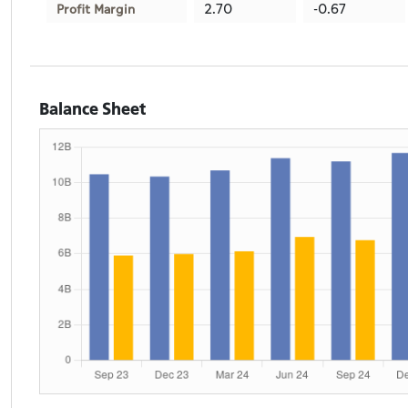
2.70
-0.67
Profit Margin
Balance Sheet