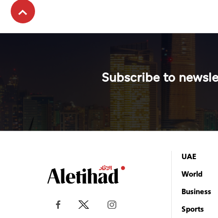
Subscribe to newsle
UAE
World
Business
Sports