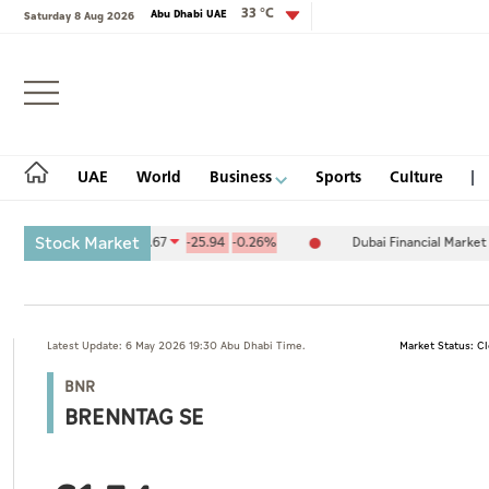
33 °C
Abu Dhabi UAE
Saturday 8 Aug 2026
Login
UAE
World
Business
Sports
Culture
Stock Market
hange (ADX) 10,094.67
-25.94
-0.26%
Dubai Financial Market (DFM
UAE
Latest Update: 6 May 2026 19:30 Abu Dhabi Time.
Market Status: C
World
BNR
Business
BRENNTAG SE
Sports