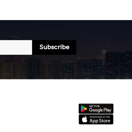
Subscribe