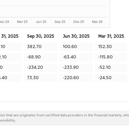
 31, 2025
Sep 30, 2025
Jun 30, 2025
Mar 31, 2025
.10
382.70
100.60
152.30
2.10
-68.90
-63.40
-115.80
10
-234.20
-233.90
-52.10
.40
73.30
-220.60
-24.50
ion that are originates from certified data providers in the financial markets, wh
onsibility.