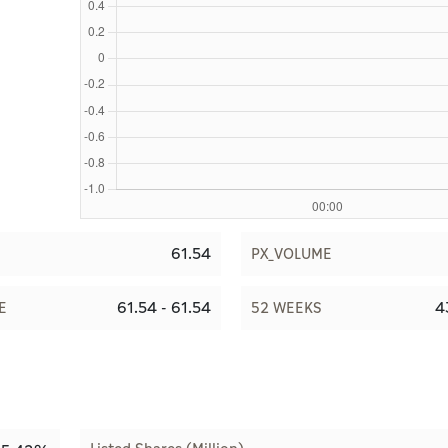
61.54
PX_VOLUME
61.54 - 61.54
4
E
52 WEEKS