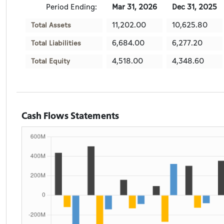
Period Ending:
Mar 31, 2026
Dec 31, 2025
11,202.00
10,625.80
Total Assets
6,684.00
6,277.20
Total Liabilities
4,518.00
4,348.60
Total Equity
Cash Flows Statements