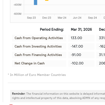
Period Ending:
Mar 31, 2026
Dec
133.00
331
Cash From Operating Activities
-147.00
-16
Cash From Investing Activities
-91.00
31.
Cash From Financing Activities
-102.00
206
Net Change in Cash
* In Million of Euro Member Countries
Reminder
: The financial information on this website is delayed informat
rights and intellectual property of this data, absolving ADMN of any resp