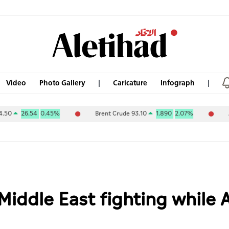
Video
Photo Gallery
Caricature
Infograph
6.54
0.45%
Brent Crude 93.10
1.890
2.07%
ABU DHAB
Middle East fighting while A