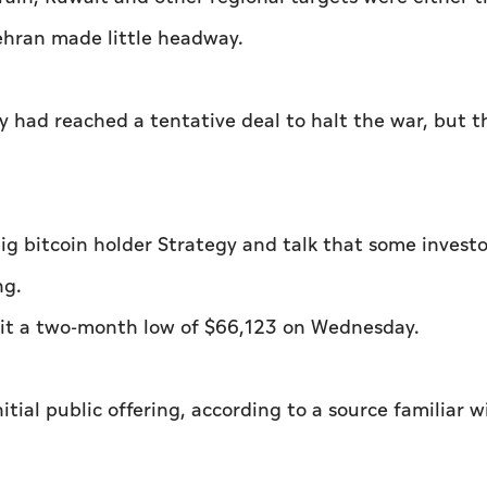
ehran made little headway.
ey had reached a tentative deal to halt the war, but 
ig bitcoin holder Strategy and talk that some invest
ng.
 hit a two-month low of $66,123 on Wednesday.
nitial public offering, according to a source familiar w