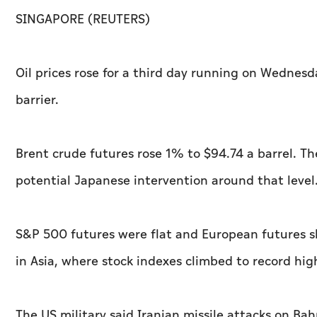
SINGAPORE (REUTERS)
Oil prices rose for a third day running on Wednesd
barrier.
Brent crude futures rose 1% to $94.74 a barrel. T
potential Japanese intervention around that level
S&P 500 futures were flat and European futures s
in Asia, where stock indexes climbed to record hig
The US military said Iranian missile attacks on Ba