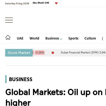
Abu Dhabi UAE
Saturday 8 Aug 2026
Login
UAE
World
Business
Sports
Culture
Stock Market
094.67
-25.94
-0.26%
Dubai Financial Market (DFM) 5,944.50
2
UAE
World
BUSINESS
Business
Global Markets: Oil up on 
Sports
higher