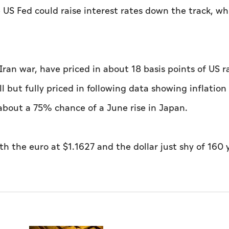
he US Fed could raise interest rates down the track, wh
ran war, have priced in about 18 basis points of US r
ll but fully priced in following data showing inflation
about a 75% chance of a June ​rise in Japan.
 the euro at $1.1627 and the dollar just ​shy of 160 