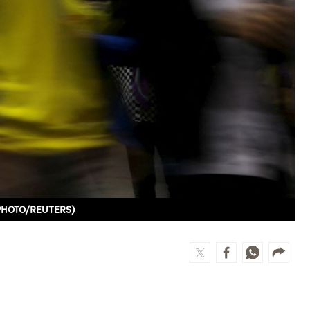
LE PHOTO/REUTERS)