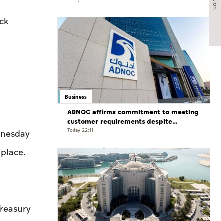
ock
Business
ADNOC affirms commitment to meeting
customer requirements despite
exceptional challenges
Today 22:11
dnesday
 place.
reasury