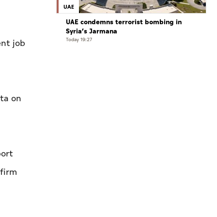
UAE
UAE condemns terrorist bombing in
Syria’s Jarmana
Today 19:27
nt ‌job
ata on
port
 firm