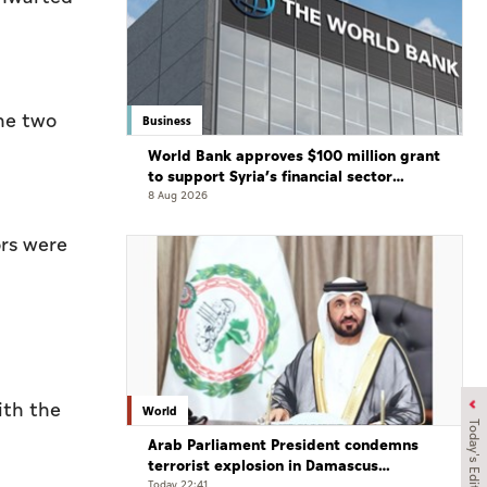
the two
Business
World Bank approves $100 million grant
to support Syria’s financial sector
modernisation
8 Aug 2026
ors were
ith the
World
Today's Edition
Arab Parliament President condemns
terrorist explosion in Damascus
countryside
Today 22:41