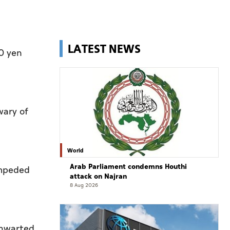
LATEST NEWS
60 yen
wary of
World
Arab Parliament condemns Houthi
impeded
attack on Najran
8 Aug 2026
thwarted