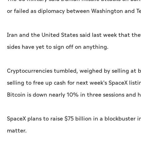
​or failed as diplomacy ‌between Washington and T
Iran and the United ⁠States said ​last week that th
sides have yet to sign off on anything.
Cryptocurrencies tumbled, weighed by selling at b
selling to free up cash for next week's SpaceX listi
Bitcoin is down nearly 10% ​in three sessions and
SpaceX plans to raise $75 billion in a blockbuster i
matter.