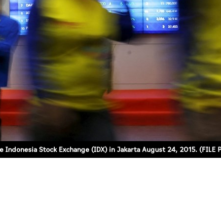
the Indonesia Stock Exchange (IDX) in Jakarta August 24, 2015. (FI