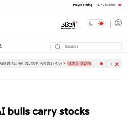
Fajr
04:31:00
Prayer Timing
I NAT OIL COM FOR DIST 4.07
-0.010
-0.24%
Aldar Properties PJ
I bulls carry stocks