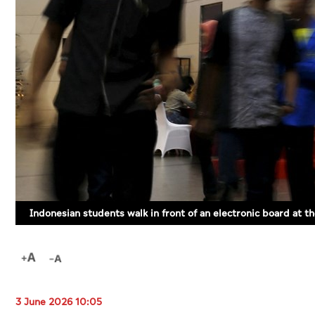
Indonesian students walk in front of an electronic board at 
3 June 2026 10:05