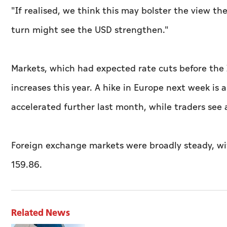
"If realised, we think ​this may bolster the view t
turn might see the USD strengthen."
Markets, which had expected rate cuts before the I
increases this year. A hike in Europe next week is a
accelerated further last month, while traders see 
Foreign exchange markets were broadly steady, with
159.86.
Related News