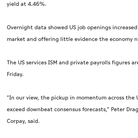
yield at 4.46%.
Overnight data showed US job openings increased by 
⁠market and offering little evidence ‌the economy n
The US services ISM and private payrolls ‌figures 
Friday.
"In our view, the pickup in momentum across the U
exceed downbeat consensus forecasts," Peter Dragi
Corpay, said.