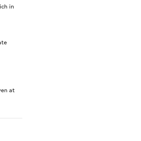
ich in
ate
yen at