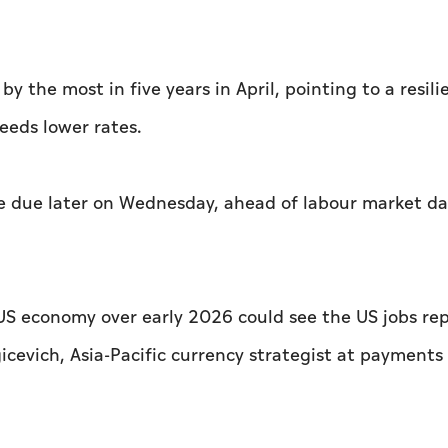
the most ​in five years in April, pointing to a resilie
eeds lower rates.
are due later on Wednesday, ahead of labour market d
S economy over early 2026 could see the ⁠US jobs re
cevich, Asia-Pacific currency strategist at payments