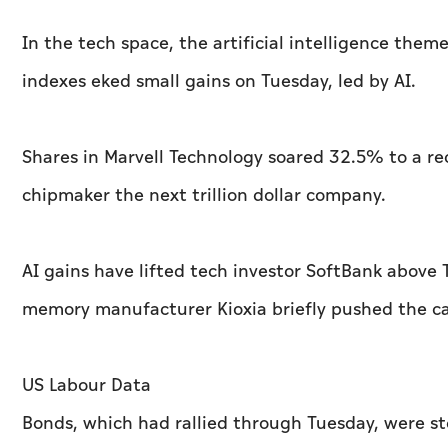
In the tech space, the artificial intelligence the
indexes eked small gains on Tuesday, led by AI.
Shares in Marvell Technology soared 32.5% to a re
chipmaker the next trillion dollar ‌company.
AI gains have lifted tech investor SoftBank abov
memory manufacturer Kioxia briefly pushed the car
US Labour Data
Bonds, which had rallied through Tuesday, were 