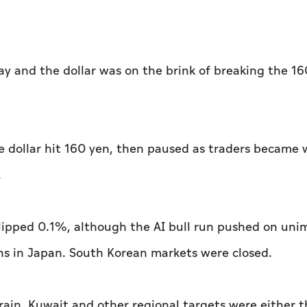
ay and the dollar was on the brink of breaking the 1
he dollar hit 160 yen, then paused as traders became 
.
lipped 0.1%, although the AI bull run ⁠pushed on un
hs in Japan. South Korean markets were ​closed.
hrain, Kuwait and other regional targets were either 