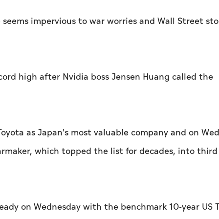
me seems impervious to war worries and Wall Street st
cord high after Nvidia boss Jensen Huang called the
e Toyota as ​Japan's most valuable company and on We
maker, which topped the list for decades, into third
steady on Wednesday with the benchmark 10-year US T