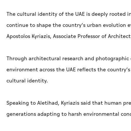
The cultural identity of the UAE is deeply rooted i
continue to shape the country’s urban evolution e
Apostolos Kyriazis, Associate Professor of Architec
Through architectural research and photographic 
environment across the UAE reflects the country’s 
cultural identity.
Speaking to
Aletihad
, Kyriazis said that human p
generations adapting to harsh environmental condi