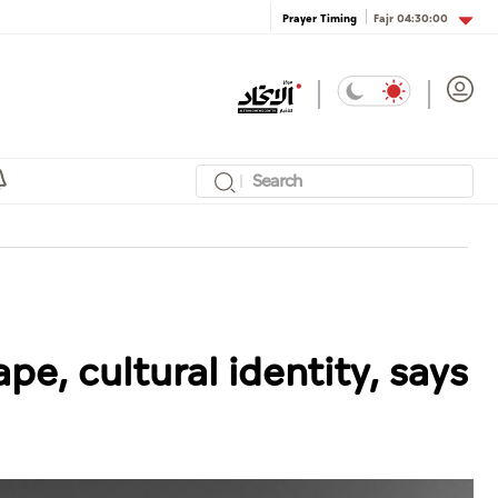
Fajr
04:30:00
Prayer Timing
pe, cultural identity, says