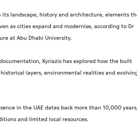
n its landscape, history and architecture, elements th
ven as cities expand and modernise, according to Dr
ture at Abu Dhabi University.
documentation, Kyriazis has explored how the built
historical layers, environmental realities and evolvin
resence in the UAE dates back more than 10,000 years
tions and limited local resources.