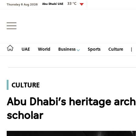
33 °C
Abu Dhabi UAE
Thursday 6 Aug 2026
Login
UAE
World
Business
Sports
Culture
CULTURE
UAE
Abu Dhabi’s heritage archi
World
scholar
Business
Sports