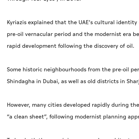
Kyriazis explained that the UAE’s cultural identit
pre-oil vernacular period and the modernist era 
rapid development following the discovery of oil.
Some historic neighbourhoods from the pre-oil peri
Shindagha in Dubai, as well as old districts in S
However, many cities developed rapidly during the
“a clean sheet”, following modernist planning app