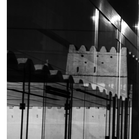
Culture
AI
Video
Infograph
Photo Gallery
Caricature
Newspaper
Prayer Timing
Weather