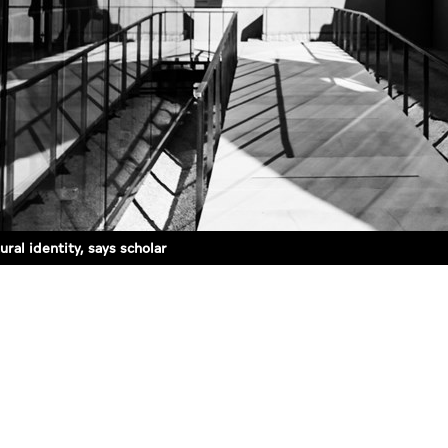
ral identity, says scholar