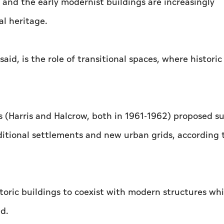
 and the early modernist buildings are increasingly
al heritage.
aid, is the role of transitional spaces, where historic
0s (Harris and Halcrow, both in 1961-1962) proposed s
ditional settlements and new urban grids, according 
toric buildings to coexist with modern structures whi
ed.