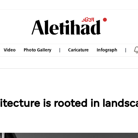
Video
Photo Gallery
Caricature
Infograph
tecture is rooted in landsca