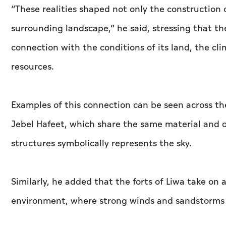
“These realities shaped not only the construction o
surrounding landscape,” he said, stressing that the 
connection with the conditions of its land, the cl
resources.
Examples of this connection can be seen across th
Jebel Hafeet, which share the same material and o
structures symbolically represents the sky.
Similarly, he added that the forts of Liwa take on
environment, where strong winds and sandstorms 