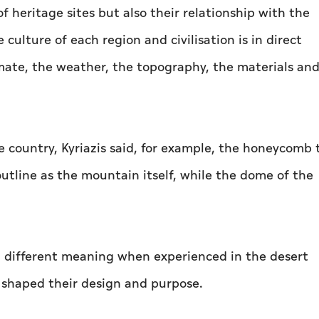
f heritage sites but also their relationship with the
culture of each region and civilisation is in direct
imate, the weather, the topography, the materials an
e country, Kyriazis said, for example, the honeycomb
utline as the mountain itself, while the dome of the
 a different meaning when experienced in the desert
shaped their design and purpose.