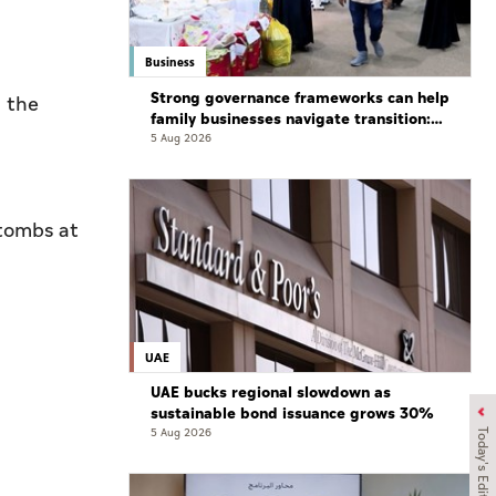
Business
Strong governance frameworks can help
d the
family businesses navigate transition:
Experts
5 Aug 2026
 tombs at
UAE
UAE bucks regional slowdown as
sustainable bond issuance grows 30%
5 Aug 2026
Today's Edition