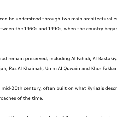
y can be understood through two main architectural e
between the 1960s and 1990s, when the country began
od remain preserved, including Al Fahidi, Al Bastakiy
harjah, Ras Al Khaimah, Umm Al Quwain and Khor Fakkan
 mid-20th century, often built on what Kyriazis descr
roaches of the time.