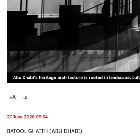
Abu Dhabi’s heritage architecture is rooted in landscape, cultu
27 June 2026 09:34
BATOOL GHAITH (ABU DHABI)