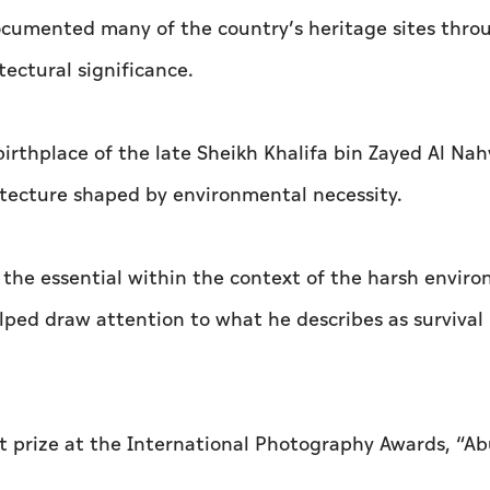
 documented many of the country’s heritage sites thro
tectural significance.
birthplace of the late Sheikh Khalifa bin Zayed Al Nah
itecture shaped by environmental necessity.
 the essential within the context of the harsh envir
helped draw attention to what he describes as survival
st prize at the International Photography Awards, “A