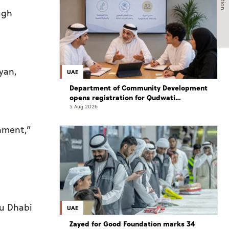
ugh
yan,
UAE
Department of Community Development
opens registration for Qudwati
programme
5 Aug 2026
onment,”
bu Dhabi
UAE
Zayed for Good Foundation marks 34