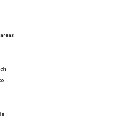
 areas
uch
to
le