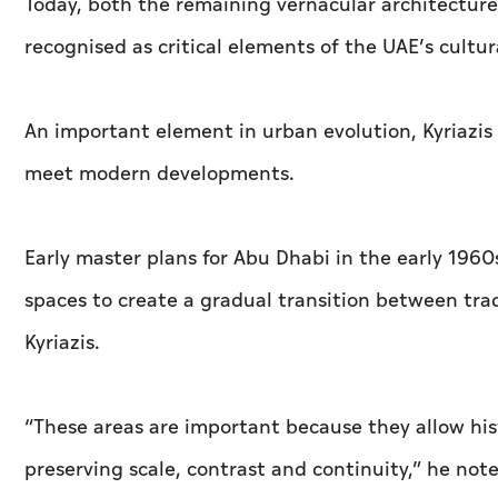
Today, both the remaining vernacular architecture
recognised as critical elements of the UAE’s cultur
An important element in urban evolution, Kyriazis s
meet modern developments.
Early master plans for Abu Dhabi in the early 196
spaces to create a gradual transition between tra
Kyriazis.
“These areas are important because they allow his
preserving scale, contrast and continuity,” he not