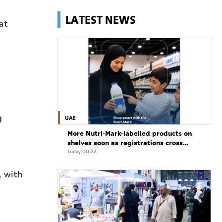
LATEST NEWS
at
g
UAE
More Nutri-Mark-labelled products on
shelves soon as registrations cross
3,500: ADQCC
Today 00:22
, with