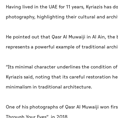
Having lived in the UAE for 11 years, Kyriazis has
photography, highlighting their cultural and archi
He pointed out that Qasr Al Muwaiji in Al Ain, the 
represents a powerful example of traditional arch
“Its minimal character underlines the condition of
Kyriazis said, noting that its careful restoration 
minimalism in traditional architecture.
One of his photographs of Qasr Al Muwaiji won fir
Through Your Eyes”, in 2018.