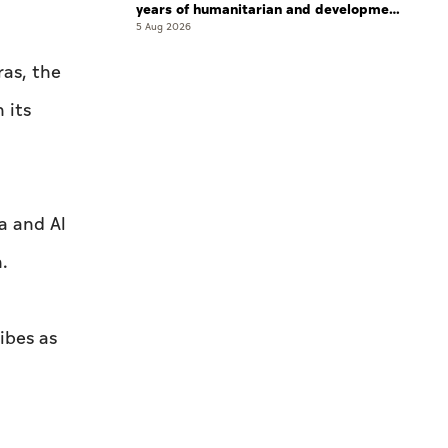
years of humanitarian and development
work
5 Aug 2026
ras, the
 its
a and Al
.
ibes as