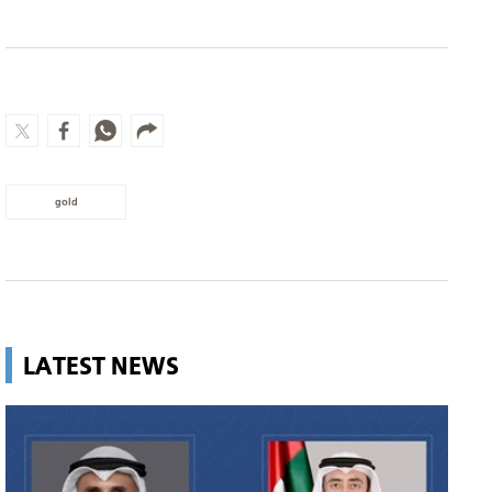
gold
LATEST NEWS