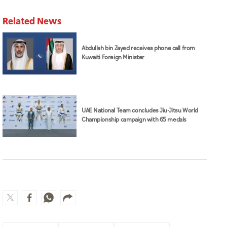
Related News
Abdullah bin Zayed receives phone call from
Kuwaiti Foreign Minister
UAE National Team concludes Jiu-Jitsu World
Championship campaign with 65 medals