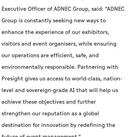
Executive Officer of ADNEC Group, said: “ADNEC
Group is constantly seeking new ways to
enhance the experience of our exhibitors,
visitors and event organisers, while ensuring
our operations are efficient, safe, and
environmentally responsible. Partnering with
Presight gives us access to world-class, nation-
level and sovereign-grade AI that will help us
achieve these objectives and further
strengthen our reputation as a global
destination for innovation by redefining the
future of event management.”