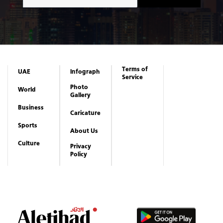
Terms of
UAE
Infograph
Service
Photo
World
Gallery
Business
Caricature
Sports
About Us
Culture
Privacy
Policy