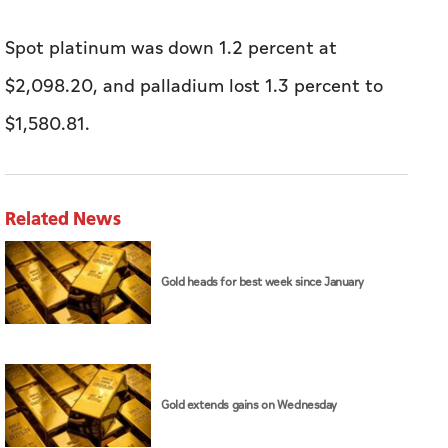
Spot platinum was down 1.2 percent at
$2,098.20, and palladium lost 1.3 percent ​to
$1,580.81.
Related News
Gold heads for best week since January
Gold extends gains on Wednesday