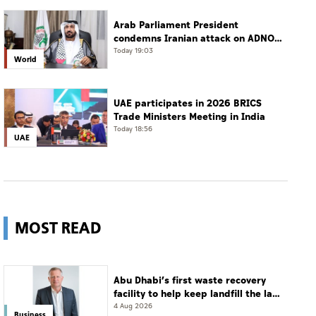
Arab Parliament President
condemns Iranian attack on ADNOC
tanker, calls for protection of
Today 19:03
World
international navigation
UAE participates in 2026 BRICS
Trade Ministers Meeting in India
Today 18:56
UAE
MOST READ
Abu Dhabi’s first waste recovery
facility to help keep landfill the last
resort
4 Aug 2026
Business