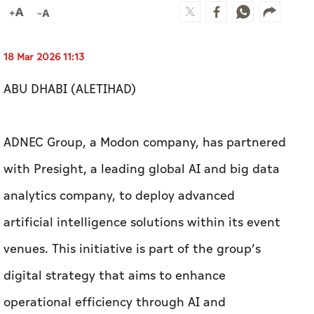
18 Mar 2026 11:13
ABU DHABI (ALETIHAD)
ADNEC Group, a Modon company, has partnered
with Presight, a leading global AI and big data
analytics company, to deploy advanced
artificial intelligence solutions within its event
venues. This initiative is part of the group’s
digital strategy that aims to enhance
operational efficiency through AI and