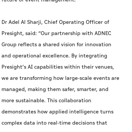
Dr Adel Al Sharji, Chief Operating Officer of
Presight, said: “Our partnership with ADNEC
Group reflects a shared vision for innovation
and operational excellence. By integrating
Presight’s AI capabilities within their venues,
we are transforming how large-scale events are
managed, making them safer, smarter, and
more sustainable. This collaboration
demonstrates how applied intelligence turns
complex data into real-time decisions that