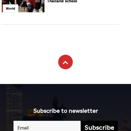
Thailand school
World
Subscribe to newsletter
Subscribe