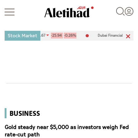
Stock Market
ange (ADX) 10,094.67
-25.94
-0.26%
Dubai Financial Market (DFM)
Login
UAE
World
BUSINESS
Business
Sports
Gold steady near $5,000 as investors weigh Fed
rate-cut path