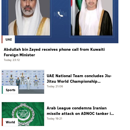
UAE
Abdullah bin Zayed receives phone call from Kuwaiti
Foreign Minister
Today 23:12
UAE National Team concludes Jiu-
Jitsu World Championship
campaign with 65 medals
Today 21:06
Sports
Arab League condemns Iranian
missile attack on ADNOC tanker in
Strait of Hormuz
Today 19:21
World