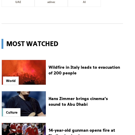
UAE
adnec
AI
MOST WATCHED
Wildfire in Italy leads to evacuation
of 200 people
World
Hans Zimmer brings cinema’s
sound to Abu Dhabi
Culture
14-year-old gunman opens fire at