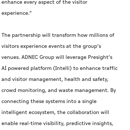
enhance every aspect of the visitor
experience.”
The partnership will transform how millions of
visitors experience events at the group’s
venues. ADNEC Group will leverage Presight’s
AI powered platform (Intelli) to enhance traffic
and visitor management, health and safety,
crowd monitoring, and waste management. By
connecting these systems into a single
intelligent ecosystem, the collaboration will
enable real-time visibility, predictive insights,