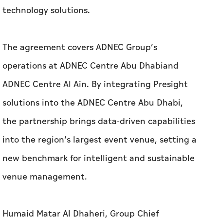
technology solutions.
The agreement covers ADNEC Group’s
operations at ADNEC Centre Abu Dhabiand
ADNEC Centre Al Ain. By integrating Presight
solutions into the ADNEC Centre Abu Dhabi,
the partnership brings data-driven capabilities
into the region’s largest event venue, setting a
new benchmark for intelligent and sustainable
venue management.
Humaid Matar Al Dhaheri, Group Chief