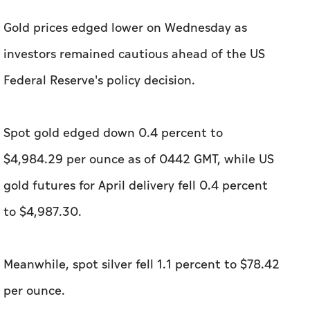
Gold prices edged ​lower on Wednesday as
investors remained cautious ahead of the US
Federal Reserve's policy decision.
Spot gold edged down 0.4 percent to
$4,984.29 per ounce as of 0442 GMT, while US
gold futures for April delivery fell 0.4 percent
to $4,987.30.
Meanwhile, spot silver fell 1.1 percent to $78.42
per ounce.