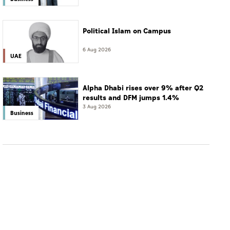
Political Islam on Campus
6 Aug 2026
UAE
Alpha Dhabi rises over 9% after Q2
results and DFM jumps 1.4%
3 Aug 2026
Business