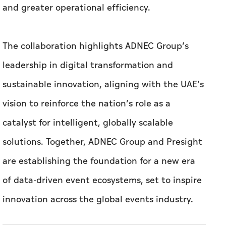
and greater operational efficiency.
The collaboration highlights ADNEC Group’s
leadership in digital transformation and
sustainable innovation, aligning with the UAE’s
vision to reinforce the nation’s role as a
catalyst for intelligent, globally scalable
solutions. Together, ADNEC Group and Presight
are establishing the foundation for a new era
of data-driven event ecosystems, set to inspire
innovation across the global events industry.