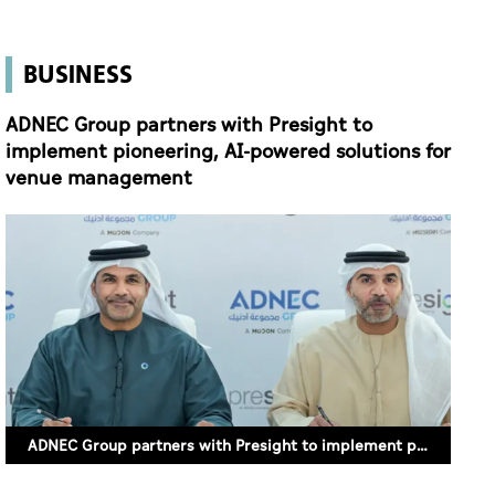
BUSINESS
ADNEC Group partners with Presight to
implement pioneering, AI-powered solutions for
venue management
ADNEC Group partners with Presight to implement pioneering, AI-powered solutions for venue management