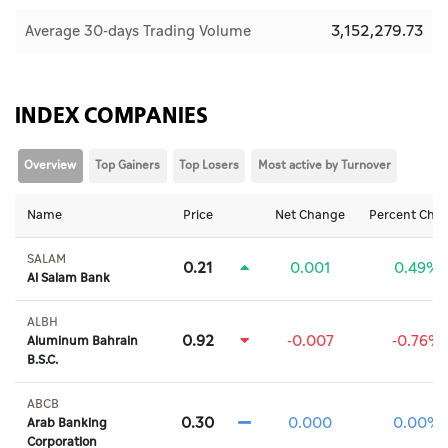
3,152,279.73
Average 30-days Trading Volume
INDEX COMPANIES
Overview
Top Gainers
Top Losers
Most active by Turnover
Name
Price
Net Change
Percent Cha
SALAM
0.21
0.001
0.49%
Al Salam Bank
ALBH
0.92
-0.007
-0.76%
Aluminum Bahrain
B.S.C.
ABCB
0.30
0.000
0.00%
Arab Banking
Corporation