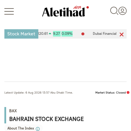
Stock Market
es Exchange (ADX) 10,120.61
9.27
0.09%
Dubai Financial Market (D
Login
UAE
Latest Update: 6 Aug 2026 13:57 Abu Dhabi Time.
Market Status: Closed
World
Business
BAX
BAHRAIN STOCK EXCHANGE
Sports
About The Index