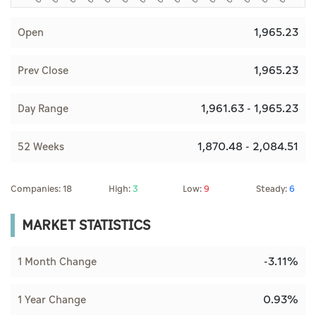
1,965.23
Open
1,965.23
Prev Close
1,961.63 - 1,965.23
Day Range
1,870.48 - 2,084.51
52 Weeks
Companies: 18
High:
3
Low:
9
Steady:
6
MARKET STATISTICS
-3.11%
1 Month Change
0.93%
1 Year Change