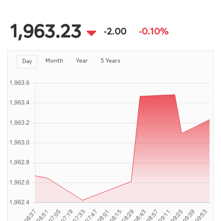
Culture
AI
1,963.23
-2.00
-0.10%
Month
Year
5 Years
Day
Video
Infograph
Photo Gallery
Caricature
Newspaper
Prayer Timing
Weather