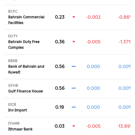
BCFC
0.23
-0.002
-0.86%
Bahrain Commercial
Facilities
DUTY
0.36
-0.005
-1.37%
Bahrain Duty Free
Complex
BBKB
0.56
0.000
0.00%
Bank of Bahrain and
Kuwait
GFHB
0.56
0.000
0.00%
Gulf Finance House
EICB
0.19
0.000
0.00%
Inv Import
ITHMR
0.03
-0.005
-13.89%
Ithmaar Bank