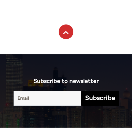
Subscribe to newsletter
Subscribe