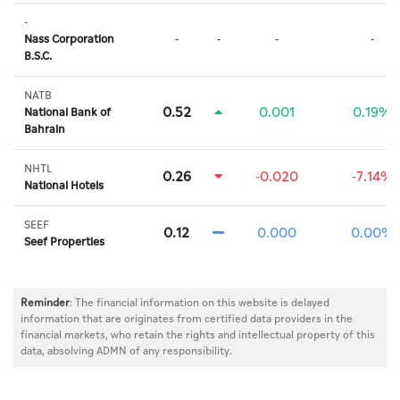
-
Nass Corporation
-
-
-
-
B.S.C.
NATB
0.52
0.001
0.19%
National Bank of
Bahrain
NHTL
0.26
-0.020
-7.14%
National Hotels
SEEF
0.12
0.000
0.00%
Seef Properties
Reminder
: The financial information on this website is delayed
information that are originates from certified data providers in the
financial markets, who retain the rights and intellectual property of this
data, absolving ADMN of any responsibility.