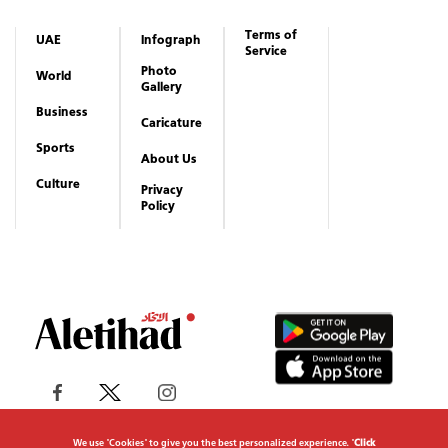
Terms of
UAE
Infograph
Service
Photo
World
Gallery
Business
Caricature
Sports
About Us
Culture
Privacy
Policy
We use "Cookies" to give you the best personalized experience. "
Click