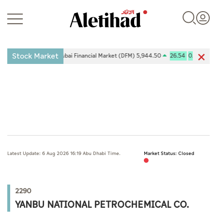
Stock Market
-0.26%
Dubai Financial Market (DFM) 5,944.50
26.54
0.45%
Login
UAE
Latest Update: 6 Aug 2026 16:19 Abu Dhabi Time.
Market Status: Closed
World
Business
2290
Sports
YANBU NATIONAL PETROCHEMICAL CO.