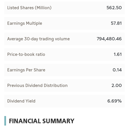
562.50
Listed Shares (Million)
57.81
Earnings Multiple
794,480.46
Average 30-day trading volume
1.61
Price-to-book ratio
0.14
Earnings Per Share
2.00
Previous Dividend Distribution
6.69%
Dividend Yield
FINANCIAL SUMMARY