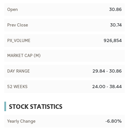
30.86
Open
30.74
Prev Close
926,854
PX_VOLUME
MARKET CAP (M)
29.84 - 30.86
DAY RANGE
24.00 - 38.44
52 WEEKS
STOCK STATISTICS
-6.80%
Yearly Change