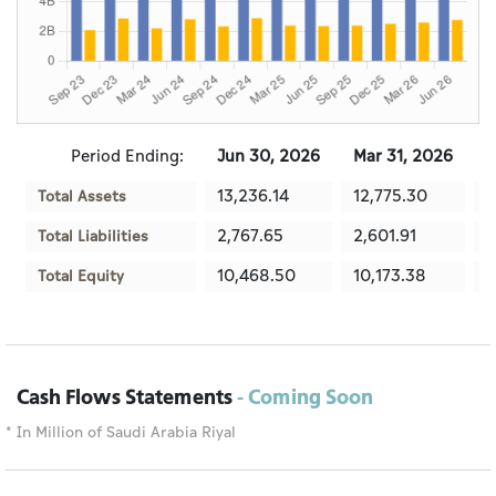
Period Ending:
Jun 30, 2026
Mar 31, 2026
D
13,236.14
12,775.30
1
Total Assets
2,767.65
2,601.91
2
Total Liabilities
10,468.50
10,173.38
1
Total Equity
Cash Flows Statements
- Coming Soon
* In Million of Saudi Arabia Riyal