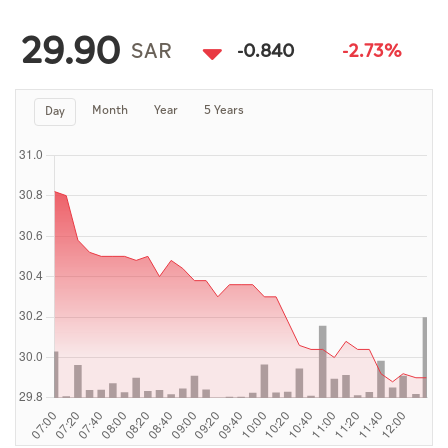
Culture
29.90
AI
SAR
-0.840
-2.73%
Month
Year
5 Years
Day
Video
Infograph
Photo Gallery
Caricature
Newspaper
Prayer Timing
Weather