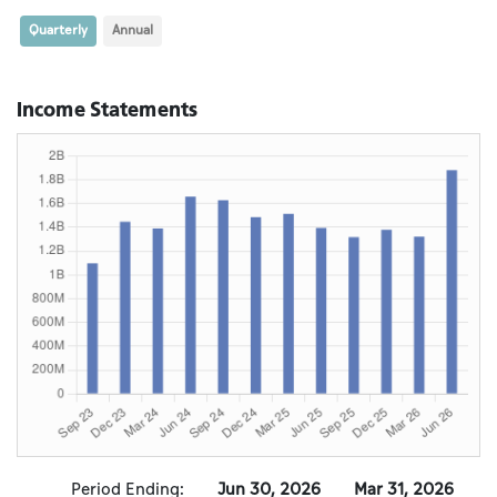
Quarterly
Annual
Income Statements
Period Ending:
Jun 30, 2026
Mar 31, 2026
D