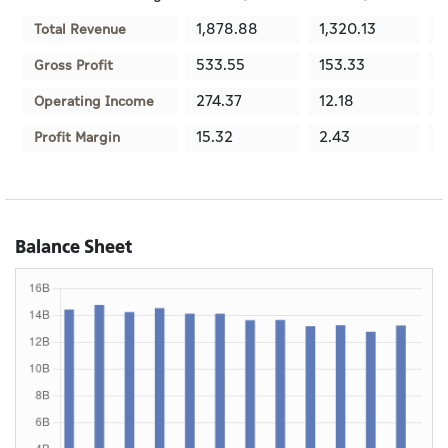
1,878.88
1,320.13
1
Total Revenue
533.55
153.33
1
Gross Profit
274.37
12.18
-
Operating Income
15.32
2.43
-
Profit Margin
Balance Sheet