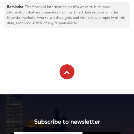
Reminder
: The financial information on this website is delayed
information that are originates from certified data providers in the
financial markets, who retain the rights and intellectual property of this
data, absolving ADMN of any responsibility.
Subscribe to newsletter