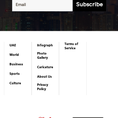
Subscribe
Terms of
UAE
Infograph
Service
Photo
World
Gallery
Business
Caricature
Sports
About Us
Culture
Privacy
Policy