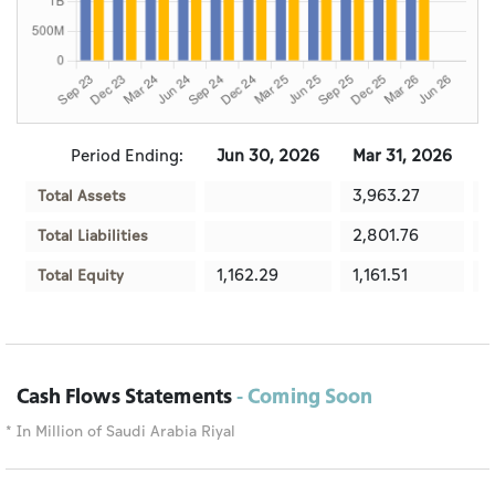
Period Ending:
Jun 30, 2026
Mar 31, 2026
D
3,963.27
3
Total Assets
2,801.76
2
Total Liabilities
1,162.29
1,161.51
1
Total Equity
Cash Flows Statements
- Coming Soon
* In Million of Saudi Arabia Riyal