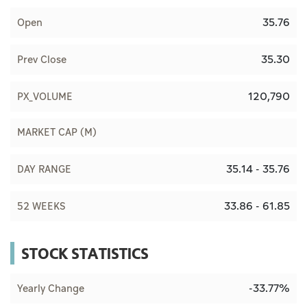
35.76
Open
35.30
Prev Close
120,790
PX_VOLUME
MARKET CAP (M)
35.14 - 35.76
DAY RANGE
33.86 - 61.85
52 WEEKS
STOCK STATISTICS
-33.77%
Yearly Change