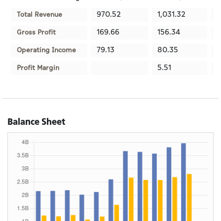
970.52
1,031.32
1
Total Revenue
169.66
156.34
9
Gross Profit
79.13
80.35
-
Operating Income
5.51
6
Profit Margin
Balance Sheet