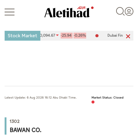
Stock Market
ties Exchange (ADX) 10,094.67
-25.94
-0.26%
Dubai Financial Ma
Login
UAE
Latest Update: 6 Aug 2026 16:12 Abu Dhabi Time.
Market Status: Closed
World
Business
1302
Sports
BAWAN CO.