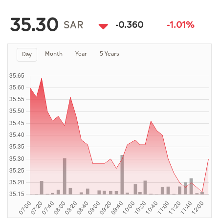
Culture
35.30
AI
SAR
-0.360
-1.01%
Month
Year
5 Years
Day
Video
Infograph
Photo Gallery
Caricature
Newspaper
Prayer Timing
Weather