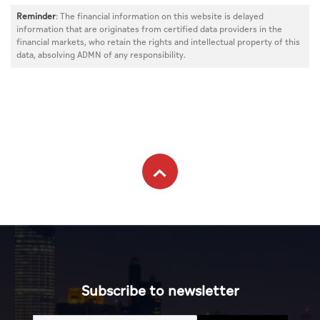
Reminder
: The financial information on this website is delayed
information that are originates from certified data providers in the
financial markets, who retain the rights and intellectual property of this
data, absolving ADMN of any responsibility.
Subscribe to newsletter