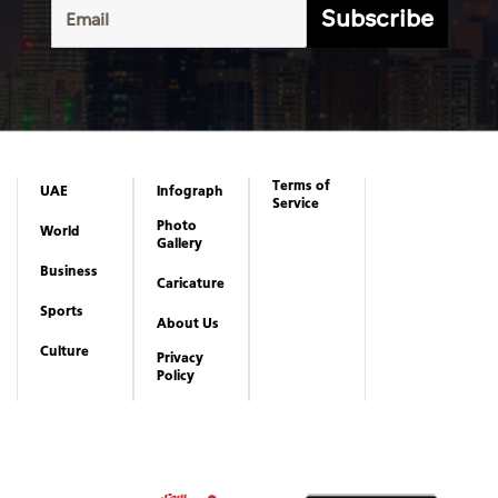
Subscribe
Terms of
UAE
Infograph
Service
Photo
World
Gallery
Business
Caricature
Sports
About Us
Culture
Privacy
Policy