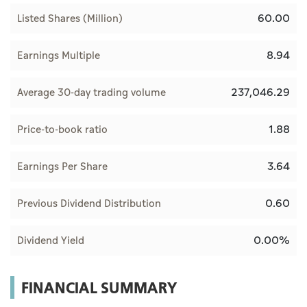
60.00
Listed Shares (Million)
8.94
Earnings Multiple
237,046.29
Average 30-day trading volume
1.88
Price-to-book ratio
3.64
Earnings Per Share
0.60
Previous Dividend Distribution
0.00%
Dividend Yield
FINANCIAL SUMMARY