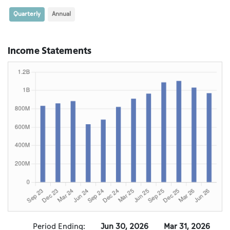
Quarterly
Annual
Income Statements
Period Ending:
Jun 30, 2026
Mar 31, 2026
D