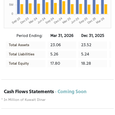
Period Ending:
Mar 31, 2026
Dec 31, 2025
S
23.06
23.52
2
Total Assets
5.26
5.24
5
Total Liabilities
17.80
18.28
1
Total Equity
Cash Flows Statements
- Coming Soon
* In Million of Kuwait Dinar