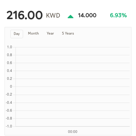
Culture
216.00
AI
KWD
14.000
6.93%
Month
Year
5 Years
Day
Video
Infograph
Photo Gallery
Caricature
Newspaper
Prayer Timing
Weather