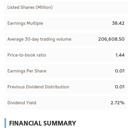
Listed Shares (Million)
38.42
Earnings Multiple
206,608.50
Average 30-day trading volume
1.44
Price-to-book ratio
0.01
Earnings Per Share
0.01
Previous Dividend Distribution
2.72%
Dividend Yield
FINANCIAL SUMMARY