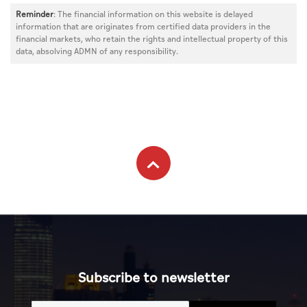
Reminder
: The financial information on this website is delayed
information that are originates from certified data providers in the
financial markets, who retain the rights and intellectual property of this
data, absolving ADMN of any responsibility.
Subscribe to newsletter