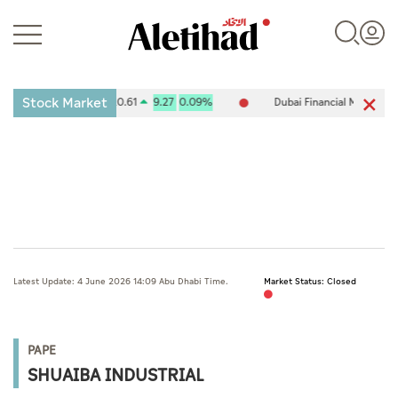
Stock Market
 Exchange (ADX) 10,120.61
9.27
0.09%
Dubai Financial Market (DFM
Login
UAE
Latest Update: 4 June 2026 14:09 Abu Dhabi Time.
Market Status: Closed
World
Business
PAPE
Sports
SHUAIBA INDUSTRIAL