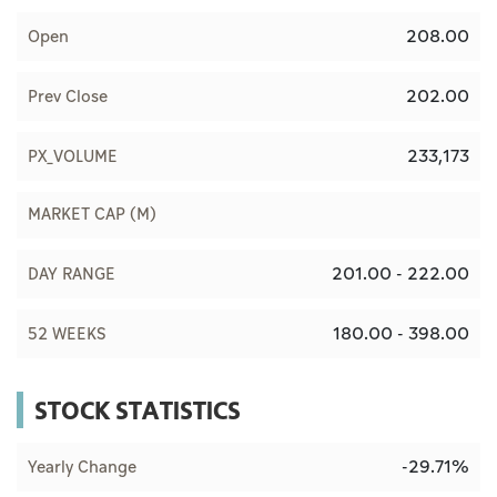
208.00
Open
202.00
Prev Close
233,173
PX_VOLUME
MARKET CAP (M)
201.00 - 222.00
DAY RANGE
180.00 - 398.00
52 WEEKS
STOCK STATISTICS
-29.71%
Yearly Change