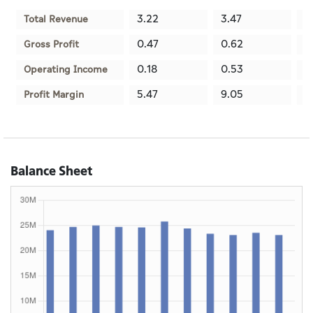
3.22
3.47
3
Total Revenue
0.47
0.62
0
Gross Profit
0.18
0.53
0
Operating Income
5.47
9.05
3
Profit Margin
Balance Sheet