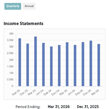
Quarterly
Annual
Income Statements
Period Ending:
Mar 31, 2026
Dec 31, 2025
S