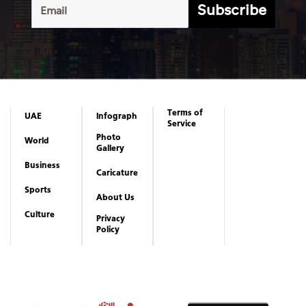
Subscribe
Terms of
UAE
Infograph
Service
Photo
World
Gallery
Business
Caricature
Sports
About Us
Culture
Privacy
Policy