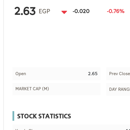
Culture
2.63
EGP
-0.020
-0.76%
AI
Video
Infograph
Photo Gallery
Caricature
2.65
Open
Prev Close
Newspaper
MARKET CAP (M)
DAY RANG
Prayer Timing
STOCK STATISTICS
Weather