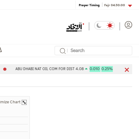
Fajr
04:30:00
Prayer Timing
ABU DHABI NAT OIL COM FOR DIST 4.08
0.010
0.25%
Aldar Pr
imize Chart