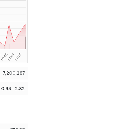
7,200,287
0.93 - 2.82