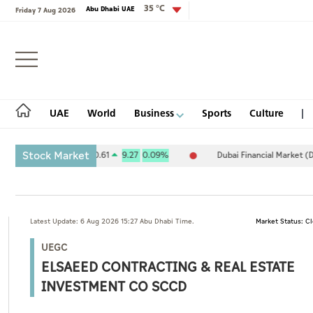
35 °C
Abu Dhabi UAE
Friday 7 Aug 2026
Login
UAE
World
Business
Sports
Culture
Stock Market
xchange (ADX) 10,120.61
9.27
0.09%
Dubai Financial Market (DFM) 
UAE
Latest Update: 6 Aug 2026 15:27 Abu Dhabi Time.
Market Status: C
World
UEGC
Business
ELSAEED CONTRACTING & REAL ESTATE
Sports
INVESTMENT CO SCCD