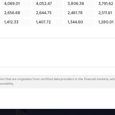
4,069.01
4,052.47
3,806.38
3,791.62
2,656.68
2,644.75
2,461.78
2,511.61
1,412.33
1,407.72
1,344.60
1,280.01
ion that are originates from certified data providers in the financial markets, wh
onsibility.