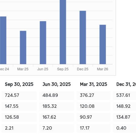
Sep 30, 2025
Jun 30, 2025
Mar 31, 2025
Dec 31, 
724.57
484.89
376.27
537.61
147.55
185.32
120.08
148.92
126.58
167.62
90.97
134.87
2.21
7.20
17.17
0.40