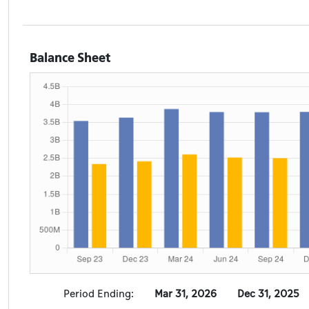
Balance Sheet
Period Ending:
Mar 31, 2026
Dec 31, 2025