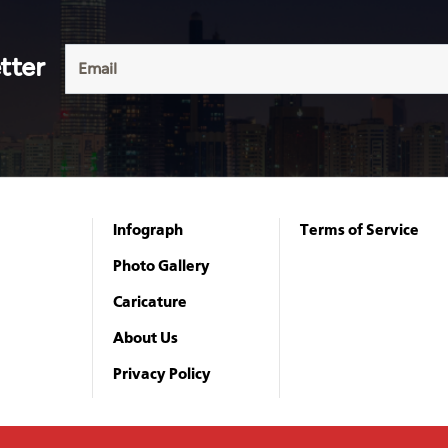
tter
Infograph
Terms of Service
Photo Gallery
Caricature
About Us
Privacy Policy