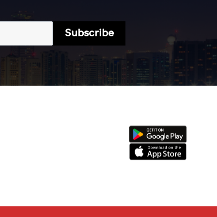
Subscribe