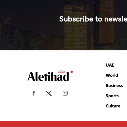
Subscribe to newsle
UAE
World
Business
Sports
Culture