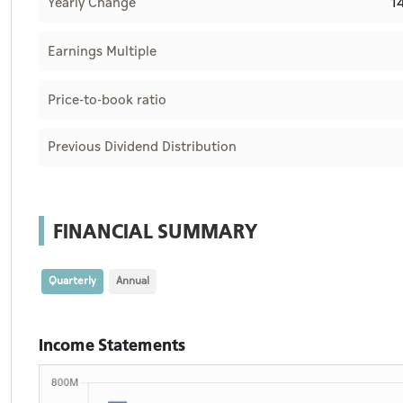
1
Yearly Change
Earnings Multiple
Price-to-book ratio
Previous Dividend Distribution
FINANCIAL SUMMARY
Quarterly
Annual
Income Statements