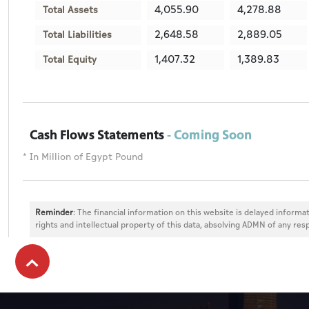
4,055.90
4,278.88
Total Assets
2,648.58
2,889.05
Total Liabilities
1,407.32
1,389.83
Total Equity
Cash Flows Statements
- Coming Soon
* In Million of Egypt Pound
Reminder
: The financial information on this website is delayed informat
rights and intellectual property of this data, absolving ADMN of any resp