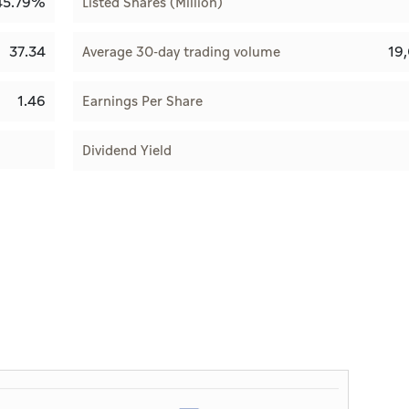
45.79%
Listed Shares (Million)
37.34
19
Average 30-day trading volume
1.46
Earnings Per Share
Dividend Yield