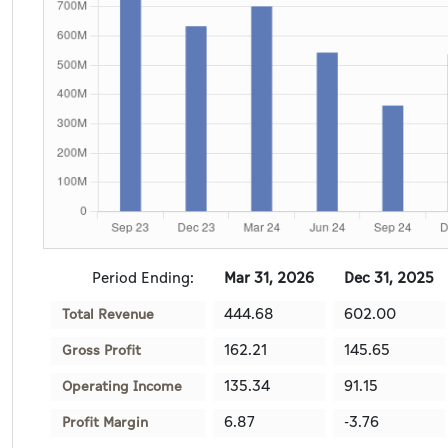
Period Ending:
Mar 31, 2026
Dec 31, 2025
444.68
602.00
Total Revenue
162.21
145.65
Gross Profit
135.34
91.15
Operating Income
6.87
-3.76
Profit Margin