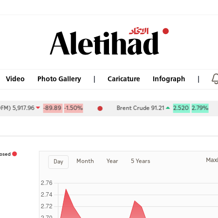
Video
Photo Gallery
Caricature
Infograph
5,917.96
-89.89
-1.50%
Brent Crude 91.21
2.520
2.79%
losed
Max
Month
Year
5 Years
Day