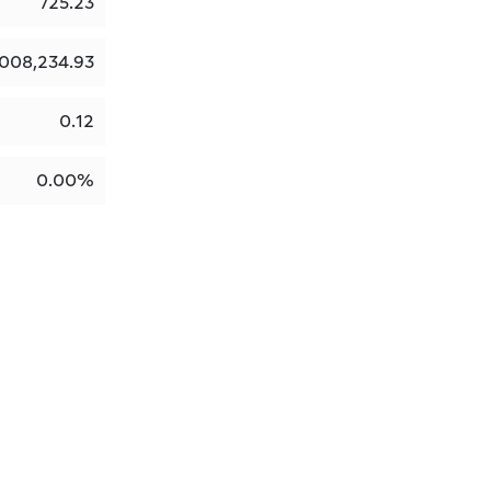
725.23
,008,234.93
0.12
0.00%