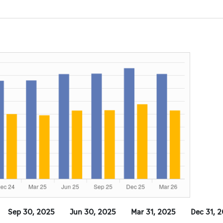
Sep 30, 2025
Jun 30, 2025
Mar 31, 2025
Dec 31, 