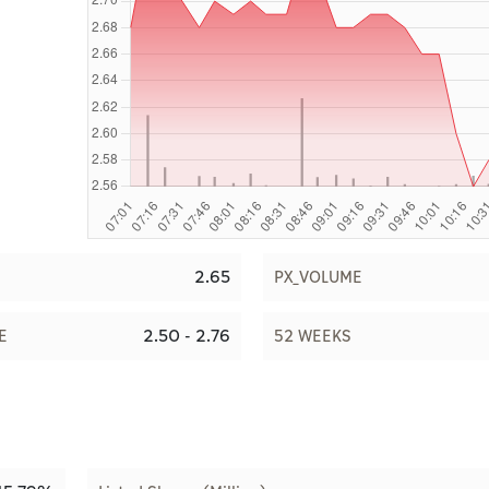
2.65
PX_VOLUME
2.50 - 2.76
E
52 WEEKS