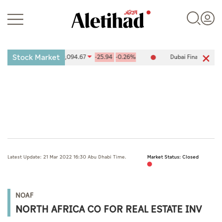
Stock Market
ies Exchange (ADX) 10,094.67
-25.94
-0.26%
Dubai Financial Mark
Login
UAE
Latest Update: 21 Mar 2022 16:30 Abu Dhabi Time.
Market Status: Closed
World
Business
NOAF
Sports
NORTH AFRICA CO FOR REAL ESTATE INV