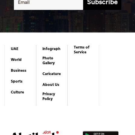
Subscribe
Terms of
UAE
Infograph
Service
Photo
World
Gallery
Business
Caricature
Sports
About Us
Culture
Privacy
Policy