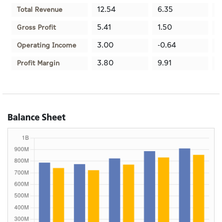
12.54
6.35
1
Total Revenue
5.41
1.50
3
Gross Profit
3.00
-0.64
1
Operating Income
3.80
9.91
1
Profit Margin
Balance Sheet