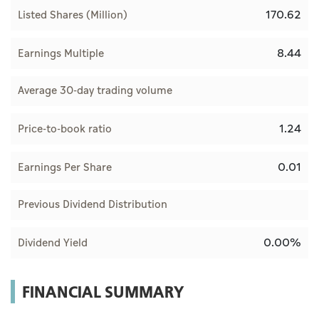
170.62
Listed Shares (Million)
8.44
Earnings Multiple
Average 30-day trading volume
1.24
Price-to-book ratio
0.01
Earnings Per Share
Previous Dividend Distribution
0.00%
Dividend Yield
FINANCIAL SUMMARY