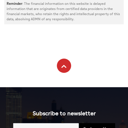
Reminder
: The financial information on this website is delayed
information that are originates from certified data providers in the
financial markets, who retain the rights and intellectual property of this
data, absolving ADMN of any responsibility.
Subscribe to newsletter