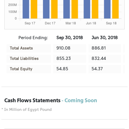
Period Ending:
Sep 30, 2018
Jun 30, 2018
M
910.08
886.81
8
Total Assets
855.23
832.44
7
Total Liabilities
54.85
54.37
5
Total Equity
Cash Flows Statements
- Coming Soon
* In Million of Egypt Pound