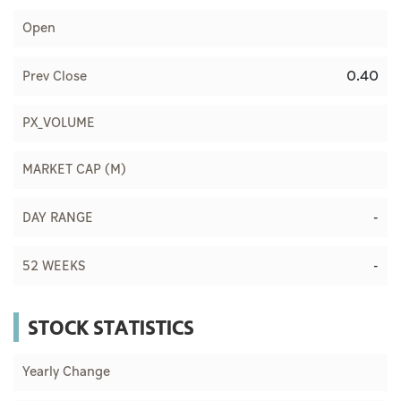
Open
0.40
Prev Close
PX_VOLUME
MARKET CAP (M)
-
DAY RANGE
-
52 WEEKS
STOCK STATISTICS
Yearly Change