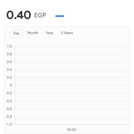
Culture
0.40
AI
EGP
Month
Year
5 Years
Day
Video
Infograph
Photo Gallery
Caricature
Newspaper
Prayer Timing
Weather