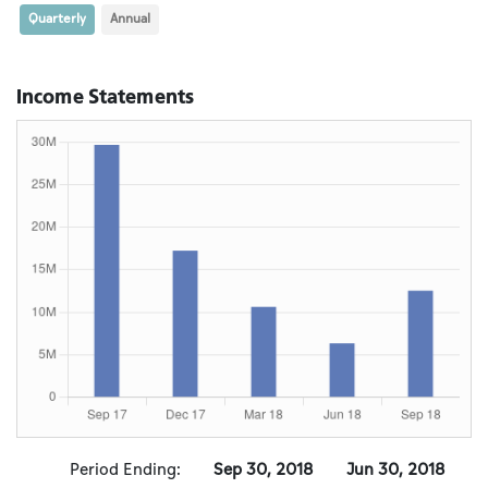
Quarterly
Annual
Income Statements
Period Ending:
Sep 30, 2018
Jun 30, 2018
M