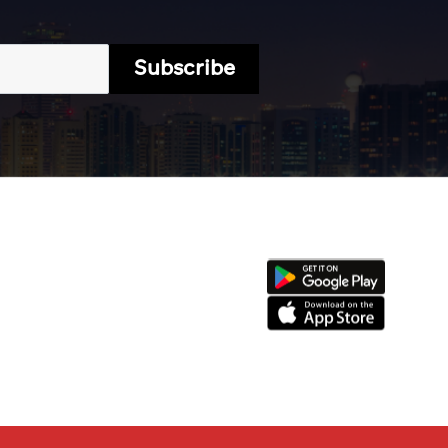
Subscribe