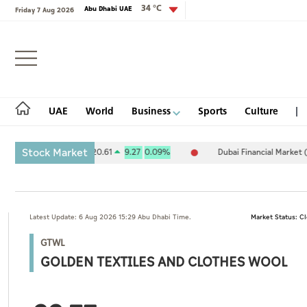
34 °C
Abu Dhabi UAE
Friday 7 Aug 2026
Login
UAE
World
Business
Sports
Culture
Stock Market
Exchange (ADX) 10,120.61
9.27
0.09%
Dubai Financial Market (DFM)
UAE
Latest Update: 6 Aug 2026 15:29 Abu Dhabi Time.
Market Status: C
World
GTWL
Business
GOLDEN TEXTILES AND CLOTHES WOOL
Sports