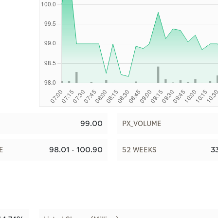
99.00
PX_VOLUME
98.01 - 100.90
33
E
52 WEEKS