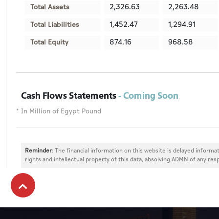
2,326.63
2,263.48
Total Assets
1,452.47
1,294.91
Total Liabilities
874.16
968.58
Total Equity
Cash Flows Statements
- Coming Soon
* In Million of Egypt Pound
Reminder
: The financial information on this website is delayed informat
rights and intellectual property of this data, absolving ADMN of any resp