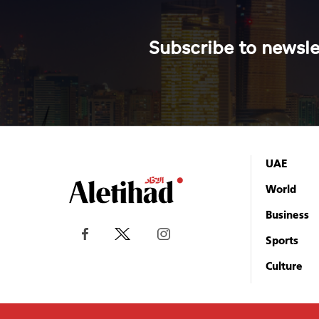
Subscribe to newsle
UAE
World
Business
Sports
Culture