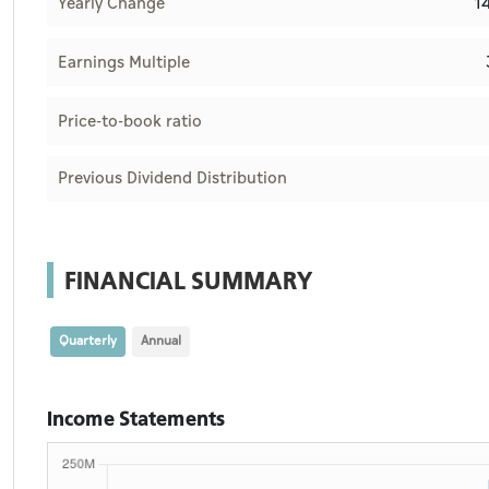
1
Yearly Change
Earnings Multiple
Price-to-book ratio
Previous Dividend Distribution
FINANCIAL SUMMARY
Quarterly
Annual
Income Statements