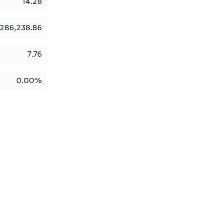
14.28
286,238.86
7.76
0.00%