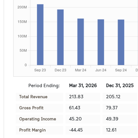
Period Ending:
Mar 31, 2026
Dec 31, 2025
213.83
205.12
Total Revenue
61.43
79.37
Gross Profit
45.20
49.39
Operating Income
-44.45
12.61
Profit Margin