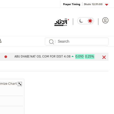
Dhuhr
12:31:00
Prayer Timing
ABU DHABI NAT OIL COM FOR DIST 4.08
0.010
0.25%
Aldar 
imize Chart