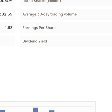
44.74%
Listed Shares (Million)
382.69
Average 30-day trading volume
1.63
Earnings Per Share
Dividend Yield