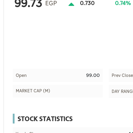
99.73
Culture
EGP
0.730
0.74%
AI
Video
Infograph
Photo Gallery
Caricature
99.00
Open
Prev Close
Newspaper
MARKET CAP (M)
DAY RANG
Prayer Timing
STOCK STATISTICS
Weather