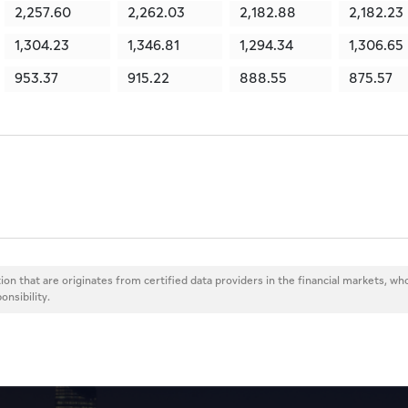
2,257.60
2,262.03
2,182.88
2,182.23
1,304.23
1,346.81
1,294.34
1,306.65
953.37
915.22
888.55
875.57
ion that are originates from certified data providers in the financial markets, wh
onsibility.