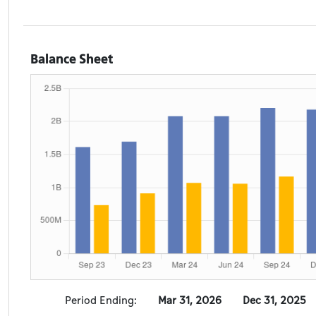
Balance Sheet
Period Ending:
Mar 31, 2026
Dec 31, 2025