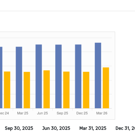
Sep 30, 2025
Jun 30, 2025
Mar 31, 2025
Dec 31, 