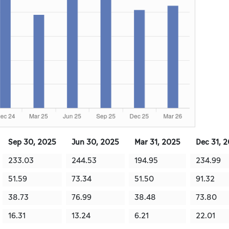
Sep 30, 2025
Jun 30, 2025
Mar 31, 2025
Dec 31, 
233.03
244.53
194.95
234.99
51.59
73.34
51.50
91.32
38.73
76.99
38.48
73.80
16.31
13.24
6.21
22.01