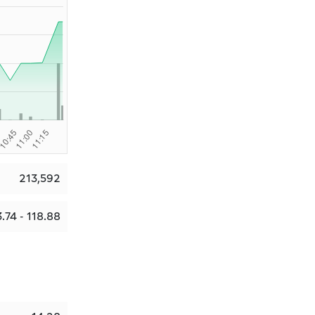
213,592
.74 - 118.88