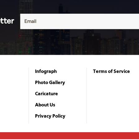
tter
Infograph
Terms of Service
Photo Gallery
Caricature
About Us
Privacy Policy