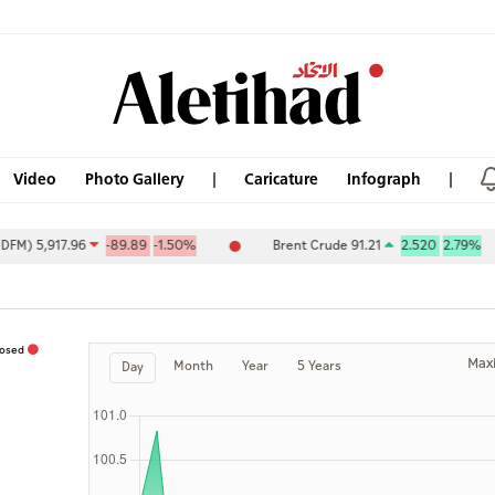
Video
Photo Gallery
Caricature
Infograph
 5,917.96
-89.89
-1.50%
Brent Crude 91.21
2.520
2.79%
losed
Max
Month
Year
5 Years
Day