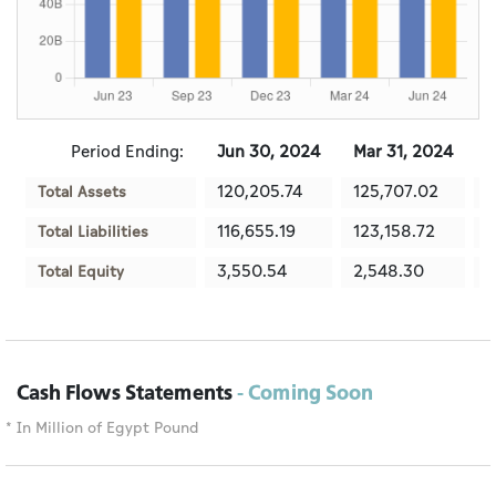
Period Ending:
Jun 30, 2024
Mar 31, 2024
D
120,205.74
125,707.02
1
Total Assets
116,655.19
123,158.72
1
Total Liabilities
3,550.54
2,548.30
1
Total Equity
Cash Flows Statements
- Coming Soon
* In Million of Egypt Pound