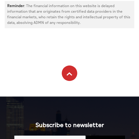
Reminder
: The financial information on this website is delayed
information that are originates from certified data providers in the
financial markets, who retain the rights and intellectual property of this
data, absolving ADMN of any responsibility.
Subscribe to newsletter