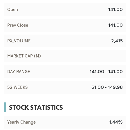
141.00
Open
141.00
Prev Close
2,415
PX_VOLUME
MARKET CAP (M)
141.00 - 141.00
DAY RANGE
61.00 - 149.98
52 WEEKS
STOCK STATISTICS
1.44%
Yearly Change