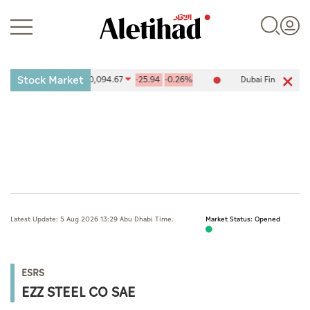
Stock Market
ties Exchange (ADX) 10,094.67
-25.94
-0.26%
Dubai Financial Mar
Login
UAE
Latest Update: 5 Aug 2026 13:29 Abu Dhabi Time.
Market Status: Opened
World
Business
ESRS
Sports
EZZ STEEL CO SAE