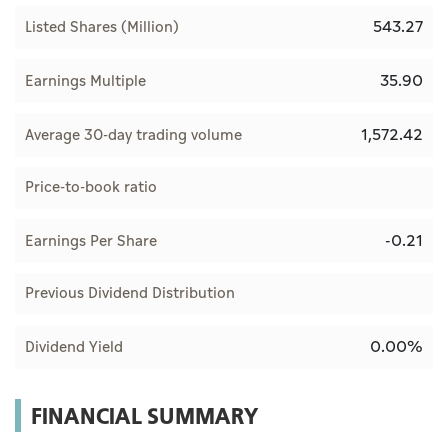
543.27
Listed Shares (Million)
35.90
Earnings Multiple
1,572.42
Average 30-day trading volume
Price-to-book ratio
-0.21
Earnings Per Share
Previous Dividend Distribution
0.00%
Dividend Yield
FINANCIAL SUMMARY