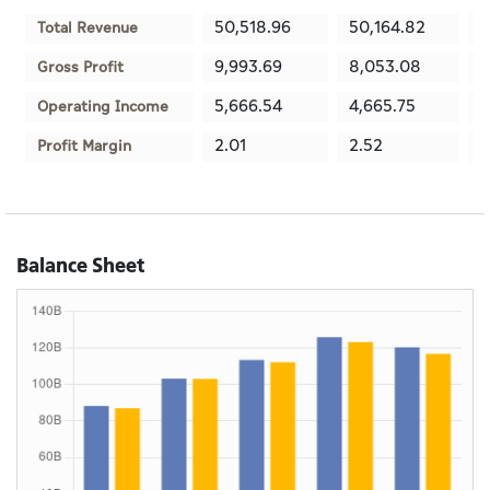
50,518.96
50,164.82
3
Total Revenue
9,993.69
8,053.08
1
Gross Profit
5,666.54
4,665.75
9
Operating Income
2.01
2.52
3
Profit Margin
Balance Sheet