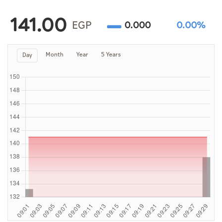
Culture
141.00
AI
EGP
0.000
0.00%
Month
Year
5 Years
Day
Video
Infograph
Photo Gallery
Caricature
Newspaper
Prayer Timing
Weather