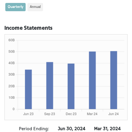
Quarterly
Annual
Income Statements
Period Ending:
Jun 30, 2024
Mar 31, 2024
D