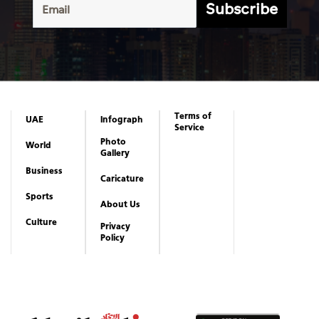
Subscribe
Terms of
UAE
Infograph
Service
Photo
World
Gallery
Business
Caricature
Sports
About Us
Culture
Privacy
Policy