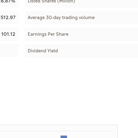
78.87%
Listed Shares (Million)
512.97
Average 30-day trading volume
101.12
Earnings Per Share
Dividend Yield