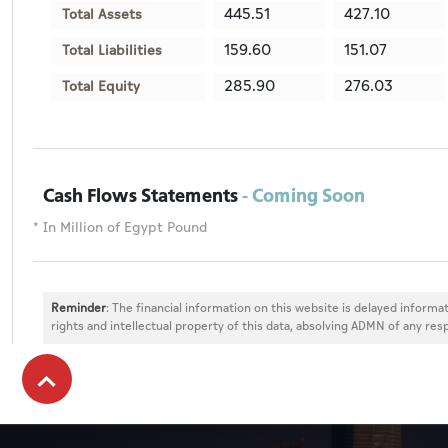
445.51
427.10
Total Assets
159.60
151.07
Total Liabilities
285.90
276.03
Total Equity
Cash Flows Statements
- Coming Soon
* In Million of Egypt Pound
Reminder
: The financial information on this website is delayed informat
rights and intellectual property of this data, absolving ADMN of any resp