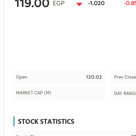
119.00
Culture
EGP
-1.020
-0.
AI
Video
Infograph
Photo Gallery
Caricature
120.02
Open
Prev Close
Newspaper
MARKET CAP (M)
DAY RANG
Prayer Timing
STOCK STATISTICS
Weather