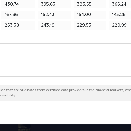
430.74
395.63
383.55
366.24
167.36
152.43
154.00
145.26
263.38
243.19
229.55
220.99
ion that are originates from certified data providers in the financial markets, wh
onsibility.