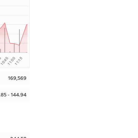
169,569
.85 - 144.94