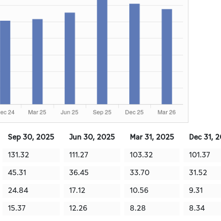
Sep 30, 2025
Jun 30, 2025
Mar 31, 2025
Dec 31, 
131.32
111.27
103.32
101.37
45.31
36.45
33.70
31.52
24.84
17.12
10.56
9.31
15.37
12.26
8.28
8.34