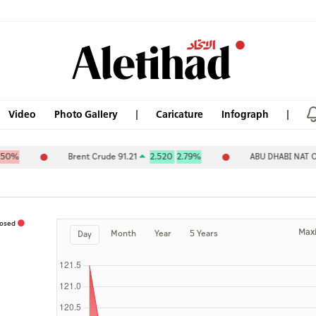
Video
Photo Gallery
Caricature
Infograph
Brent Crude 91.21
2.520
2.79%
ABU DHABI NAT OIL C
losed
Max
Month
Year
5 Years
Day