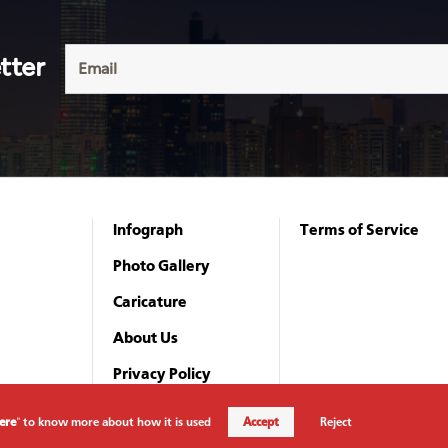
tter
Infograph
Terms of Service
Photo Gallery
Caricature
About Us
Privacy Policy
Here
" to know more about how it is used
Accept
Reject