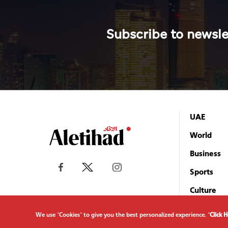
Subscribe to newsle
UAE
World
Business
Sports
Culture
We use "Cookies" to give you the best personalized experience. "
Click 