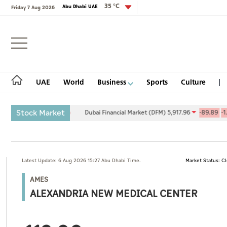
35 °C
Abu Dhabi UAE
Friday 7 Aug 2026
Login
UAE
World
Business
Sports
Culture
Stock Market
9.27
0.09%
Dubai Financial Market (DFM) 5,917.96
-89.89
-1.50%
UAE
Latest Update: 6 Aug 2026 15:27 Abu Dhabi Time.
Market Status: C
World
AMES
Business
ALEXANDRIA NEW MEDICAL CENTER
Sports