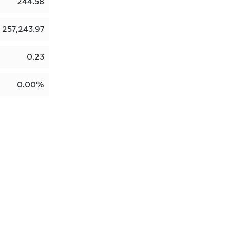
244.58
257,243.97
0.23
0.00%