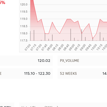
85%
120.02
PX_VOLUME
115.10 - 122.30
14
E
52 WEEKS