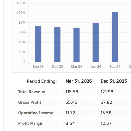
Period Ending:
Mar 31, 2026
Dec 31, 2025
115.58
121.98
Total Revenue
35.46
37.82
Gross Profit
11.72
15.58
Operating Income
8.54
10.37
Profit Margin