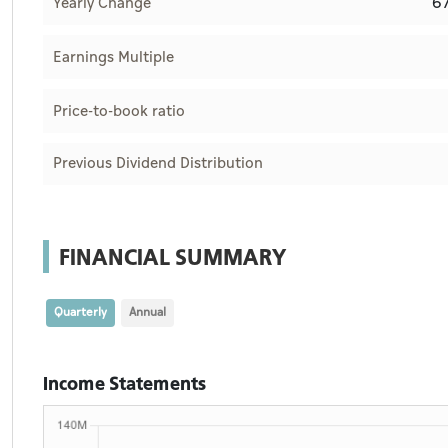
6
Yearly Change
Earnings Multiple
Price-to-book ratio
Previous Dividend Distribution
FINANCIAL SUMMARY
Quarterly
Annual
Income Statements