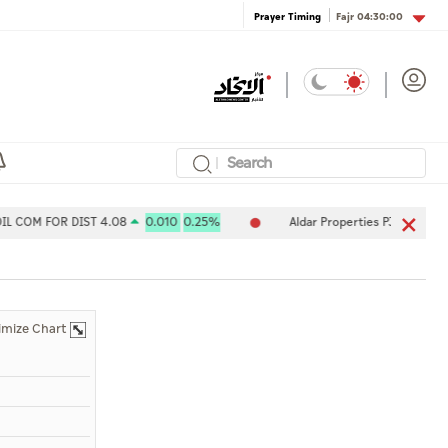
Fajr
04:30:00
Prayer Timing
OM FOR DIST 4.08
0.010
0.25%
Aldar Properties PJSC 7.80
-0.
imize Chart