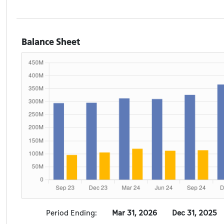
Balance Sheet
Period Ending:
Mar 31, 2026
Dec 31, 2025