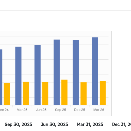
Sep 30, 2025
Jun 30, 2025
Mar 31, 2025
Dec 31, 