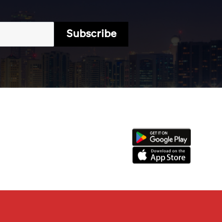
Subscribe