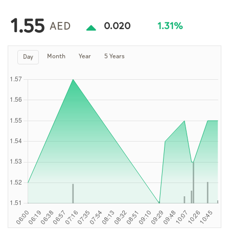
Culture
1.55
AI
AED
0.020
1.31%
Month
Year
5 Years
Day
Video
Infograph
Photo Gallery
Caricature
Newspaper
Prayer Timing
Weather