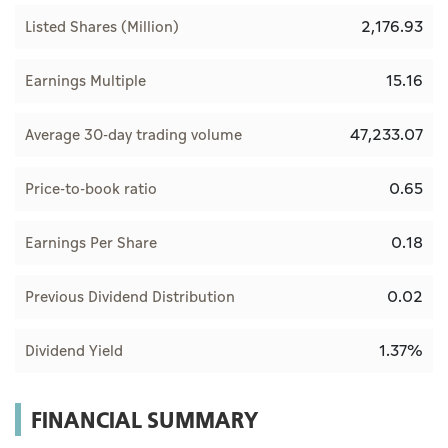
2,176.93
Listed Shares (Million)
15.16
Earnings Multiple
47,233.07
Average 30-day trading volume
0.65
Price-to-book ratio
0.18
Earnings Per Share
0.02
Previous Dividend Distribution
1.37%
Dividend Yield
FINANCIAL SUMMARY