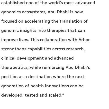
established one of the world's most advanced
genomics ecosystems, Abu Dhabi is now
focused on accelerating the translation of
genomic insights into therapies that can
improve lives. This collaboration with Arbor
strengthens capabilities across research,
clinical development and advanced
therapeutics, while reinforcing Abu Dhabi's
position as a destination where the next
generation of health innovations can be
developed, tested and scaled.”