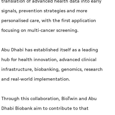
translation of advanced health data into early
signals, prevention strategies and more
personalised care, with the first application
focusing on multi-cancer screening.
Abu Dhabi has established itself as a leading
hub for health innovation, advanced clinical
infrastructure, biobanking, genomics, research
and real-world implementation.
Through this collaboration, BioTwin and Abu
Dhabi Biobank aim to contribute to that