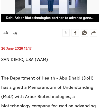
DoH, Arbor Biotechnologies partner to advance gene-editing therapies for rare, genetic diseases
26 June 2026 13:17
SAN DIEGO, USA (WAM)
The Department of Health – Abu Dhabi (DoH)
has signed a Memorandum of Understanding
(MoU) with Arbor Biotechnologies, a
biotechnology company focused on advancing