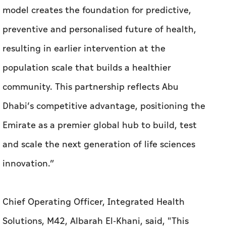
model creates the foundation for predictive,
preventive and personalised future of health,
resulting in earlier intervention at the
population scale that builds a healthier
community. This partnership reflects Abu
Dhabi’s competitive advantage, positioning the
Emirate as a premier global hub to build, test
and scale the next generation of life sciences
innovation.”
Chief Operating Officer, Integrated Health
Solutions, M42, Albarah El-Khani, said, "This