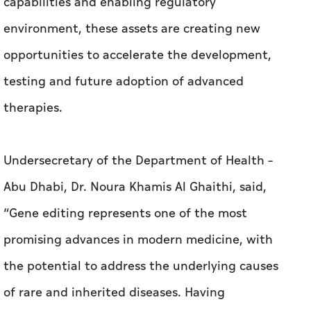
capabilities and enabling regulatory
environment, these assets are creating new
opportunities to accelerate the development,
testing and future adoption of advanced
therapies.
Undersecretary of the Department of Health –
Abu Dhabi, Dr. Noura Khamis Al Ghaithi, said,
“Gene editing represents one of the most
promising advances in modern medicine, with
the potential to address the underlying causes
of rare and inherited diseases. Having