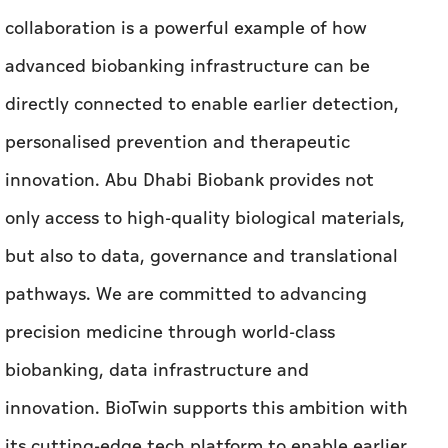
collaboration is a powerful example of how
advanced biobanking infrastructure can be
directly connected to enable earlier detection,
personalised prevention and therapeutic
innovation. Abu Dhabi Biobank provides not
only access to high-quality biological materials,
but also to data, governance and translational
pathways. We are committed to advancing
precision medicine through world-class
biobanking, data infrastructure and
innovation. BioTwin supports this ambition with
its cutting-edge tech platform to enable earlier