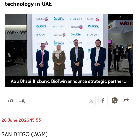
Culture
technology in UAE
AI
Video
Infograph
Photo Gallery
Caricature
Abu Dhabi Biobank, BioTwin announce strategic partnership to expand Human Virtual Twin technology in UAE
Newspaper
Prayer Timing
26 June 2026 15:53
Weather
SAN DIEGO (WAM)