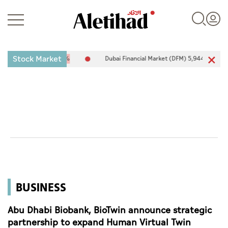
Stock Market
-25.94
-0.26%
Dubai Financial Market (DFM) 5,944.50
26.54
0.4
Login
UAE
World
BUSINESS
Business
Sports
Abu Dhabi Biobank, BioTwin announce strategic
partnership to expand Human Virtual Twin