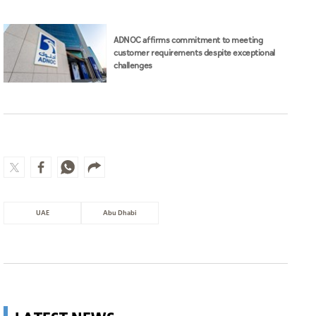
ADNOC affirms commitment to meeting
customer requirements despite exceptional
challenges
UAE
Abu Dhabi