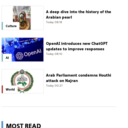
A deep dive into the history of the
Arabian pearl
Today 08:18
Culture
OpenAI introduces new ChatGPT
updates to improve responses
Today 08:10
AI
Arab Parliament condemns Houthi
attack on Najran
Today 00:27
World
MOST READ