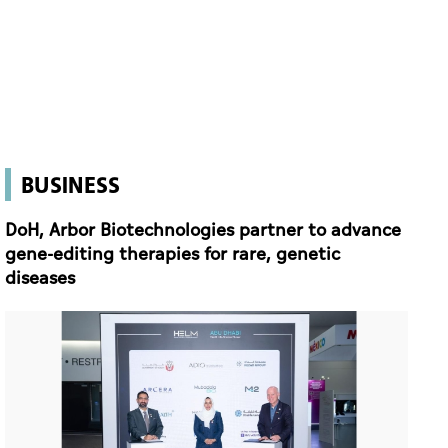
BUSINESS
DoH, Arbor Biotechnologies partner to advance
gene-editing therapies for rare, genetic
diseases