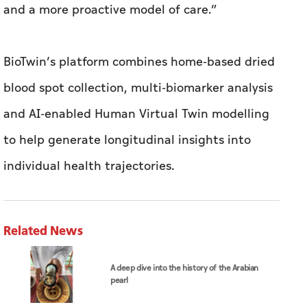
and a more proactive model of care.”
BioTwin’s platform combines home-based dried
blood spot collection, multi-biomarker analysis
and AI-enabled Human Virtual Twin modelling
to help generate longitudinal insights into
individual health trajectories.
Related News
A deep dive into the history of the Arabian
pearl