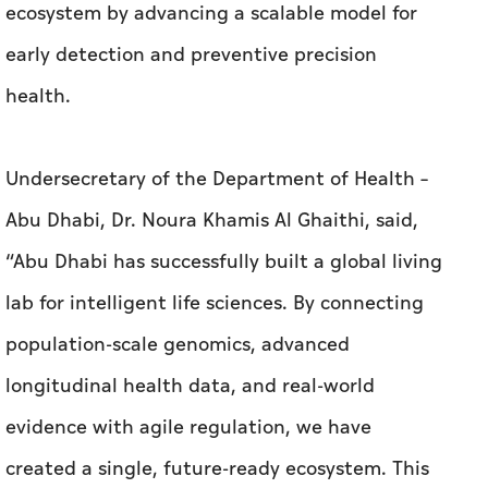
ecosystem by advancing a scalable model for
early detection and preventive precision
health.
Undersecretary of the Department of Health –
Abu Dhabi, Dr. Noura Khamis Al Ghaithi, said,
“Abu Dhabi has successfully built a global living
lab for intelligent life sciences. By connecting
population-scale genomics, advanced
longitudinal health data, and real-world
evidence with agile regulation, we have
created a single, future-ready ecosystem. This