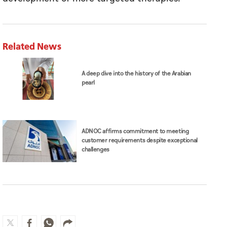
Related News
A deep dive into the history of the Arabian
pearl
ADNOC affirms commitment to meeting
customer requirements despite exceptional
challenges