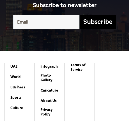
Subscribe to newsletter
Subscribe
Terms of
UAE
Infograph
Service
Photo
World
Gallery
Business
Caricature
Sports
About Us
Culture
Privacy
Policy