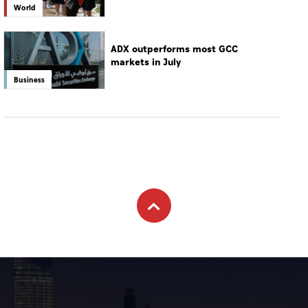
World
ADX outperforms most GCC
markets in July
Business