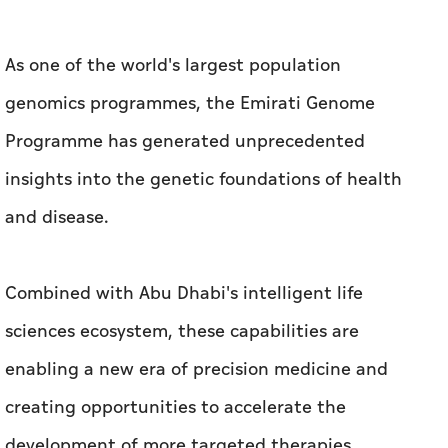
As one of the world's largest population
genomics programmes, the Emirati Genome
Programme has generated unprecedented
insights into the genetic foundations of health
and disease.
Combined with Abu Dhabi's intelligent life
sciences ecosystem, these capabilities are
enabling a new era of precision medicine and
creating opportunities to accelerate the
development of more targeted therapies.