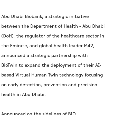
Abu Dhabi Biobank, a strategic initiative
between the Department of Health – Abu Dhabi
(DoH), the regulator of the healthcare sector in
the Emirate, and global health leader M42,
announced a strategic partnership with
BioTwin to expand the deployment of their AI-
based Virtual Human Twin technology focusing
on early detection, prevention and precision
health in Abu Dhabi.
Announced on the sidelines of BIO