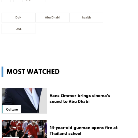
DoH
Abu Dhabi
health
UAE
MOST WATCHED
Hans Zimmer brings cinema’s
sound to Abu Dhabi
Culture
14-year-old gunman opens fire at
Thailand school