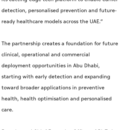
detection, personalised prevention and future-
ready healthcare models across the UAE.”
The partnership creates a foundation for future
clinical, operational and commercial
deployment opportunities in Abu Dhabi,
starting with early detection and expanding
toward broader applications in preventive
health, health optimisation and personalised
care.