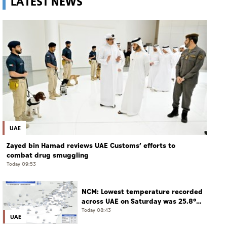
LATEST NEWS
UAE
Zayed bin Hamad reviews UAE Customs’ efforts to
combat drug smuggling
Today 09:53
NCM: Lowest temperature recorded
across UAE on Saturday was 25.8°C
in Jais Mountain
Today 08:43
UAE