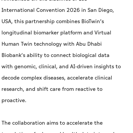
International Convention 2026 in San Diego,
USA, this partnership combines BioTwin’s
longitudinal biomarker platform and Virtual
Human Twin technology with Abu Dhabi
Biobank’s ability to connect biological data
with genomic, clinical, and AI-driven insights to
decode complex diseases, accelerate clinical
research, and shift care from reactive to
proactive.
The collaboration aims to accelerate the