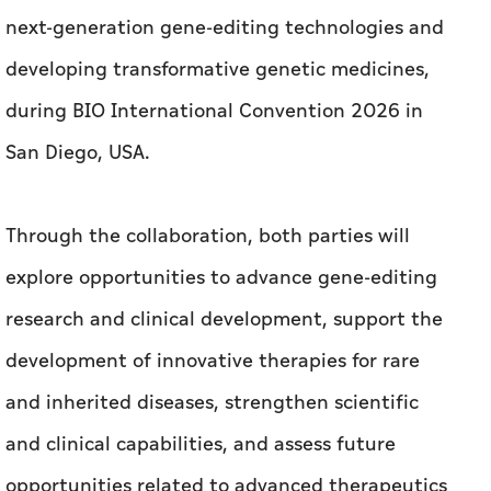
next-generation gene-editing technologies and
developing transformative genetic medicines,
during BIO International Convention 2026 in
San Diego, USA.
Through the collaboration, both parties will
explore opportunities to advance gene-editing
research and clinical development, support the
development of innovative therapies for rare
and inherited diseases, strengthen scientific
and clinical capabilities, and assess future
opportunities related to advanced therapeutics