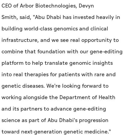
CEO of Arbor Biotechnologies, Devyn
Smith, said, "Abu Dhabi has invested heavily in
building world-class genomics and clinical
infrastructure, and we see real opportunity to
combine that foundation with our gene-editing
platform to help translate genomic insights
into real therapies for patients with rare and
genetic diseases. We're looking forward to
working alongside the Department of Health
and its partners to advance gene-editing
science as part of Abu Dhabi's progression
toward next-generation genetic medicine."