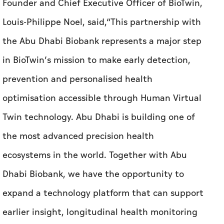
Founder and Chief Executive Officer of BioTwin,
Louis-Philippe Noel, said,“This partnership with
the Abu Dhabi Biobank represents a major step
in BioTwin’s mission to make early detection,
prevention and personalised health
optimisation accessible through Human Virtual
Twin technology. Abu Dhabi is building one of
the most advanced precision health
ecosystems in the world. Together with Abu
Dhabi Biobank, we have the opportunity to
expand a technology platform that can support
earlier insight, longitudinal health monitoring