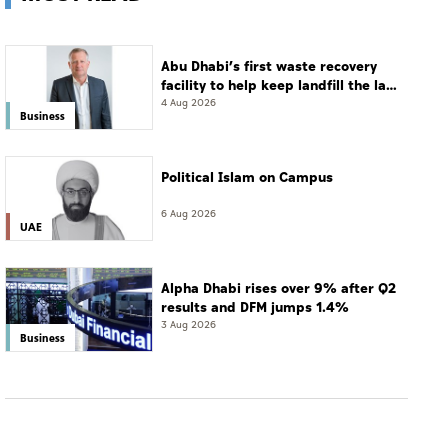
Abu Dhabi’s first waste recovery
facility to help keep landfill the last
resort
4 Aug 2026
Business
Political Islam on Campus
6 Aug 2026
UAE
Alpha Dhabi rises over 9% after Q2
results and DFM jumps 1.4%
3 Aug 2026
Business