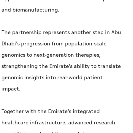
and biomanufacturing.
The partnership represents another step in Abu
Dhabi's progression from population-scale
genomics to next-generation therapies,
strengthening the Emirate's ability to translate
genomic insights into real-world patient
impact.
Together with the Emirate's integrated
healthcare infrastructure, advanced research