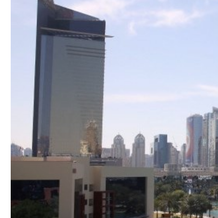
Culture
AI
Video
Infograph
Photo Gallery
Caricature
Newspaper
Prayer Timing
Weather