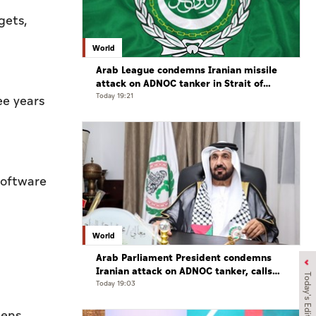
gets,
World
Arab League condemns Iranian missile
attack on ADNOC tanker in Strait of
Hormuz
Today 19:21
ee years
software
World
Arab Parliament President condemns
Iranian attack on ADNOC tanker, calls
Today's Edition
for protection of international
Today 19:03
navigation
mens