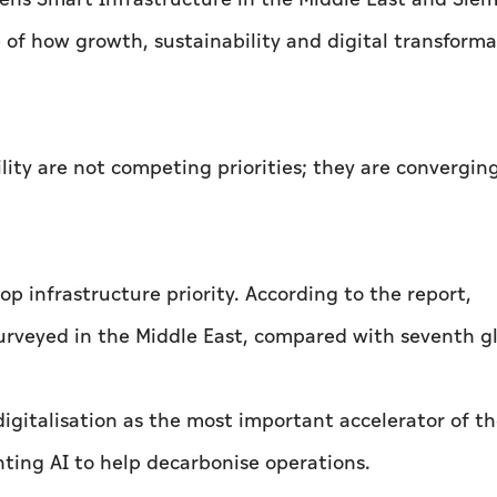
of how growth, sustainability and digital transforma
lity are not competing priorities; they are converging
p infrastructure priority. According to the report,
urveyed in the Middle East, compared with seventh gl
igitalisation as the most important accelerator of t
ting AI to help decarbonise operations.