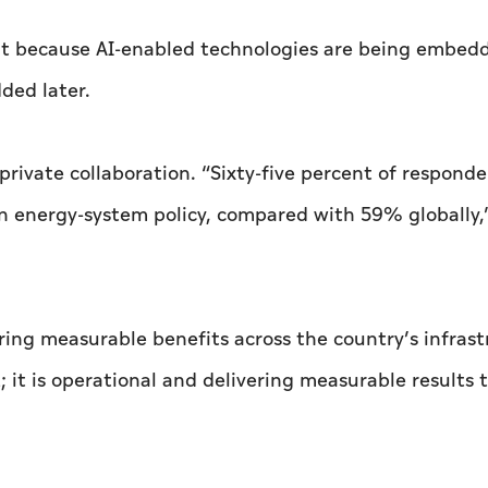
ut because AI-enabled technologies are being embed
ded later.
private collaboration. “Sixty-five percent of responde
n energy-system policy, compared with 59% globally,
vering measurable benefits across the country’s infras
; it is operational and delivering measurable results 