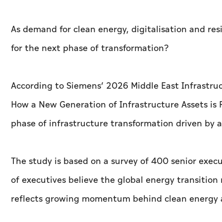
As demand for clean energy, digitalisation and res
for the next phase of transformation?
According to Siemens’ 2026 Middle East Infrastruc
How a New Generation of Infrastructure Assets is 
phase of infrastructure transformation driven by a
The study is based on a survey of 400 senior execu
of executives believe the global energy transition
reflects growing momentum behind clean energy a