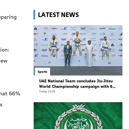
LATEST NEWS
eparing
ion:
 new
Sports
UAE National Team concludes Jiu-Jitsu
World Championship campaign with 65
medals
Today 21:06
 that 66%
s