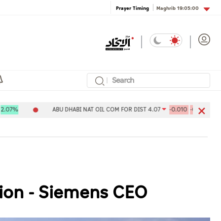
Maghrib
19:05:00
Prayer Timing
ABU DHABI NAT OIL COM FOR DIST 4.07
-0.010
-0.24%
Al
tion - Siemens CEO