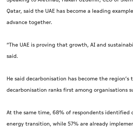
Qatar, said the UAE has become a leading example 
advance together.
“The UAE is proving that growth, AI and sustainabi
said.
He said decarbonisation has become the region’s to
decarbonisation ranks first among organisations s
At the same time, 68% of respondents identified d
energy transition, while 57% are already implemen