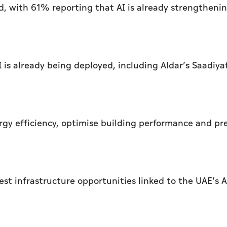
d, with 61% reporting that AI is already strengtheni
is already being deployed, including Aldar’s Saadiya
rgy efficiency, optimise building performance and pr
st infrastructure opportunities linked to the UAE’s A