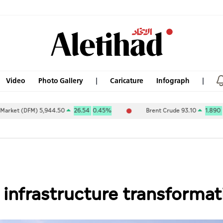
Video
Photo Gallery
Caricature
Infograph
DFM) 5,944.50
26.54
0.45%
Brent Crude 93.10
1.890
2.07%
 infrastructure transforma