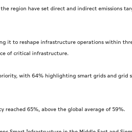
the region have set direct and indirect emissions tar
ing it to reshape infrastructure operations within thr
e of critical infrastructure.
priority, with 64% highlighting smart grids and grid 
cy reached 65%, above the global average of 59%.
ens Smart Infrastructure in the Middle East and Sie