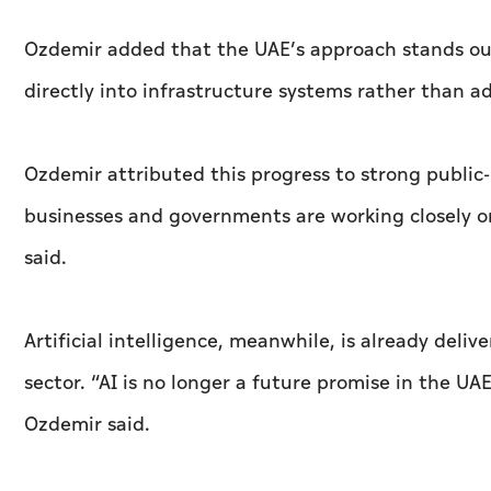
Ozdemir added that the UAE’s approach stands o
directly into infrastructure systems rather than ad
Ozdemir attributed this progress to strong public-
businesses and governments are working closely o
said.
Artificial intelligence, meanwhile, is already deli
sector. “AI is no longer a future promise in the UAE
Ozdemir said.