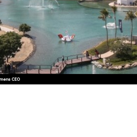
iemens CEO