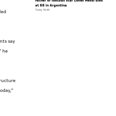
Father of football star Lionel Messi dies
at 68 in Argentina
Today 18:49
ded
nts say
” he
tructure
today,”