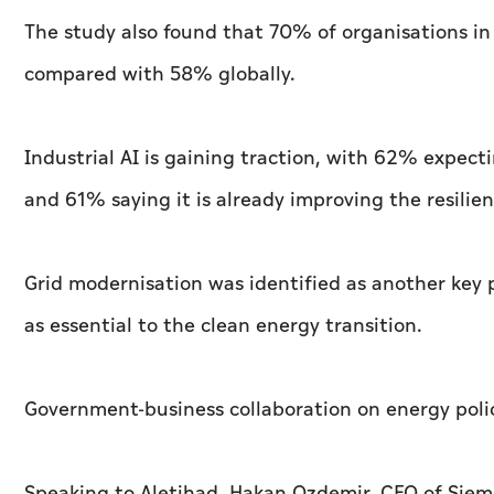
The study also found that 70% of organisations in 
compared with 58% globally.
Industrial AI is gaining traction, with 62% expect
and 61% saying it is already improving the resilienc
Grid modernisation was identified as another key 
as essential to the clean energy transition.
Government-business collaboration on energy poli
Speaking to
Aletihad
, Hakan Ozdemir, CEO of Siem