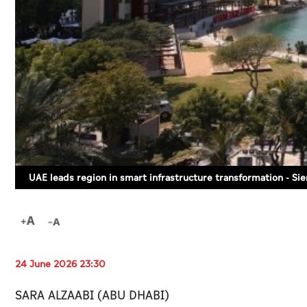
UAE leads region in smart infrastructure transformation - S
24 June 2026 23:30
SARA ALZAABI (ABU DHABI)