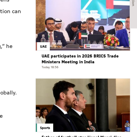
tion can
,” he
UAE
UAE participates in 2026 BRICS Trade
Ministers Meeting in India
Today 18:56
obally.
he
Sports