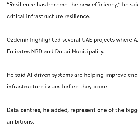
“Resilience has become the new efficiency,” he sai
critical infrastructure resilience.
Ozdemir highlighted several UAE projects where AI 
Emirates NBD and Dubai Municipality.
He said AI-driven systems are helping improve ene
infrastructure issues before they occur.
Data centres, he added, represent one of the bigge
ambitions.