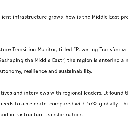
ilient infrastructure grows, how is the Middle East pr
ture Transition Monitor, titled “Powering Transformat
Reshaping the Middle East”, the region is entering a
utonomy, resilience and sustainability.
tives and interviews with regional leaders. It found
 needs to accelerate, compared with 57% globally. Thi
nd infrastructure transformation.