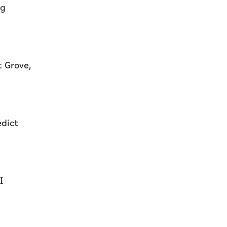
ng
t Grove,
edict
I