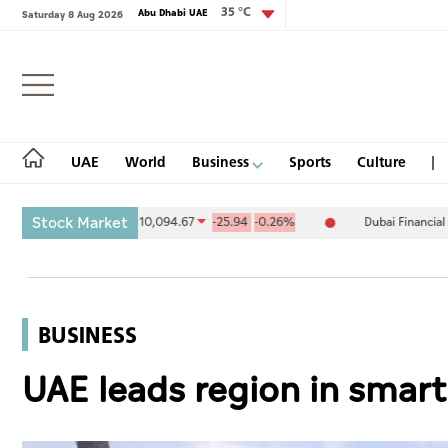
35 °C
Abu Dhabi UAE
Saturday 8 Aug 2026
Login
UAE
World
Business
Sports
Culture
Stock Market
xchange (ADX) 10,094.67
-25.94
-0.26%
Dubai Financial Market (
UAE
World
BUSINESS
Business
UAE leads region in smart
Sports