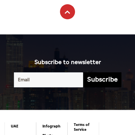
Subscribe to newsletter
Subscribe
Terms of
UAE
Infograph
Service