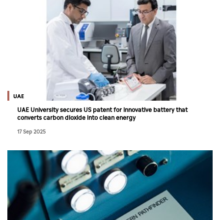
UAE
UAE University secures US patent for innovative battery that
converts carbon dioxide into clean energy
17 Sep 2025