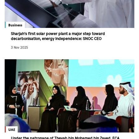
Business
Sharjah’s first solar power plant a major step toward
decarbonisation, energy independence: SNOC CEO
3 Nov 2025
UAE
Under the patronage of Theyab bin Mohamed bin Zayed, ECA