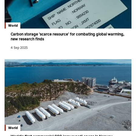
World
Carbon storage 'scarce resource' for combating global warming,
new research finds
4 Sep 2025
World