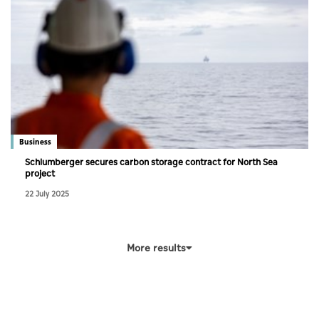
Business
Schlumberger secures carbon storage contract for North Sea
project
22 July 2025
More results