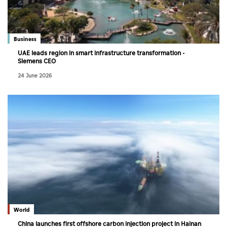
Culture
AI
Business
UAE leads region in smart infrastructure transformation -
Siemens CEO
Video
24 June 2026
Infograph
Photo Gallery
Caricature
Newspaper
Prayer Timing
Weather
World
China launches first offshore carbon injection project in Hainan