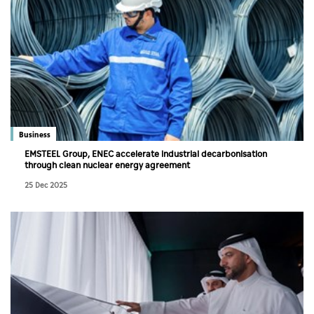
Business
EMSTEEL Group, ENEC accelerate industrial decarbonisation
through clean nuclear energy agreement
25 Dec 2025