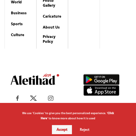
Photo
World
Gallery
Business
Caricature
Sports
About Us
Culture
Privacy
Policy
We use "Cookies" to give you the best personalized experience. "
Click
Here
" to know more about how it is used
Copyrights reserved to Aletihad News Center ©
Accept
Reject
2026