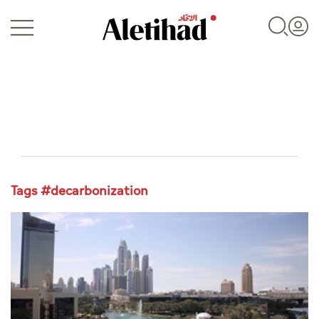
Login
Tags #decarbonization
UAE
World
Business
Sports