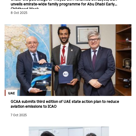
unveils emirate-wide family programme for Abu Dhabi Early
Childhood Week
8 Oct 2025
UAE
GCAA submits third edition of UAE state action plan to reduce
aviation emissions to ICAO
7 Oct 2025