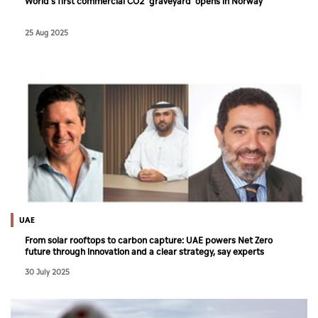
World's first commercial CO2 'graveyard' opens in Norway
25 Aug 2025
UAE
From solar rooftops to carbon capture: UAE powers Net Zero
future through innovation and a clear strategy, say experts
30 July 2025