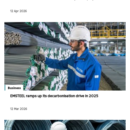
12 Apr 2026
Business
EMSTEEL ramps up its decarbonisation drive in 2025
12 Mar 2026