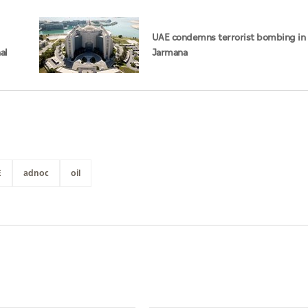
UAE condemns terrorist bombing in 
al
Jarmana
E
adnoc
oil