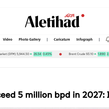
Video
Photo Gallery
Caricature
Infograph
 5,944.50
26.54
0.45%
Brent Crude 93.10
1.890
2.07%
ceed 5 million bpd in 2027: 