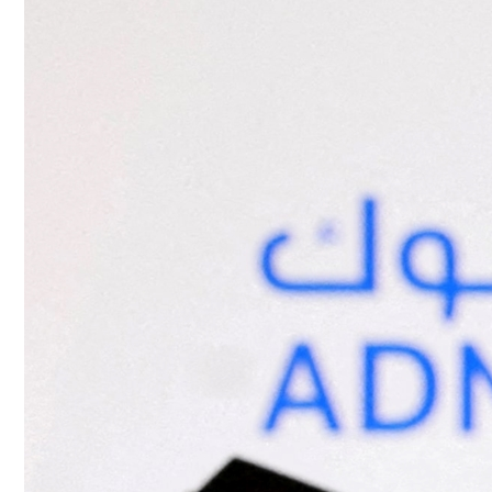
Culture
AI
Video
Infograph
Photo Gallery
Caricature
Newspaper
Prayer Timing
Weather