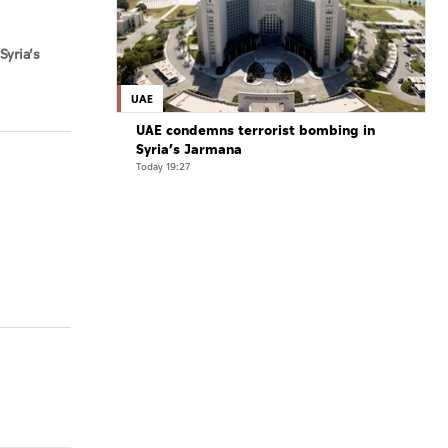
Syria’s
UAE
UAE condemns terrorist bombing in
Syria’s Jarmana
Today 19:27