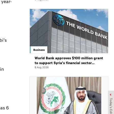
 year-
bi's
Business
World Bank approves $100 million grant
to support Syria’s financial sector
modernisation
8 Aug 2026
in
Today's Edition
 as 6