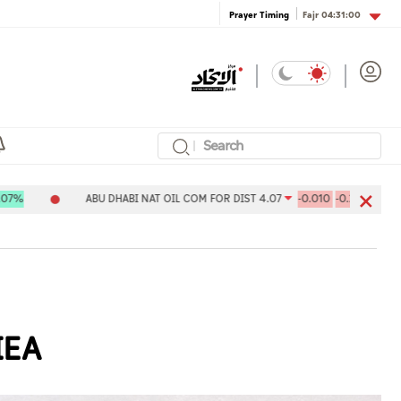
Fajr
04:31:00
Prayer Timing
ABU DHABI NAT OIL COM FOR DIST 4.07
-0.010
-0.24%
Aldar 
IEA