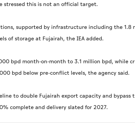
stressed this is not an official target.
tions, supported by infrastructure including the 1.8 m
ls of storage at Fujairah, the IEA added.
,000 bpd month-on-month to 3.1 million bpd, while c
,000 bpd below pre-conflict levels, the agency said.
eline to double Fujairah export capacity and bypass 
50% complete and delivery slated for 2027.