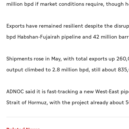
million bpd if market conditions require, though he 
Exports have remained resilient despite the disrup
bpd Habshan-Fujairah pipeline and 42 million barre
Shipments rose in May, with total exports up 260
output climbed to 2.8 million bpd, still about 835
ADNOC said it is fast-tracking a new West-East pip
Strait of Hormuz, with the project already about 