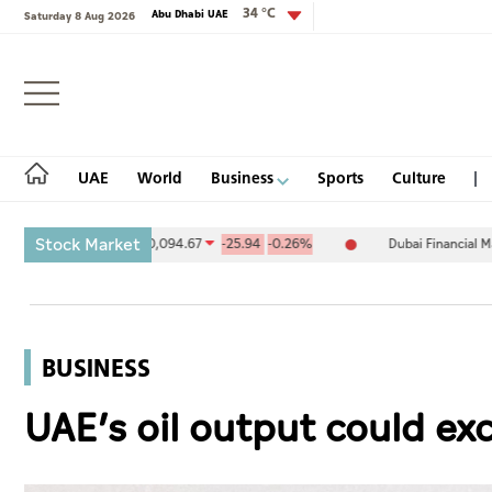
34 °C
Abu Dhabi UAE
Saturday 8 Aug 2026
Login
UAE
World
Business
Sports
Culture
Stock Market
nge (ADX) 10,094.67
-25.94
-0.26%
Dubai Financial Market (DFM)
UAE
World
BUSINESS
Business
UAE’s oil output could ex
Sports