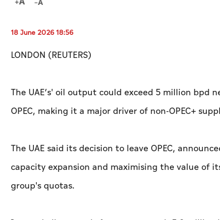
18 June 2026 18:56
LONDON (REUTERS)
The UAE’s' oil output could exceed 5 million bpd ne
OPEC, making it a major driver of non‑OPEC+ suppl
The UAE said its decision to leave OPEC, announced
capacity expansion and maximising the value of its
group's quotas.