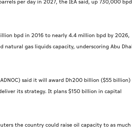
n barrels per day in 2027, the IEA said, up 730,000 bpd
llion bpd in 2016 to nearly 4.4 million bpd by 2026,
d natural gas liquids capacity, underscoring Abu Dha
DNOC) said it will award Dh200 billion ($55 billion) 
ver its strategy. It plans $150 billion in ‌capital
uters the country could raise oil capacity to as much