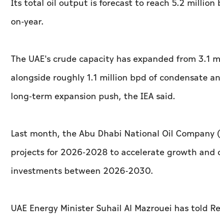
Its total oil output is forecast to reach 5.2 millio
on-year.
The UAE's crude capacity has expanded from 3.1 mi
alongside roughly 1.1 million bpd of condensate an
long-term expansion push, the IEA said.
Last month, the Abu Dhabi National Oil Company (A
projects for 2026-2028 to accelerate growth and deli
investments between 2026-2030.
UAE Energy Minister Suhail Al Mazrouei has told Re