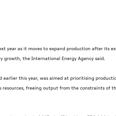
xt year as it moves to expand ‌production after its ex
y growth, the International Energy Agency said.
 earlier this year, was aimed at prioritising producti
 resources, freeing output from the constraints of t