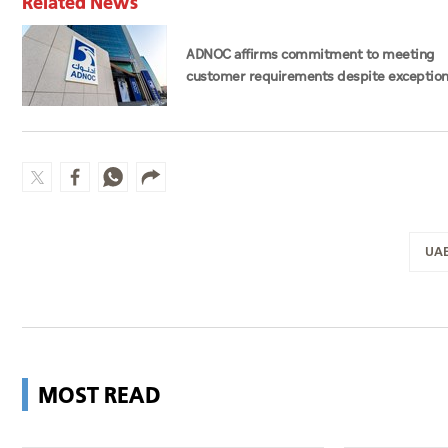
Related News
ADNOC affirms commitment to meeting
customer requirements despite exception
challenges
UA
MOST READ