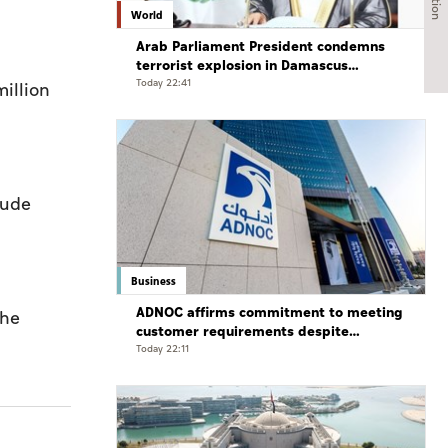
World
Arab Parliament President condemns
terrorist explosion in Damascus
countryside
Today 22:41
illion
rude
Business
ADNOC affirms commitment to meeting
the
customer requirements despite
exceptional challenges
Today 22:11