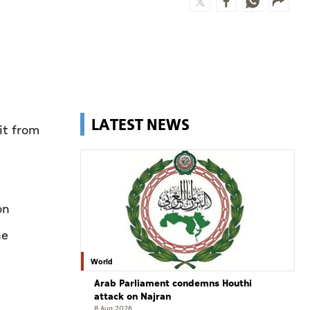
LATEST NEWS
it from
on
he
World
Arab Parliament condemns Houthi
attack on Najran
8 Aug 2026