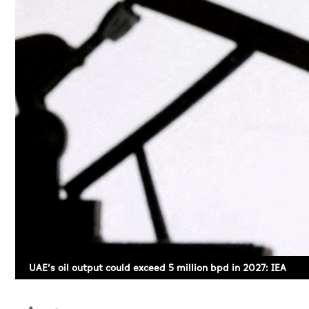
UAE’s oil output could exceed 5 million bpd in 2027: IEA