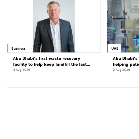
Business
UAE
Abu Dhabi’s first waste recovery
Abu Dhabi's 
facility to help keep landfill the last
helping pati
resort
complete cu
4 Aug 2026
2 Aug 2026