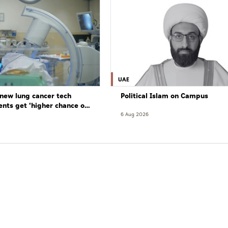
UAE
new lung cancer tech
Political Islam on Campus
ents get 'higher chance of
re'
6 Aug 2026