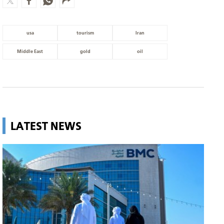
usa
tourism
Iran
Middle East
gold
oil
LATEST NEWS