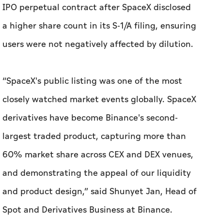
IPO perpetual contract after SpaceX disclosed
a higher share count in its S-1/A filing, ensuring
users were not negatively affected by dilution.
“SpaceX's public listing was one of the most
closely watched market events globally. SpaceX
derivatives have become Binance's second-
largest traded product, capturing more than
60% market share across CEX and DEX venues,
and demonstrating the appeal of our liquidity
and product design,” said Shunyet Jan, Head of
Spot and Derivatives Business at Binance.