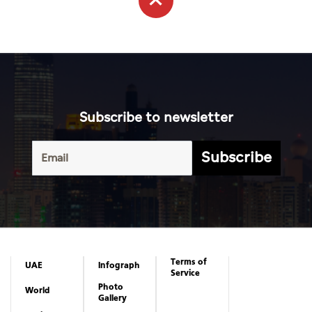
Subscribe to newsletter
Subscribe
Terms of
UAE
Infograph
Service
Photo
World
Gallery