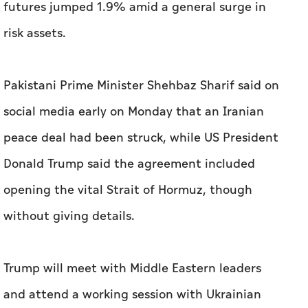
futures jumped 1.9% amid a general surge in
risk assets.
Pakistani Prime Minister Shehbaz Sharif said on
social media early on Monday that an ⁠Iranian
peace deal had been struck, while US President
Donald Trump said the agreement included
opening the vital Strait of Hormuz, though
without giving details.
Trump will ​meet with Middle Eastern leaders
and attend a working session with Ukrainian