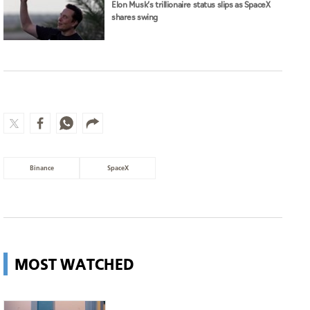
Elon Musk’s trillionaire status slips as SpaceX
shares swing
Binance
SpaceX
MOST WATCHED