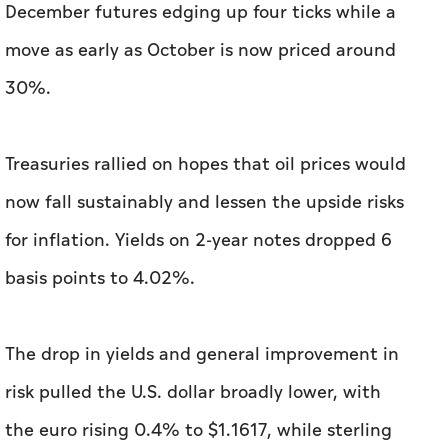
December futures edging up four ticks while ‌a
move as early as October is now priced around
30%.
Treasuries rallied on hopes that oil prices would
now fall sustainably and lessen the upside risks
for inflation. Yields on 2-year notes dropped 6
basis points to ⁠4.02%.
The drop in yields and general improvement in
risk pulled the U.S. dollar broadly lower, with
the euro rising 0.4% to $1.1617, while sterling ​