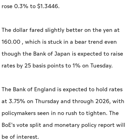
rose 0.3% to $1.3446.
The dollar fared slightly better on the yen at
160.00 , which is stuck in a bear trend even
though the Bank of Japan is expected to raise
rates by 25 basis points to 1% on Tuesday.
The Bank of England is expected to hold rates
at 3.75% on Thursday and through 2026, with
policymakers seen in no rush to tighten. The
BoE's vote split and monetary policy report will
be of interest.