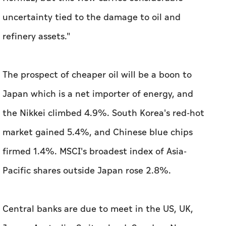
uncertainty tied to the damage to oil and
refinery assets."
The prospect of cheaper oil will be a boon to
Japan which is a net importer of energy, and
the Nikkei climbed 4.9%. South Korea's red-hot
market gained ‌5.4%, and Chinese blue chips
firmed 1.4%. MSCI's broadest index of Asia-
Pacific shares ​outside Japan rose 2.8%.
Central banks are due to meet in the US, UK,