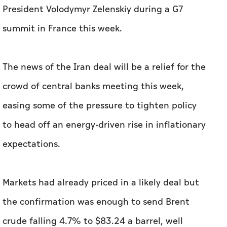
President Volodymyr Zelenskiy during a G7
summit in France this week.
The news of the Iran deal will be ‌a relief for the
crowd of central banks meeting this week,
easing some of the pressure to tighten policy
to ‌head off an energy-driven rise in inflationary
expectations.
Markets had already priced in a likely deal but
the confirmation was enough to send Brent
crude falling 4.7% to $83.24 a barrel, well