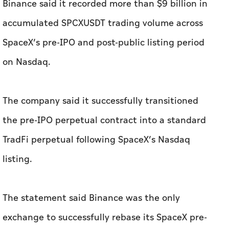
Binance said it recorded more than $9 billion in
accumulated SPCXUSDT trading volume across
SpaceX’s pre-IPO and post-public listing period
on Nasdaq.
The company said it successfully transitioned
the pre-IPO perpetual contract into a standard
TradFi perpetual following SpaceX’s Nasdaq
listing.
The statement said Binance was the only
exchange to successfully rebase its SpaceX pre-