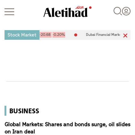
Stock Market
X) 10,090.66
-20.68
-0.20%
Dubai Financial Market (DFM) 5,928.7
Login
UAE
World
BUSINESS
Business
Sports
Global Markets: Shares and bonds surge, oil slides
on Iran deal