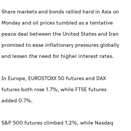
Share markets and bonds rallied hard in Asia on
Monday and oil prices tumbled as a tentative
peace deal between the United States ​and Iran
promised to ease inflationary pressures globally
and lessen the need for higher interest rates.
In Europe, EUROSTOXX 50 futures and DAX
futures both rose 1.7%, while FTSE futures
added 0.7%.
S&P 500 futures climbed 1.2%, while Nasdaq