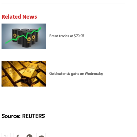
Related News
Brent trades at $79.97
Gold extends gains on Wednesday
Source: REUTERS