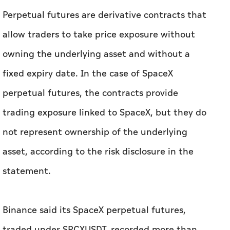
Perpetual futures are derivative contracts that
allow traders to take price exposure without
owning the underlying asset and without a
fixed expiry date. In the case of SpaceX
perpetual futures, the contracts provide
trading exposure linked to SpaceX, but they do
not represent ownership of the underlying
asset, according to the risk disclosure in the
statement.
Binance said its SpaceX perpetual futures,
traded under SPCXUSDT, recorded more than