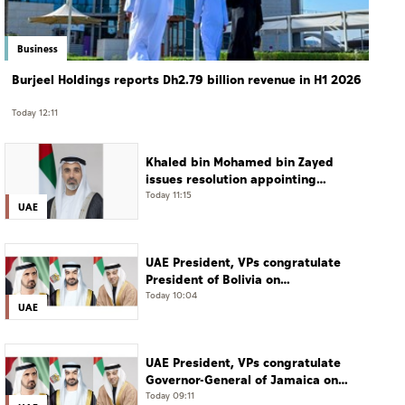
Business
Burjeel Holdings reports Dh2.79 billion revenue in H1 2026
Today 12:11
Khaled bin Mohamed bin Zayed
issues resolution appointing
Abdulla Mubarak Al Mheiri as
Today 11:15
UAE
Chairman of Abu Dhabi Heritage
Authority
UAE President, VPs congratulate
President of Bolivia on
Independence Day
Today 10:04
UAE
UAE President, VPs congratulate
Governor-General of Jamaica on
Independence Day
Today 09:11