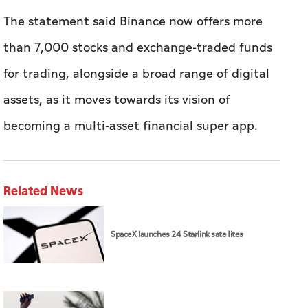
The statement said Binance now offers more
than 7,000 stocks and exchange-traded funds
for trading, alongside a broad range of digital
assets, as it moves towards its vision of
becoming a multi-asset financial super app.
Related News
SpaceX launches 24 Starlink satellites