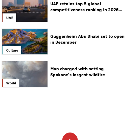
UAE retains top 5 global
competitiveness ranking in 2026
IMD index
UAE
Guggenheim Abu Dhabi set to open
in December
Culture
Man charged with setting
Spokane's largest wildfire
World