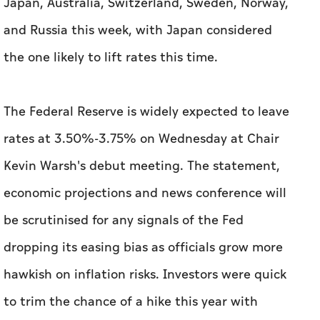
Japan, Australia, Switzerland, Sweden, Norway,
and Russia this week, with Japan considered
the one likely to lift rates this time.
The Federal Reserve is widely expected to leave
rates at 3.50%-3.75% on Wednesday at Chair
Kevin Warsh's debut meeting. The statement,
economic projections and news conference will
be scrutinised for any signals ​of the Fed
dropping its easing bias as officials grow more
hawkish on ‌inflation ⁠risks. Investors were quick
to trim ‌the chance of a hike this year with