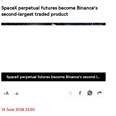
SpaceX perpetual futures become Binance’s
second-largest traded product
SpaceX perpetual futures become Binance’s second-largest traded product
14 June 2026 22:50