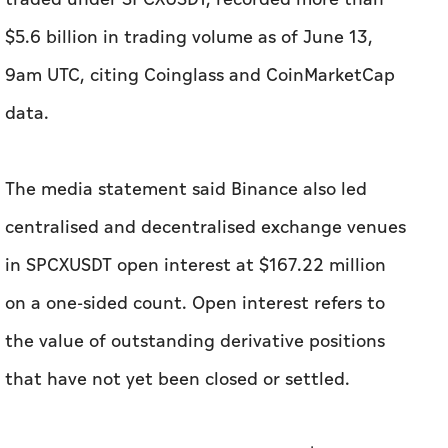
$5.6 billion in trading volume as of June 13,
9am UTC, citing Coinglass and CoinMarketCap
data.
The media statement said Binance also led
centralised and decentralised exchange venues
in SPCXUSDT open interest at $167.22 million
on a one-sided count. Open interest refers to
the value of outstanding derivative positions
that have not yet been closed or settled.