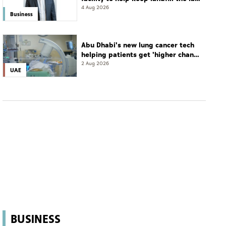
resort
4 Aug 2026
Business
Abu Dhabi's new lung cancer tech
helping patients get 'higher chance
of complete cure'
2 Aug 2026
UAE
BUSINESS