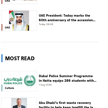
UAE
UAE President: Today marks the
60th anniversary of the accession
of the UAE’s Founding Father, the
Today 09:08
UAE
late Sheikh Zayed, as Ruler of Abu
Dhabi
MOST READ
Dubai Police Summer Programme
in Hatta equips 286 students with
leadership and life skills
1 Aug 2026
Culture
Abu Dhabi’s first waste recovery
facility to help keep landfill the last