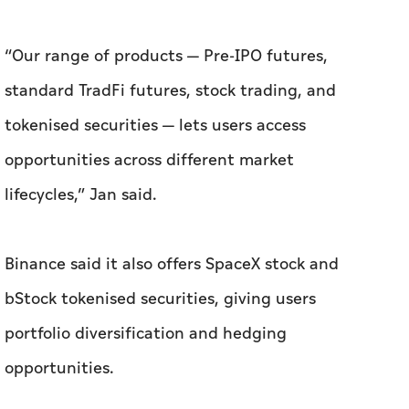
“Our range of products — Pre-IPO futures,
standard TradFi futures, stock trading, and
tokenised securities — lets users access
opportunities across different market
lifecycles,” Jan said.
Binance said it also offers SpaceX stock and
bStock tokenised securities, giving users
portfolio diversification and hedging
opportunities.