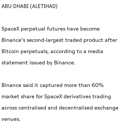
ABU DHABI (ALETIHAD)
SpaceX perpetual futures have become
Binance’s second-largest traded product after
Bitcoin perpetuals, according to a media
statement issued by Binance.
Binance said it captured more than 60%
market share for SpaceX derivatives trading
across centralised and decentralised exchange
venues.