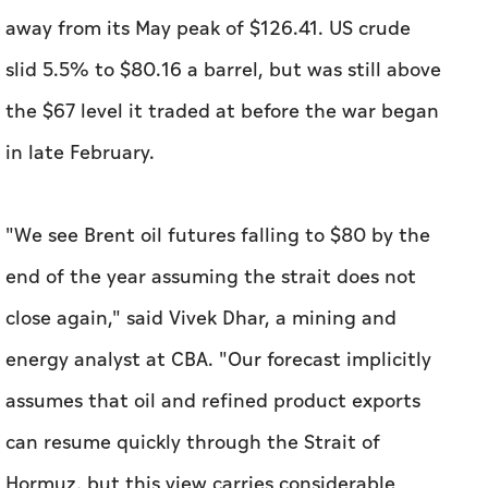
away from its May peak of $126.41. US crude
slid 5.5% to $80.16 a barrel, but was still above
the $67 level it traded at before ​the war began
in late February.
"We see Brent oil futures falling to $80 by the
end of the year assuming the strait does not
close again," said Vivek Dhar, a mining and
energy analyst at CBA. "Our forecast implicitly
assumes that oil and refined product exports
can resume quickly through the Strait of
Hormuz, but this view carries considerable