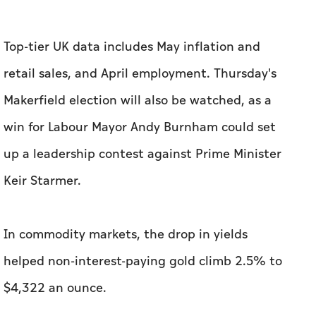
Top-tier UK data includes May inflation and
retail sales, and April employment. Thursday's
Makerfield election will also be watched, as a
win for ​Labour Mayor Andy Burnham could set
up a leadership contest against Prime Minister
Keir Starmer.
In commodity markets, the drop in yields ​
helped non-interest-paying gold climb 2.5% to
$4,322 an ounce.