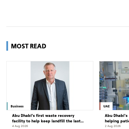
MOST READ
Business
UAE
Abu Dhabi’s first waste recovery
Abu Dhabi's 
facility to help keep landfill the last
helping pati
resort
complete cu
4 Aug 2026
2 Aug 2026