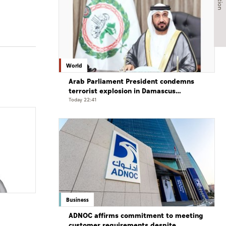
World
Arab Parliament President condemns
terrorist explosion in Damascus
countryside
Today 22:41
Business
ADNOC affirms commitment to meeting
customer requirements despite