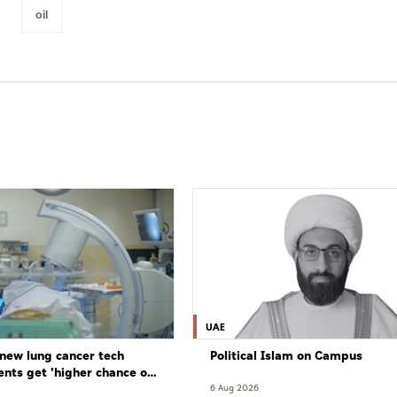
oil
UAE
new lung cancer tech
Political Islam on Campus
ents get 'higher chance of
re'
6 Aug 2026