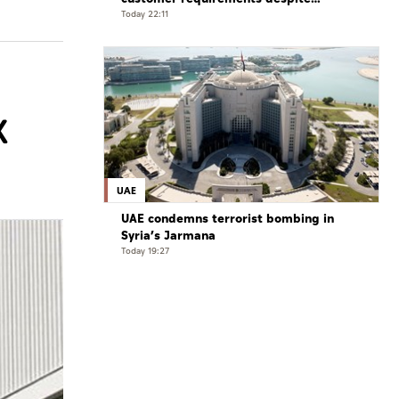
exceptional challenges
Today 22:11
X
UAE
UAE condemns terrorist bombing in
Syria’s Jarmana
Today 19:27