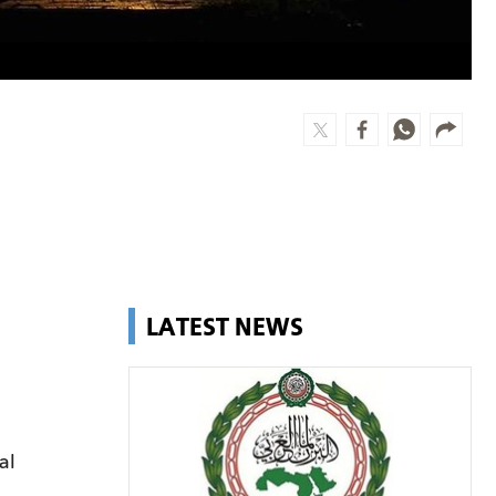
LATEST NEWS
al