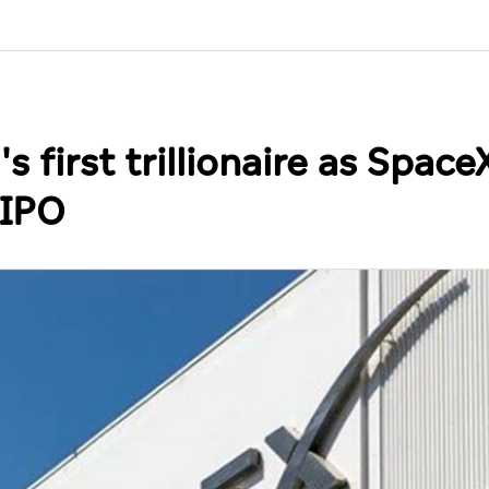
first trillionaire as Space
 IPO