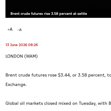
Brent crude futures rise 3.58 percent at settle
13 June 2026 08:26
LONDON (WAM)
Brent crude futures rose $3.44, or 3.58 percent, t
Exchange.
Global oil markets closed mixed on Tuesday, with 