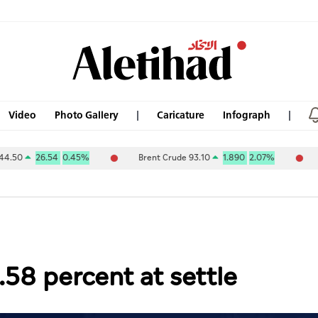
Video
Photo Gallery
Caricature
Infograph
4
0.45%
Brent Crude 93.10
1.890
2.07%
ABU DHABI N
.58 percent at settle