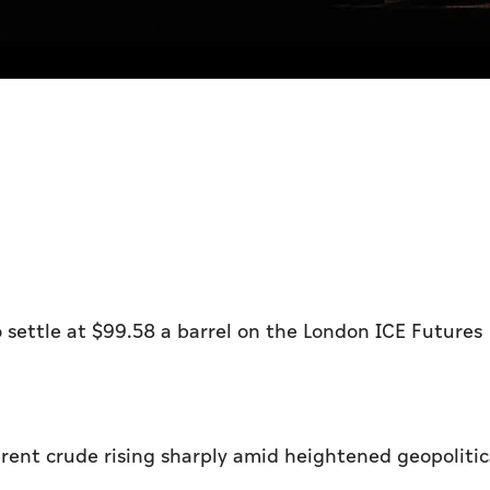
o settle at $99.58 a barrel on the London ICE Futures
Brent crude rising sharply amid heightened geopolitic