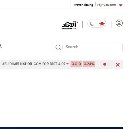
Fajr
04:31:00
Prayer Timing
AT OIL COM FOR DIST 4.07
-0.010
-0.24%
Aldar Properties PJSC 