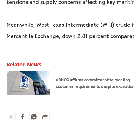
tensions and supply concerns affecting key maritim
Meanwhile, West Texas Intermediate (WTI) crude fo
Mercantile Exchange, down 2.81 percent compared 
Related News
ADNOC affirms commitment to meeting
customer requirements despite exception
challenges