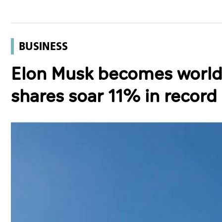
BUSINESS
Elon Musk becomes world's 
shares soar 11% in record