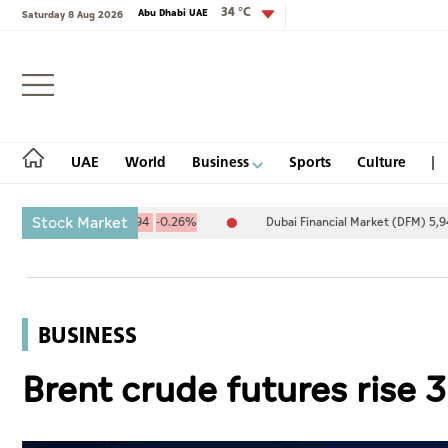
34 °C
Abu Dhabi UAE
Saturday 8 Aug 2026
Login
UAE
World
Business
Sports
Culture
Stock Market
4.67
-25.94
-0.26%
Dubai Financial Market (DFM) 5,944.50
26.5
UAE
World
BUSINESS
Business
Brent crude futures rise 3
Sports