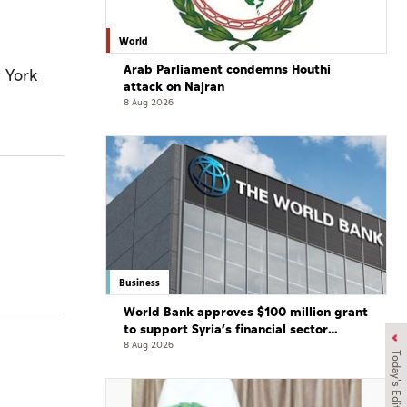
World
Arab Parliament condemns Houthi
 York
attack on Najran
8 Aug 2026
Business
World Bank approves $100 million grant
to support Syria’s financial sector
modernisation
8 Aug 2026
Today's Edition