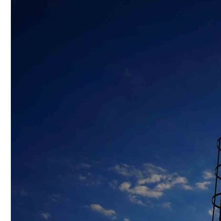
Culture
AI
Video
Infograph
Photo Gallery
Caricature
Newspaper
Prayer Timing
Weather