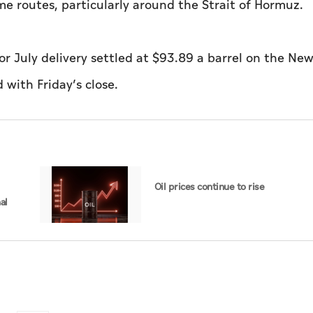
e routes, particularly around the Strait of Hormuz.
r July delivery settled at $93.89 a barrel on the New
with Friday’s close.
Oil prices continue to rise
al