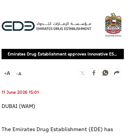
Emirates Drug Establishment approves innovative ESR1-targeted breast cancer treatment 'Etcamah'
11 June 2026 15:01
DUBAI (WAM)
The Emirates Drug Establishment (EDE) has