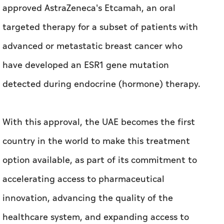
approved AstraZeneca's Etcamah, an oral
targeted therapy for a subset of patients with
advanced or metastatic breast cancer who
have developed an ESR1 gene mutation
detected during endocrine (hormone) therapy.
With this approval, the UAE becomes the first
country in the world to make this treatment
option available, as part of its commitment to
accelerating access to pharmaceutical
innovation, advancing the quality of the
healthcare system, and expanding access to