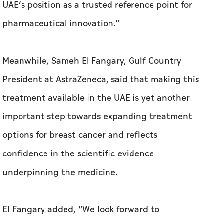
UAE’s position as a trusted reference point for
pharmaceutical innovation.”
Meanwhile, Sameh El Fangary, Gulf Country
President at AstraZeneca, said that making this
treatment available in the UAE is yet another
important step towards expanding treatment
options for breast cancer and reflects
confidence in the scientific evidence
underpinning the medicine.
El Fangary added, “We look forward to