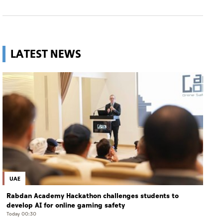
LATEST NEWS
UAE
Rabdan Academy Hackathon challenges students to
develop AI for online gaming safety
Today 00:30