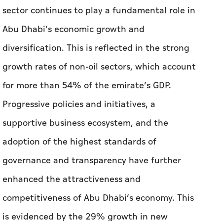
sector continues to play a fundamental role in
Abu Dhabi’s economic growth and
diversification. This is reflected in the strong
growth rates of non-oil sectors, which account
for more than 54% of the emirate’s GDP.
Progressive policies and initiatives, a
supportive business ecosystem, and the
adoption of the highest standards of
governance and transparency have further
enhanced the attractiveness and
competitiveness of Abu Dhabi’s economy. This
is evidenced by the 29% growth in new