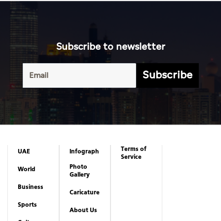
Subscribe to newsletter
Subscribe
Terms of
UAE
Infograph
Service
Photo
World
Gallery
Business
Caricature
Sports
About Us