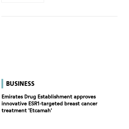
BUSINESS
Emirates Drug Establishment approves
innovative ESR1-targeted breast cancer
treatment 'Etcamah'