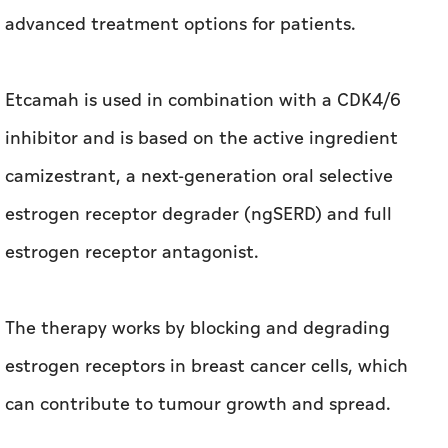
advanced treatment options for patients.
Etcamah is used in combination with a CDK4/6
inhibitor and is based on the active ingredient
camizestrant, a next-generation oral selective
estrogen receptor degrader (ngSERD) and full
estrogen receptor antagonist.
The therapy works by blocking and degrading
estrogen receptors in breast cancer cells, which
can contribute to tumour growth and spread.