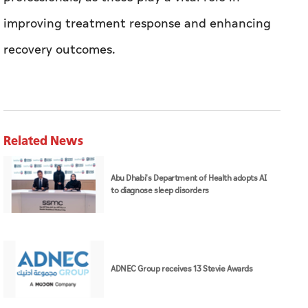
improving treatment response and enhancing
recovery outcomes.
Related News
Abu Dhabi's Department of Health adopts AI
to diagnose sleep disorders
ADNEC Group receives 13 Stevie Awards