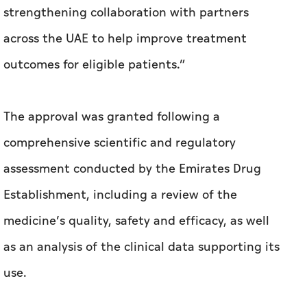
strengthening collaboration with partners
across the UAE to help improve treatment
outcomes for eligible patients.”
The approval was granted following a
comprehensive scientific and regulatory
assessment conducted by the Emirates Drug
Establishment, including a review of the
medicine’s quality, safety and efficacy, as well
as an analysis of the clinical data supporting its
use.