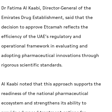
Dr Fatima Al Kaabi, Director-General of the
Emirates Drug Establishment, said that the
decision to approve Etcamah reflects the
efficiency of the UAE’s regulatory and
operational framework in evaluating and
adopting pharmaceutical innovations through
rigorous scientific standards.
Al Kaabi noted that this approach supports the
readiness of the national pharmaceutical
ecosystem and strengthens its ability to