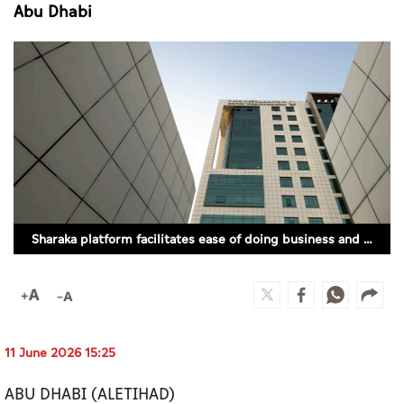
Culture
Abu Dhabi
AI
Video
Infograph
Photo Gallery
Caricature
Sharaka platform facilitates ease of doing business and stimulates private sector growth in Abu Dhabi
Newspaper
Prayer Timing
11 June 2026 15:25
Weather
ABU DHABI (ALETIHAD)