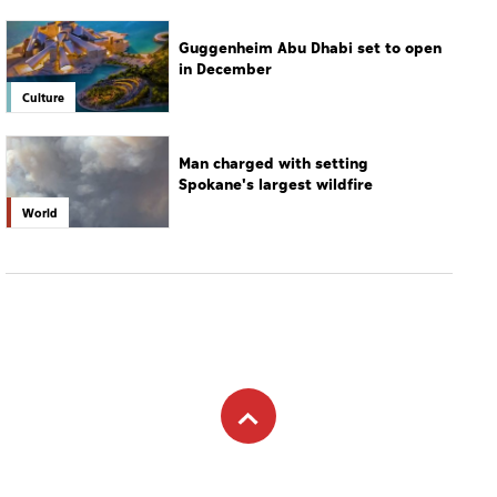
Guggenheim Abu Dhabi set to open
in December
Culture
Man charged with setting
Spokane's largest wildfire
World