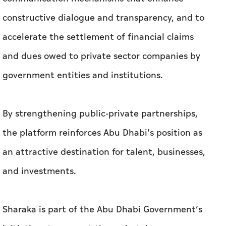
constructive dialogue and transparency, and to
accelerate the settlement of financial claims
and dues owed to private sector companies by
government entities and institutions.
By strengthening public-private partnerships,
the platform reinforces Abu Dhabi’s position as
an attractive destination for talent, businesses,
and investments.
Sharaka is part of the Abu Dhabi Government’s