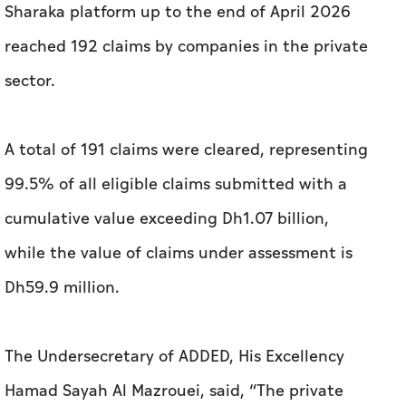
Sharaka platform up to the end of April 2026
reached 192 claims by companies in the private
sector.
A total of 191 claims were cleared, representing
99.5% of all eligible claims submitted with a
cumulative value exceeding Dh1.07 billion,
while the value of claims under assessment is
Dh59.9 million.
The Undersecretary of ADDED, His Excellency
Hamad Sayah Al Mazrouei, said, “The private