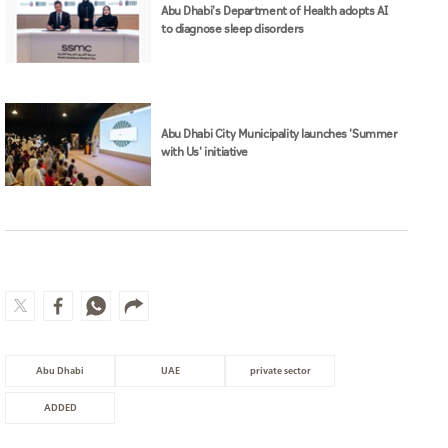
Abu Dhabi's Department of Health adopts AI
to diagnose sleep disorders
Abu Dhabi City Municipality launches 'Summer
with Us' initiative
Abu Dhabi
UAE
private sector
ADDED