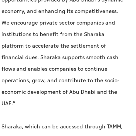
economy, and enhancing its competitiveness.
We encourage private sector companies and
institutions to benefit from the Sharaka
platform to accelerate the settlement of
financial dues. Sharaka supports smooth cash
flows and enables companies to continue
operations, grow, and contribute to the socio-
economic development of Abu Dhabi and the
UAE.”
Sharaka, which can be accessed through TAMM,