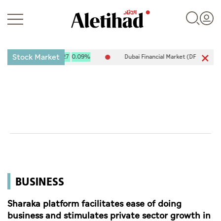
Stock Market
 10,120.61
9.27
0.09%
Dubai Financial Market (DFM) 5,917.96
-8
Login
UAE
World
BUSINESS
Business
Sports
Sharaka platform facilitates ease of doing
business and stimulates private sector growth in