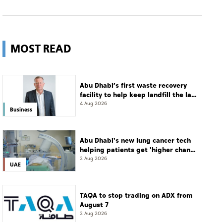
MOST READ
Abu Dhabi’s first waste recovery
facility to help keep landfill the last
resort
4 Aug 2026
Business
Abu Dhabi's new lung cancer tech
helping patients get 'higher chance
of complete cure'
2 Aug 2026
UAE
TAQA to stop trading on ADX from
August 7
2 Aug 2026