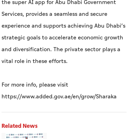
the super AI app for Abu Dhabi Government
Services, provides a seamless and secure
experience and supports achieving Abu Dhabi’s
strategic goals to accelerate economic growth
and diversification. The private sector plays a
vital role in these efforts.
For more info, please visit
https://www.added.gov.ae/en/grow/Sharaka
Related News