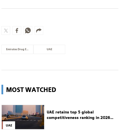
Emirates Drug Establishment
UAE
MOST WATCHED
UAE retains top 5 global
competitiveness ranking in 2026
IMD index
UAE