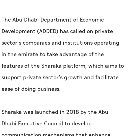
The Abu Dhabi Department of Economic
Development (ADDED) has called on private
sector’s companies and institutions operating
in the emirate to take advantage of the
features of the Sharaka platform, which aims to
support private sector’s growth and facilitate
ease of doing business.
Sharaka was launched in 2018 by the Abu
Dhabi Executive Council to develop
communication mechanisms that enhance