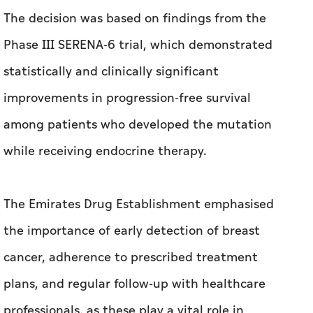
The decision was based on findings from the
Phase III SERENA-6 trial, which demonstrated
statistically and clinically significant
improvements in progression-free survival
among patients who developed the mutation
while receiving endocrine therapy.
The Emirates Drug Establishment emphasised
the importance of early detection of breast
cancer, adherence to prescribed treatment
plans, and regular follow-up with healthcare
professionals, as these play a vital role in