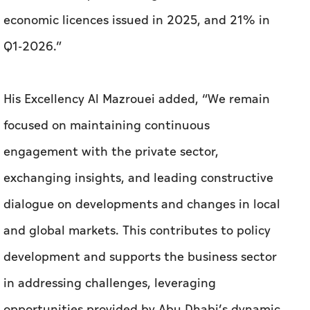
economic licences issued in 2025, and 21% in
Q1-2026.”
His Excellency Al Mazrouei added, “We remain
focused on maintaining continuous
engagement with the private sector,
exchanging insights, and leading constructive
dialogue on developments and changes in local
and global markets. This contributes to policy
development and supports the business sector
in addressing challenges, leveraging
opportunities provided by Abu Dhabi’s dynamic