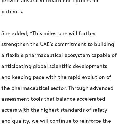
provide advanced treatment options for
patients.
She added, “This milestone will further
strengthen the UAE’s commitment to building
a flexible pharmaceutical ecosystem capable of
anticipating global scientific developments
and keeping pace with the rapid evolution of
the pharmaceutical sector. Through advanced
assessment tools that balance accelerated
access with the highest standards of safety
and quality, we will continue to reinforce the