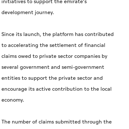
initiatives to support the emirate’s
development journey.
Since its launch, the platform has contributed
to accelerating the settlement of financial
claims owed to private sector companies by
several government and semi-government
entities to support the private sector and
encourage its active contribution to the local
economy.
The number of claims submitted through the