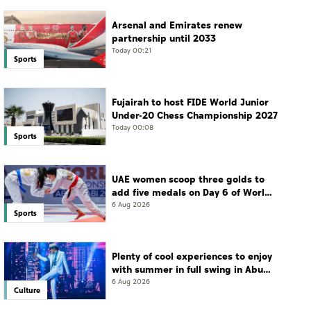
Arsenal and Emirates renew
partnership until 2033
Today 00:21
Sports
Fujairah to host FIDE World Junior
Under-20 Chess Championship 2027
Today 00:08
Sports
UAE women scoop three golds to
add five medals on Day 6 of World
Jiu-Jitsu Championships
6 Aug 2026
Sports
Plenty of cool experiences to enjoy
with summer in full swing in Abu
Dhabi
6 Aug 2026
Culture