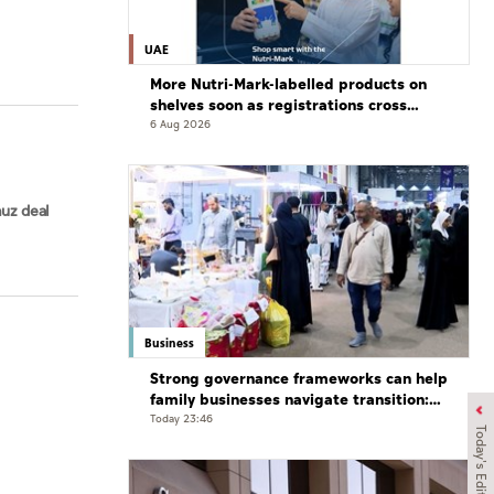
UAE
More Nutri-Mark-labelled products on
shelves soon as registrations cross
3,500: ADQCC
6 Aug 2026
uz deal
Business
Strong governance frameworks can help
family businesses navigate transition:
Experts
Today 23:46
Today's Edition