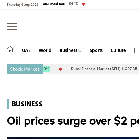
34 °C
Abu Dhabi UAE
Thursday 6 Aug 2026
Login
UAE
World
Business
Sports
Culture
Stock Market
1.34
9.70
0.10%
Dubai Financial Market (DFM) 6,007.85
21.78
0
UAE
World
BUSINESS
Business
Oil prices surge over $2 p
Sports