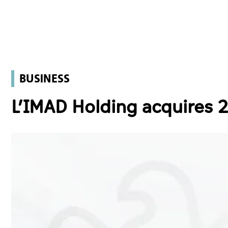
BUSINESS
L’IMAD Holding acquires 2