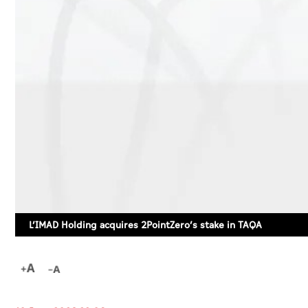
L’IMAD Holding acquires 2PointZero’s stake in TAQA