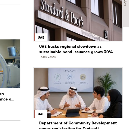
UAE
UAE bucks regional slowdown as
sustainable bond issuance grows 30%
Today 23:28
ch
ance of
UAE
Department of Community Development
opens registration for Qudwati