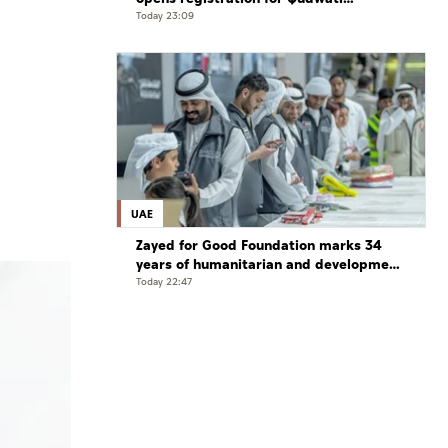
programme
Today 23:09
UAE
Zayed for Good Foundation marks 34
years of humanitarian and development
work
Today 22:47