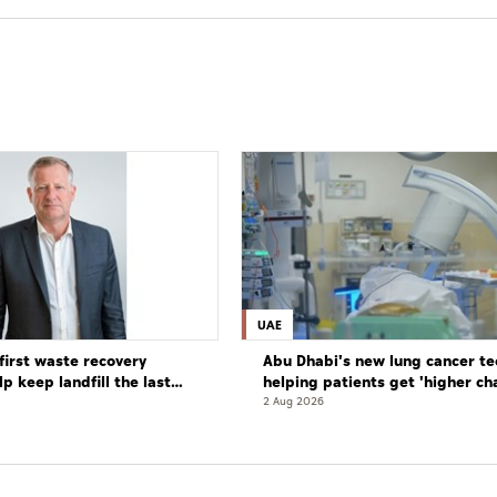
UAE
first waste recovery
Abu Dhabi's new lung cancer te
elp keep landfill the last
helping patients get 'higher ch
complete cure'
2 Aug 2026