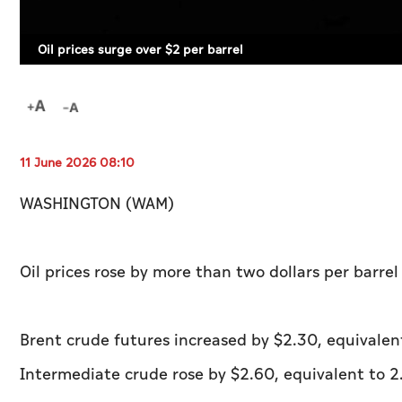
Oil prices surge over $2 per barrel
11 June 2026 08:10
WASHINGTON (WAM)
Oil prices rose by more than two dollars per barre
Brent crude futures increased by $2.30, equivalen
Intermediate crude rose by $2.60, equivalent to 2