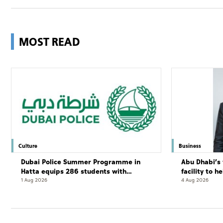
MOST READ
Culture
Business
Dubai Police Summer Programme in
Abu Dhabi’s 
Hatta equips 286 students with
facility to h
leadership and life skills
resort
1 Aug 2026
4 Aug 2026