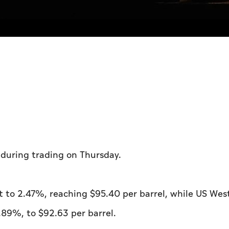
l during trading on Thursday.
t to 2.47%, reaching $95.40 per barrel, while US Wes
.89%, to $92.63 per barrel.