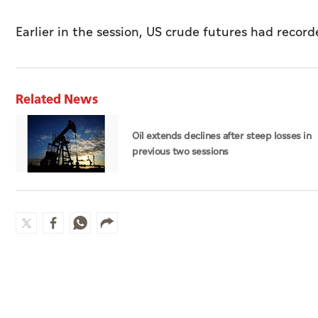
Earlier in the session, US crude futures had record
Related News
Oil extends declines after steep losses in
previous two sessions