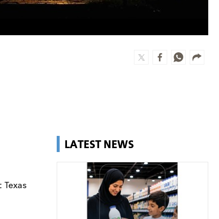
LATEST NEWS
t Texas