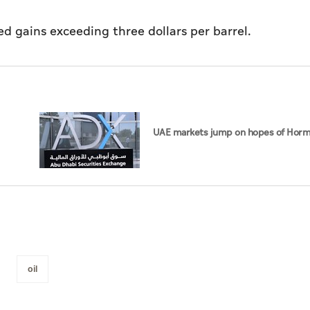
ed gains exceeding three dollars per barrel.
UAE markets jump on hopes of Horm
oil