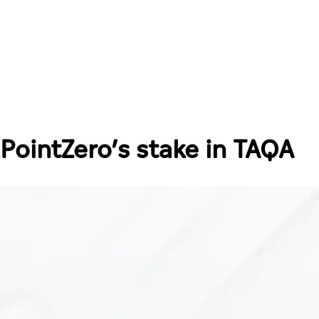
PointZero’s stake in TAQA