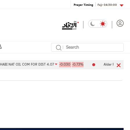
Fajr
04:30:00
Prayer Timing
OIL COM FOR DIST 4.07
-0.030
-0.73%
Aldar Properties PJSC 7.99