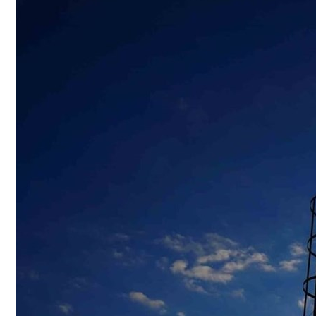
Culture
AI
Video
Infograph
Photo Gallery
Caricature
Newspaper
Prayer Timing
Weather