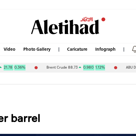
Video
Photo Gallery
Caricature
Infograph
.36%
Brent Crude 88.73
0.980
1.12%
ABU DHABI NAT 
er barrel