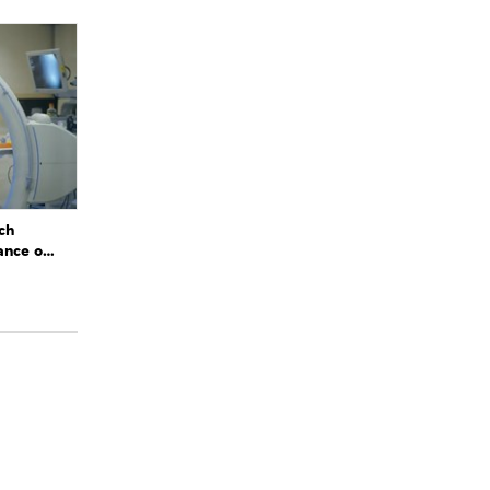
ch
ance of