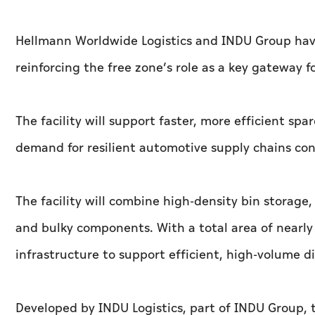
Hellmann Worldwide Logistics and INDU Group have
reinforcing the free zone’s role as a key gateway f
The facility will support faster, more efficient sp
demand for resilient automotive supply chains con
The facility will combine high-density bin storage,
and bulky components. With a total area of nearly 
infrastructure to support efficient, high-volume di
Developed by INDU Logistics, part of INDU Group, t