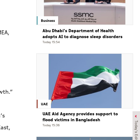
Business
Abu Dhabi's Department of Health
MEA,
adopts AI to diagnose sleep disorders
Today 15:54
wth.”
UAE
UAE Aid Agency provides support to
’s
flood victims in Bangladesh
Today's Edition
Today 15:36
ast,