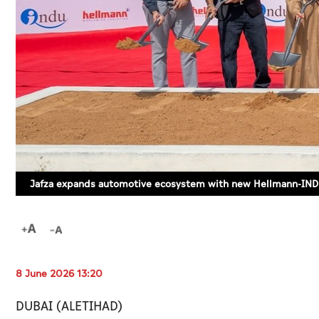
Jafza expands automotive ecosystem with new Hellmann-INDU
8 June 2026 13:20
DUBAI (ALETIHAD)