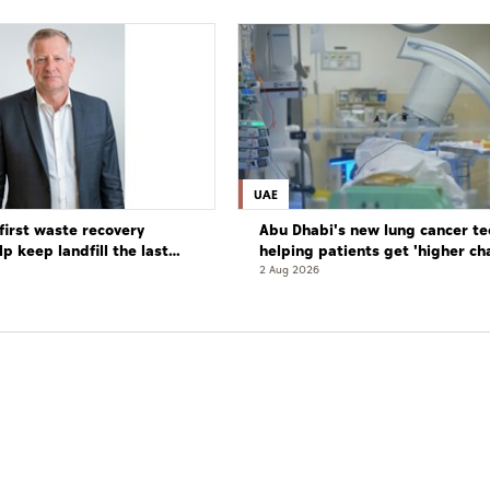
UAE
first waste recovery
Abu Dhabi's new lung cancer te
elp keep landfill the last
helping patients get 'higher ch
complete cure'
2 Aug 2026