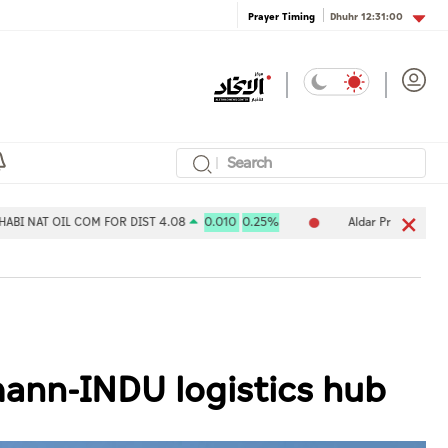
Dhuhr
12:31:00
Prayer Timing
L COM FOR DIST 4.08
0.010
0.25%
Aldar Properties PJSC 7.80
ann-INDU logistics hub