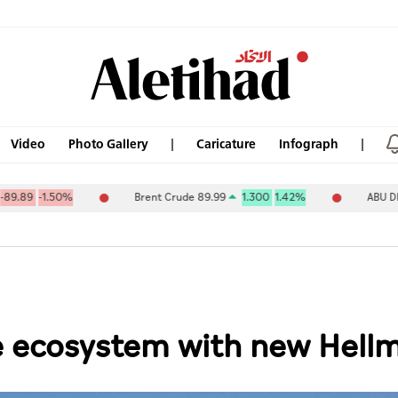
Video
Photo Gallery
Caricature
Infograph
0%
Brent Crude 89.99
1.300
1.42%
ABU DHABI NAT OI
 ecosystem with new Hellm