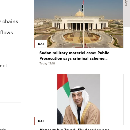
y chains
 flows
UAE
Sudan military materiel case: Public
Prosecution says criminal scheme
sought to undermine UAE sovereignty,
Today 15:18
rect
embroil it in unrelated conflict
UAE