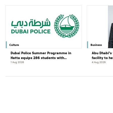
Culture
Business
Dubai Police Summer Programme in
Abu Dhabi’s 
Hatta equips 286 students with
facility to h
leadership and life skills
resort
1 Aug 2026
4 Aug 2026