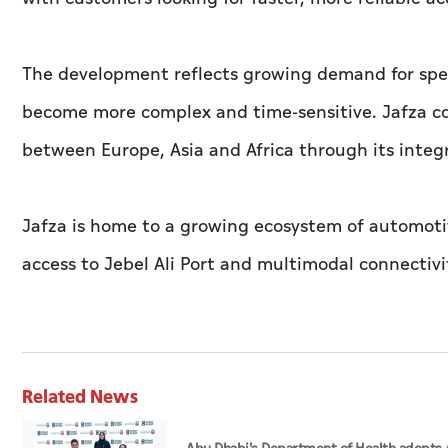
The development reflects growing demand for speci
become more complex and time-sensitive. Jafza cont
between Europe, Asia and Africa through its integ
Jafza is home to a growing ecosystem of automotiv
access to Jebel Ali Port and multimodal connectivi
Related News