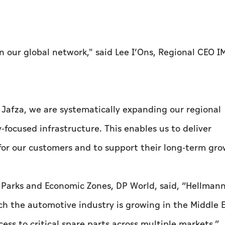
n our global network," said Lee I’Ons, Regional CEO I
 Jafza, we are systematically expanding our regional
y-focused infrastructure. This enables us to deliver
 for our customers and to support their long-term gro
, Parks and Economic Zones, DP World, said, “Hellmann
ch the automotive industry is growing in the Middle E
cess to critical spare parts across multiple markets.”