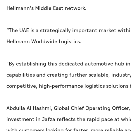
Hellmann’s Middle East network.
“The UAE is a strategically important market withi
Hellmann Worldwide Logistics.
"By establishing this dedicated automotive hub in
capabilities and creating further scalable, industr
competitive, high-performance logistics solutions
Abdulla Al Hashmi, Global Chief Operating Officer
investment in Jafza reflects the rapid pace at whi
with customers looking for faster, more reliable ac