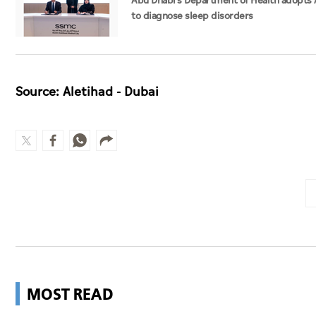
Abu Dhabi's Department of Health adopts 
to diagnose sleep disorders
Source: Aletihad - Dubai
MOST READ