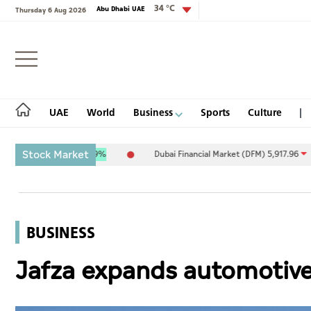
34 °C
Abu Dhabi UAE
Thursday 6 Aug 2026
Login
UAE
World
Business
Sports
Culture
Stock Market
1
9.27
0.09%
Dubai Financial Market (DFM) 5,917.96
-89.89
-1.5
UAE
World
BUSINESS
Business
Jafza expands automotive
Sports