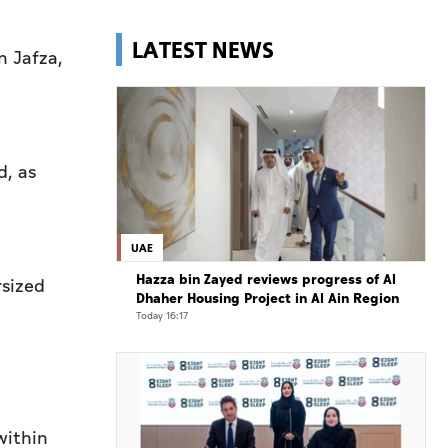
LATEST NEWS
n Jafza,
d, as
UAE
Hazza bin Zayed reviews progress of Al
rsized
Dhaher Housing Project in Al Ain Region
Today 16:17
within