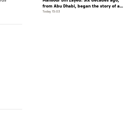
Mansour bin Zayed: Six decades ago,
rds
from Abu Dhabi, began the story of a
leader who believed that the future is
Today 15:03
shaped by determination and hard work