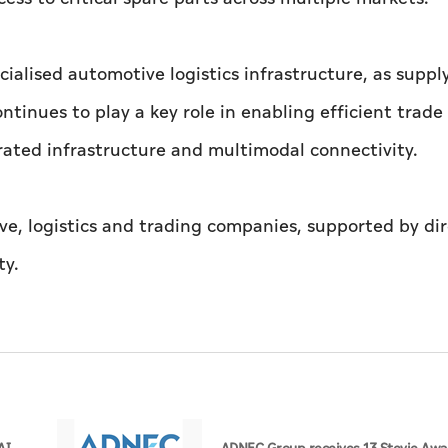
alised automotive logistics infrastructure, as suppl
inues to play a key role in enabling efficient trade
rated infrastructure and multimodal connectivity.
e, logistics and trading companies, supported by di
ty.