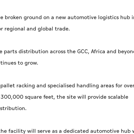
 broken ground on a new automotive logistics hub i
or regional and global trade.
are parts distribution across the GCC, Africa and beyon
tinues to grow.
 pallet racking and specialised handling areas for ove
300,000 square feet, the site will provide scalable
stribution.
he facility will serve as a dedicated automotive hub 