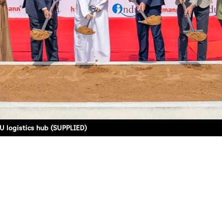
 logistics hub (SUPPLIED)