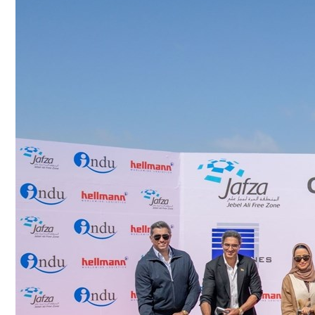
Culture
AI
Video
Infograph
Photo Gallery
Caricature
Newspaper
Prayer Timing
Weather