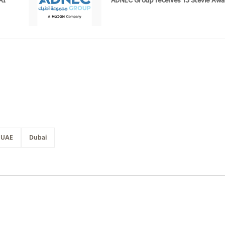
AI
ADNEC Group receives 13 Stevie Awa
UAE
Dubai