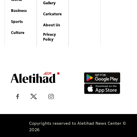
Gallery
Business
Caricature
Sports
About Us
Culture
Privacy
Policy
Copyrights reserved to Aletihad News Center ©
2026