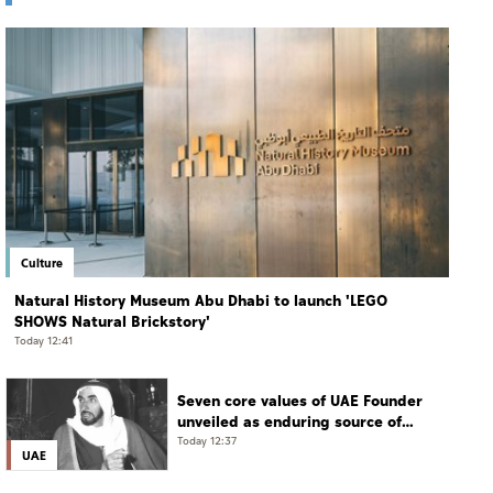
Culture
Natural History Museum Abu Dhabi to launch 'LEGO
SHOWS Natural Brickstory'
Today 12:41
Seven core values of UAE Founder
unveiled as enduring source of
guidance for current, future
Today 12:37
UAE
generations