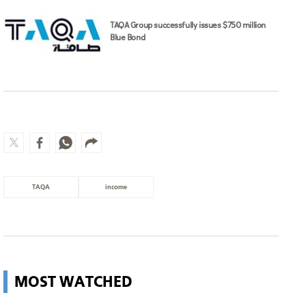
TAQA Group successfully issues $750 million
Blue Bond
TAQA
income
MOST WATCHED