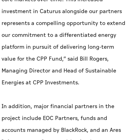
investment in Caturus alongside our partners
represents a compelling opportunity to extend
our commitment to a differentiated energy
platform in pursuit of delivering long-term
value for the CPP Fund,” said Bill Rogers,
Managing Director and Head of Sustainable
Energies at CPP Investments.
In addition, major financial partners in the
project include EOC Partners, funds and
accounts managed by BlackRock, and an Ares