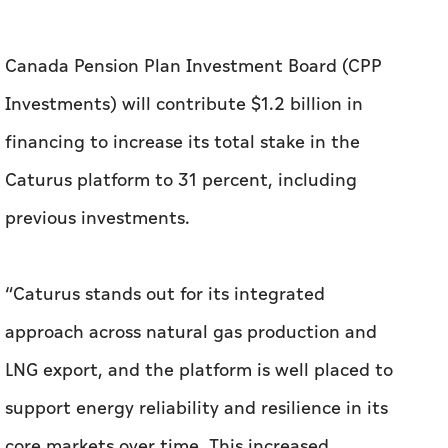
Canada Pension Plan Investment Board (CPP
Investments) will contribute $1.2 billion in
financing to increase its total stake in the
Caturus platform to 31 percent, including
previous investments.
“Caturus stands out for its integrated
approach across natural gas production and
LNG export, and the platform is well placed to
support energy reliability and resilience in its
core markets over time. This increased