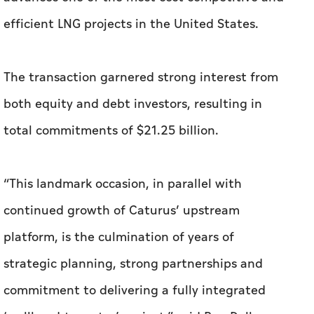
efficient LNG projects in the United States.
The transaction garnered strong interest from
both equity and debt investors, resulting in
total commitments of $21.25 billion.
“This landmark occasion, in parallel with
continued growth of Caturus’ upstream
platform, is the culmination of years of
strategic planning, strong partnerships and
commitment to delivering a fully integrated