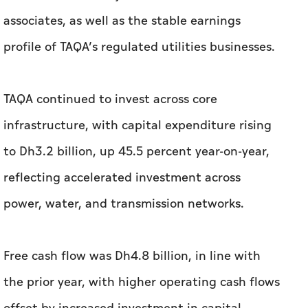
associates, as well as the stable earnings
profile of TAQA’s regulated utilities businesses.
TAQA continued to invest across core
infrastructure, with capital expenditure rising
to Dh3.2 billion, up 45.5 percent year-on-year,
reflecting accelerated investment across
power, water, and transmission networks.
Free cash flow was Dh4.8 billion, in line with
the prior year, with higher operating cash flows