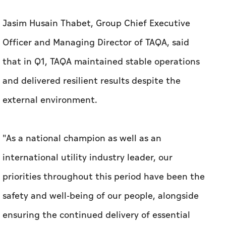
Jasim Husain Thabet, Group Chief Executive
Officer and Managing Director of TAQA, said
that in Q1, TAQA maintained stable operations
and delivered resilient results despite the
external environment.
"As a national champion as well as an
international utility industry leader, our
priorities throughout this period have been the
safety and well-being of our people, alongside
ensuring the continued delivery of essential