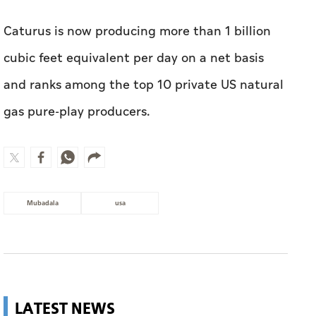
Caturus is now producing more than 1 billion
cubic feet equivalent per day on a net basis
and ranks among the top 10 private US natural
gas pure-play producers.
Mubadala
usa
LATEST NEWS