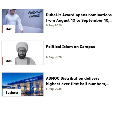
Dubai-it Award opens nominations
from August 10 to September 10,
2026
9 Aug 2026
UAE
Political Islam on Campus
6 Aug 2026
UAE
ADNOC Distribution delivers
highest-ever first-half numbers,
eyes international expansion
5 Aug 2026
Business