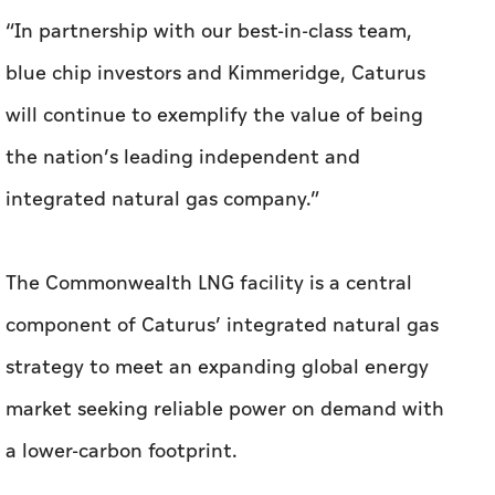
“In partnership with our best-in-class team,
blue chip investors and Kimmeridge, Caturus
will continue to exemplify the value of being
the nation’s leading independent and
integrated natural gas company.”
The Commonwealth LNG facility is a central
component of Caturus’ integrated natural gas
strategy to meet an expanding global energy
market seeking reliable power on demand with
a lower-carbon footprint.