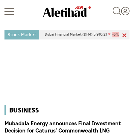
Stock Market
0.34%
Dubai Financial Market (DFM) 5,910.21
-34.29
-0.58%
Login
UAE
World
BUSINESS
Business
Sports
Mubadala Energy announces Final Investment
Decision for Caturus’ Commonwealth LNG