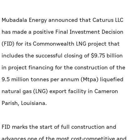
Mubadala Energy announced that Caturus LLC
has made a positive Final Investment Decision
(FID) for its Commonwealth LNG project that
includes the successful closing of $9.75 billion
in project financing for the construction of the
9.5 million tonnes per annum (Mtpa) liquefied
natural gas (LNG) export facility in Cameron
Parish, Louisiana.
FID marks the start of full construction and
advances one of the most cost-competitive and