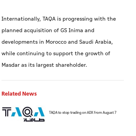
Internationally, TAQA is progressing with the
planned acquisition of GS Inima and
developments in Morocco and Saudi Arabia,
while continuing to support the growth of
Masdar as its largest shareholder.
Related News
TAQA to stop trading on ADX from August 7