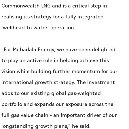
Commonwealth LNG and is a critical step in
realising its strategy for a fully integrated
‘wellhead-to-water’ operation.
"For Mubadala Energy, we have been delighted
to play an active role in helping achieve this
vision while building further momentum for our
international growth strategy. The investment
adds to our existing global gas-weighted
portfolio and expands our exposure across the
full gas value chain – an important driver of our
longstanding growth plans," he said.