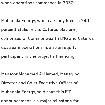
when operations commence in 2030.
Mubadala Energy, which already holds a 24.1
percent stake in the Caturus platform,
comprised of Commonwealth LNG and Caturus’
upstream operations, is also an equity
participant in the project’s financing.
Mansoor Mohamed Al Hamed, Managing
Director and Chief Executive Officer of
Mubadala Energy, said that this FID
announcement is a major milestone for