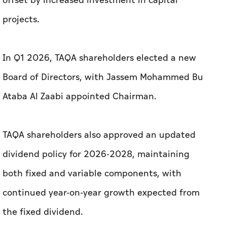
offset by increased investment in capital
projects.
In Q1 2026, TAQA shareholders elected a new
Board of Directors, with Jassem Mohammed Bu
Ataba Al Zaabi appointed Chairman.
TAQA shareholders also approved an updated
dividend policy for 2026-2028, maintaining
both fixed and variable components, with
continued year-on-year growth expected from
the fixed dividend.