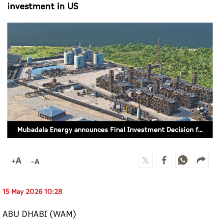
Culture
investment in US
AI
Video
Infograph
Photo Gallery
Caricature
Mubadala Energy announces Final Investment Decision for Caturus’ Commonwealth LNG investment in US
Newspaper
Prayer Timing
15 May 2026 10:28
Weather
ABU DHABI (WAM)