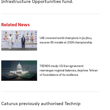
Infrastructure Opportunities fund.
Related News
UAE crowned world champions in jiu-jitsu,
secures 65 medals at 2026 championship
TRENDS study: US-Iran agreement
rearranges regional balances, deprives Tehran
of foundations of its resilience
Caturus previously authorised Technip