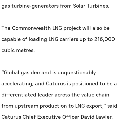
gas turbine-generators from Solar Turbines.
The Commonwealth LNG project will also be
capable of loading LNG carriers up to 216,000
cubic metres.
“Global gas demand is unquestionably
accelerating, and Caturus is positioned to be a
differentiated leader across the value chain
from upstream production to LNG export,” said
Caturus Chief Executive Officer David Lawler.