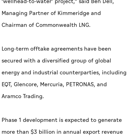
‘wellhead-to-water’ project,” said Ben Dell,
Managing Partner of Kimmeridge and
Chairman of Commonwealth LNG.
Long-term offtake agreements have been
secured with a diversified group of global
energy and industrial counterparties, including
EQT, Glencore, Mercuria, PETRONAS, and
Aramco Trading.
Phase 1 development is expected to generate
more than $3 billion in annual export revenue