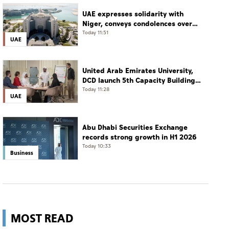
UAE expresses solidarity with
Niger, conveys condolences over
victims of collision between two
Today 11:51
UAE
buses
United Arab Emirates University,
DCD launch 5th Capacity Building
Programme for Social Care
Today 11:28
UAE
Professionals
Abu Dhabi Securities Exchange
records strong growth in H1 2026
Today 10:33
Business
MOST READ