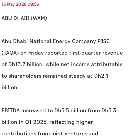
15 May 2026 09:56
ABU DHABI (WAM)
Abu Dhabi National Energy Company PJSC
(TAQA) on Friday reported first-quarter revenue
of Dh13.7 billion, while net income attributable
to shareholders remained steady at Dh2.1
billion.
EBITDA increased to Dh5.5 billion from Dh5.3
billion in Q1 2025, reflecting higher
contributions from joint ventures and