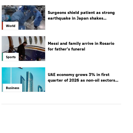
Surgeons shield patient as strong
earthquake in Japan shakes
hospital
World
Messi and family arrive in Rosario
for father's funeral
Sports
UAE economy grows 3% in first
quarter of 2026 as non-oil sectors
drive growth
Business