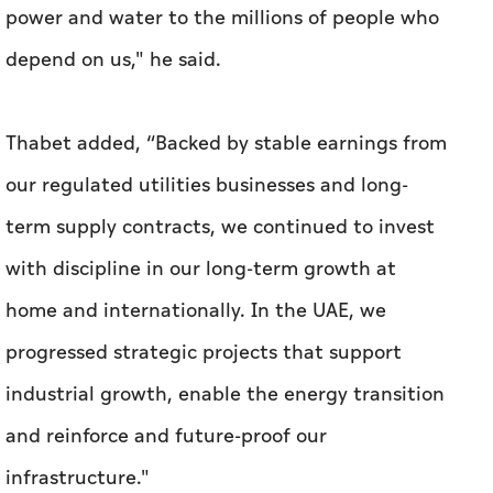
power and water to the millions of people who
depend on us," he said.
Thabet added, “Backed by stable earnings from
our regulated utilities businesses and long-
term supply contracts, we continued to invest
with discipline in our long-term growth at
home and internationally. In the UAE, we
progressed strategic projects that support
industrial growth, enable the energy transition
and reinforce and future-proof our
infrastructure."