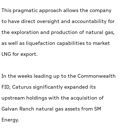
This pragmatic approach allows the company
to have direct oversight and accountability for
the exploration and production of natural gas,
as well as liquefaction capabilities to market
LNG for export.
In the weeks leading up to the Commonwealth
FID, Caturus significantly expanded its
upstream holdings with the acquisition of
Galvan Ranch natural gas assets from SM
Energy.