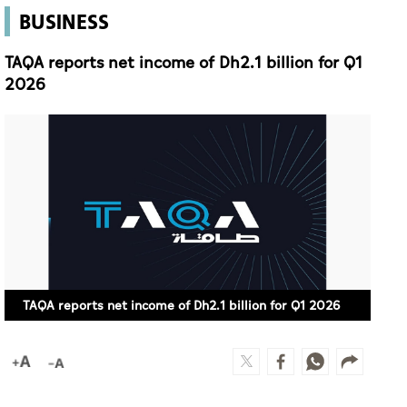
BUSINESS
TAQA reports net income of Dh2.1 billion for Q1
2026
TAQA reports net income of Dh2.1 billion for Q1 2026