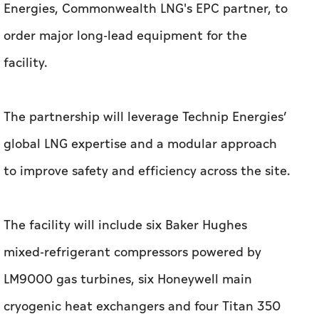
Energies, Commonwealth LNG's EPC partner, to
order major long-lead equipment for the
facility.
The partnership will leverage Technip Energies’
global LNG expertise and a modular approach
to improve safety and efficiency across the site.
The facility will include six Baker Hughes
mixed-refrigerant compressors powered by
LM9000 gas turbines, six Honeywell main
cryogenic heat exchangers and four Titan 350