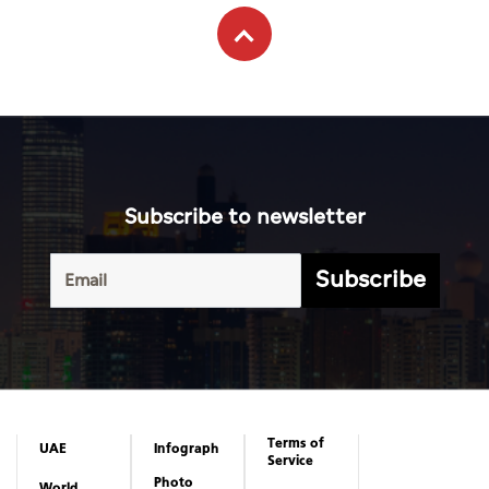
Subscribe to newsletter
Subscribe
Terms of
UAE
Infograph
Service
Photo
World