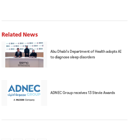
Abu Dhabi's Department of Health adopts AI
to diagnose sleep disorders
ADNEC Group receives 13 Stevie Awards
Space42
Sindan
space
UAE