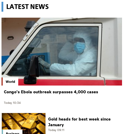
LATEST NEWS
World
Congo's Ebola outbreak surpasses 4,000 cases
Today 10:34
Gold heads for best week since
January
Today 09:11
Business