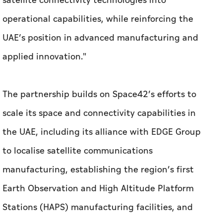
The partnership builds on Space42’s efforts to
scale its space and connectivity capabilities in
the UAE, including its alliance with EDGE Group
to localise satellite communications
manufacturing, establishing the region’s first
Earth Observation and High Altitude Platform
Stations (HAPS) manufacturing facilities, and
the deployment of UAE-integrated satellites to
expand its Foresight constellation.
The collaboration aligns with the UAE’s