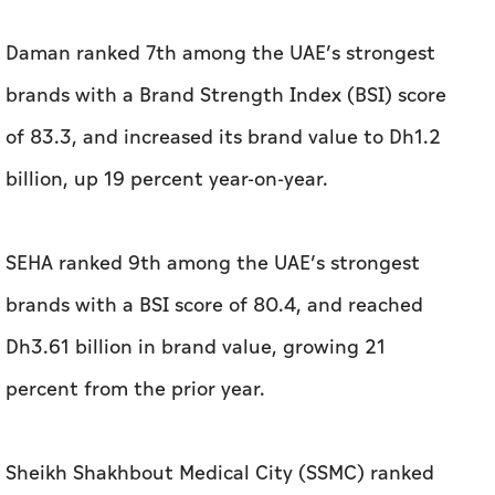
Daman ranked 7th among the UAE’s strongest
brands with a Brand Strength Index (BSI) score
of 83.3, and increased its brand value to Dh1.2
billion, up 19 percent year-on-year.
SEHA ranked 9th among the UAE’s strongest
brands with a BSI score of 80.4, and reached
Dh3.61 billion in brand value, growing 21
percent from the prior year.
Sheikh Shakhbout Medical City (SSMC) ranked