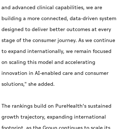
and advanced clinical capabilities, we are
building a more connected, data-driven system
designed to deliver better outcomes at every
stage of the consumer journey. As we continue
to expand internationally, we remain focused
on scaling this model and accelerating
innovation in AI-enabled care and consumer
solutions," she added.
The rankings build on PureHealth’s sustained
growth trajectory, expanding international
footprint, as the Group continues to scale its