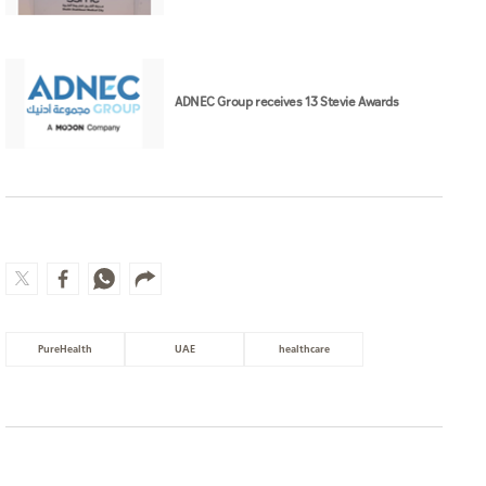
ADNEC Group receives 13 Stevie Awards
PureHealth
UAE
healthcare