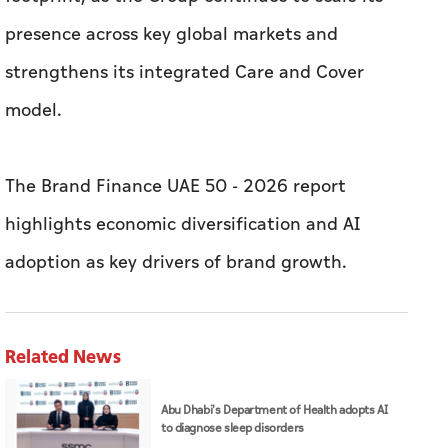
presence across key global markets and
strengthens its integrated Care and Cover
model.
The Brand Finance UAE 50 - 2026 report
highlights economic diversification and AI
adoption as key drivers of brand growth.
Related News
Abu Dhabi's Department of Health adopts AI
to diagnose sleep disorders