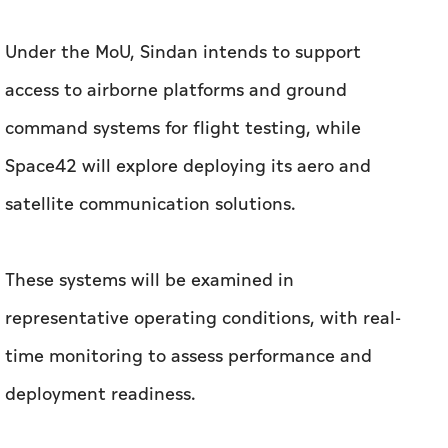
Space42 will explore deploying its aero and
satellite communication solutions.
These systems will be examined in
representative operating conditions, with real-
time monitoring to assess performance and
deployment readiness.
The companies will also evaluate the
integration of Space42’s satellite
communication solutions onto autonomous
systems, including technical validation and