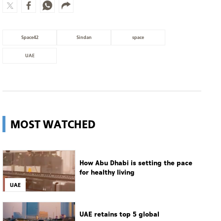
MOST WATCHED
How Abu Dhabi is setting the pace
for healthy living
UAE
UAE retains top 5 global
competitiveness ranking in 2026
IMD index
UAE
Guggenheim Abu Dhabi set to open
in December
Culture