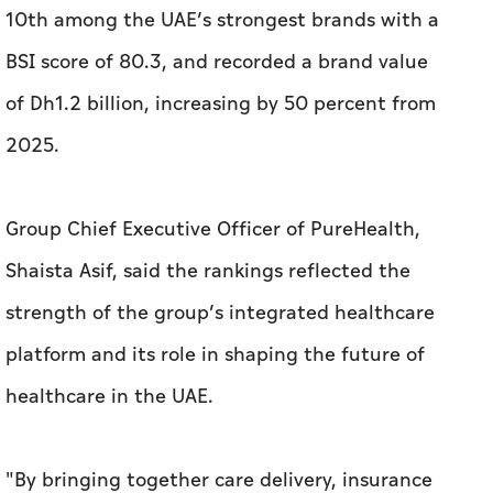
10th among the UAE’s strongest brands with a
BSI score of 80.3, and recorded a brand value
of Dh1.2 billion, increasing by 50 percent from
2025.
Group Chief Executive Officer of PureHealth,
Shaista Asif, said the rankings reflected the
strength of the group’s integrated healthcare
platform and its role in shaping the future of
healthcare in the UAE.
"By bringing together care delivery, insurance