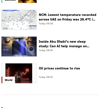
NCM: Lowest temperature recorded
across UAE on Friday was 26.4°C in
Jais Mountain
Today 09:06
Inside Abu Dhabi’s new sleep
study: Can AI help manage an
often-undiagnosed disorder?
Today 08:56
Oil prices continue to rise
Today 08:35
World