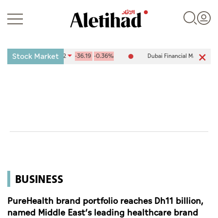
Stock Market
e (ADX) 10,084.42
-36.19
-0.36%
Dubai Financial Market (DFM) 5,9
Login
UAE
World
BUSINESS
Business
Sports
PureHealth brand portfolio reaches Dh11 billion,
named Middle East’s leading healthcare brand