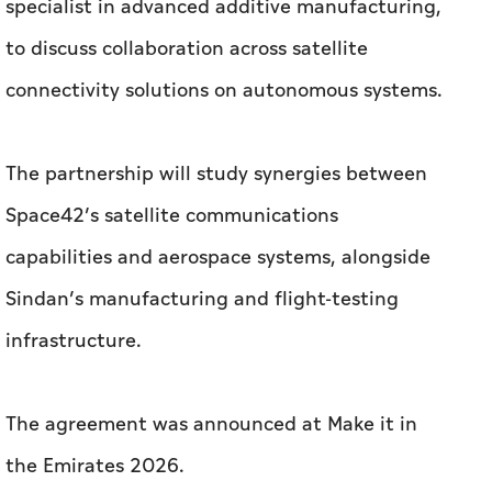
The partnership will study synergies between
Space42’s satellite communications
capabilities and aerospace systems, alongside
Sindan’s manufacturing and flight-testing
infrastructure.
The agreement was announced at Make it in
the Emirates 2026.
Under the MoU, Sindan intends to support
access to airborne platforms and ground
command systems for flight testing, while