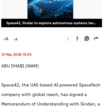
12 May 2026 15:05
ABU DHABI (WAM)
Space42, the UAE-based AI-powered SpaceTech
company with global reach, has signed a
Memorandum of Understanding with Sindan, a
specialist in advanced additive manufacturing,
to discuss collaboration across satellite
connectivity solutions on autonomous systems.