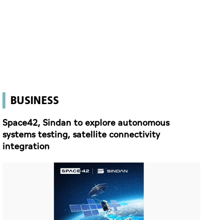
BUSINESS
Space42, Sindan to explore autonomous
systems testing, satellite connectivity
integration
Space42, Sindan to explore autonomous systems testing, satellite connectivity integration