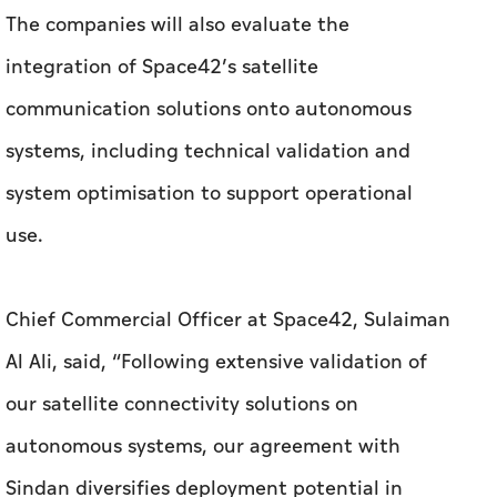
system optimisation to support operational
use.
Chief Commercial Officer at Space42, Sulaiman
Al Ali, said, “Following extensive validation of
our satellite connectivity solutions on
autonomous systems, our agreement with
Sindan diversifies deployment potential in
operational environments. It is rooted in
Space42’s strategy to be a leader in secure
connectivity, while supporting critical
infrastructure and operations across the UAE.”