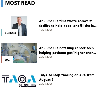
MOST READ
Abu Dhabi’s first waste recovery
facility to help keep landfill the last
resort
4 Aug 2026
Business
Abu Dhabi's new lung cancer tech
helping patients get 'higher chance
of complete cure'
2 Aug 2026
UAE
TAQA to stop trading on ADX from
August 7
2 Aug 2026