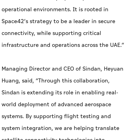
Managing Director and CEO of Sindan, Heyuan
Huang, said, “Through this collaboration,
Sindan is extending its role in enabling real-
world deployment of advanced aerospace
systems. By supporting flight testing and
system integration, we are helping translate
satellite connectivity technologies into
operational capabilities, while reinforcing the
UAE’s position in advanced manufacturing and
applied innovation."