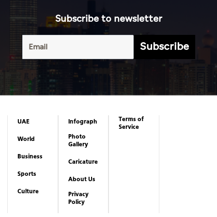
Terms of
UAE
Infograph
Service
Photo
World
Gallery
Business
Caricature
Sports
About Us
Culture
Privacy
Policy