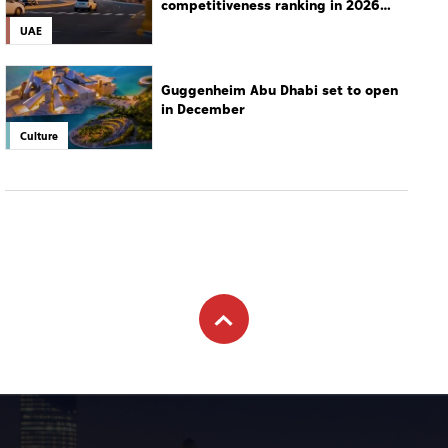
Subscribe to newsletter
Subscribe