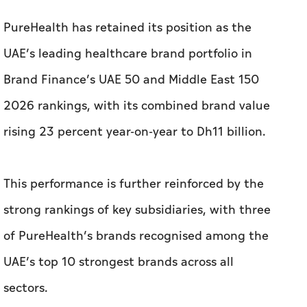
PureHealth has retained its position as the
UAE’s leading healthcare brand portfolio in
Brand Finance’s UAE 50 and Middle East 150
2026 rankings, with its combined brand value
rising 23 percent year-on-year to Dh11 billion.
This performance is further reinforced by the
strong rankings of key subsidiaries, with three
of PureHealth’s brands recognised among the
UAE’s top 10 strongest brands across all
sectors.