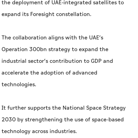
Operation 300bn strategy to expand the
industrial sector’s contribution to GDP and
accelerate the adoption of advanced
technologies.
It further supports the National Space Strategy
2030 by strengthening the use of space-based
technology across industries.
Related News