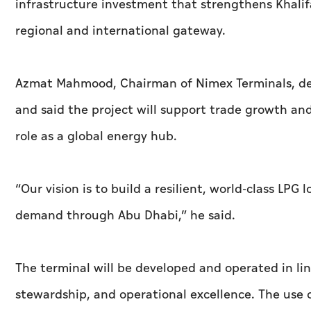
infrastructure investment that strengthens Khalifa
regional and international gateway.
Azmat Mahmood, Chairman of Nimex Terminals, des
and said the project will support trade growth an
role as a global energy hub.
“Our vision is to build a resilient, world‑class LPG
demand through Abu Dhabi,” he said.
The terminal will be developed and operated in lin
stewardship, and operational excellence. The use