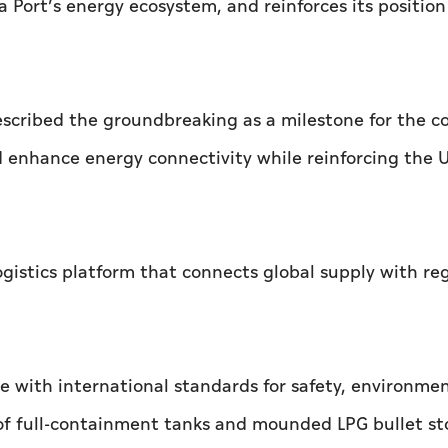
 Port’s energy ecosystem, and reinforces its position
cribed the groundbreaking as a milestone for the c
d enhance energy connectivity while reinforcing the 
 logistics platform that connects global supply with re
e with international standards for safety, environme
 of full-containment tanks and mounded LPG bullet s