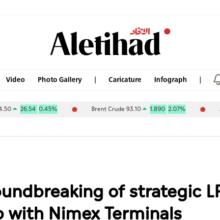
Video
Photo Gallery
Caricature
Infograph
54
0.45%
Brent Crude 93.10
1.890
2.07%
ABU DHABI 
undbreaking of strategic L
ip with Nimex Terminals