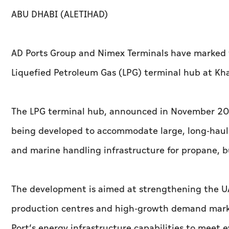
ABU DHABI (ALETIHAD)
AD Ports Group and Nimex Terminals have marked t
Liquefied Petroleum Gas (LPG) terminal hub at Khal
The LPG terminal hub, announced in November 2025
being developed to accommodate large, long-haul ga
and marine handling infrastructure for propane, 
The development is aimed at strengthening the UAE
production centres and high-growth demand markets
Port’s energy infrastructure capabilities to meet 