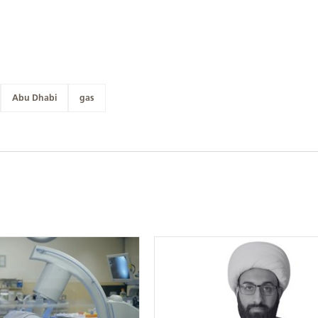
Abu Dhabi
gas