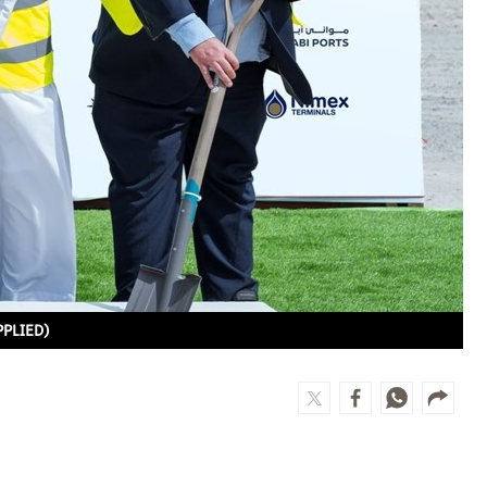
PPLIED)