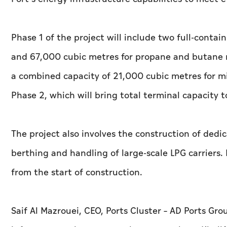
Phase 1 of the project will include two full-conta
and 67,000 cubic metres for propane and butane r
a combined capacity of 21,000 cubic metres for mi
Phase 2, which will bring total terminal capacity
The project also involves the construction of dedi
berthing and handling of large-scale LPG carriers
from the start of construction.
Saif Al Mazrouei, CEO, Ports Cluster – AD Ports Gro