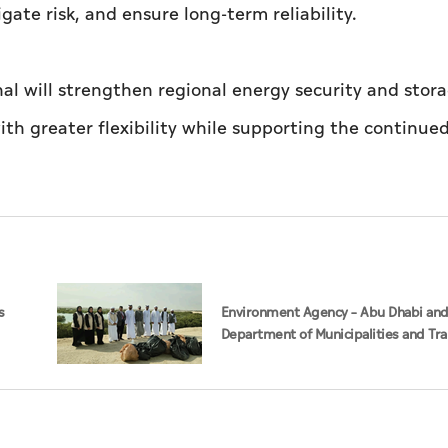
ate risk, and ensure long-term reliability.
l will strengthen regional energy security and stor
with greater flexibility while supporting the continu
s
Environment Agency – Abu Dhabi an
Department of Municipalities and Tr
strengthen collaboration on Abu Dha
Management Strategy initiatives