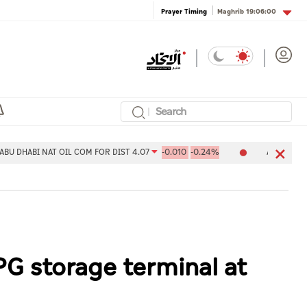
Maghrib
19:06:00
Prayer Timing
NAT OIL COM FOR DIST 4.07
-0.010
-0.24%
Aldar Properties PJSC 
PG storage terminal at