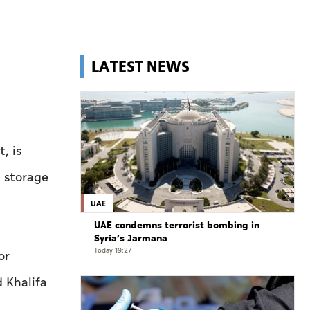
LATEST NEWS
, is
d storage
UAE
UAE condemns terrorist bombing in
Syria’s Jarmana
Today 19:27
or
 Khalifa