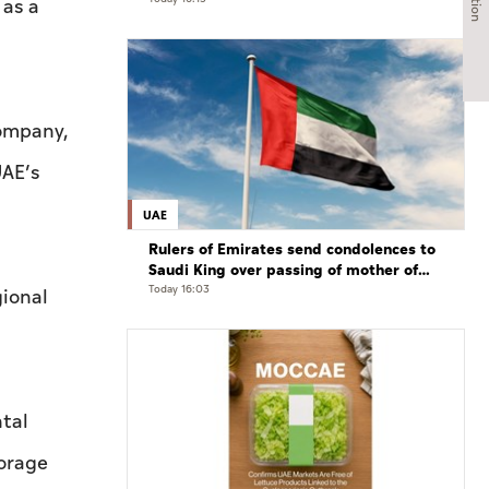
international developments in phone
 as a
call
ompany,
UAE’s
UAE
Rulers of Emirates send condolences to
Saudi King over passing of mother of
Prince Hamoud bin Saud bin Abdulaziz
Today 16:03
gional
Al Saud
ntal
torage