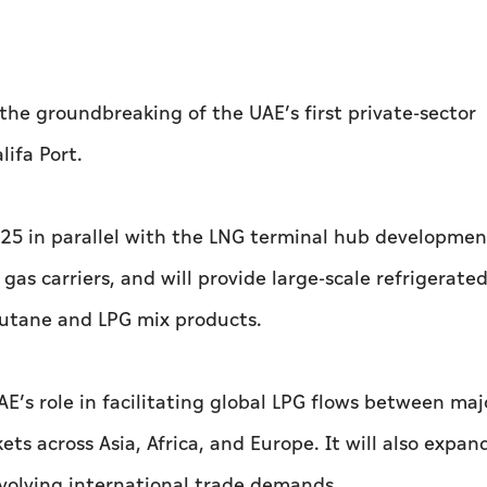
he groundbreaking of the UAE’s first private-sector
ifa Port.
 in parallel with the LNG terminal hub development
s carriers, and will provide large-scale refrigerate
butane and LPG mix products.
’s role in facilitating global LPG flows between maj
 across Asia, Africa, and Europe. It will also expand
evolving international trade demands.