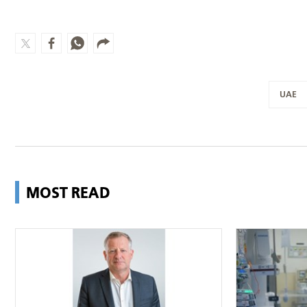
UAE
MOST READ