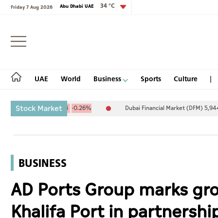
34 °C
Abu Dhabi UAE
Friday 7 Aug 2026
Login
UAE
World
Business
Sports
Culture
Stock Market
4.67
-25.94
-0.26%
Dubai Financial Market (DFM) 5,944.50
26.
UAE
World
BUSINESS
Business
AD Ports Group marks gro
Sports
Khalifa Port in partnersh