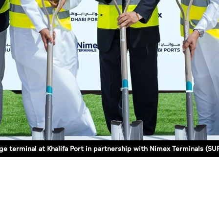
e terminal at Khalifa Port in partnership with Nimex Terminals (SU