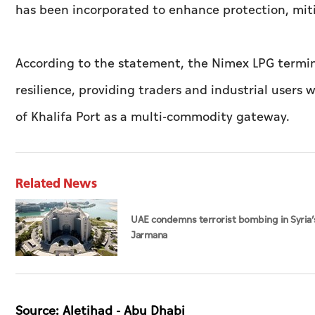
has been incorporated to enhance protection, mitig
According to the statement, the Nimex LPG termina
resilience, providing traders and industrial users 
of Khalifa Port as a multi-commodity gateway.
Related News
UAE condemns terrorist bombing in Syria’
Jarmana
Source: Aletihad - Abu Dhabi