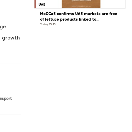
UAE
MoCCaE confirms UAE markets are free
of lettuce products linked to
cyclosporiasis outbreak
Today 15:15
age
ed growth
d
ansport
bi Waste