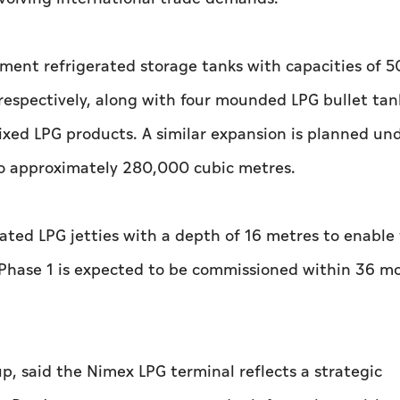
inment refrigerated storage tanks with capacities of 
espectively, along with four mounded LPG bullet tan
xed LPG products. A similar expansion is planned un
 to approximately 280,000 cubic metres.
cated LPG jetties with a depth of 16 metres to enable
. Phase 1 is expected to be commissioned within 36 m
up, said the Nimex LPG terminal reflects a strategic