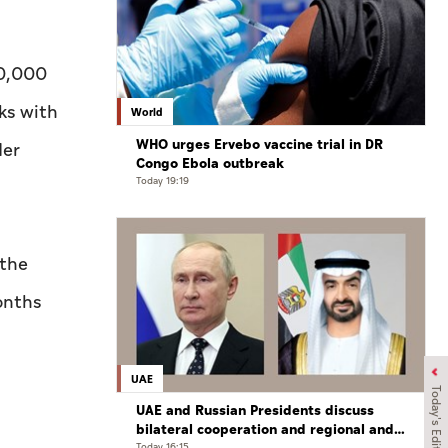
50,000
ks with
World
WHO urges Ervebo vaccine trial in DR
der
Congo Ebola outbreak
Today 19:19
 the
onths
UAE
Today's Edition
UAE and Russian Presidents discuss
bilateral cooperation and regional and
Today 16:15