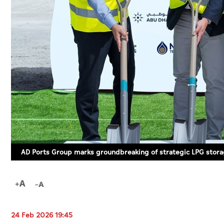
AD Ports Group marks groundbreaking of strategic LPG storag
24 Feb 2026 19:45