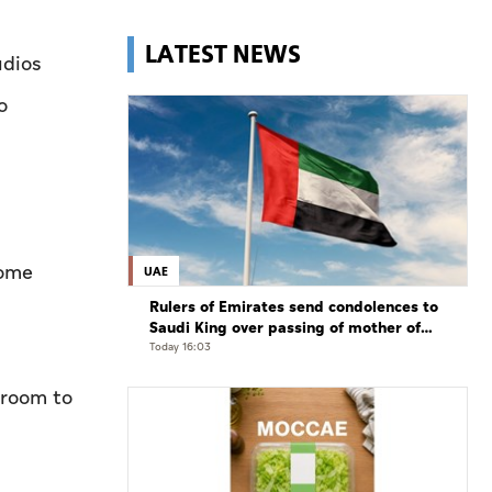
LATEST NEWS
udios
o
some
UAE
Rulers of Emirates send condolences to
Saudi King over passing of mother of
Prince Hamoud bin Saud bin Abdulaziz
Today 16:03
Al Saud
 room to