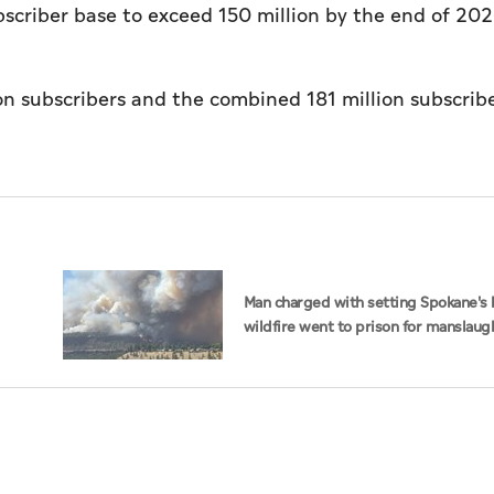
ubscriber base to exceed 150 million by the end of 202
ion subscribers and the combined 181 million subscribe
Man charged with setting Spokane's 
wildfire went to prison for manslaug
dad's death