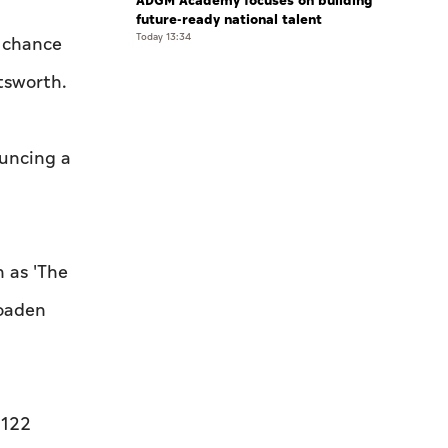
ADGM Academy focuses on building
future-ready national talent
Today 13:34
r chance
tsworth.
ouncing a
h as 'The
roaden
 122