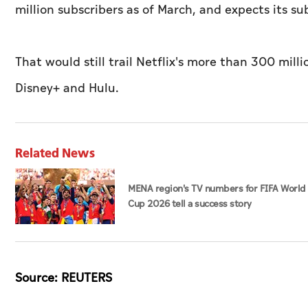
million subscribers as of March, and expects its s
That would still trail Netflix's more than 300 mill
Disney+ and Hulu.
Related News
MENA region's TV numbers for FIFA World
Cup 2026 tell a success story
Source: REUTERS