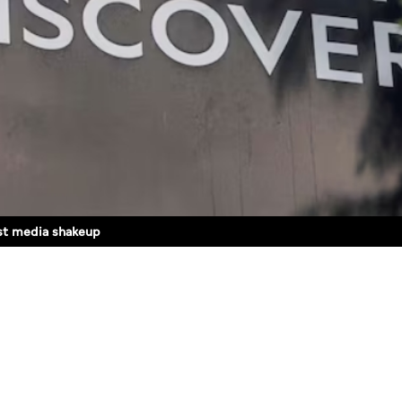
est media shakeup