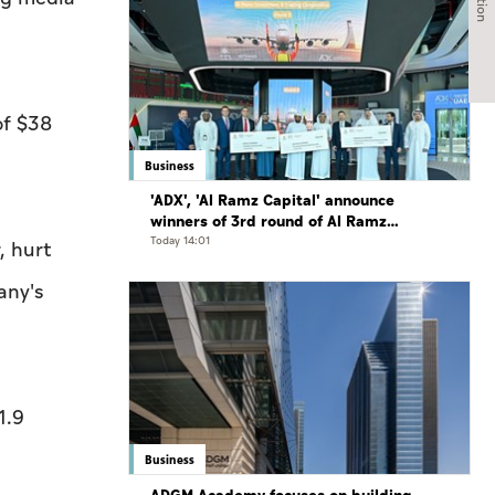
of $38
Business
'ADX', 'Al Ramz Capital' announce
winners of 3rd round of Al Ramz
Investment and Trading Competition
Today 14:01
, hurt
any's
1.9
Business