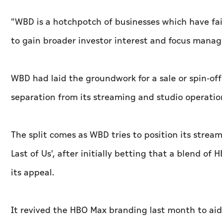
"WBD is a hotchpotch of businesses which have fai
to gain broader investor interest and focus manag
WBD had laid the groundwork for a sale or spin-off
separation from its streaming and studio operatio
The split comes as WBD tries to position its stream
Last of Us', after initially betting that a blend o
its appeal.
It revived the HBO Max branding last month to aid