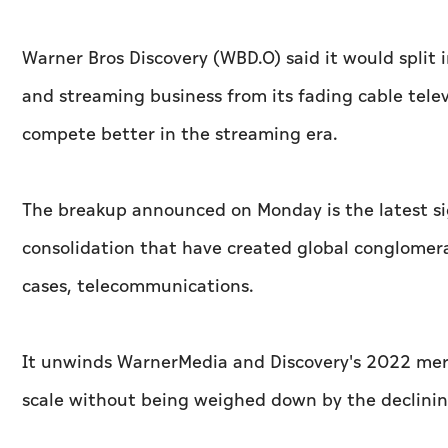
Warner Bros Discovery (WBD.O) said it would split 
and streaming business from its fading cable tele
compete better in the streaming era.
The breakup announced on Monday is the latest si
consolidation that have created global conglomera
cases, telecommunications.
It unwinds WarnerMedia and Discovery's 2022 merg
scale without being weighed down by the declinin