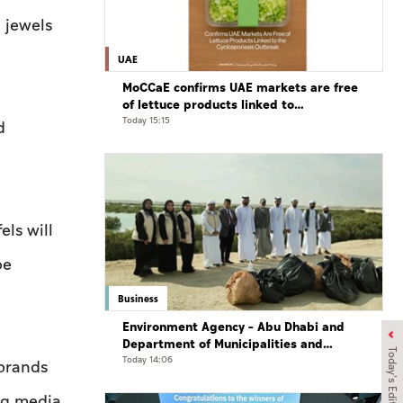
 jewels
UAE
MoCCaE confirms UAE markets are free
of lettuce products linked to
cyclosporiasis outbreak
Today 15:15
d
ls will
be
Business
Environment Agency – Abu Dhabi and
Department of Municipalities and
Today's Edition
Transport strengthen collaboration on
Today 14:06
 brands
Abu Dhabi Waste Management Strategy
initiatives
ing media