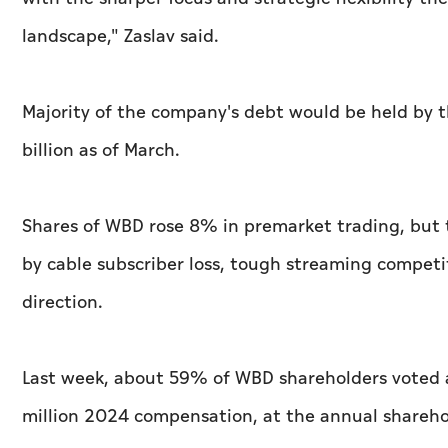
landscape," Zaslav said.
Majority of the company's debt would be held by 
billion as of March.
Shares of WBD rose 8% in premarket trading, but 
by cable subscriber loss, tough streaming compet
direction.
Last week, about 59% of WBD shareholders voted a
million 2024 compensation, at the annual shareh