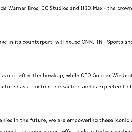
ude Warner Bros, DC Studios and HBO Max - the crown
ake in its counterpart, will house CNN, TNT Sports an
ios unit after the breakup, while CFO Gunnar Wiedenfe
uctured as a tax-free transaction and is expected to 
anies in the future, we are empowering these iconic
hey need to compete most effectively in today's evolv