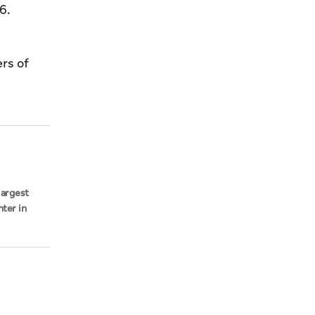
6.
rs of
largest
hter in