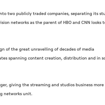
into two publicly traded companies, separating its st
vision networks as the parent of HBO and CNN looks t
gn of the great unravelling of decades of media
tes spanning content creation, distribution and in 
er, giving the streaming and studios business more
g networks unit.