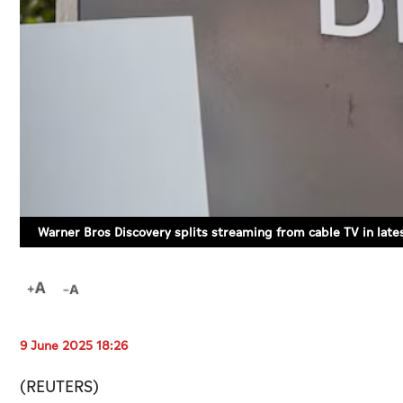
Warner Bros Discovery splits streaming from cable TV in lat
9 June 2025 18:26
(REUTERS)