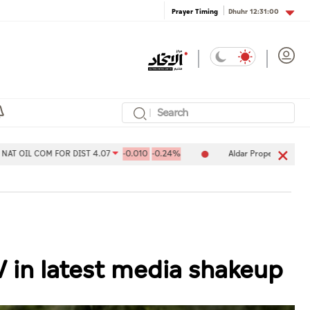
Dhuhr
12:31:00
Prayer Timing
OM FOR DIST 4.07
-0.010
-0.24%
Aldar Properties PJSC 7.78
-0
V in latest media shakeup