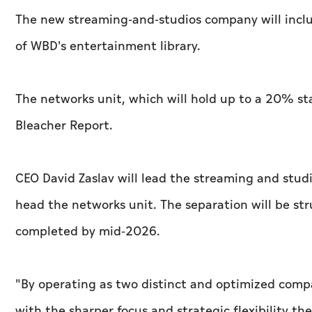
The new streaming-and-studios company will incl
of WBD's entertainment library.
The networks unit, which will hold up to a 20% st
Bleacher Report.
CEO David Zaslav will lead the streaming and stud
head the networks unit. The separation will be str
completed by mid-2026.
"By operating as two distinct and optimized comp
with the sharper focus and strategic flexibility t