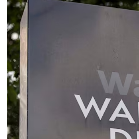
Culture
AI
Video
Infograph
Photo Gallery
Caricature
Newspaper
Prayer Timing
Weather