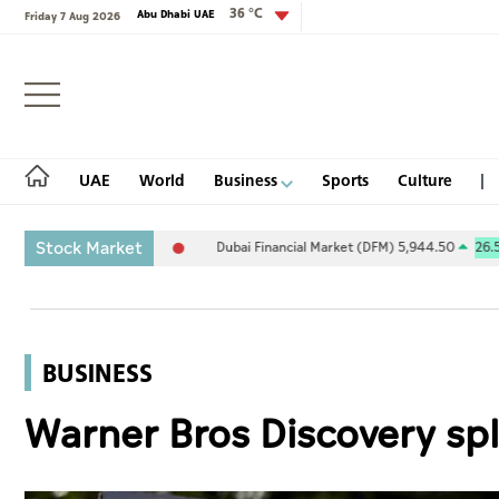
36 °C
Abu Dhabi UAE
Friday 7 Aug 2026
Login
UAE
World
Business
Sports
Culture
Stock Market
5.94
-0.26%
Dubai Financial Market (DFM) 5,944.50
26.54
0.45%
UAE
World
BUSINESS
Business
Warner Bros Discovery spl
Sports