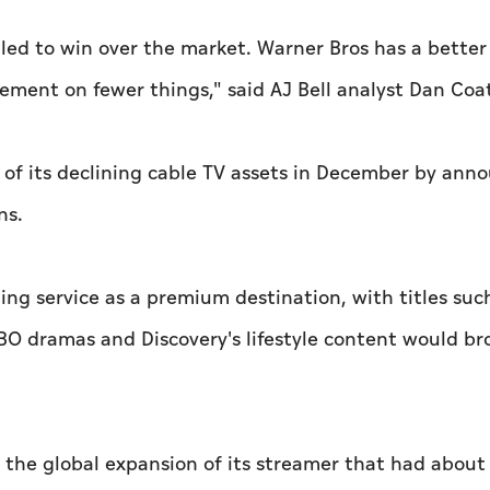
led to win over the market. Warner Bros has a bette
ement on fewer things," said AJ Bell analyst Dan Coa
 of its declining cable TV assets in December by ann
ns.
ing service as a premium destination, with titles suc
f HBO dramas and Discovery's lifestyle content would b
 the global expansion of its streamer that had about