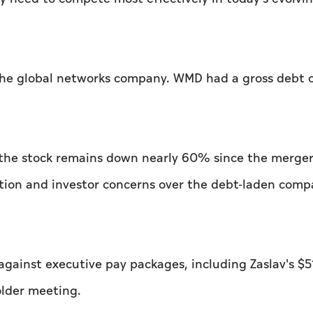
the global networks company. WMD had a gross debt 
the stock remains down nearly 60% since the merger
ition and investor concerns over the debt-laden comp
gainst executive pay packages, including Zaslav's $5
older meeting.