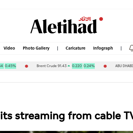
Video
Photo Gallery
Caricature
Infograph
Brent Crude 91.43
0.220
0.24%
ABU DHABI NAT OIL C
its streaming from cable T