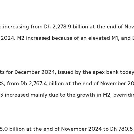
increasing from Dh 2,278.9 billion at the end of N
 2024. M2 increased because of an elevated M1, and 
s for December 2024, issued by the apex bank today
, from Dh 2,767.4 billion at the end of November 2
3 increased mainly due to the growth in M2, overrid
.0 billion at the end of November 2024 to Dh 780.6 