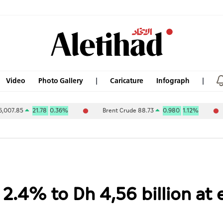
Video
Photo Gallery
Caricature
Infograph
21.78
0.36%
Brent Crude 88.73
0.980
1.12%
ABU DHA
 2.4% to Dh 4,56 billion a