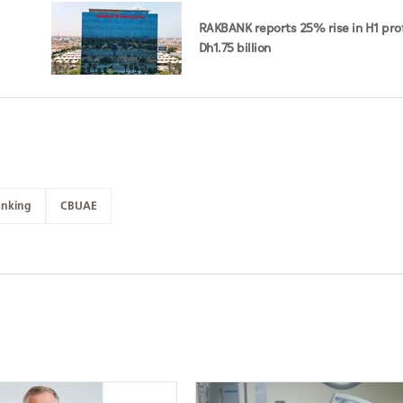
RAKBANK reports 25% rise in H1 prof
Dh1.75 billion
nking
CBUAE