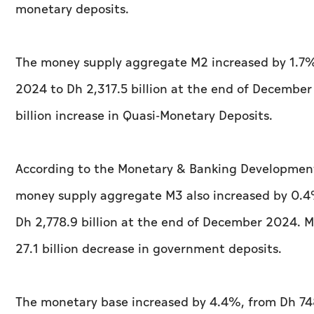
monetary deposits.
The money supply aggregate M2 increased by 1.7%,
2024 to Dh 2,317.5 billion at the end of December
billion increase in Quasi-Monetary Deposits.
According to the Monetary & Banking Development
money supply aggregate M3 also increased by 0.4%
Dh 2,778.9 billion at the end of December 2024. M
27.1 billion decrease in government deposits.
The monetary base increased by 4.4%, from Dh 748