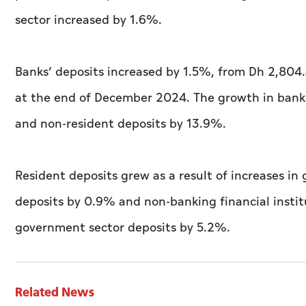
sector increased by 1.6%.
Banks’ deposits increased by 1.5%, from Dh 2,804.
at the end of December 2024. The growth in bank 
and non-resident deposits by 13.9%.
Resident deposits grew as a result of increases in
deposits by 0.9% and non-banking financial insti
government sector deposits by 5.2%.
Related News