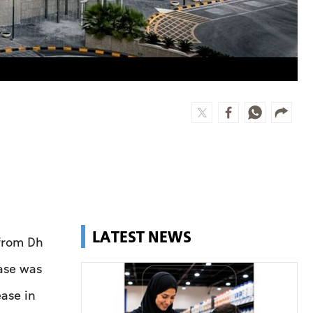
LATEST NEWS
from Dh
ase was
ease in