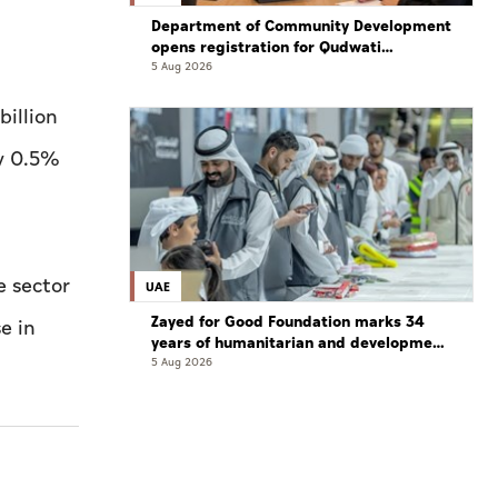
Department of Community Development
opens registration for Qudwati
programme
5 Aug 2026
billion
by 0.5%
e sector
UAE
Zayed for Good Foundation marks 34
e in
years of humanitarian and development
work
5 Aug 2026