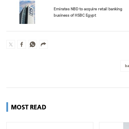
Emirates NBD to acquire retail banking
business of HSBC Egypt
ba
MOST READ