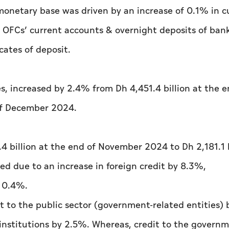
onetary base was driven by an increase of 0.1% in c
 OFCs’ current accounts & overnight deposits of bank
cates of deposit.
s, increased by 2.4% from Dh 4,451.4 billion at the e
of December 2024.
4 billion at the end of November 2024 to Dh 2,181.1 b
ed due to an increase in foreign credit by 8.3%,
y 0.4%.
t to the public sector (government-related entities)
institutions by 2.5%. Whereas, credit to the govern