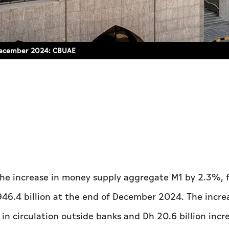
f December 2024: CBUAE
he increase in money supply aggregate M1 by 2.3%, 
946.4 billion at the end of December 2024. The incre
in circulation outside banks and Dh 20.6 billion incr