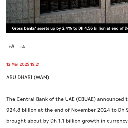
Gross banks’ assets up by 2.4% to Dh 4,56 billion at end o
12 Mar 2025 19:21
ABU DHABI (WAM)
The Central Bank of the UAE (CBUAE) announced t
924.8 billion at the end of November 2024 to Dh 
brought about by Dh 1.1 billion growth in currency 