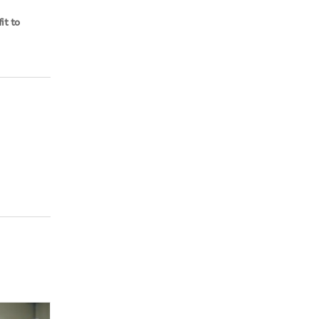
it to