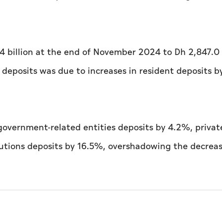
4 billion at the end of November 2024 to Dh 2,847.0 
deposits was due to increases in resident deposits 
 government-related entities deposits by 4.2%, privat
tutions deposits by 16.5%, overshadowing the decreas