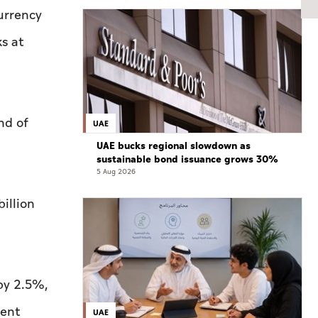
urrency
s at
nd of
UAE
UAE bucks regional slowdown as
sustainable bond issuance grows 30%
5 Aug 2026
illion
 by 2.5%,
ment
UAE