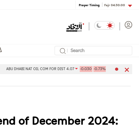
Fajr
04:30:00
Prayer Timing
BI NAT OIL COM FOR DIST 4.07
-0.030
-0.73%
Aldar Properties P
t end of December 2024: