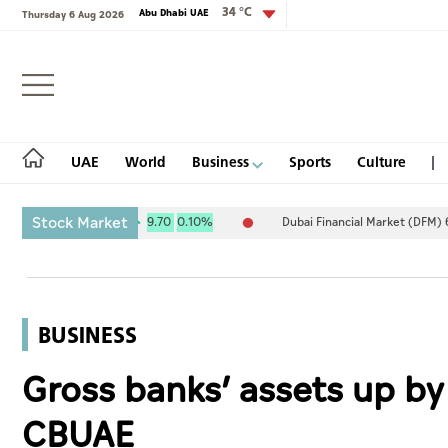
34 °C
Abu Dhabi UAE
Thursday 6 Aug 2026
Login
UAE
World
Business
Sports
Culture
Stock Market
) 10,111.34
9.70
0.10%
Dubai Financial Market (DFM) 6,007.85
UAE
World
BUSINESS
Business
Gross banks’ assets up by
Sports
CBUAE