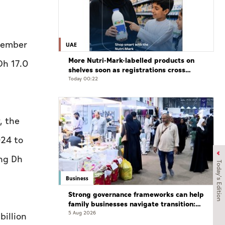
ovember
UAE
More Nutri-Mark-labelled products on
Dh 17.0
shelves soon as registrations cross
3,500: ADQCC
Today 00:22
, the
024 to
ing Dh
Today's Edition
Business
Strong governance frameworks can help
family businesses navigate transition:
Experts
5 Aug 2026
billion