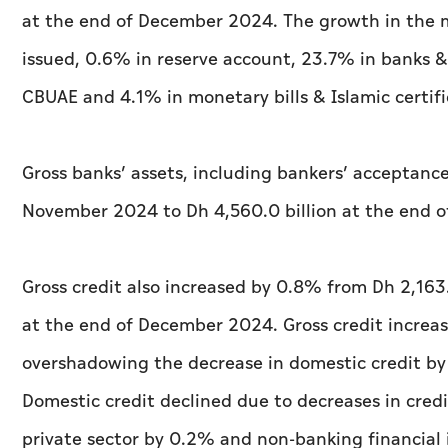
at the end of December 2024. The growth in the m
issued, 0.6% in reserve account, 23.7% in banks &
CBUAE and 4.1% in monetary bills & Islamic certifi
Gross banks’ assets, including bankers’ acceptance
November 2024 to Dh 4,560.0 billion at the end 
Gross credit also increased by 0.8% from Dh 2,163.
at the end of December 2024. Gross credit increas
overshadowing the decrease in domestic credit b
Domestic credit declined due to decreases in credi
private sector by 0.2% and non-banking financial 