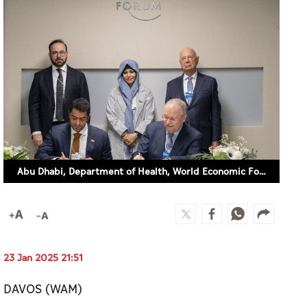
Abu Dhabi, Department of Health, World Economic Forum partner to advance global health systems through digital transformation, AI
23 Jan 2025 21:51
DAVOS (WAM)