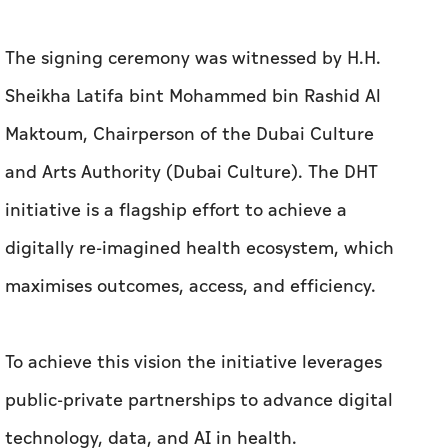
The signing ceremony was witnessed by H.H.
Sheikha Latifa bint Mohammed bin Rashid Al
Maktoum, Chairperson of the Dubai Culture
and Arts Authority (Dubai Culture).
The DHT
initiative is a flagship effort to achieve a
digitally re-imagined health ecosystem, which
maximises outcomes, access, and efficiency.
To achieve this vision the initiative leverages
public-private partnerships to advance digital
technology, data, and AI in health.