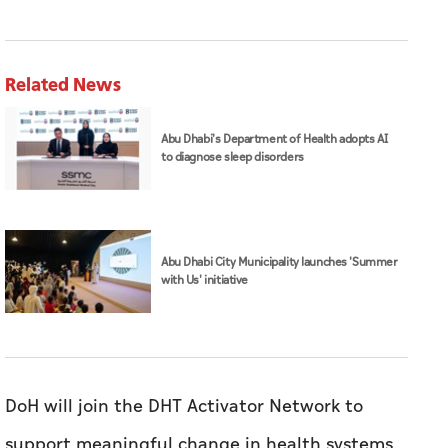
Related News
Abu Dhabi's Department of Health adopts AI
to diagnose sleep disorders
Abu Dhabi City Municipality launches 'Summer
with Us' initiative
DoH will join the DHT Activator Network to
support meaningful change in health systems