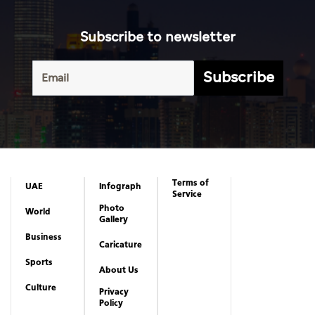
Subscribe to newsletter
Subscribe
Terms of
UAE
Infograph
Service
Photo
World
Gallery
Business
Caricature
Sports
About Us
Culture
Privacy
Policy