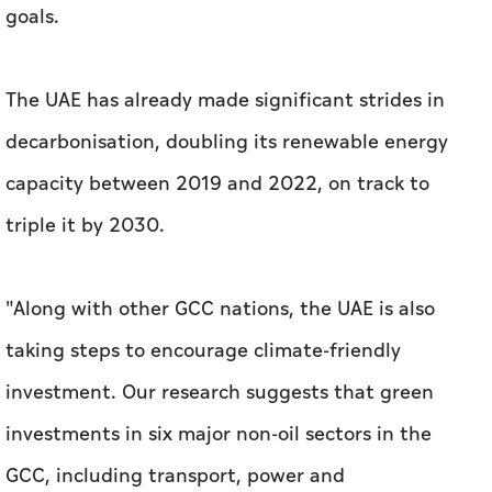
goals.
The UAE has already made significant strides in
decarbonisation, doubling its renewable energy
capacity between 2019 and 2022, on track to
triple it by 2030.
"Along with other GCC nations, the UAE is also
taking steps to encourage climate-friendly
investment. Our research suggests that green
investments in six major non-oil sectors in the
GCC, including transport, power and