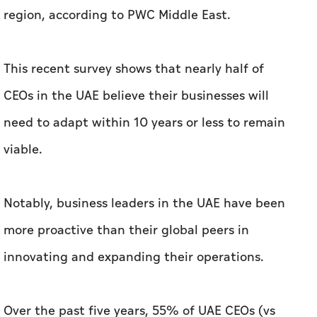
region, according to PWC Middle East.
This recent survey shows that nearly half of
CEOs in the UAE believe their businesses will
need to adapt within 10 years or less to remain
viable.
Notably, business leaders in the UAE have been
more proactive than their global peers in
innovating and expanding their operations.
Over the past five years, 55% of UAE CEOs (vs