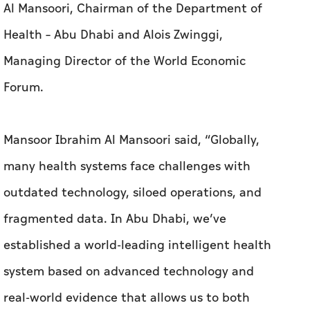
Al Mansoori, Chairman of the Department of
Health – Abu Dhabi and Alois Zwinggi,
Managing Director of the World Economic
Forum.
Mansoor Ibrahim Al Mansoori said, “Globally,
many health systems face challenges with
outdated technology, siloed operations, and
fragmented data. In Abu Dhabi, we’ve
established a world-leading intelligent health
system based on advanced technology and
real-world evidence that allows us to both