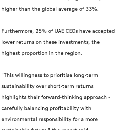
higher than the global average of 33%.
Furthermore, 25% of UAE CEOs have accepted
lower returns on these investments, the
highest proportion in the region.
"This willingness to prioritise long-term
sustainability over short-term returns
highlights their forward-thinking approach -
carefully balancing profitability with
environmental responsibility for a more