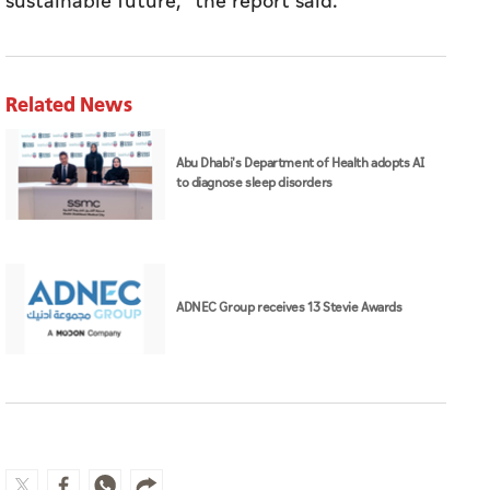
sustainable future," the report said.
Related News
Abu Dhabi's Department of Health adopts AI
to diagnose sleep disorders
ADNEC Group receives 13 Stevie Awards