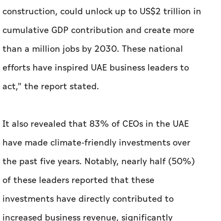
construction, could unlock up to US$2 trillion in
cumulative GDP contribution and create more
than a million jobs by 2030. These national
efforts have inspired UAE business leaders to
act," the report stated.
It also revealed that 83% of CEOs in the UAE
have made climate-friendly investments over
the past five years. Notably, nearly half (50%)
of these leaders reported that these
investments have directly contributed to
increased business revenue, significantly