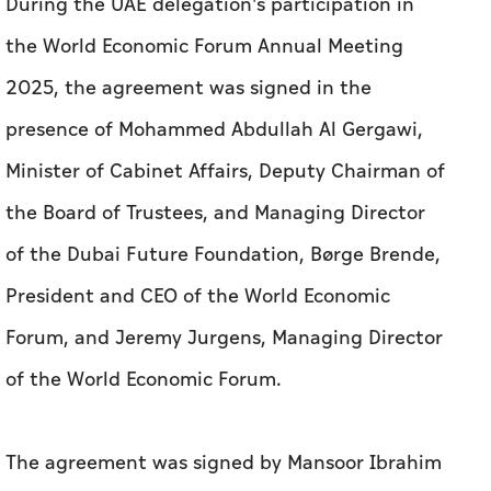
During the UAE delegation's participation in
the World Economic Forum Annual Meeting
2025, the agreement was signed in the
presence of Mohammed Abdullah Al Gergawi,
Minister of Cabinet Affairs, Deputy Chairman of
the Board of Trustees, and Managing Director
of the Dubai Future Foundation, Børge Brende,
President and CEO of the World Economic
Forum, and Jeremy Jurgens, Managing Director
of the World Economic Forum.
The agreement was signed by Mansoor Ibrahim