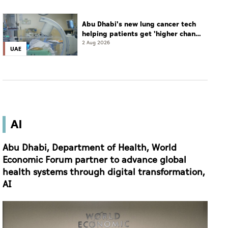
Abu Dhabi's new lung cancer tech
helping patients get 'higher chance
of complete cure'
2 Aug 2026
UAE
AI
Abu Dhabi, Department of Health, World
Economic Forum partner to advance global
health systems through digital transformation,
AI