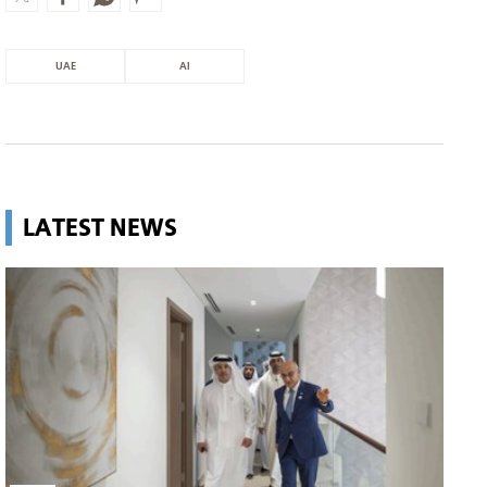
UAE
AI
LATEST NEWS