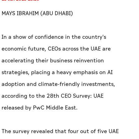
MAYS IBRAHIM (ABU DHABI)
In a show of confidence in the country's
economic future, CEOs across the UAE are
accelerating their business reinvention
strategies, placing a heavy emphasis on AI
adoption and climate-friendly investments,
according to the 28th CEO Survey: UAE
released by PwC Middle East.
The survey revealed that four out of five UAE