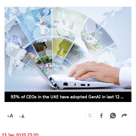
Culture
AI
Video
Infograph
Photo Gallery
Caricature
Newspaper
93% of CEOs in the UAE have adopted GenAI in last 12 months
Prayer Timing
Weather
23 Jan 2025 23:20