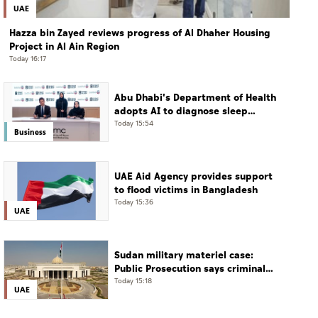
UAE
Hazza bin Zayed reviews progress of Al Dhaher Housing
Project in Al Ain Region
Today 16:17
Abu Dhabi's Department of Health
adopts AI to diagnose sleep
disorders
Today 15:54
Business
UAE Aid Agency provides support
to flood victims in Bangladesh
Today 15:36
UAE
Sudan military materiel case:
Public Prosecution says criminal
scheme sought to undermine UAE
Today 15:18
UAE
sovereignty, embroil it in unrelated
conflict