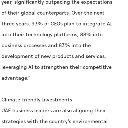
year, significantly outpacing the expectations
of their global counterparts. Over the next
three years, 93% of CEOs plan to integrate AI
into their technology platforms, 88% into
business processes and 83% into the
development of new products and services,
leveraging AI to strengthen their competitive
advantage."
Climate-friendly Investments
UAE business leaders are also aligning their
strategies with the country's environmental