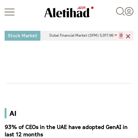
Stock Market
0.09%
Dubai Financial Market (DFM) 5,917.96
-89.89
-1.50%
Login
UAE
World
AI
Business
Sports
93% of CEOs in the UAE have adopted GenAI in
last 12 months