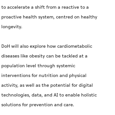
to accelerate a shift from a reactive to a
proactive health system, centred on healthy
longevity.
DoH will also explore how cardiometabolic
diseases like obesity can be tackled at a
population level through systemic
interventions for nutrition and physical
activity, as well as the potential for digital
technologies, data, and AI to enable holistic
solutions for prevention and care.