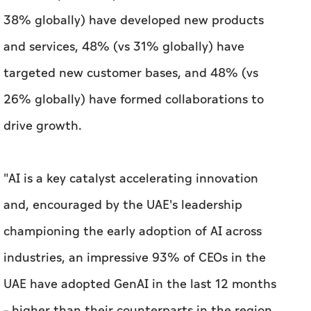
38% globally) have developed new products
and services, 48% (vs 31% globally) have
targeted new customer bases, and 48% (vs
26% globally) have formed collaborations to
drive growth.
"AI is a key catalyst accelerating innovation
and, encouraged by the UAE's leadership
championing the early adoption of AI across
industries, an impressive 93% of CEOs in the
UAE have adopted GenAI in the last 12 months
– higher than their counterparts in the region