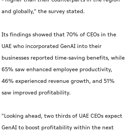
and globally," the survey stated.
Its findings showed that 70% of CEOs in the
UAE who incorporated GenAI into their
businesses reported time-saving benefits, while
65% saw enhanced employee productivity,
46% experienced revenue growth, and 51%
saw improved profitability.
"Looking ahead, two thirds of UAE CEOs expect
GenAI to boost profitability within the next