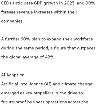
CEOs anticipate GDP growth in 2025, and 90%
foresee revenue increases within their
companies.
A further 60% plan to expand their workforce
during the same period, a figure that outpaces
the global average of 42%.
AI Adoption
Artificial intelligence (AI) and climate change
emerged as key propellers in the drive to
future-proof business operations across the