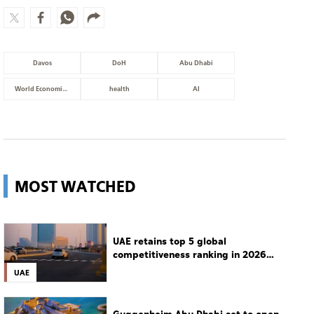
Davos
DoH
Abu Dhabi
World Economic Forum
health
AI
MOST WATCHED
UAE retains top 5 global
competitiveness ranking in 2026
IMD index
UAE