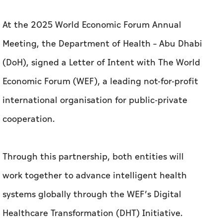
At the 2025 World Economic Forum Annual
Meeting, the Department of Health – Abu Dhabi
(DoH), signed a Letter of Intent with The World
Economic Forum (WEF), a leading not-for-profit
international organisation for public-private
cooperation.
Through this partnership, both entities will
work together to advance intelligent health
systems globally through the WEF’s Digital
Healthcare Transformation (DHT) Initiative.