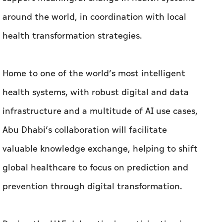
around the world, in coordination with local
health transformation strategies.
Home to one of the world’s most intelligent
health systems, with robust digital and data
infrastructure and a multitude of AI use cases,
Abu Dhabi’s collaboration will facilitate
valuable knowledge exchange, helping to shift
global healthcare to focus on prediction and
prevention through digital transformation.