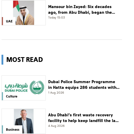
Mansour bin Zayed: Six decades
ago, from Abu Dhabi, began the
story of a leader who believed that
Today 15:03
UAE
the future is shaped by
determination and hard work
MOST READ
Dubai Police Summer Programme
in Hatta equips 286 students with
leadership and life skills
1 Aug 2026
Culture
Abu Dhabi’s first waste recovery
facility to help keep landfill the last
resort
4 Aug 2026
Business