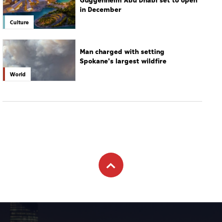
Guggenheim Abu Dhabi set to open
in December
Culture
Man charged with setting
Spokane's largest wildfire
World