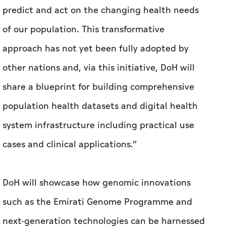
predict and act on the changing health needs
of our population. This transformative
approach has not yet been fully adopted by
other nations and, via this initiative, DoH will
share a blueprint for building comprehensive
population health datasets and digital health
system infrastructure including practical use
cases and clinical applications.”
DoH will showcase how genomic innovations
such as the Emirati Genome Programme and
next-generation technologies can be harnessed