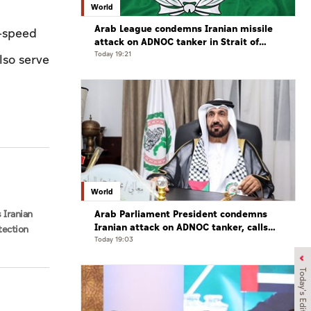
World
Arab League condemns Iranian missile
h-speed
attack on ADNOC tanker in Strait of
Hormuz
Today 19:21
lso serve
World
Arab Parliament President condemns
 Iranian
Iranian attack on ADNOC tanker, calls
tection
for protection of international
Today 19:03
navigation
Today's Edition