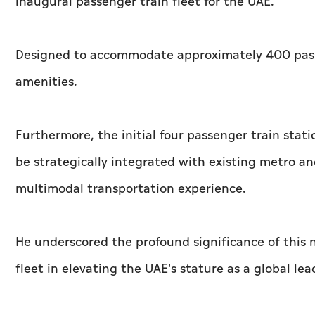
inaugural passenger train fleet for the UAE.
Designed to accommodate approximately 400 passen
amenities.
Furthermore, the initial four passenger train stati
be strategically integrated with existing metro 
multimodal transportation experience.
He underscored the profound significance of this n
fleet in elevating the UAE's stature as a global le