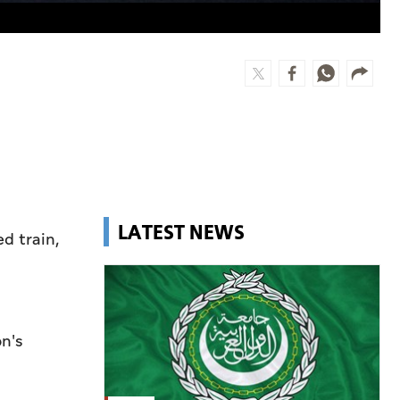
LATEST NEWS
d train,
on's