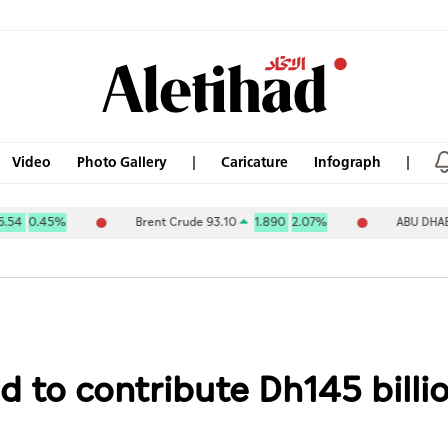
Video
Photo Gallery
Caricature
Infograph
Brent Crude 93.10
1.890
2.07%
ABU DHABI NAT OIL C
d to contribute Dh145 bill