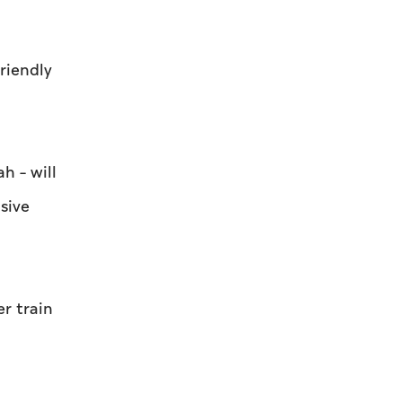
riendly
h – will
sive
r train