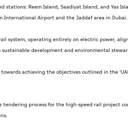
d stations: Reem Island, Saadiyat Island, and Yas Isl
m International Airport and the Jaddaf area in Dubai.
ail system, operating entirely on electric power, alig
o sustainable development and environmental stewar
n towards achieving the objectives outlined in the 'U
 tendering process for the high-speed rail project co
ns.