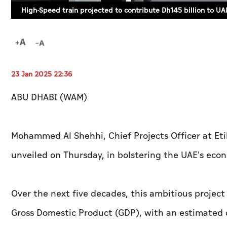
High-Speed train projected to contribute Dh145 billion to U
23 Jan 2025 22:36
ABU DHABI (WAM)
Mohammed Al Shehhi, Chief Projects Officer at Etih
unveiled on Thursday, in bolstering the UAE's eco
Over the next five decades, this ambitious project 
Gross Domestic Product (GDP), with an estimated co