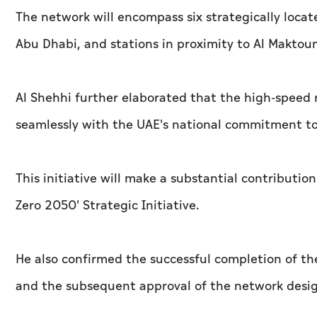
The network will encompass six strategically locate
Abu Dhabi, and stations in proximity to Al Maktou
Al Shehhi further elaborated that the high-speed r
seamlessly with the UAE's national commitment t
This initiative will make a substantial contributio
Zero 2050' Strategic Initiative.
He also confirmed the successful completion of the
and the subsequent approval of the network desig