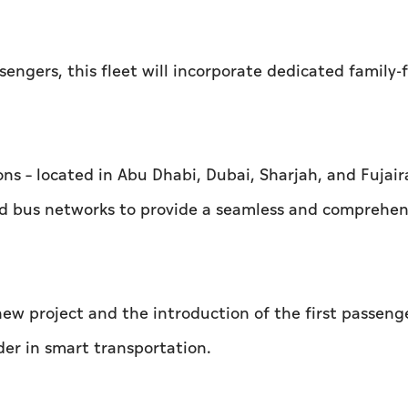
gers, this fleet will incorporate dedicated family-f
ons – located in Abu Dhabi, Dubai, Sharjah, and Fujaira
and bus networks to provide a seamless and comprehen
ew project and the introduction of the first passenge
ader in smart transportation.