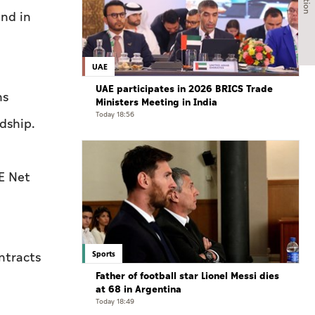
and in
UAE
UAE participates in 2026 BRICS Trade
ns
Ministers Meeting in India
Today 18:56
dship.
AE Net
Sports
ntracts
Father of football star Lionel Messi dies
at 68 in Argentina
Today 18:49