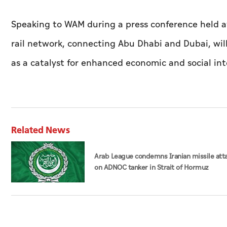
Speaking to WAM during a press conference held a
rail network, connecting Abu Dhabi and Dubai, will
as a catalyst for enhanced economic and social int
Related News
Arab League condemns Iranian missile att
on ADNOC tanker in Strait of Hormuz