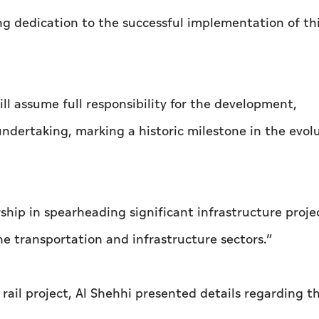
ng dedication to the successful implementation of th
l assume full responsibility for the development,
ndertaking, marking a historic milestone in the evolu
hip in spearheading significant infrastructure proje
the transportation and infrastructure sectors.”
rail project, Al Shehhi presented details regarding t