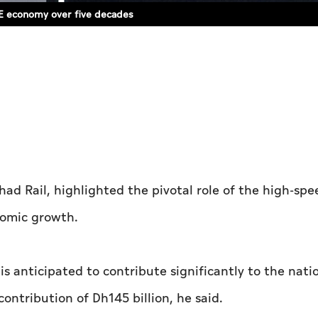
AE economy over five decades
ad Rail, highlighted the pivotal role of the high-spee
nomic growth.
is anticipated to contribute significantly to the nati
ntribution of Dh145 billion, he said.