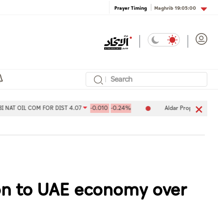
Maghrib
19:05:00
Prayer Timing
OM FOR DIST 4.07
-0.010
-0.24%
Aldar Properties PJSC 7.78
-0
ion to UAE economy over