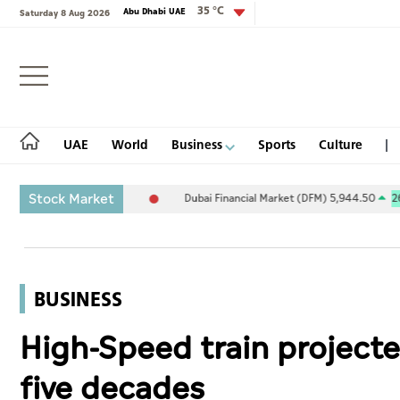
35 °C
Abu Dhabi UAE
Saturday 8 Aug 2026
Login
UAE
World
Business
Sports
Culture
Stock Market
5.94
-0.26%
Dubai Financial Market (DFM) 5,944.50
26.54
0.45%
UAE
World
BUSINESS
Business
High-Speed train projecte
Sports
five decades