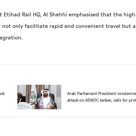
t Etihad Rail HQ, Al Shehhi emphasised that the hig
 not only facilitate rapid and convenient travel but a
egration.
ack
Arab Parliament President condemns
attack on ADNOC tanker, calls for pro
of international navigation