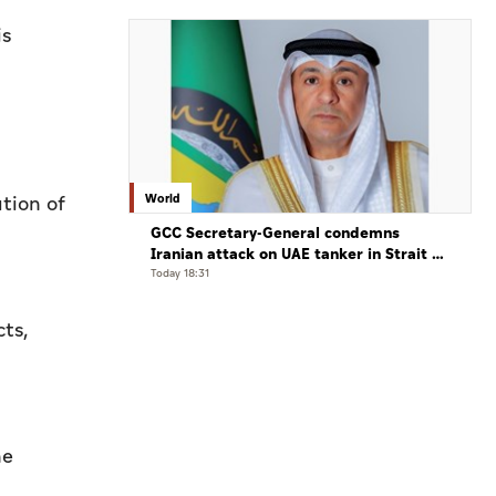
is
World
tion of
GCC Secretary-General condemns
Iranian attack on UAE tanker in Strait of
Hormuz
Today 18:31
cts,
he