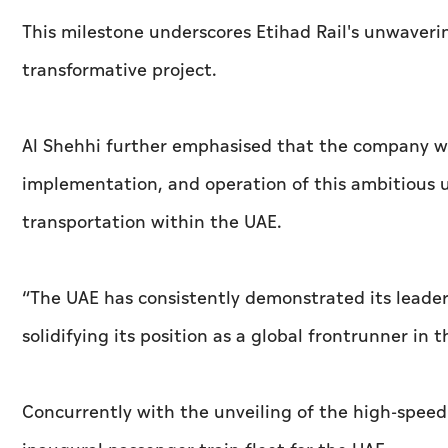
This milestone underscores Etihad Rail's unwaveri
transformative project.
Al Shehhi further emphasised that the company wil
implementation, and operation of this ambitious u
transportation within the UAE.
“The UAE has consistently demonstrated its leaders
solidifying its position as a global frontrunner in 
Concurrently with the unveiling of the high-speed 