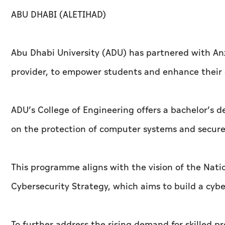
ABU DHABI (ALETIHAD)
Abu Dhabi University (ADU) has partnered with An
provider, to empower students and enhance their c
ADU’s College of Engineering offers a bachelor’s d
on the protection of computer systems and secur
This programme aligns with the vision of the Nati
Cybersecurity Strategy, which aims to build a cybe
To further address the rising demand for skilled pr