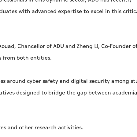
uates with advanced expertise to excel in this critic
Aouad, Chancellor of ADU and Zheng Li, Co-Founder o
s from both entities.
ess around cyber safety and digital security among s
iatives designed to bridge the gap between academi
res and other research activities.