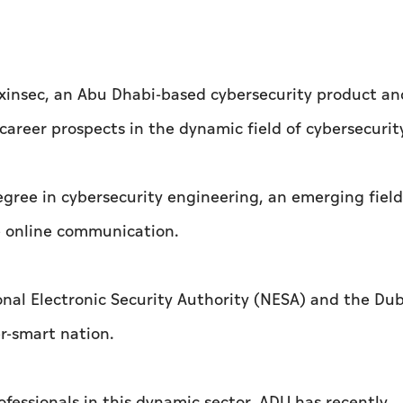
xinsec, an Abu Dhabi-based cybersecurity product an
areer prospects in the dynamic field of cybersecurit
egree in cybersecurity engineering, an emerging fiel
e online communication.
onal Electronic Security Authority (NESA) and the Dub
r-smart nation.
ofessionals in this dynamic sector, ADU has recently