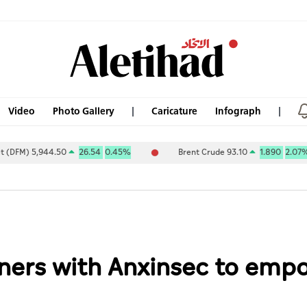
Video
Photo Gallery
Caricature
Infograph
,944.50
26.54
0.45%
Brent Crude 93.10
1.890
2.07%
tners with Anxinsec to emp