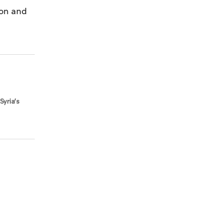
ion and
Syria’s