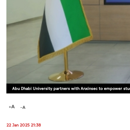
Abu Dhabi University partners with Anxinsec to empower stud
22 Jan 2025 21:38