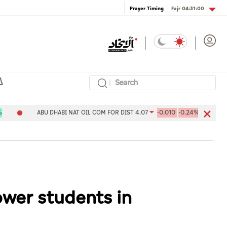
Fajr
04:31:00
Prayer Timing
ABU DHABI NAT OIL COM FOR DIST 4.07
-0.010
-0.24%
Aldar Pr
ower students in