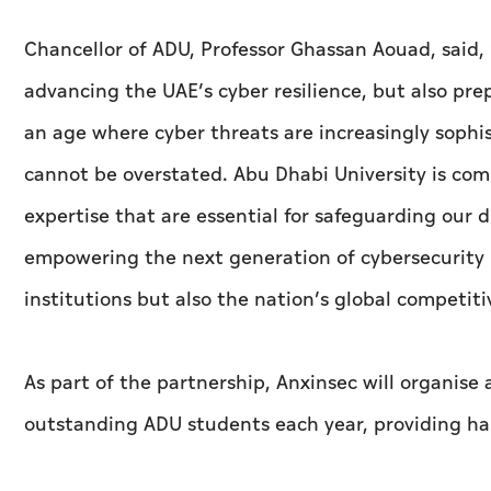
Chancellor of ADU, Professor Ghassan Aouad, said,
advancing the UAE’s cyber resilience, but also prep
an age where cyber threats are increasingly sophi
cannot be overstated. Abu Dhabi University is com
expertise that are essential for safeguarding our 
empowering the next generation of cybersecurity p
institutions but also the nation’s global competiti
As part of the partnership, Anxinsec will organise
outstanding ADU students each year, providing ha