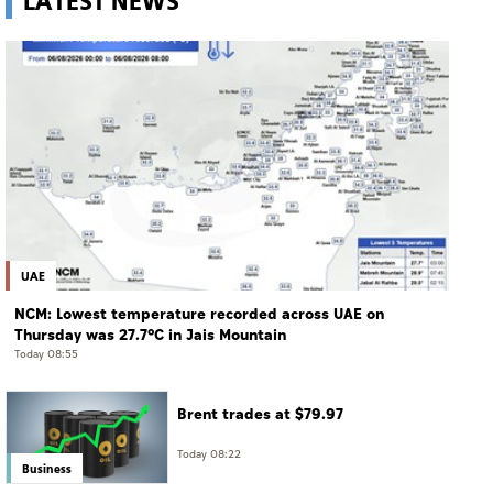
LATEST NEWS
UAE
NCM: Lowest temperature recorded across UAE on
Thursday was 27.7°C in Jais Mountain
Today 08:55
Brent trades at $79.97
Today 08:22
Business