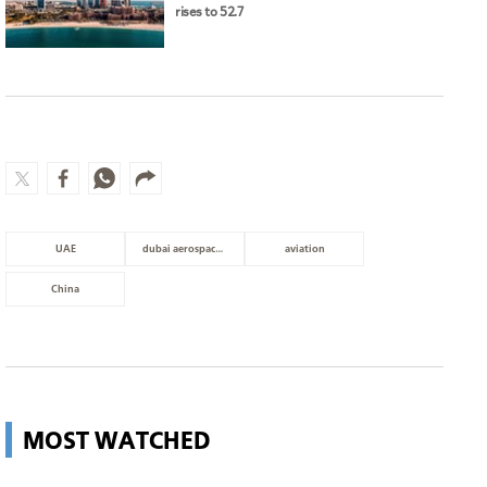
UAE
dubai aerospace enterprise
aviation
China
MOST WATCHED
Guggenheim Abu Dhabi set to open
in December
Culture
Man charged with setting