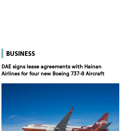
BUSINESS
DAE signs lease agreements with Hainan
Airlines for four new Boeing 737-8 Aircraft
DAE signs lease agreements with Hainan Airlines for four new Boeing 737-8 Aircraft