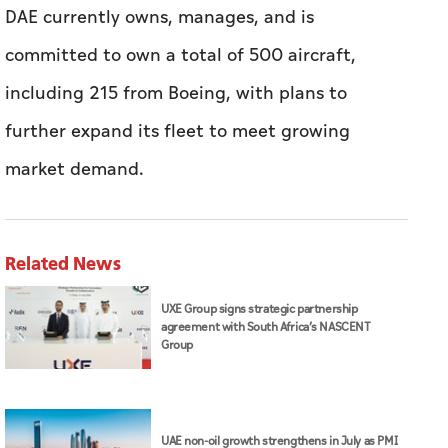
market demand.
Related News
UXE Group signs strategic partnership
agreement with South Africa’s NASCENT
Group
UAE non-oil growth strengthens in July as PMI
rises to 52.7