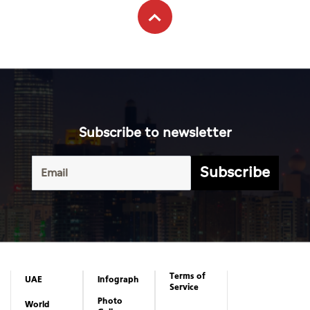
Subscribe to newsletter
Subscribe
Terms of
UAE
Infograph
Service
Photo
World
Gallery
Business
Caricature
Sports
About Us
Culture
Privacy
Policy