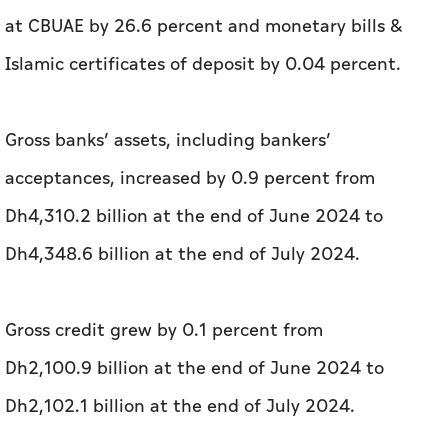
at CBUAE by 26.6 percent and monetary bills &
Islamic certificates of deposit by 0.04 percent.
Gross banks’ assets, including bankers’
acceptances, increased by 0.9 percent from
Dh4,310.2 billion at the end of June 2024 to
Dh4,348.6 billion at the end of July 2024.
Gross credit grew by 0.1 percent from
Dh2,100.9 billion at the end of June 2024 to
Dh2,102.1 billion at the end of July 2024.