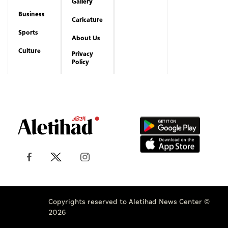
Copyrights reserved to Aletihad News Center ©
2026