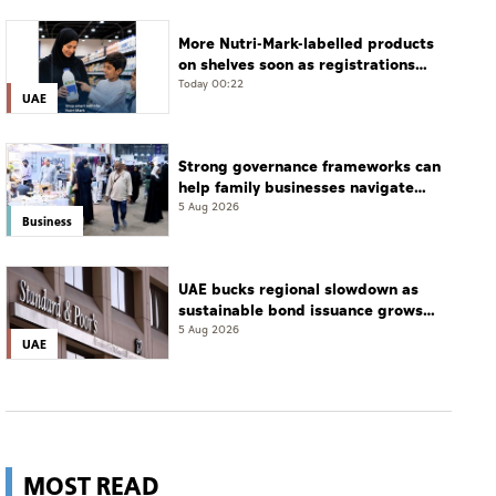
More Nutri-Mark-labelled products
on shelves soon as registrations
cross 3,500: ADQCC
Today 00:22
UAE
Strong governance frameworks can
help family businesses navigate
transition: Experts
5 Aug 2026
Business
UAE bucks regional slowdown as
sustainable bond issuance grows
30%
5 Aug 2026
UAE
MOST READ