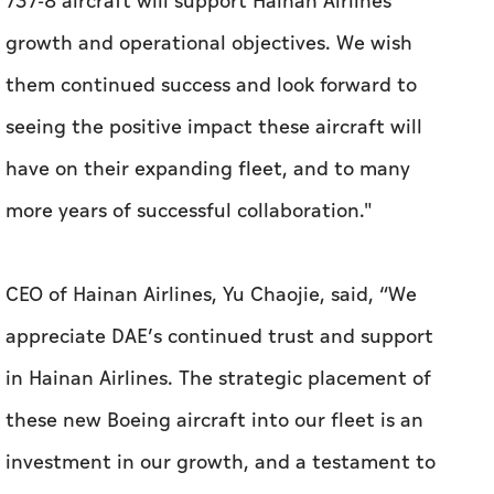
have on their expanding fleet, and to many
more years of successful collaboration."
CEO of Hainan Airlines, Yu Chaojie, said, “We
appreciate DAE’s continued trust and support
in Hainan Airlines. The strategic placement of
these new Boeing aircraft into our fleet is an
investment in our growth, and a testament to
the enduring partnership we have built over
time. By reducing the average age of our
aircraft, the integration of these aircraft will
significantly contribute to fleet