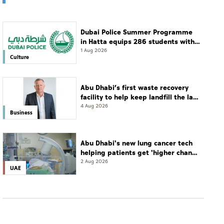
Dubai Police Summer Programme
in Hatta equips 286 students with
leadership and life skills
1 Aug 2026
Culture
Abu Dhabi’s first waste recovery
facility to help keep landfill the last
resort
4 Aug 2026
Business
Abu Dhabi's new lung cancer tech
helping patients get 'higher chance
of complete cure'
2 Aug 2026
UAE