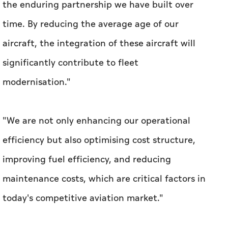
modernisation."
"We are not only enhancing our operational
efficiency but also optimising cost structure,
improving fuel efficiency, and reducing
maintenance costs, which are critical factors in
today's competitive aviation market."
DAE currently owns, manages, and is
committed to own a total of 500 aircraft,
including 215 from Boeing, with plans to
further expand its fleet to meet growing