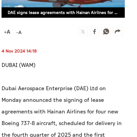
4 Nov 2024 14:18
DUBAI (WAM)
Dubai Aerospace Enterprise (DAE) Ltd on
Monday announced the signing of lease
agreements with Hainan Airlines for four new
Boeing 737-8 aircraft, scheduled for delivery in
the fourth quarter of 2025 and the first
quarter of 2026.
Chief Executive Officer of DAE, Firoz Tarapore,
said, "We are pleased to further strengthen our