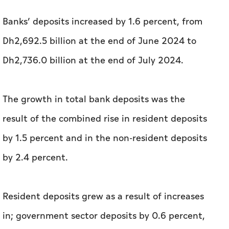
Banks’ deposits increased by 1.6 percent, from
Dh2,692.5 billion at the end of June 2024 to
Dh2,736.0 billion at the end of July 2024.
The growth in total bank deposits was the
result of the combined rise in resident deposits
by 1.5 percent and in the non-resident deposits
by 2.4 percent.
Resident deposits grew as a result of increases
in; government sector deposits by 0.6 percent,