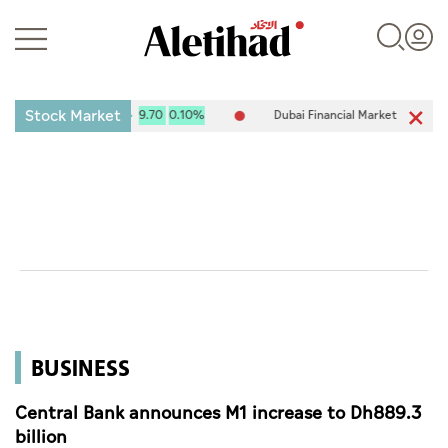
Stock Market
ADX) 10,111.34
9.70
0.10%
Dubai Financial Market (DFM) 6,007.85
Login
UAE
World
BUSINESS
Business
Sports
Central Bank announces M1 increase to Dh889.3
billion