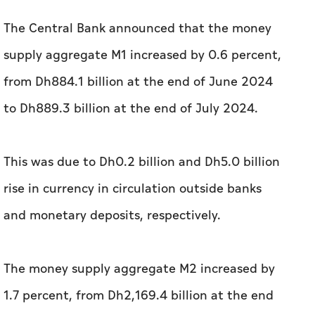
The Central Bank announced that the money
supply aggregate M1 increased by 0.6 percent,
from Dh884.1 billion at the end of June 2024
to Dh889.3 billion at the end of July 2024.
This was due to Dh0.2 billion and Dh5.0 billion
rise in currency in circulation outside banks
and monetary deposits, respectively.
The money supply aggregate M2 increased by
1.7 percent, from Dh2,169.4 billion at the end