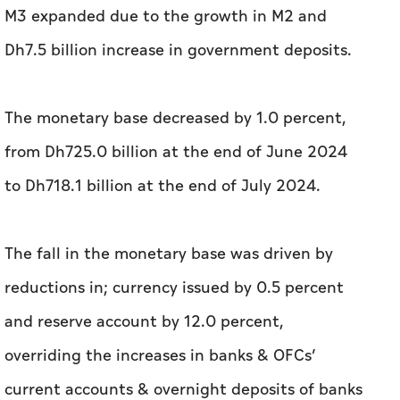
M3 expanded due to the growth in M2 and
Dh7.5 billion increase in government deposits.
The monetary base decreased by 1.0 percent,
from Dh725.0 billion at the end of June 2024
to Dh718.1 billion at the end of July 2024.
The fall in the monetary base was driven by
reductions in; currency issued by 0.5 percent
and reserve account by 12.0 percent,
overriding the increases in banks & OFCs’
current accounts & overnight deposits of banks