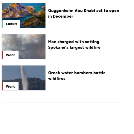
Spokane's largest wildfire
World
Greek water bombers battle
wildfires
World