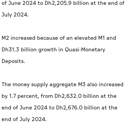
of June 2024 to Dh2,205.9 billion at the end of
July 2024.
M2 increased because of an elevated M1 and
Dh31.3 billion growth in Quasi-Monetary
Deposits.
The money supply aggregate M3 also increased
by 1.7 percent, from Dh2,632.0 billion at the
end of June 2024 to Dh2,676.0 billion at the
end of July 2024.