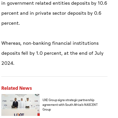
in government related entities deposits by 10.6
percent and in private sector deposits by 0.6
percent.
Whereas, non-banking financial institutions
deposits fell by 1.0 percent, at the end of July
2024.
Related News
UXE Group signs strategic partnership
agreement with South Africa’s NASCENT
Group