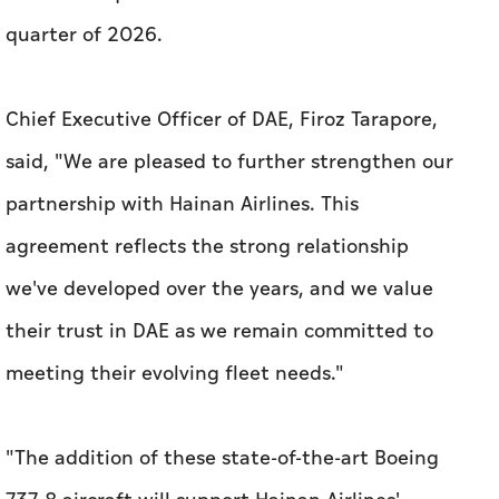
partnership with Hainan Airlines. This
agreement reflects the strong relationship
we've developed over the years, and we value
their trust in DAE as we remain committed to
meeting their evolving fleet needs."
"The addition of these state-of-the-art Boeing
737-8 aircraft will support Hainan Airlines'
growth and operational objectives. We wish
them continued success and look forward to
seeing the positive impact these aircraft will