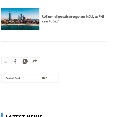
UAE non-oil growth strengthens in July as PMI
rises to 52.7
Central Bank of the UAE
UAE