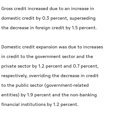
Gross credit increased due to an increase in
domestic credit by 0.3 percent, superseding
the decrease in foreign credit by 1.5 percent.
Domestic credit expansion was due to increases
in credit to the government sector and the
private sector by 1.2 percent and 0.7 percent,
respectively, overriding the decrease in credit
to the public sector (government-related
entities) by 1.9 percent and the non-banking
financial institutions by 1.2 percent.