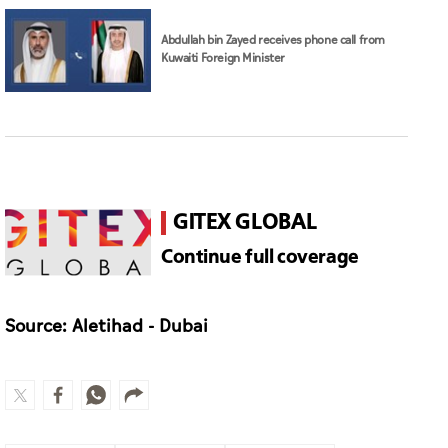
Abdullah bin Zayed receives phone call from
Kuwaiti Foreign Minister
GITEX GLOBAL
Continue full coverage
Source: Aletihad - Dubai