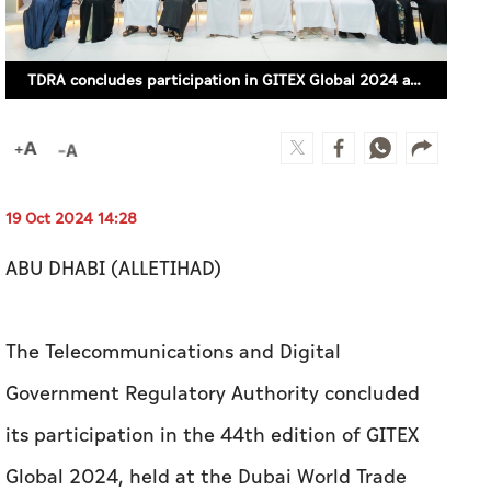
TDRA concludes participation in GITEX Global 2024 and honours strategic partners
19 Oct 2024 14:28
ABU DHABI (ALLETIHAD)
The Telecommunications and Digital
Government Regulatory Authority concluded
its participation in the 44th edition of GITEX
Global 2024, held at the Dubai World Trade