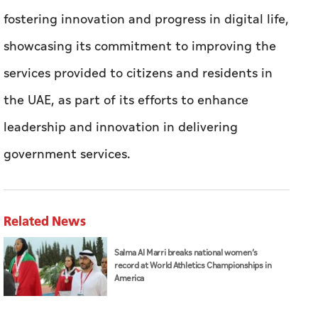
fostering innovation and progress in digital life,
showcasing its commitment to improving the
services provided to citizens and residents in
the UAE, as part of its efforts to enhance
leadership and innovation in delivering
government services.
Related News
Salma Al Marri breaks national women’s
record at World Athletics Championships in
America