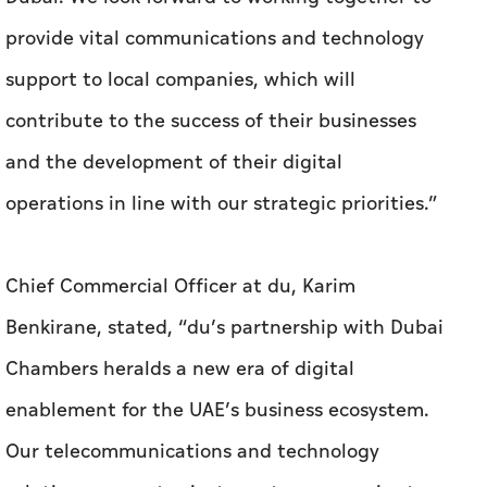
provide vital communications and technology
support to local companies, which will
contribute to the success of their businesses
and the development of their digital
operations in line with our strategic priorities.”
Chief Commercial Officer at du, Karim
Benkirane, stated, “du’s partnership with Dubai
Chambers heralds a new era of digital
enablement for the UAE’s business ecosystem.
Our telecommunications and technology