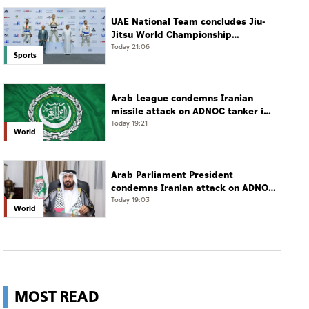
UAE National Team concludes Jiu-
Jitsu World Championship
campaign with 65 medals
Today 21:06
Sports
Arab League condemns Iranian
missile attack on ADNOC tanker in
Strait of Hormuz
Today 19:21
World
Arab Parliament President
condemns Iranian attack on ADNOC
tanker, calls for protection of
Today 19:03
World
international navigation
MOST READ