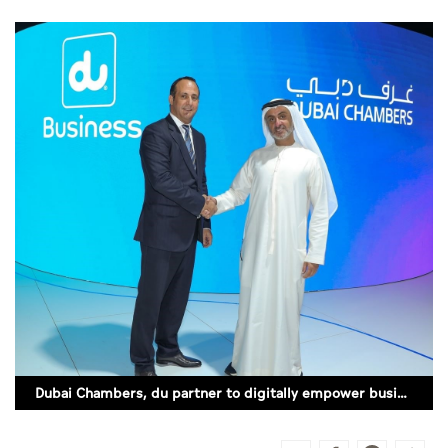
Culture
AI
Video
Infograph
Photo Gallery
Caricature
Newspaper
Prayer Timing
Dubai Chambers, du partner to digitally empower business community
Weather