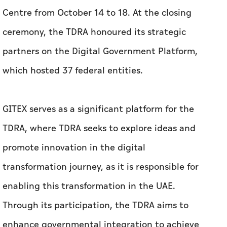
Centre from October 14 to 18. At the closing
ceremony, the TDRA honoured its strategic
partners on the Digital Government Platform,
which hosted 37 federal entities.
GITEX serves as a significant platform for the
TDRA, where TDRA seeks to explore ideas and
promote innovation in the digital
transformation journey, as it is responsible for
enabling this transformation in the UAE.
Through its participation, the TDRA aims to
enhance governmental integration to achieve