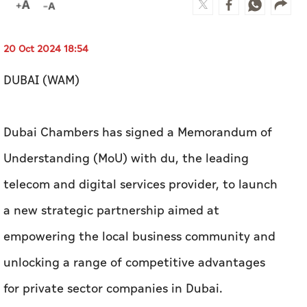
20 Oct 2024 18:54
DUBAI (WAM)
Dubai Chambers has signed a Memorandum of
Understanding (MoU) with du, the leading
telecom and digital services provider, to launch
a new strategic partnership aimed at
empowering the local business community and
unlocking a range of competitive advantages
for private sector companies in Dubai.