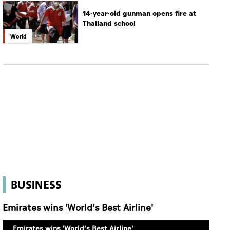
14-year-old gunman opens fire at
Thailand school
World
BUSINESS
Emirates wins 'World’s Best Airline'