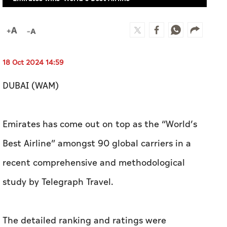
Emirates wins 'World’s Best Airline'
18 Oct 2024 14:59
DUBAI (WAM)