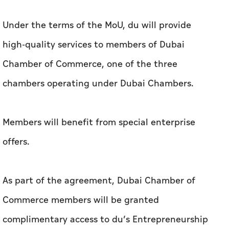
Under the terms of the MoU, du will provide
high-quality services to members of Dubai
Chamber of Commerce, one of the three
chambers operating under Dubai Chambers.
Members will benefit from special enterprise
offers.
As part of the agreement, Dubai Chamber of
Commerce members will be granted
complimentary access to du’s Entrepreneurship