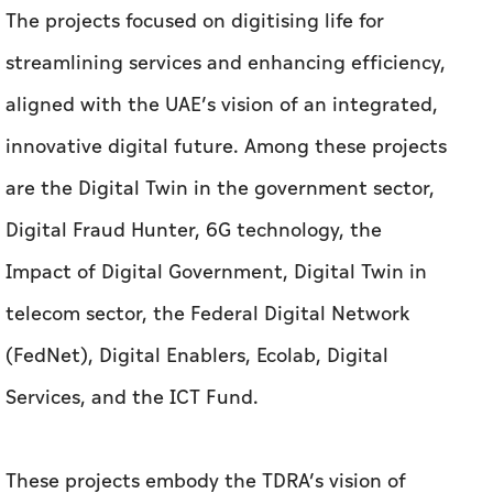
The projects focused on digitising life for
streamlining services and enhancing efficiency,
aligned with the UAE’s vision of an integrated,
innovative digital future. Among these projects
are the Digital Twin in the government sector,
Digital Fraud Hunter, 6G technology, the
Impact of Digital Government, Digital Twin in
telecom sector, the Federal Digital Network
(FedNet), Digital Enablers, Ecolab, Digital
Services, and the ICT Fund.
These projects embody the TDRA’s vision of