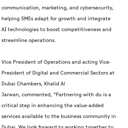
communication, marketing, and cybersecurity,
helping SMEs adapt for growth and integrate
AI technologies to boost competitiveness and
streamline operations.
Vice President of Operations and acting Vice-
President of Digital and Commercial Sectors at
Dubai Chambers, Khalid Al
Jarwan, commented, “Partnering with du is a
critical step in enhancing the value-added
services available to the business community in
Dubai. We look forward to working together to