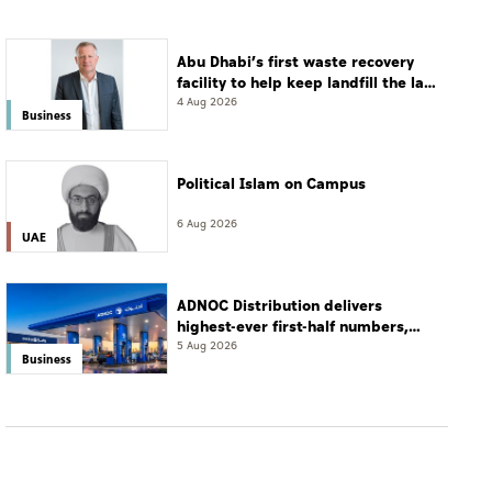
Abu Dhabi’s first waste recovery
facility to help keep landfill the last
resort
4 Aug 2026
Business
Political Islam on Campus
6 Aug 2026
UAE
ADNOC Distribution delivers
highest-ever first-half numbers,
eyes international expansion
5 Aug 2026
Business