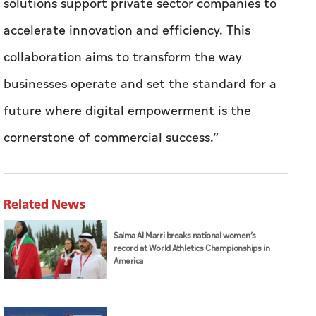
solutions support private sector companies to
accelerate innovation and efficiency. This
collaboration aims to transform the way
businesses operate and set the standard for a
future where digital empowerment is the
cornerstone of commercial success.”
Related News
Salma Al Marri breaks national women’s
record at World Athletics Championships in
America