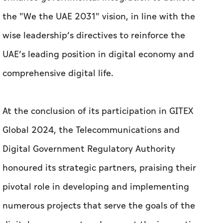
the "We the UAE 2031" vision, in line with the
wise leadership’s directives to reinforce the
UAE’s leading position in digital economy and
comprehensive digital life.
At the conclusion of its participation in GITEX
Global 2024, the Telecommunications and
Digital Government Regulatory Authority
honoured its strategic partners, praising their
pivotal role in developing and implementing
numerous projects that serve the goals of the