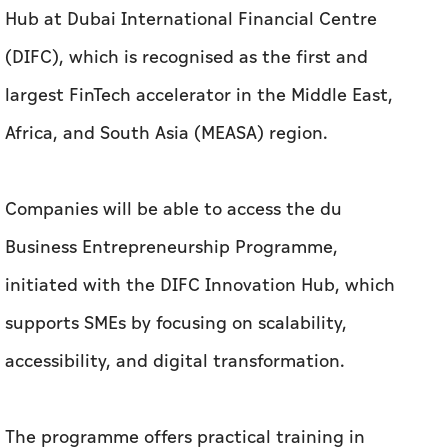
Hub at Dubai International Financial Centre
(DIFC), which is recognised as the first and
largest FinTech accelerator in the Middle East,
Africa, and South Asia (MEASA) region.
Companies will be able to access the du
Business Entrepreneurship Programme,
initiated with the DIFC Innovation Hub, which
supports SMEs by focusing on scalability,
accessibility, and digital transformation.
The programme offers practical training in