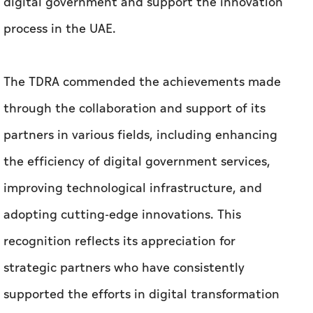
digital government and support the innovation
process in the UAE.
The TDRA commended the achievements made
through the collaboration and support of its
partners in various fields, including enhancing
the efficiency of digital government services,
improving technological infrastructure, and
adopting cutting-edge innovations. This
recognition reflects its appreciation for
strategic partners who have consistently
supported the efforts in digital transformation