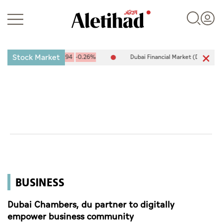
Stock Market
0,094.67
-25.94
-0.26%
Dubai Financial Market (DFM) 5,944.50
Login
UAE
World
BUSINESS
Business
Sports
Dubai Chambers, du partner to digitally
empower business community