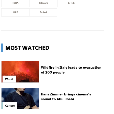
TDRA
telecom
GITEX
UAE
Dubai
MOST WATCHED
Wildfire in Italy leads to evacuation
of 200 people
World
Hans Zimmer brings cinema’s
sound to Abu Dhabi
Culture