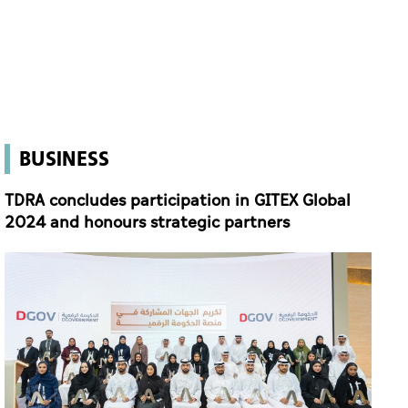
BUSINESS
TDRA concludes participation in GITEX Global
2024 and honours strategic partners