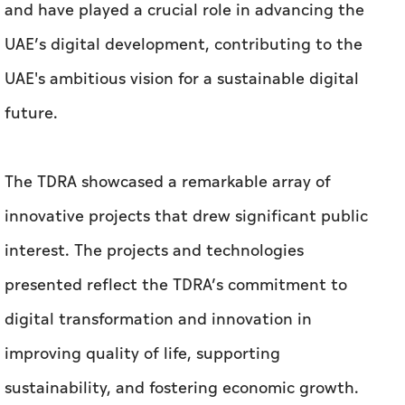
and have played a crucial role in advancing the
UAE’s digital development, contributing to the
UAE's ambitious vision for a sustainable digital
future.
The TDRA showcased a remarkable array of
innovative projects that drew significant public
interest. The projects and technologies
presented reflect the TDRA’s commitment to
digital transformation and innovation in
improving quality of life, supporting
sustainability, and fostering economic growth.