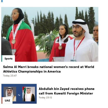
Sports
Salma Al Marri breaks national women’s record at World
Athletics Championships in America
Today 23:47
Abdullah bin Zayed receives phone
call from Kuwaiti Foreign Minister
Today 23:12
UAE