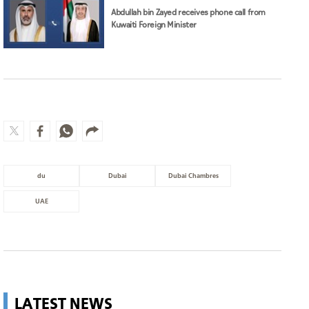
Abdullah bin Zayed receives phone call from
Kuwaiti Foreign Minister
du
Dubai
Dubai Chambres
UAE
LATEST NEWS