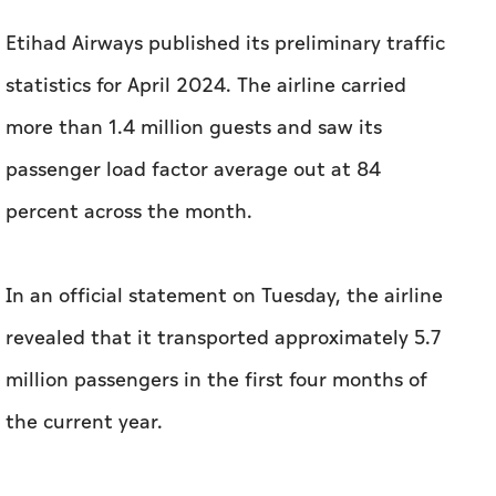
Etihad Airways published its preliminary traffic
statistics for April 2024. The airline carried
more than 1.4 million guests and saw its
passenger load factor average out at 84
percent across the month.
In an official statement on Tuesday, the airline
revealed that it transported approximately 5.7
million passengers in the first four months of
the current year.