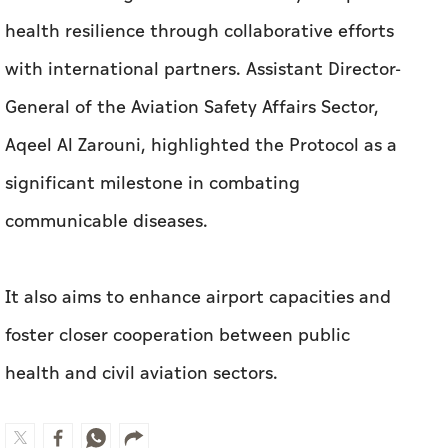
health resilience through collaborative efforts
with international partners.
Assistant Director-
General of the Aviation Safety Affairs Sector,
Aqeel Al Zarouni, highlighted the Protocol as a
significant milestone in combating
communicable diseases.
It also aims to enhance airport capacities and
foster closer cooperation between public
health and civil aviation sectors.