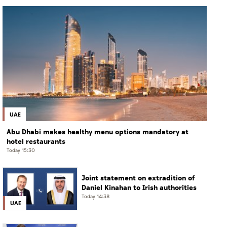
UAE
Abu Dhabi makes healthy menu options mandatory at
hotel restaurants
Today 15:30
Joint statement on extradition of
Daniel Kinahan to Irish authorities
Today 14:38
UAE