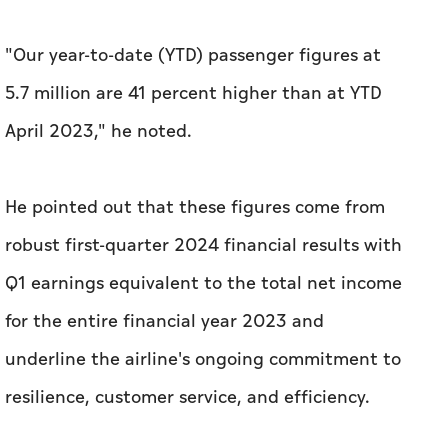
"Our year-to-date (YTD) passenger figures at
5.7 million are 41 percent higher than at YTD
April 2023," he noted.
He pointed out that these figures come from
robust first-quarter 2024 financial results with
Q1 earnings equivalent to the total net income
for the entire financial year 2023 and
underline the airline's ongoing commitment to
resilience, customer service, and efficiency.