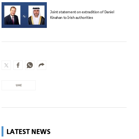
Joint statement on extradition of Daniel
Kinahan to Irish authorities
UAE
LATEST NEWS