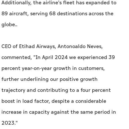
Additionally, the airline's fleet has expanded to
89 aircraft, serving 68 destinations across the
globe..
CEO of Etihad Airways, Antonoaldo Neves,
commented, "In April 2024 we experienced 39
percent year-on-year growth in customers,
further underlining our positive growth
trajectory and contributing to a four percent
boost in load factor, despite a considerable
increase in capacity against the same period in
2023."