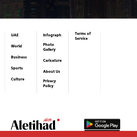
Terms of
UAE
Infograph
Service
Photo
World
Gallery
Business
Caricature
Sports
About Us
Culture
Privacy
Policy