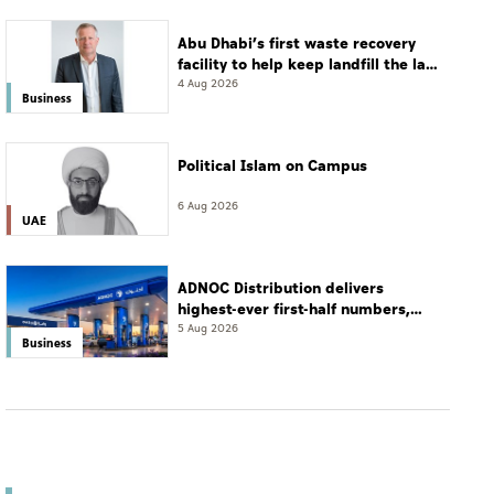
Abu Dhabi’s first waste recovery
facility to help keep landfill the last
resort
4 Aug 2026
Business
Political Islam on Campus
6 Aug 2026
UAE
ADNOC Distribution delivers
highest-ever first-half numbers,
eyes international expansion
5 Aug 2026
Business