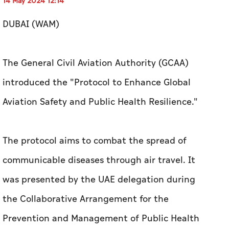
14 May 2024 12:14
DUBAI (WAM)
The General Civil Aviation Authority (GCAA)
introduced the "Protocol to Enhance Global
Aviation Safety and Public Health Resilience."
The protocol aims to combat the spread of
communicable diseases through air travel.
It
was presented by the UAE delegation during
the Collaborative Arrangement for the
Prevention and Management of Public Health