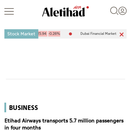
Stock Market
DX) 10,094.67
-25.94
-0.26%
Dubai Financial Market (DFM) 5,944.
Login
UAE
World
BUSINESS
Business
Sports
Etihad Airways transports 5.7 million passengers
in four months