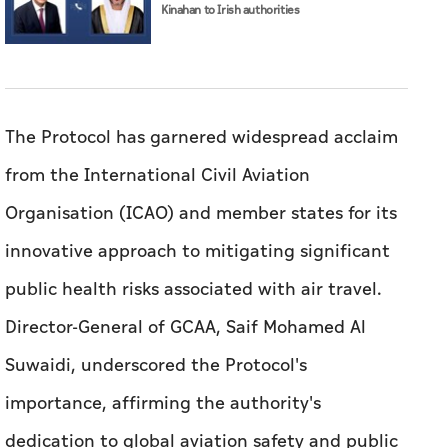
Kinahan to Irish authorities
The Protocol has garnered widespread acclaim
from the International Civil Aviation
Organisation (ICAO) and member states for its
innovative approach to mitigating significant
public health risks associated with air travel.
Director-General of GCAA, Saif Mohamed Al
Suwaidi, underscored the Protocol's
importance, affirming the authority's
dedication to global aviation safety and public