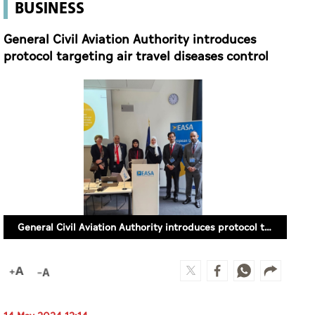
BUSINESS
General Civil Aviation Authority introduces
protocol targeting air travel diseases control
General Civil Aviation Authority introduces protocol targeting air travel diseases control