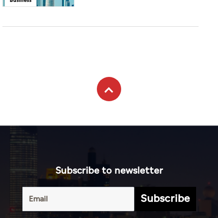
Subscribe to newsletter
Subscribe