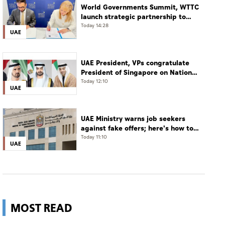
World Governments Summit, WTTC
launch strategic partnership to
advance global dialogue, shape
Today 14:28
UAE
future of travel and tourism
UAE President, VPs congratulate
President of Singapore on National
Day
Today 12:10
UAE
UAE Ministry warns job seekers
against fake offers; here's how to
verify
Today 11:10
UAE
MOST READ