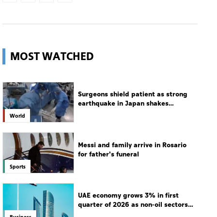
MOST WATCHED
Surgeons shield patient as strong
earthquake in Japan shakes
hospital
World
Messi and family arrive in Rosario
for father's funeral
Sports
UAE economy grows 3% in first
quarter of 2026 as non-oil sectors
drive growth
Business