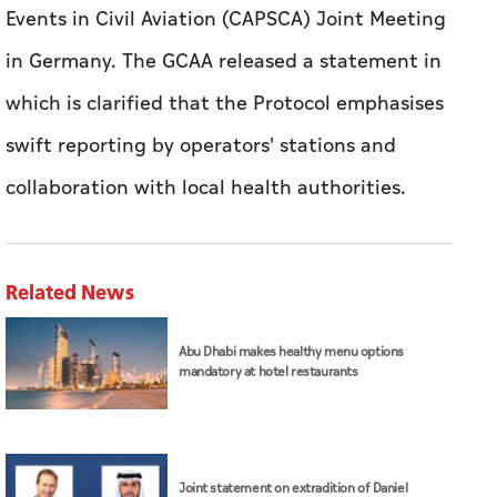
Events in Civil Aviation (CAPSCA) Joint Meeting
in Germany.
The GCAA released a statement in
which is clarified that the Protocol emphasises
swift reporting by operators' stations and
collaboration with local health authorities.
Related News
Abu Dhabi makes healthy menu options
mandatory at hotel restaurants
Joint statement on extradition of Daniel