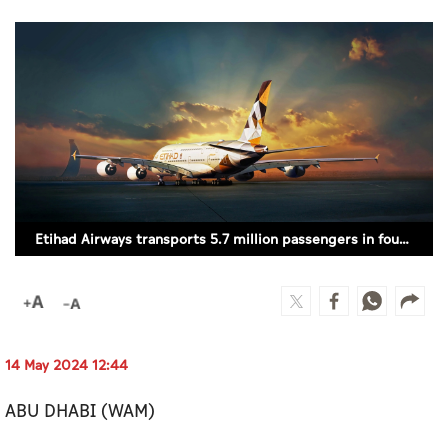
Culture
AI
Video
Infograph
Photo Gallery
Etihad Airways transports 5.7 million passengers in four months
Caricature
Newspaper
14 May 2024 12:44
Prayer Timing
ABU DHABI (WAM)
Weather