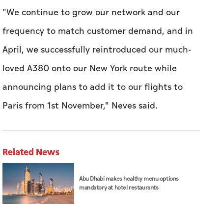
"We continue to grow our network and our
frequency to match customer demand, and in
April, we successfully reintroduced our much-
loved A380 onto our New York route while
announcing plans to add it to our flights to
Paris from 1st November," Neves said.
Related News
Abu Dhabi makes healthy menu options
mandatory at hotel restaurants