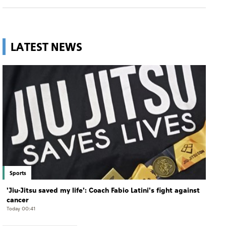
LATEST NEWS
Sports
'Jiu-Jitsu saved my life': Coach Fabio Latini's fight against
cancer
Today 00:41