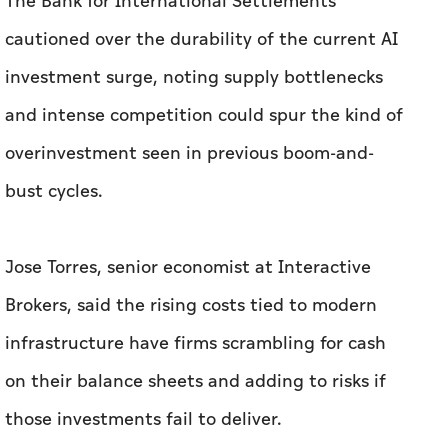
The Bank for International Settlements
cautioned over the durability of the current AI
investment surge, noting supply bottlenecks
and intense competition could spur the kind of
overinvestment seen in previous boom-and-
bust cycles.
Jose Torres, senior economist at Interactive
Brokers, said the rising costs tied to modern
infrastructure have firms scrambling ​for cash
on their balance sheets and adding to risks if
those ‌investments ⁠fail to deliver.