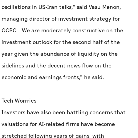
oscillations in US-Iran talks," said Vasu Menon,
managing director of investment strategy for
OCBC. "We are moderately constructive on the
investment outlook for the second half of the
year given the abundance of liquidity on the
sidelines and the decent news flow on the
economic and earnings fronts," he said.
Tech Worrries
Investors have also been battling concerns that
valuations for AI-related firms have become
stretched following years of gains, with