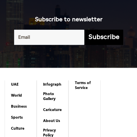
Subscribe to newsletter
Subscribe
Terms of
UAE
Infograph
Service
Photo
World
Gallery
Business
Caricature
Sports
About Us
Culture
Privacy
Policy