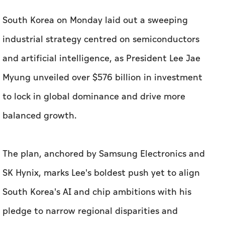
South Korea on Monday laid out a sweeping
industrial strategy centred on semiconductors
and artificial intelligence, as President Lee Jae
Myung unveiled over $576 billion in investment
to lock in global dominance and drive more
balanced growth.
The plan, anchored by Samsung Electronics and
SK Hynix, marks Lee's ⁠boldest push yet to align
South Korea's AI and chip ambitions with his
pledge to narrow regional disparities and