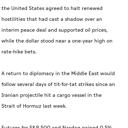
the United States agreed to halt renewed
hostilities that had cast a shadow over an
interim peace deal and ​supported oil prices,
while the dollar stood near a one-year high on
rate-hike bets.
A return to diplomacy in the Middle East would
follow several days of tit-for-tat strikes since an
Iranian projectile hit a cargo vessel in the
Strait of Hormuz last week.
Futures for ⁠S&P 500 and Nasdaq gained 0.5%