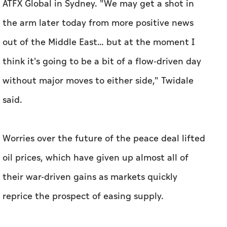
ATFX Global ⁠in Sydney. "We ​may get a shot in
the arm later today from more positive news
out of the Middle East... but at the moment I
think it's going to be a bit of a flow-driven day
without major moves to either side," Twidale
said.
Worries over the future of the peace deal lifted
oil prices, which have given up almost all of
their war-driven gains as markets quickly
reprice the prospect of easing ‌supply.