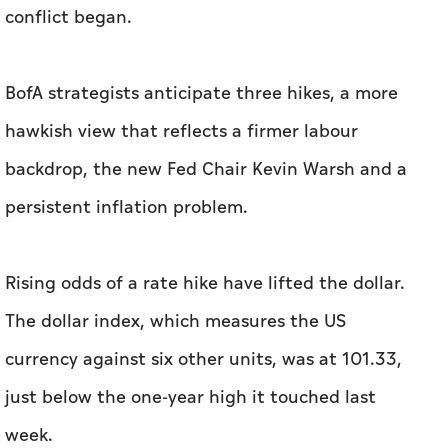
conflict began.
BofA strategists anticipate ​three hikes, a more
hawkish view that reflects a firmer labour
backdrop, the new Fed Chair Kevin Warsh and a
persistent inflation problem.
Rising odds of a rate hike have lifted the dollar.
The dollar index, which measures the US
currency against six other units, was at 101.33,
just below the one-year high it touched last
week.