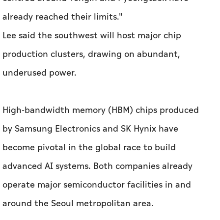
already reached their limits."
Lee said the southwest will host major chip
production clusters, drawing on abundant,
underused power.
High-bandwidth memory (HBM) chips produced
by Samsung Electronics and SK Hynix have
become pivotal in the global race to build
advanced AI systems. Both companies already
operate major semiconductor facilities in and
around the Seoul metropolitan area.