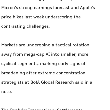
Micron's strong earnings forecast and Apple's
price hikes last week underscoring the
contrasting challenges.
Markets are undergoing a ‌tactical rotation
away from mega-cap AI into smaller, more
cyclical segments, ​marking early signs of
broadening after extreme concentration,
strategists at BofA Global Research said in a
note.