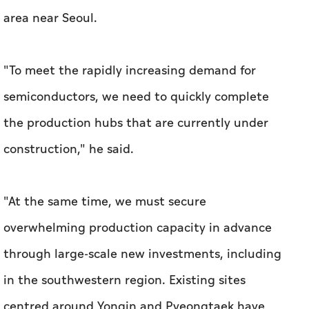
area near Seoul.
"To meet the rapidly increasing demand for
semiconductors, we need to quickly complete
the production hubs that are currently under
construction," he said.
"At the same time, we must secure
overwhelming production capacity in advance
through large-scale ​new investments, including
in the southwestern region. Existing sites
centred around Yongin and Pyeongtaek have