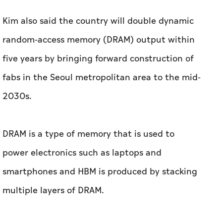
Kim also said the country will double dynamic
‌random-access memory (DRAM) output within
five years by bringing forward construction of ​
fabs in the Seoul metropolitan area to the mid-
2030s.
DRAM is a type of memory that is used to
power electronics such as laptops and
smartphones and HBM is produced by stacking
multiple layers of DRAM.