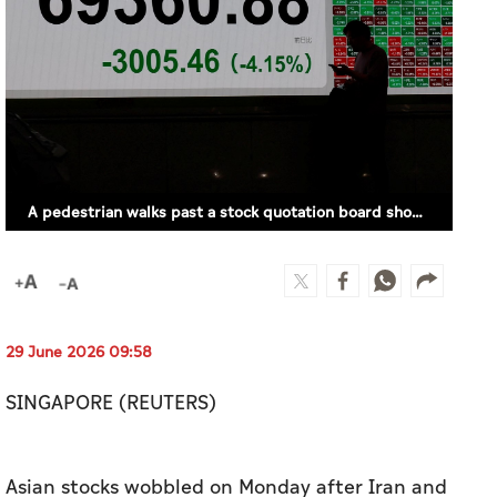
A pedestrian walks past a stock quotation board showing the Nikkei share average outside a brokerage in Tokyo, Japan, June 26, 2026. (REUTERS)
29 June 2026 09:58
SINGAPORE (REUTERS)
Asian stocks wobbled on Monday after Iran and