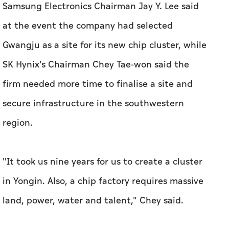
Samsung Electronics Chairman Jay Y. Lee said
at the event the company had selected
Gwangju as a site for its new ​chip cluster, while
SK Hynix's Chairman Chey Tae-won said the
‌firm needed ⁠more time to finalise a ‌site and
secure infrastructure in the southwestern
region.
"It took us nine years ‌for us to create a cluster
in Yongin. Also, a chip factory requires massive
land, power, water and talent," Chey said.