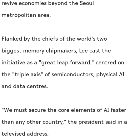
revive economies ​beyond the Seoul
metropolitan area.
Flanked by the chiefs of the world's two
biggest memory chipmakers, Lee cast the
initiative ​as a "great leap ‌forward," centred on
the "triple axis" of semiconductors, physical AI
and data centres.
"We ⁠must secure ​the core elements of AI faster
than any other country," the president said in a
televised address.