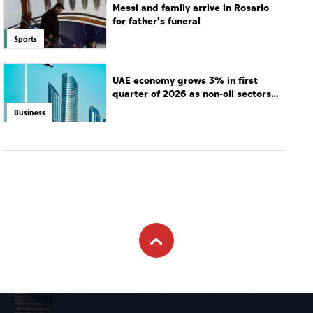
Messi and family arrive in Rosario
for father's funeral
Sports
UAE economy grows 3% in first
quarter of 2026 as non-oil sectors
drive growth
Business