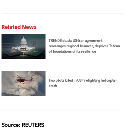
Related News
TRENDS study: US-Iran agreement
rearranges regional balances, deprives Tehran
of foundations of its resilience
Two pilots killed in US firefighting helicopter
crash
Source: REUTERS