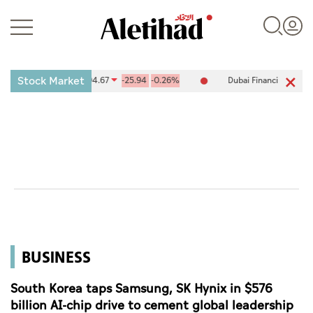
Stock Market
nge (ADX) 10,094.67
-25.94
-0.26%
Dubai Financial Market (DFM) 
Login
UAE
World
BUSINESS
Business
Sports
South Korea taps Samsung, SK Hynix in $576
billion AI-chip drive to cement global leadership