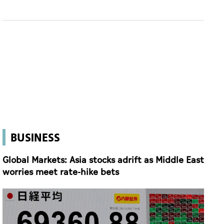
BUSINESS
Global Markets: Asia stocks adrift as Middle East
worries meet rate-hike bets