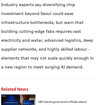
Industry experts say diversifying chip
investment beyond Seoul could ease
infrastructure bottlenecks, but warn that
building cutting-edge fabs requires vast
electricity and water, advanced logistics, deep
supplier networks, and highly skilled labour -
elements that may not scale quickly enough ​in
a new region to meet surging AI demand.
Related News
UAE federal government officials attend