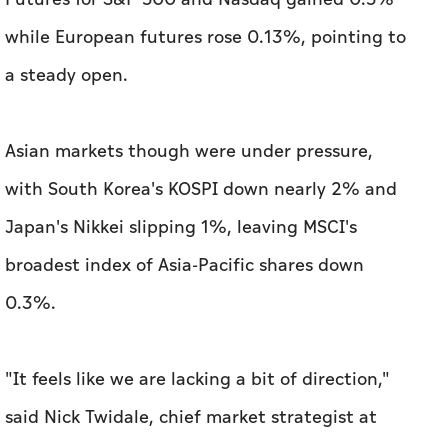
while European futures rose 0.13%, pointing to
a steady open.
Asian markets though were under pressure,
with ​South Korea's KOSPI down nearly 2% and
Japan's Nikkei slipping 1%, leaving MSCI's
broadest index of Asia-Pacific shares down
0.3%.
"It feels like ​we are lacking a ‌bit of direction,"
said Nick Twidale, chief market strategist at