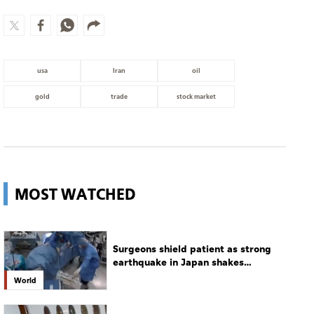
usa
Iran
oil
gold
trade
stock market
MOST WATCHED
Surgeons shield patient as strong
earthquake in Japan shakes
hospital
World