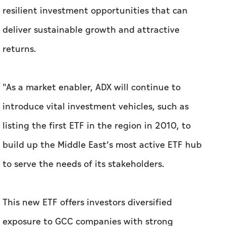
resilient investment opportunities that can
deliver sustainable growth and attractive
returns.
"As a market enabler, ADX will continue to
introduce vital investment vehicles, such as
listing the first ETF in the region in 2010, to
build up the Middle East’s most active ETF hub
to serve the needs of its stakeholders.
This new ETF offers investors diversified
exposure to GCC companies with strong