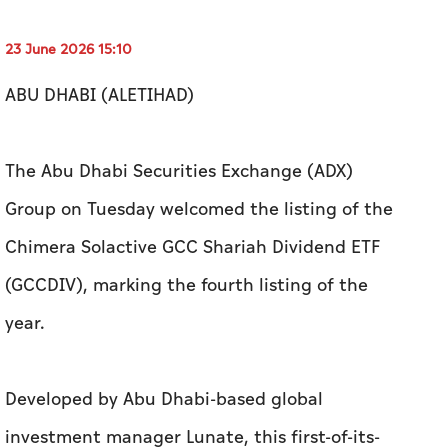
23 June 2026 15:10
ABU DHABI (ALETIHAD)
The Abu Dhabi Securities Exchange (ADX)
Group on Tuesday welcomed the listing of the
Chimera Solactive GCC Shariah Dividend ETF
(GCCDIV), marking the fourth listing of the
year.
Developed by Abu Dhabi-based global
investment manager Lunate, this first-of-its-