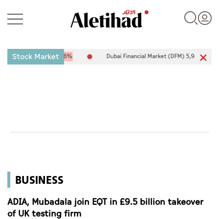
Stock Market
7
-25.94
-0.26%
Dubai Financial Market (DFM) 5,944.50
26.54
0
Login
UAE
World
BUSINESS
Business
Sports
ADIA, Mubadala join EQT in £9.5 billion takeover
of UK testing firm