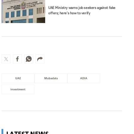
UAE Ministry warns job seekers against fake
offers; here's how to verify
UAE
Mubadala
ADIA
investment
LATEST NEWS