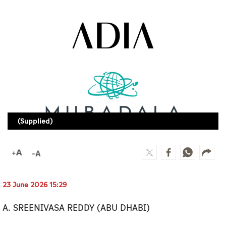
Culture
AI
Video
Infograph
Photo Gallery
(Supplied)
Caricature
Newspaper
23 June 2026 15:29
Prayer Timing
A. SREENIVASA REDDY (ABU DHABI)
Weather