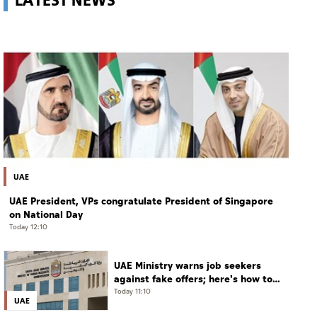
UAE
UAE President, VPs congratulate President of Singapore
on National Day
Today 12:10
UAE Ministry warns job seekers
against fake offers; here's how to
verify
Today 11:10
UAE