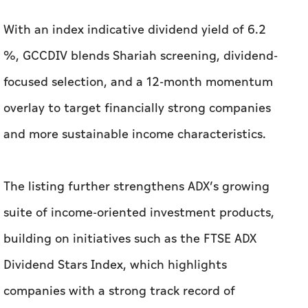
With an index indicative dividend yield of 6.2
%, GCCDIV blends Shariah screening, dividend-
focused selection, and a 12-month momentum
overlay to target financially strong companies
and more sustainable income characteristics.
The listing further strengthens ADX’s growing
suite of income-oriented investment products,
building on initiatives such as the FTSE ADX
Dividend Stars Index, which highlights
companies with a strong track record of