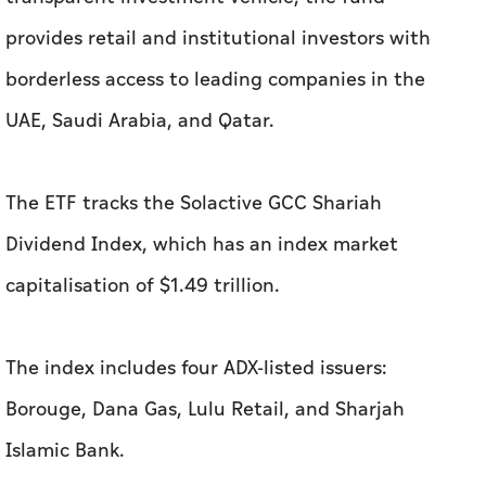
provides retail and institutional investors with
borderless access to leading companies in the
UAE, Saudi Arabia, and Qatar.
The ETF tracks the Solactive GCC Shariah
Dividend Index, which has an index market
capitalisation of $1.49 trillion.
The index includes four ADX-listed issuers:
Borouge, Dana Gas, Lulu Retail, and Sharjah
Islamic Bank.