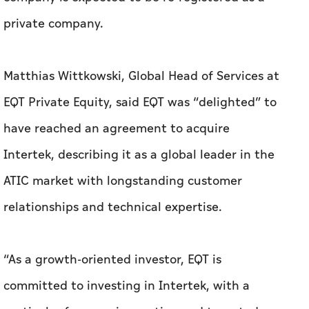
private company.
Matthias Wittkowski, Global Head of Services at
EQT Private Equity, said EQT was “delighted” to
have reached an agreement to acquire
Intertek, describing it as a global leader in the
ATIC market with longstanding customer
relationships and technical expertise.
“As a growth-oriented investor, EQT is
committed to investing in Intertek, with a