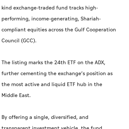
kind exchange-traded fund tracks high-
performing, income-generating, Shariah-
compliant equities across the Gulf Cooperation
Council (GCC).
The listing marks the 24th ETF on the ADX,
further cementing the exchange’s position as
the most active and liquid ETF hub in the
Middle East.
By offering a single, diversified, and
transparent investment vehicle, the fund