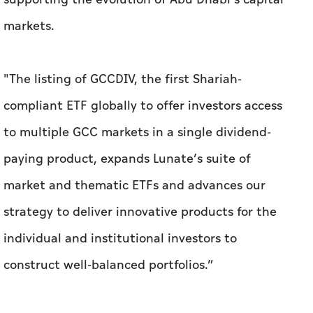
markets.
"The listing of GCCDIV, the first Shariah-
compliant ETF globally to offer investors access
to multiple GCC markets in a single dividend-
paying product, expands Lunate’s suite of
market and thematic ETFs and advances our
strategy to deliver innovative products for the
individual and institutional investors to
construct well-balanced portfolios.”