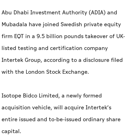
Abu Dhabi Investment Authority (ADIA) and
Mubadala have joined Swedish private equity
firm EQT in a 9.5 billion pounds takeover of UK-
listed testing and certification company
Intertek Group, according to a disclosure filed
with the London Stock Exchange.
Isotope Bidco Limited, a newly formed
acquisition vehicle, will acquire Intertek’s
entire issued and to-be-issued ordinary share
capital.