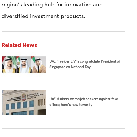
region’s leading hub for innovative and
diversified investment products.
Related News
UAE President, VPs congratulate President of
Singapore on National Day
UAE Ministry warns job seekers against fake
offers; here's how to verify