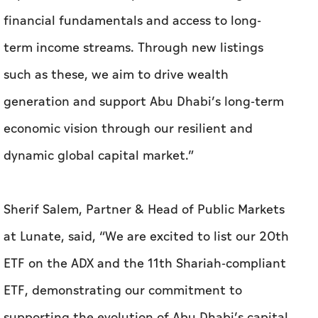
financial fundamentals and access to long-
term income streams. Through new listings
such as these, we aim to drive wealth
generation and support Abu Dhabi’s long-term
economic vision through our resilient and
dynamic global capital market.”
Sherif Salem, Partner & Head of Public Markets
at Lunate, said, “We are excited to list our 20th
ETF on the ADX and the 11th Shariah-compliant
ETF, demonstrating our commitment to
supporting the evolution of Abu Dhabi’s capital