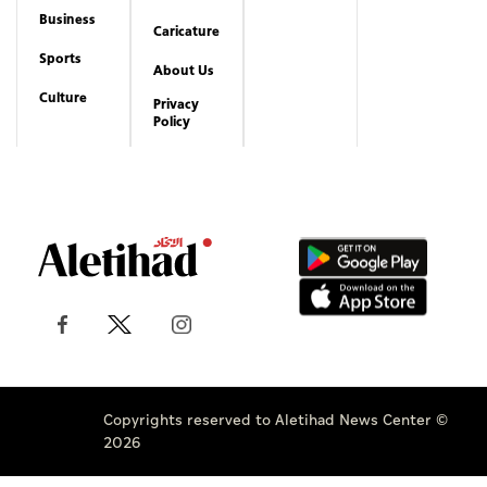
Business
Caricature
Sports
About Us
Culture
Privacy
Policy
Copyrights reserved to Aletihad News Center ©
2026