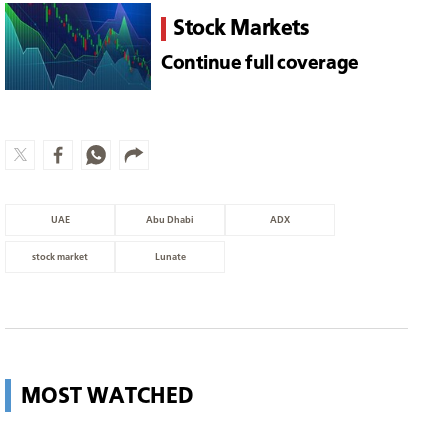
Stock Markets
Continue full coverage
UAE
Abu Dhabi
ADX
stock market
Lunate
MOST WATCHED