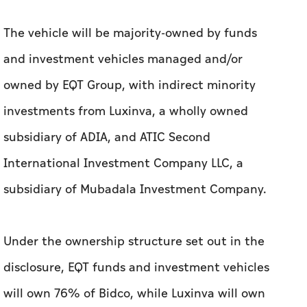
The vehicle will be majority-owned by funds
and investment vehicles managed and/or
owned by EQT Group, with indirect minority
investments from Luxinva, a wholly owned
subsidiary of ADIA, and ATIC Second
International Investment Company LLC, a
subsidiary of Mubadala Investment Company.
Under the ownership structure set out in the
disclosure, EQT funds and investment vehicles
will own 76% of Bidco, while Luxinva will own