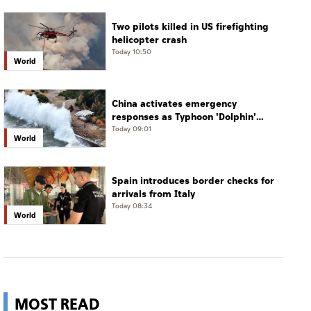
Two pilots killed in US firefighting
helicopter crash
Today 10:50
World
China activates emergency
responses as Typhoon 'Dolphin'
approaches
Today 09:01
World
Spain introduces border checks for
arrivals from Italy
Today 08:34
World
MOST READ