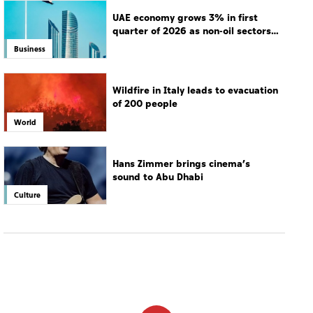
UAE economy grows 3% in first
quarter of 2026 as non-oil sectors
drive growth
Business
Wildfire in Italy leads to evacuation
of 200 people
World
Hans Zimmer brings cinema’s
sound to Abu Dhabi
Culture