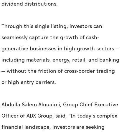
dividend distributions.
Through this single listing, investors can
seamlessly capture the growth of cash-
generative businesses in high-growth sectors —
including materials, energy, retail, and banking
— without the friction of cross-border trading
or high entry barriers.
Abdulla Salem Alnuaimi, Group Chief Executive
Officer of ADX Group, said, “In today’s complex
financial landscape, investors are seeking