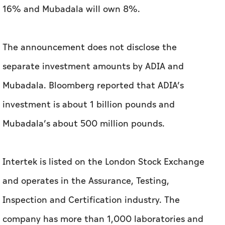
16% and Mubadala will own 8%.
The announcement does not disclose the
separate investment amounts by ADIA and
Mubadala. Bloomberg reported that ADIA’s
investment is about 1 billion pounds and
Mubadala’s about 500 million pounds.
Intertek is listed on the London Stock Exchange
and operates in the Assurance, Testing,
Inspection and Certification industry. The
company has more than 1,000 laboratories and