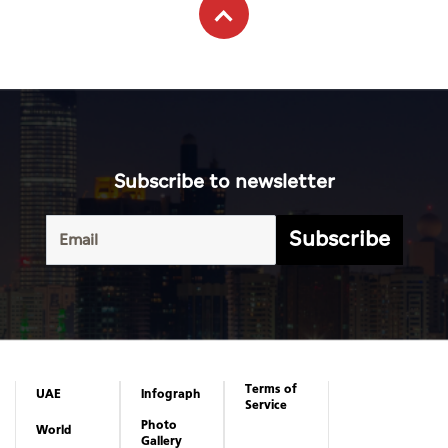
Subscribe to newsletter
Subscribe
Terms of
UAE
Infograph
Service
Photo
World
Gallery