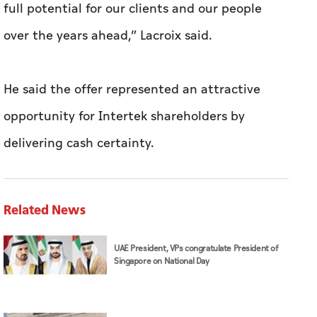
full potential for our clients and our people
over the years ahead,” Lacroix said.
He said the offer represented an attractive
opportunity for Intertek shareholders by
delivering cash certainty.
Related News
UAE President, VPs congratulate President of
Singapore on National Day