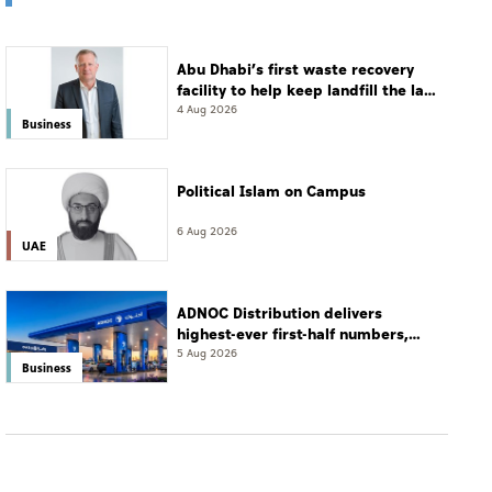
Abu Dhabi’s first waste recovery
facility to help keep landfill the last
resort
4 Aug 2026
Business
Political Islam on Campus
6 Aug 2026
UAE
ADNOC Distribution delivers
highest-ever first-half numbers,
eyes international expansion
5 Aug 2026
Business