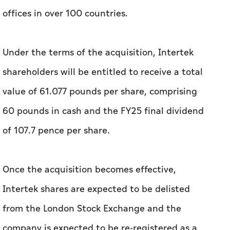
offices in over 100 countries.
Under the terms of the acquisition, Intertek
shareholders will be entitled to receive a total
value of 61.077 pounds per share, comprising
60 pounds in cash and the FY25 final dividend
of 107.7 pence per share.
Once the acquisition becomes effective,
Intertek shares are expected to be delisted
from the London Stock Exchange and the
company is expected to be re-registered as a