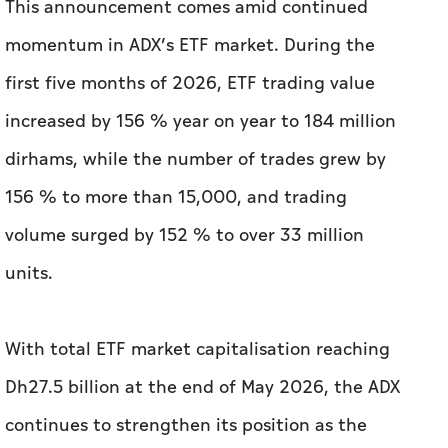
This announcement comes amid continued
momentum in ADX’s ETF market. During the
first five months of 2026, ETF trading value
increased by 156 % year on year to 184 million
dirhams, while the number of trades grew by
156 % to more than 15,000, and trading
volume surged by 152 % to over 33 million
units.
With total ETF market capitalisation reaching
Dh27.5 billion at the end of May 2026, the ADX
continues to strengthen its position as the