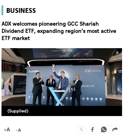
BUSINESS
ADX welcomes pioneering GCC Shariah
Dividend ETF, expanding region’s most active
ETF market
(Supplied)