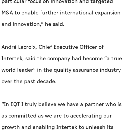
particular focus on innovation and targeted
M&A to enable further international expansion
and innovation,” he said.
André Lacroix, Chief Executive Officer of
Intertek, said the company had become “a true
world leader” in the quality assurance industry
over the past decade.
“In EQT I truly believe we have a partner who is
as committed as we are to accelerating our
growth and enabling Intertek to unleash its