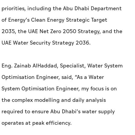
priorities, including the Abu Dhabi Department
of Energy’s Clean Energy Strategic Target
2035, the UAE Net Zero 2050 Strategy, and the
UAE Water Security Strategy 2036.
Eng. Zainab AlHaddad, Specialist, Water System
Optimisation Engineer, said, “As a Water
System Optimisation Engineer, my focus is on
the complex modelling and daily analysis
required to ensure Abu Dhabi’s water supply
operates at peak efficiency.