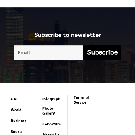
Subscribe to newsletter
Subscribe
Terms of
UAE
Infograph
Service
Photo
World
Gallery
Business
Caricature
Sports
About Us