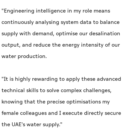
"Engineering intelligence in my role means
continuously analysing system data to balance
supply with demand, optimise our desalination
output, and reduce the energy intensity of our
water production.
"It is highly rewarding to apply these advanced
technical skills to solve complex challenges,
knowing that the precise optimisations my
female colleagues and I execute directly secure
the UAE's water supply."