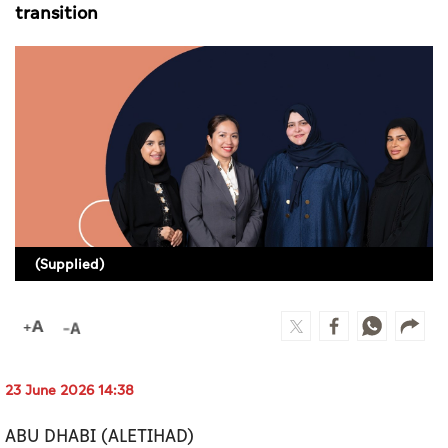
Culture
transition
AI
Video
Infograph
Photo Gallery
Caricature
(Supplied)
Newspaper
Prayer Timing
23 June 2026 14:38
Weather
ABU DHABI (ALETIHAD)