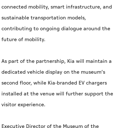
connected mobility, smart infrastructure, and
sustainable transportation models,
contributing to ongoing dialogue around the
future of mobility.
As part of the partnership, Kia will maintain a
dedicated vehicle display on the museum’s
second floor, while Kia-branded EV chargers
installed at the venue will further support the
visitor experience.
Executive Director of the Museum of the