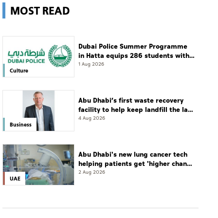
MOST READ
Dubai Police Summer Programme
in Hatta equips 286 students with
leadership and life skills
1 Aug 2026
Culture
Abu Dhabi’s first waste recovery
facility to help keep landfill the last
resort
4 Aug 2026
Business
Abu Dhabi's new lung cancer tech
helping patients get 'higher chance
of complete cure'
2 Aug 2026
UAE