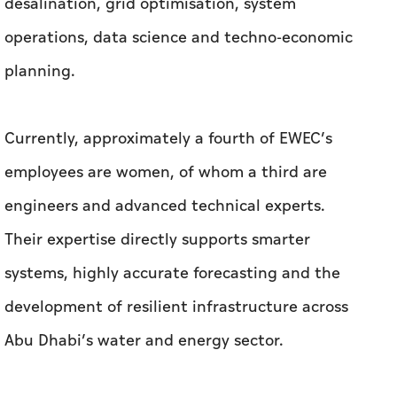
desalination, grid optimisation, system
operations, data science and techno-economic
planning.
Currently, approximately a fourth of EWEC’s
employees are women, of whom a third are
engineers and advanced technical experts.
Their expertise directly supports smarter
systems, highly accurate forecasting and the
development of resilient infrastructure across
Abu Dhabi’s water and energy sector.