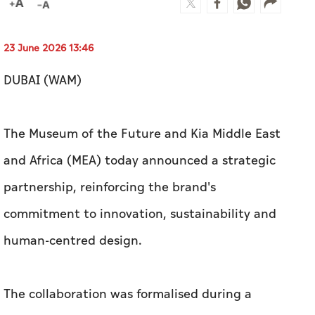
23 June 2026 13:46
DUBAI (WAM)
The Museum of the Future and Kia Middle East
and Africa (MEA) today announced a strategic
partnership, reinforcing the brand's
commitment to innovation, sustainability and
human-centred design.
The collaboration was formalised during a