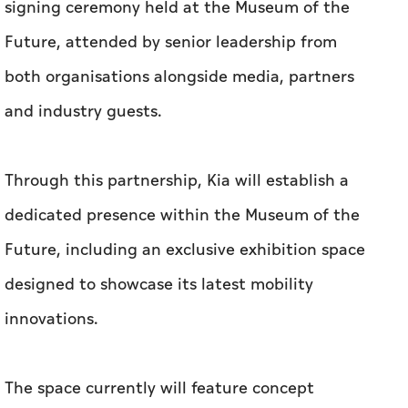
signing ceremony held at the Museum of the
Future, attended by senior leadership from
both organisations alongside media, partners
and industry guests.
Through this partnership, Kia will establish a
dedicated presence within the Museum of the
Future, including an exclusive exhibition space
designed to showcase its latest mobility
innovations.
The space currently will feature concept