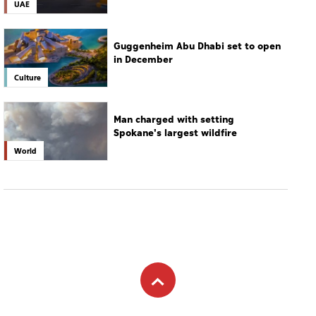
UAE
Guggenheim Abu Dhabi set to open
in December
Culture
Man charged with setting
Spokane's largest wildfire
World