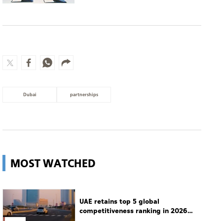
Dubai
partnerships
MOST WATCHED
UAE retains top 5 global
competitiveness ranking in 2026
IMD index