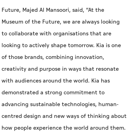
Future, Majed Al Mansoori, said, “At the
Museum of the Future, we are always looking
to collaborate with organisations that are
looking to actively shape tomorrow. Kia is one
of those brands, combining innovation,
creativity and purpose in ways that resonate
with audiences around the world. Kia has
demonstrated a strong commitment to
advancing sustainable technologies, human-
centred design and new ways of thinking about
how people experience the world around them.