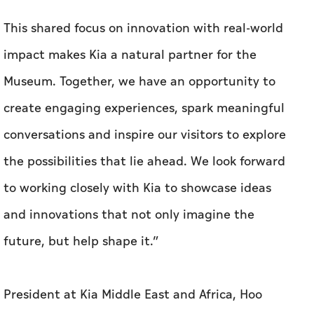
This shared focus on innovation with real-world
impact makes Kia a natural partner for the
Museum. Together, we have an opportunity to
create engaging experiences, spark meaningful
conversations and inspire our visitors to explore
the possibilities that lie ahead. We look forward
to working closely with Kia to showcase ideas
and innovations that not only imagine the
future, but help shape it.”
President at Kia Middle East and Africa, Hoo