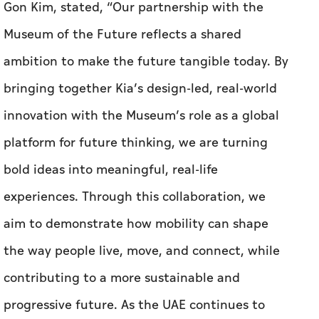
Gon Kim, stated, “Our partnership with the
Museum of the Future reflects a shared
ambition to make the future tangible today. By
bringing together Kia’s design-led, real-world
innovation with the Museum’s role as a global
platform for future thinking, we are turning
bold ideas into meaningful, real-life
experiences. Through this collaboration, we
aim to demonstrate how mobility can shape
the way people live, move, and connect, while
contributing to a more sustainable and
progressive future. As the UAE continues to