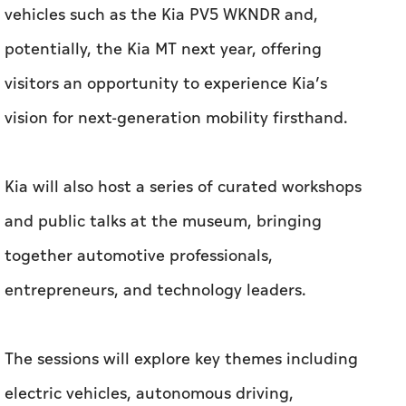
vehicles such as the Kia PV5 WKNDR and,
potentially, the Kia MT next year, offering
visitors an opportunity to experience Kia’s
vision for next-generation mobility firsthand.
Kia will also host a series of curated workshops
and public talks at the museum, bringing
together automotive professionals,
entrepreneurs, and technology leaders.
The sessions will explore key themes including
electric vehicles, autonomous driving,