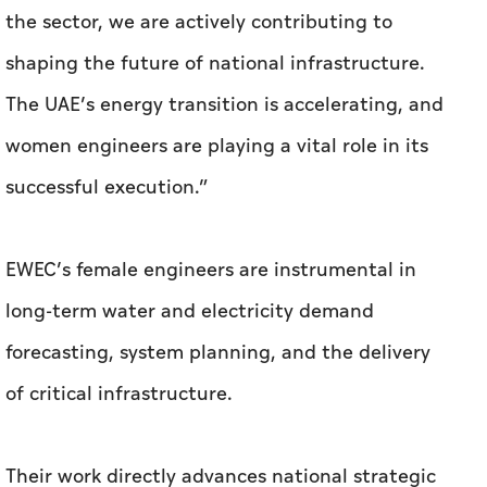
the sector, we are actively contributing to
shaping the future of national infrastructure.
The UAE’s energy transition is accelerating, and
women engineers are playing a vital role in its
successful execution.”
EWEC’s female engineers are instrumental in
long-term water and electricity demand
forecasting, system planning, and the delivery
of critical infrastructure.
Their work directly advances national strategic