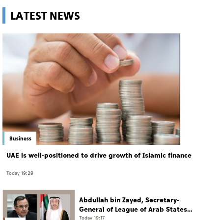
LATEST NEWS
Business
UAE is well-positioned to drive growth of Islamic finance
Today 19:29
Abdullah bin Zayed, Secretary-
General of League of Arab States
discuss regional developments in
Today 19:17