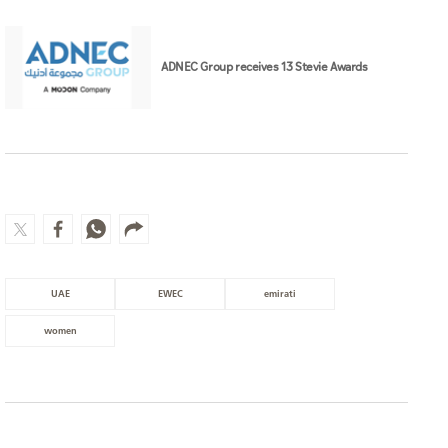
ADNEC Group receives 13 Stevie Awards
UAE
EWEC
emirati
women