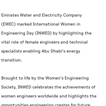
Emirates Water and Electricity Company
(EWEC) marked International Women in
Engineering Day (INWED) by highlighting the
vital role of female engineers and technical
specialists enabling Abu Dhabi’s energy
transition.
Brought to life by the Women’s Engineering
Society, INWED celebrates the achievements of
women engineers worldwide and highlights the
opportunities engineering creates for future