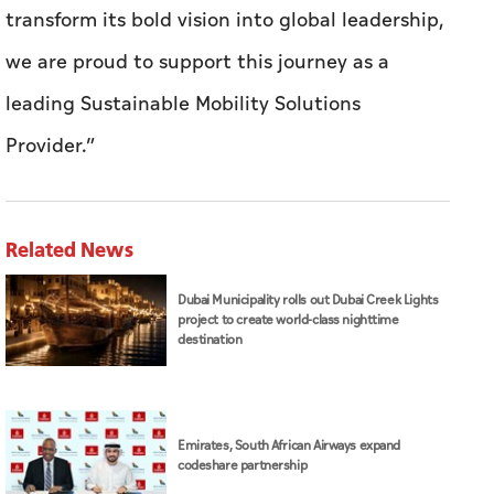
transform its bold vision into global leadership,
we are proud to support this journey as a
leading Sustainable Mobility Solutions
Provider.”
Related News
Dubai Municipality rolls out Dubai Creek Lights
project to create world-class nighttime
destination
Emirates, South African Airways expand
codeshare partnership