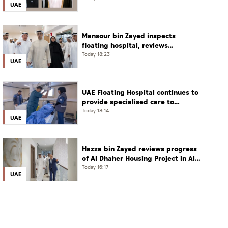
UAE
phone call
Mansour bin Zayed inspects
floating hospital, reviews
emergency medical response
Today 18:23
UAE
preparedness
UAE Floating Hospital continues to
provide specialised care to
patients from Gaza under
Today 18:14
UAE
Operation Chivalrous Knight 3
Hazza bin Zayed reviews progress
of Al Dhaher Housing Project in Al
Ain Region
Today 16:17
UAE