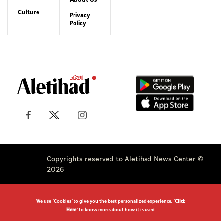
Culture
Privacy
Policy
Copyrights reserved to Aletihad News Center ©
2026
We use "Cookies" to give you the best personalized experience. "
Click
Here
" to know more about how it is used