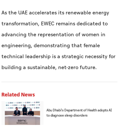
As the UAE accelerates its renewable energy
transformation, EWEC remains dedicated to
advancing the representation of women in
engineering, demonstrating that female
technical leadership is a strategic necessity for
building a sustainable, net-zero future.
Related News
Abu Dhabi's Department of Health adopts AI
to diagnose sleep disorders