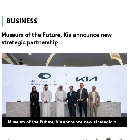
BUSINESS
Museum of the Future, Kia announce new
strategic partnership
Museum of the Future, Kia announce new strategic partnership