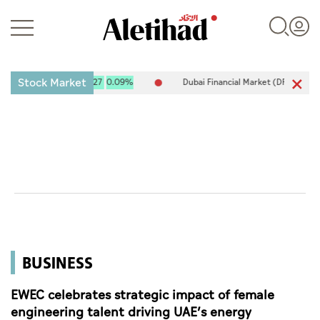
Stock Market
 10,120.61
9.27
0.09%
Dubai Financial Market (DFM) 5,917.96
-8
Login
UAE
World
BUSINESS
Business
Sports
EWEC celebrates strategic impact of female
engineering talent driving UAE’s energy