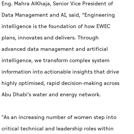
Eng. Mahra AlKhaja, Senior Vice President of
Data Management and AI, said, “Engineering
intelligence is the foundation of how EWEC
plans, innovates and delivers. Through
advanced data management and artificial
intelligence, we transform complex system
information into actionable insights that drive
highly optimised, rapid decision-making across
Abu Dhabi's water and energy network.
"As an increasing number of women step into
critical technical and leadership roles within