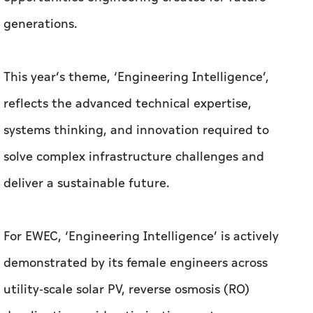
generations.
This year’s theme, ‘Engineering Intelligence’,
reflects the advanced technical expertise,
systems thinking, and innovation required to
solve complex infrastructure challenges and
deliver a sustainable future.
For EWEC, ‘Engineering Intelligence’ is actively
demonstrated by its female engineers across
utility-scale solar PV, reverse osmosis (RO)