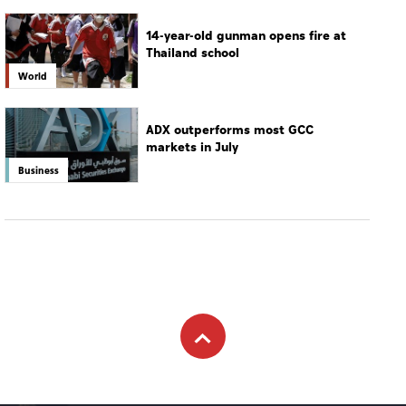
14-year-old gunman opens fire at
Thailand school
World
ADX outperforms most GCC
markets in July
Business