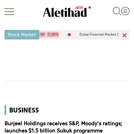
Stock Market
10,094.67
-25.94
-0.26%
Dubai Financial Market (DFM) 5,944.50
Login
UAE
World
BUSINESS
Business
Sports
Burjeel Holdings receives S&P, Moody’s ratings;
launches $1.5 billion Sukuk programme