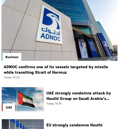
Business
ADNOC confirms one of its vessels targeted by missile
while transiting Strait of Hormuz
Today 14:25
UAE strongly condemns attack by
Houthi Group on Saudi Arabia’s
Najran
Today 14:16
UAE
EU strongly condemns Houthi