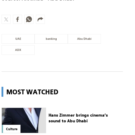
UAE
banking
Abu Dhabi
ADX
MOST WATCHED
Hans Zimmer brings cinema’s
sound to Abu Dhabi
Culture