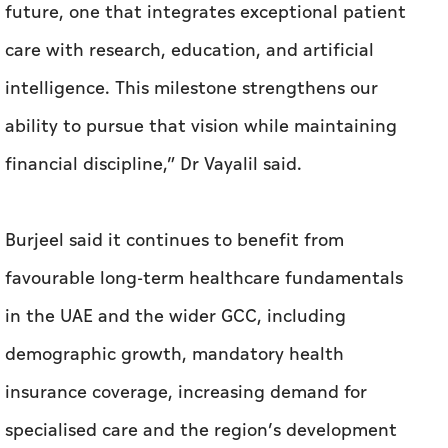
future, one that integrates exceptional patient
care with research, education, and artificial
intelligence. This milestone strengthens our
ability to pursue that vision while maintaining
financial discipline,” Dr Vayalil said.
Burjeel said it continues to benefit from
favourable long-term healthcare fundamentals
in the UAE and the wider GCC, including
demographic growth, mandatory health
insurance coverage, increasing demand for
specialised care and the region’s development