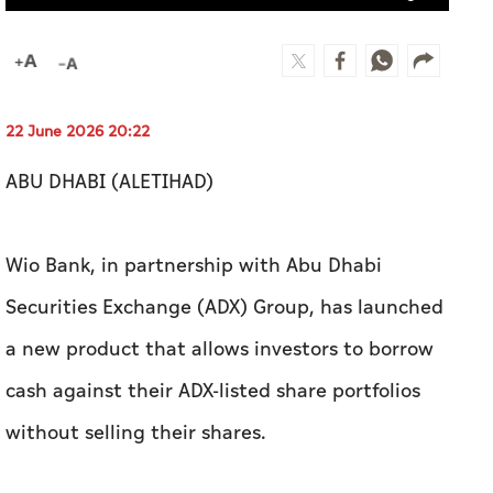
22 June 2026 20:22
ABU DHABI (ALETIHAD)
Wio Bank, in partnership with Abu Dhabi
Securities Exchange (ADX) Group, has launched
a new product that allows investors to borrow
cash against their ADX-listed share portfolios
without selling their shares.