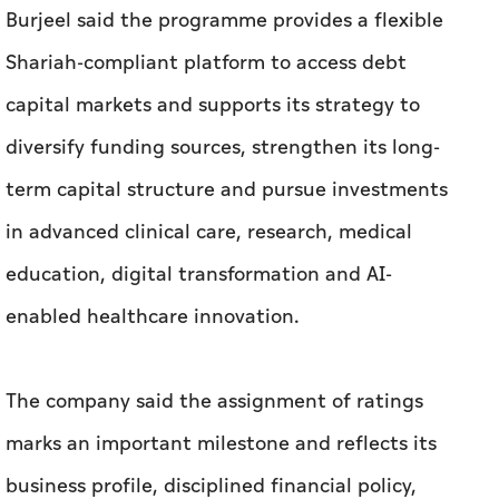
Burjeel said the programme provides a flexible
Shariah-compliant platform to access debt
capital markets and supports its strategy to
diversify funding sources, strengthen its long-
term capital structure and pursue investments
in advanced clinical care, research, medical
education, digital transformation and AI-
enabled healthcare innovation.
The company said the assignment of ratings
marks an important milestone and reflects its
business profile, disciplined financial policy,