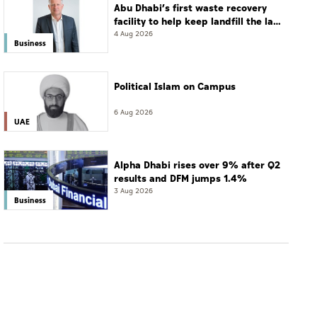
Abu Dhabi’s first waste recovery
facility to help keep landfill the last
resort
4 Aug 2026
Business
Political Islam on Campus
6 Aug 2026
UAE
Alpha Dhabi rises over 9% after Q2
results and DFM jumps 1.4%
3 Aug 2026
Business