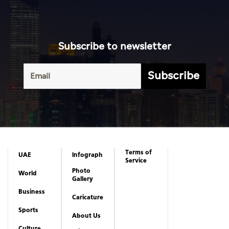
Subscribe to newsletter
Subscribe
Terms of
UAE
Infograph
Service
Photo
World
Gallery
Business
Caricature
Sports
About Us
Culture