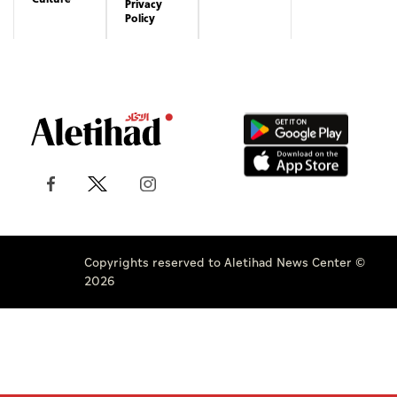
Privacy
Policy
Copyrights reserved to Aletihad News Center ©
2026