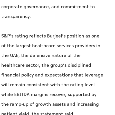
corporate governance, and commitment to
transparency.
S&P’s rating reflects Burjeel’s position as one
of the largest healthcare services providers in
the UAE, the defensive nature of the
healthcare sector, the group’s disciplined
financial policy and expectations that leverage
will remain consistent with the rating level
while EBITDA margins recover, supported by
the ramp-up of growth assets and increasing
patient yield, the statement said.