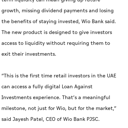
growth, missing dividend payments and losing
the benefits of staying invested, Wio Bank said.
The new product is designed to give investors
access to liquidity without requiring them to
exit their investments.
“This is the first time retail investors in the UAE
can access a fully digital Loan Against
Investments experience. That’s a meaningful
milestone, not just for Wio, but for the market,”
said Jayesh Patel, CEO of Wio Bank PJSC.