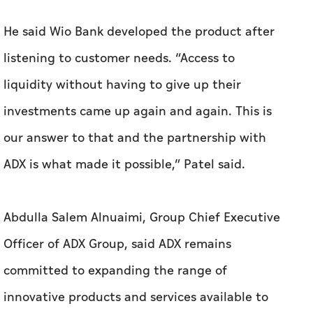
He said Wio Bank developed the product after
listening to customer needs. “Access to
liquidity without having to give up their
investments came up again and again. This is
our answer to that and the partnership with
ADX is what made it possible,” Patel said.
Abdulla Salem Alnuaimi, Group Chief Executive
Officer of ADX Group, said ADX remains
committed to expanding the range of
innovative products and services available to