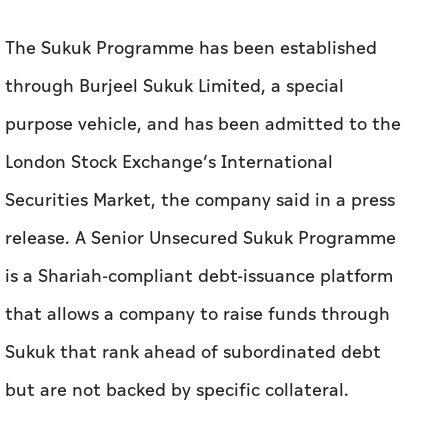
The Sukuk Programme has been established
through Burjeel Sukuk Limited, a special
purpose vehicle, and has been admitted to the
London Stock Exchange’s International
Securities Market, the company said in a press
release. A Senior Unsecured Sukuk Programme
is a Shariah-compliant debt-issuance platform
that allows a company to raise funds through
Sukuk that rank ahead of subordinated debt
but are not backed by specific collateral.