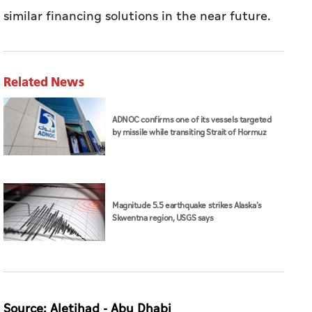
similar financing solutions in the near future.
Related News
ADNOC confirms one of its vessels targeted
by missile while transiting Strait of Hormuz
Magnitude 5.5 earthquake strikes Alaska's
Skwentna region, USGS says
Source: Aletihad - Abu Dhabi