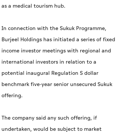
as a medical tourism hub.
In connection with the Sukuk Programme,
Burjeel Holdings has initiated a series of fixed
income investor meetings with regional and
international investors in relation to a
potential inaugural Regulation S dollar
benchmark five-year senior unsecured Sukuk
offering.
The company said any such offering, if
undertaken, would be subject to market