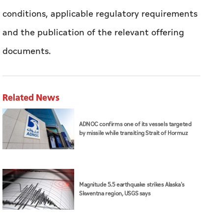
conditions, applicable regulatory requirements
and the publication of the relevant offering
documents.
Related News
ADNOC confirms one of its vessels targeted
by missile while transiting Strait of Hormuz
Magnitude 5.5 earthquake strikes Alaska's
Skwentna region, USGS says