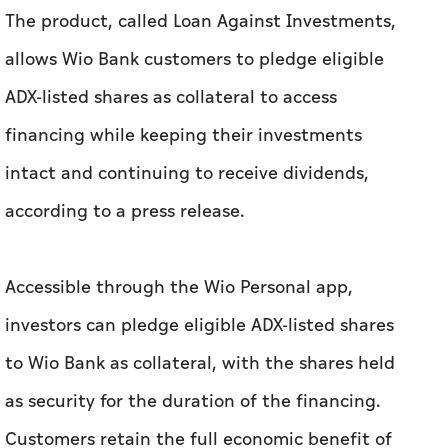
The product, called Loan Against Investments,
allows Wio Bank customers to pledge eligible
ADX-listed shares as collateral to access
financing while keeping their investments
intact and continuing to receive dividends,
according to a press release.
Accessible through the Wio Personal app,
investors can pledge eligible ADX-listed shares
to Wio Bank as collateral, with the shares held
as security for the duration of the financing.
Customers retain the full economic benefit of