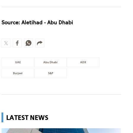
Source: Aletihad - Abu Dhabi
UAE
Abu Dhabi
ADX
Burjeel
S&P
LATEST NEWS