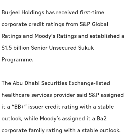
Burjeel Holdings has received first-time
corporate credit ratings from S&P Global
Ratings and Moody’s Ratings and established a
$1.5 billion Senior Unsecured Sukuk
Programme.
The Abu Dhabi Securities Exchange-listed
healthcare services provider said S&P assigned
it a “BB+” issuer credit rating with a stable
outlook, while Moody’s assigned it a Ba2
corporate family rating with a stable outlook.