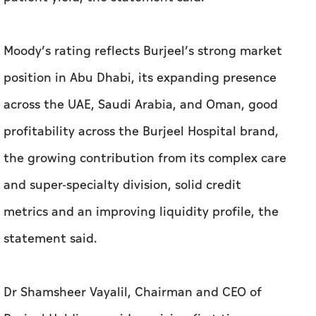
Moody’s rating reflects Burjeel’s strong market
position in Abu Dhabi, its expanding presence
across the UAE, Saudi Arabia, and Oman, good
profitability across the Burjeel Hospital brand,
the growing contribution from its complex care
and super-specialty division, solid credit
metrics and an improving liquidity profile, the
statement said.
Dr Shamsheer Vayalil, Chairman and CEO of