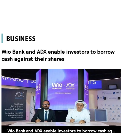
BUSINESS
Wio Bank and ADX enable investors to borrow
cash against their shares
Wio Bank and ADX enable investors to borrow cash against their shares (SUPPLIED)