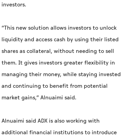
investors.
“This new solution allows investors to unlock
liquidity and access cash by using their listed
shares as collateral, without needing to sell
them. It gives investors greater flexibility in
managing their money, while staying invested
and continuing to benefit from potential
market gains,” Alnuaimi said.
Alnuaimi said ADX is also working with
additional financial institutions to introduce