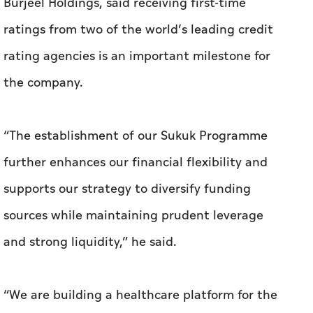
Burjeel Holdings, said receiving first-time
ratings from two of the world’s leading credit
rating agencies is an important milestone for
the company.
“The establishment of our Sukuk Programme
further enhances our financial flexibility and
supports our strategy to diversify funding
sources while maintaining prudent leverage
and strong liquidity,” he said.
“We are building a healthcare platform for the