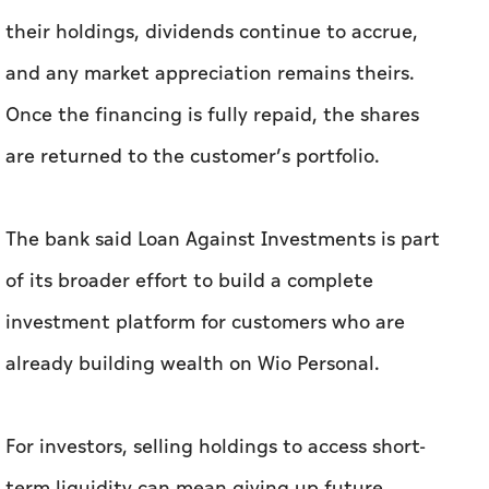
their holdings, dividends continue to accrue,
and any market appreciation remains theirs.
Once the financing is fully repaid, the shares
are returned to the customer’s portfolio.
The bank said Loan Against Investments is part
of its broader effort to build a complete
investment platform for customers who are
already building wealth on Wio Personal.
For investors, selling holdings to access short-
term liquidity can mean giving up future