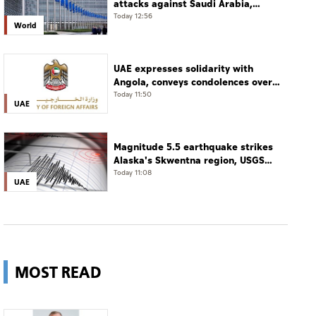
attacks against Saudi Arabia,
Yemen
Today 12:56
World
UAE expresses solidarity with
Angola, conveys condolences over
victims of road accident
Today 11:50
UAE
Magnitude 5.5 earthquake strikes
Alaska's Skwentna region, USGS
says
Today 11:08
UAE
MOST READ