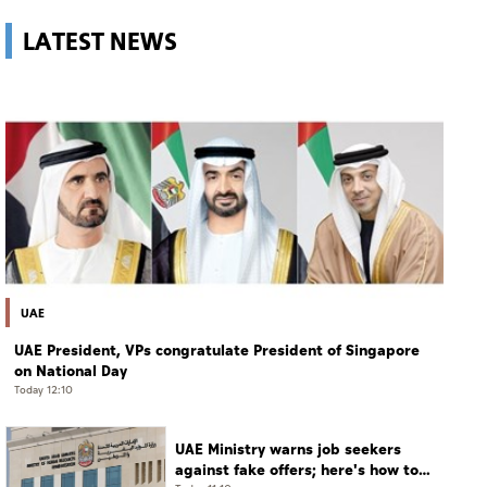
LATEST NEWS
UAE
UAE President, VPs congratulate President of Singapore
on National Day
Today 12:10
UAE Ministry warns job seekers
against fake offers; here's how to