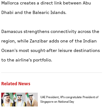
Mallorca creates a direct link between Abu
Dhabi and the Balearic Islands.
Damascus strengthens connectivity across the
region, while Zanzibar adds one of the Indian
Ocean's most sought-after leisure destinations
to the airline's portfolio.
Related News
UAE President, VPs congratulate President of
Singapore on National Day