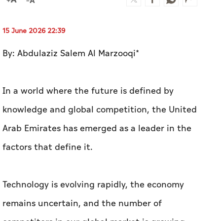
15 June 2026 22:39
By: Abdulaziz Salem Al Marzooqi*
In a world where the future is defined by
knowledge and global competition, the United
Arab Emirates has emerged as a leader in the
factors that define it.
Technology is evolving rapidly, the economy
remains uncertain, and the number of