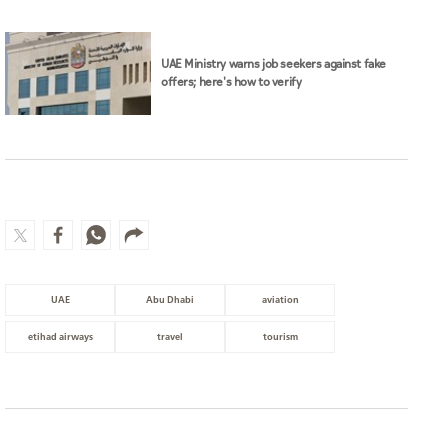
UAE Ministry warns job seekers against fake
offers; here's how to verify
UAE
Abu Dhabi
aviation
etihad airways
travel
tourism