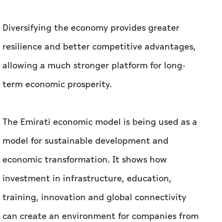
Diversifying the economy provides greater
resilience and better competitive advantages,
allowing a much stronger platform for long-
term economic prosperity.
The Emirati economic model is being used as a
model for sustainable development and
economic transformation. It shows how
investment in infrastructure, education,
training, innovation and global connectivity
can create an environment for companies from