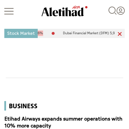
Stock Market
7
-25.94
-0.26%
Dubai Financial Market (DFM) 5,944.50
26.54
0
Login
UAE
World
BUSINESS
Business
Sports
Etihad Airways expands summer operations with
10% more capacity