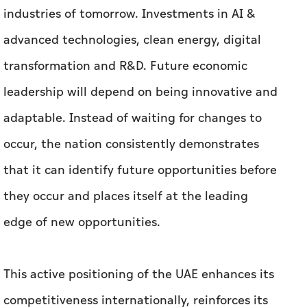
industries of tomorrow. Investments in AI &
advanced technologies, clean energy, digital
transformation and R&D. Future economic
leadership will depend on being innovative and
adaptable. Instead of waiting for changes to
occur, the nation consistently demonstrates
that it can identify future opportunities before
they occur and places itself at the leading
edge of new opportunities.
This active positioning of the UAE enhances its
competitiveness internationally, reinforces its