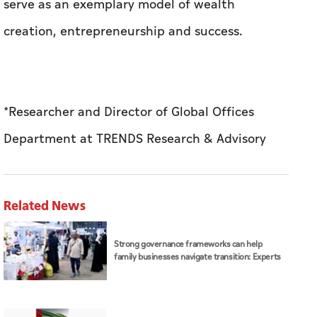
serve as an exemplary model of wealth
creation, entrepreneurship and success.
*Researcher and Director of Global Offices
Department at TRENDS Research & Advisory
Related News
Strong governance frameworks can help
family businesses navigate transition: Experts