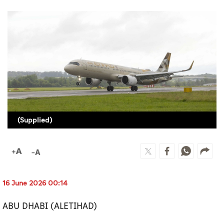
Culture
AI
Video
Infograph
Photo Gallery
(Supplied)
Caricature
Newspaper
16 June 2026 00:14
Prayer Timing
ABU DHABI (ALETIHAD)
Weather