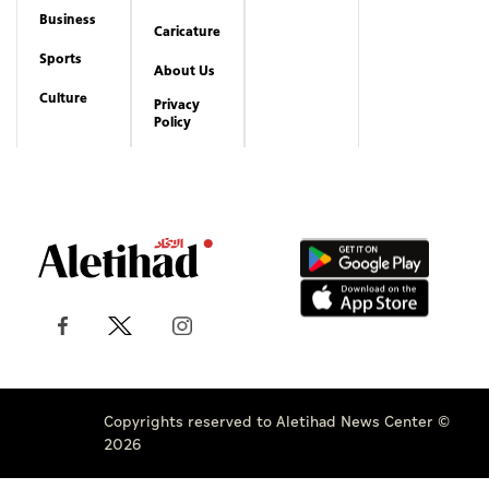
Business
Caricature
Sports
About Us
Culture
Privacy
Policy
Copyrights reserved to Aletihad News Center ©
2026