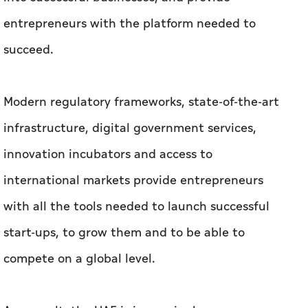
entrepreneurs with the platform needed to
succeed.
Modern regulatory frameworks, state-of-the-art
infrastructure, digital government services,
innovation incubators and access to
international markets provide entrepreneurs
with all the tools needed to launch successful
start-ups, to grow them and to be able to
compete on a global level.