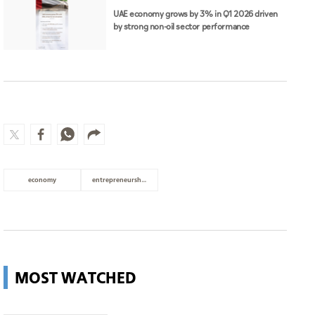
UAE economy grows by 3% in Q1 2026 driven
by strong non-oil sector performance
economy
entrepreneurship
MOST WATCHED