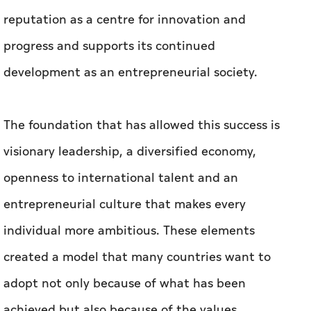
reputation as a centre for innovation and
progress and supports its continued
development as an entrepreneurial society.
The foundation that has allowed this success is
visionary leadership, a diversified economy,
openness to international talent and an
entrepreneurial culture that makes every
individual more ambitious. These elements
created a model that many countries want to
adopt not only because of what has been
achieved but also because of the values