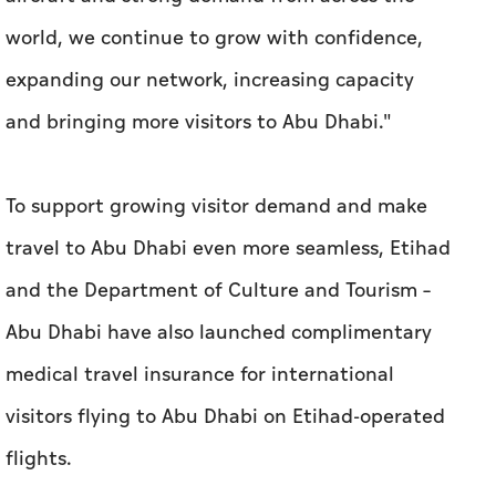
world, we continue to grow with confidence,
expanding our network, increasing capacity
and bringing more visitors to Abu Dhabi."
To support growing visitor demand and make
travel to Abu Dhabi even more seamless, Etihad
and the Department of Culture and Tourism –
Abu Dhabi have also launched complimentary
medical travel insurance for international
visitors flying to Abu Dhabi on Etihad-operated
flights.