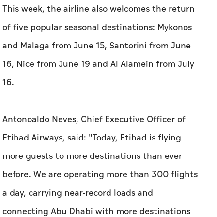
This week, the airline also welcomes the return
of five popular seasonal destinations: Mykonos
and Malaga from June 15, Santorini from June
16, Nice from June 19 and Al Alamein from July
16.
Antonoaldo Neves, Chief Executive Officer of
Etihad Airways, said: "Today, Etihad is flying
more guests to more destinations than ever
before. We are operating more than 300 flights
a day, carrying near-record loads and
connecting Abu Dhabi with more destinations