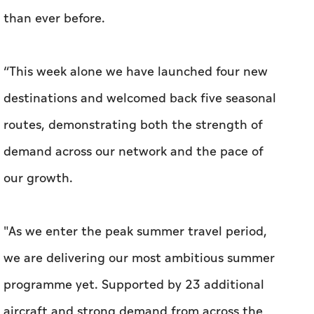
than ever before.
“This week alone we have launched four new
destinations and welcomed back five seasonal
routes, demonstrating both the strength of
demand across our network and the pace of
our growth.
"As we enter the peak summer travel period,
we are delivering our most ambitious summer
programme yet. Supported by 23 additional
aircraft and strong demand from across the