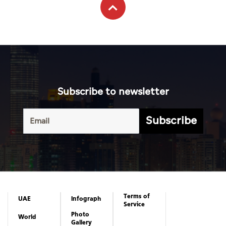
Subscribe to newsletter
Subscribe
Terms of
UAE
Infograph
Service
Photo
World
Gallery