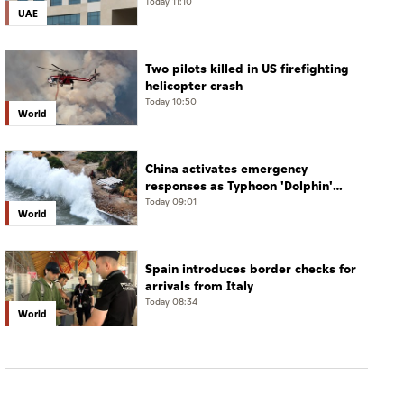
verify
Today 11:10
UAE
Two pilots killed in US firefighting
helicopter crash
Today 10:50
World
China activates emergency
responses as Typhoon 'Dolphin'
approaches
Today 09:01
World
Spain introduces border checks for
arrivals from Italy
Today 08:34
World