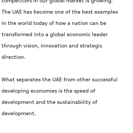
competitors in our global market is growing.
The UAE has become one of the best examples
in the world today of how a nation can be
transformed into a global economic leader
through vision, innovation and strategic
direction.
What separates the UAE from other successful
developing economies is the speed of
development and the sustainability of
development.