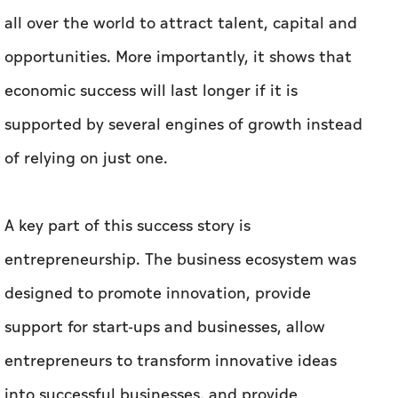
all over the world to attract talent, capital and
opportunities. More importantly, it shows that
economic success will last longer if it is
supported by several engines of growth instead
of relying on just one.
A key part of this success story is
entrepreneurship. The business ecosystem was
designed to promote innovation, provide
support for start-ups and businesses, allow
entrepreneurs to transform innovative ideas
into successful businesses, and provide