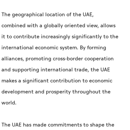
The geographical location of the UAE,
combined with a globally oriented view, allows
it to contribute increasingly significantly to the
international economic system. By forming
alliances, promoting cross-border cooperation
and supporting international trade, the UAE
makes a significant contribution to economic
development and prosperity throughout the
world.
The UAE has made commitments to shape the