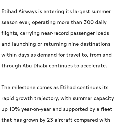
Etihad Airways is entering its largest summer
season ever, operating more than 300 daily
flights, carrying near-record passenger loads
and launching or returning nine destinations
within days as demand for travel to, from and
through Abu Dhabi continues to accelerate.
The milestone comes as Etihad continues its
rapid growth trajectory, with summer capacity
up 10% year-on-year and supported by a fleet
that has grown by 23 aircraft compared with