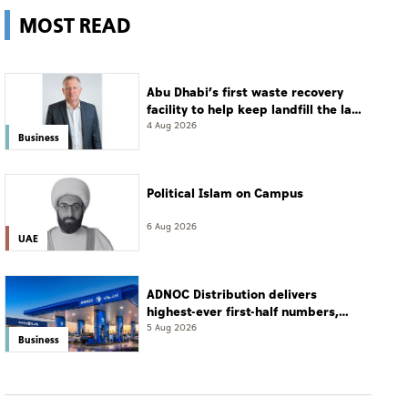
MOST READ
Abu Dhabi’s first waste recovery
facility to help keep landfill the last
resort
4 Aug 2026
Business
Political Islam on Campus
6 Aug 2026
UAE
ADNOC Distribution delivers
highest-ever first-half numbers,
eyes international expansion
5 Aug 2026
Business