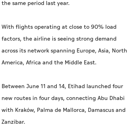
the same period last year.
With flights operating at close to 90% load
factors, the airline is seeing strong demand
across its network spanning Europe, Asia, North
America, Africa and the Middle East.
Between June 11 and 14, Etihad launched four
new routes in four days, connecting Abu Dhabi
with Kraków, Palma de Mallorca, Damascus and
Zanzibar.