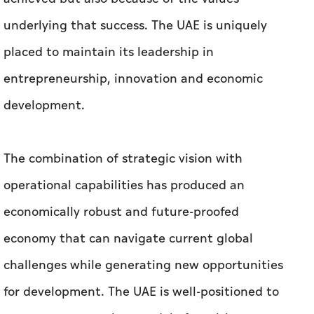
underlying that success. The UAE is uniquely
placed to maintain its leadership in
entrepreneurship, innovation and economic
development.
The combination of strategic vision with
operational capabilities has produced an
economically robust and future-proofed
economy that can navigate current global
challenges while generating new opportunities
for development. The UAE is well-positioned to