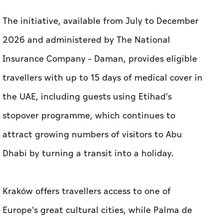
The initiative, available from July to December
2026 and administered by The National
Insurance Company – Daman, provides eligible
travellers with up to 15 days of medical cover in
the UAE, including guests using Etihad's
stopover programme, which continues to
attract growing numbers of visitors to Abu
Dhabi by turning a transit into a holiday.
Kraków offers travellers access to one of
Europe's great cultural cities, while Palma de