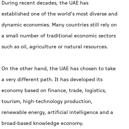
During recent decades, the UAE has
established one of the world’s most diverse and
dynamic economies. Many countries still rely on
a small number of traditional economic sectors
such as oil, agriculture or natural resources.
On the other hand, the UAE has chosen to take
a very different path. It has developed its
economy based on finance, trade, logistics,
tourism, high-technology production,
renewable energy, artificial intelligence and a
broad-based knowledge economy.