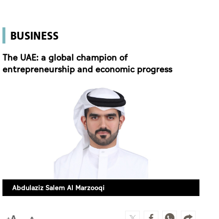
BUSINESS
The UAE: a global champion of
entrepreneurship and economic progress
Abdulaziz Salem Al Marzooqi