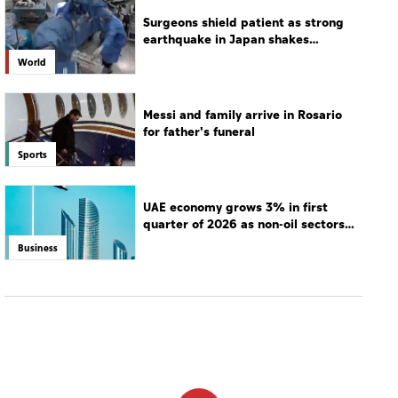
Surgeons shield patient as strong
earthquake in Japan shakes
hospital
World
Messi and family arrive in Rosario
for father's funeral
Sports
UAE economy grows 3% in first
quarter of 2026 as non-oil sectors
drive growth
Business