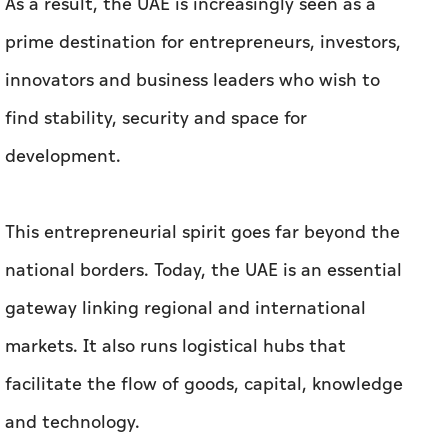
As a result, the UAE is increasingly seen as a
prime destination for entrepreneurs, investors,
innovators and business leaders who wish to
find stability, security and space for
development.
This entrepreneurial spirit goes far beyond the
national borders. Today, the UAE is an essential
gateway linking regional and international
markets. It also runs logistical hubs that
facilitate the flow of goods, capital, knowledge
and technology.