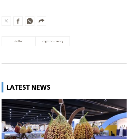
dollar
cryptocurrency
LATEST NEWS