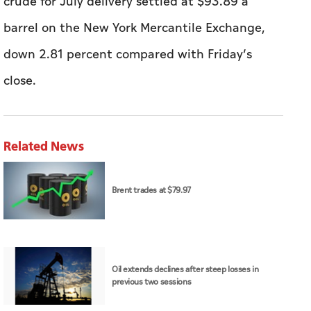
crude for July delivery settled at $93.89 a
barrel on the New York Mercantile Exchange,
down 2.81 percent compared with Friday’s
close.
Related News
Brent trades at $79.97
Oil extends declines after steep losses in
previous two sessions