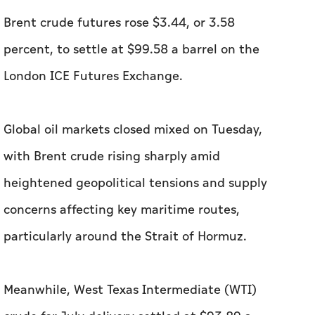
Brent crude futures rose $3.44, or 3.58
percent, to settle at $99.58 a barrel on the
London ICE Futures Exchange.
Global oil markets closed mixed on Tuesday,
with Brent crude rising sharply amid
heightened geopolitical tensions and supply
concerns affecting key maritime routes,
particularly around the Strait of Hormuz.
Meanwhile, West Texas Intermediate (WTI)