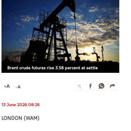
Brent crude futures rise 3.58 percent at settle
13 June 2026 08:26
LONDON (WAM)