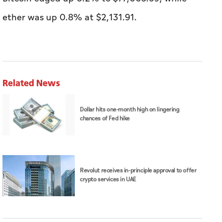
ether was up 0.8% at $2,131.91.
Related News
Dollar hits one-month high on lingering
chances of Fed hike
Revolut receives in-principle approval to offer
crypto services in UAE