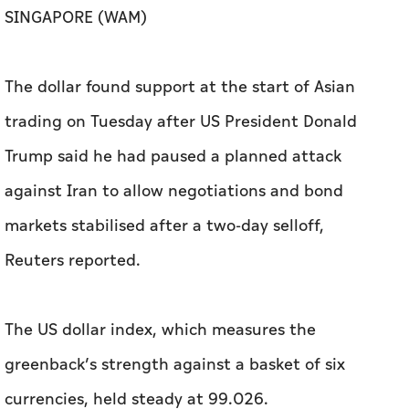
SINGAPORE (WAM)
The dollar found support at the start of Asian
trading on Tuesday after US President Donald
Trump said he had paused a planned attack
against Iran to allow negotiations and bond
markets stabilised after a two-day selloff,
Reuters reported.
The US dollar index, which measures the
greenback’s strength against a basket of six ​
currencies, held steady at 99.026.