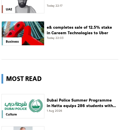
Today 22:17
UAE
e& completes sale of 12.5% stake
in Careem Technologies to Uber
Today 22:03
Business
MOST READ
Dubai Police Summer Programme
in Hatta equips 286 students with
leadership and life skills
1 Aug 2026
Culture