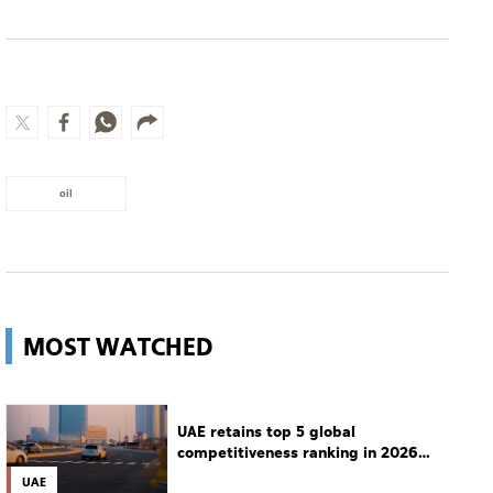
oil
MOST WATCHED
UAE retains top 5 global
competitiveness ranking in 2026
IMD index
UAE