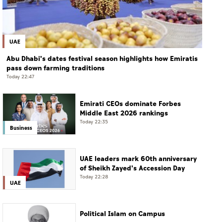
UAE
Abu Dhabi's dates festival season highlights how Emiratis
pass down farming traditions
Today 22:47
Emirati CEOs dominate Forbes
Middle East 2026 rankings
Today 22:35
Business
UAE leaders mark 60th anniversary
of Sheikh Zayed's Accession Day
Today 22:28
UAE
Political Islam on Campus