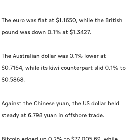
The euro was flat at $1.1650, while the British
pound was down 0.1% at $1.3427.
The Australian dollar was 0.1% lower at
$0.7164, ‌while its kiwi counterpart slid 0.1% to
$0.5868.
Against the Chinese yuan, ⁠the US dollar held
steady at 6.798 yuan in offshore trade.
Bitcoin edged up 0.2% to $77,005.69, while