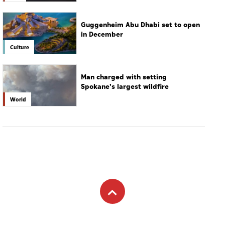
Guggenheim Abu Dhabi set to open
in December
Culture
Man charged with setting
Spokane's largest wildfire
World