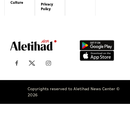
Culture
Privacy
Policy
Copyrights reserved to Aletihad News Center ©
2026