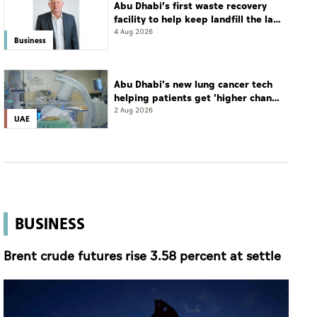
Abu Dhabi’s first waste recovery
facility to help keep landfill the last
resort
4 Aug 2026
Business
Abu Dhabi's new lung cancer tech
helping patients get 'higher chance
of complete cure'
2 Aug 2026
UAE
BUSINESS
Brent crude futures rise 3.58 percent at settle