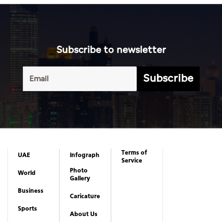
Subscribe to newsletter
Subscribe
Terms of
UAE
Infograph
Service
Photo
World
Gallery
Business
Caricature
Sports
About Us