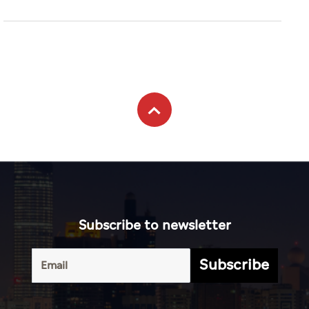
Subscribe to newsletter
Subscribe
Terms of
UAE
Infograph
Service
Photo
World
Gallery