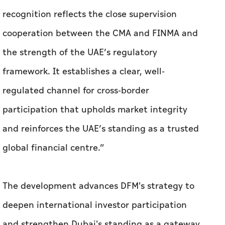
regulated channel for cross-border
participation that upholds market integrity
and reinforces the UAE’s standing as a trusted
global financial centre.”
The development advances DFM's strategy to
deepen international investor participation
and strengthen Dubai's standing as a gateway
connecting regional and global capital
markets, in line with the emirate's wider
ambitions to grow its financial sector and