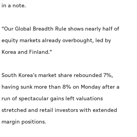
in a note.
“Our Global Breadth Rule shows nearly half of
equity markets already overbought, led by
Korea and Finland.”
South Korea's market share rebounded 7%,
having sunk more than 8% on Monday after a
run of spectacular gains left valuations
stretched and retail investors with extended
margin positions.