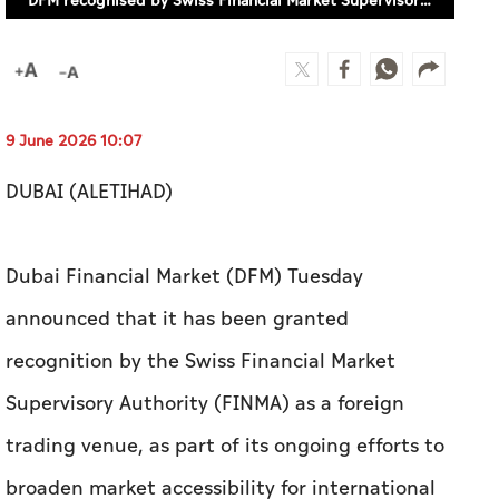
DUBAI (ALETIHAD)
Dubai Financial Market (DFM) Tuesday
announced that it has been granted
recognition by the Swiss Financial Market
Supervisory Authority (FINMA) as a foreign
trading venue, as part of its ongoing efforts to
broaden market accessibility for international
investors.
The recognition spans two dimensions: it
permits Swiss participants supervised by FINMA