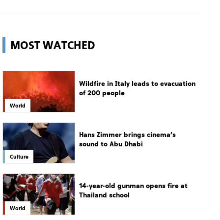
Wildfire in Italy leads to evacuation
of 200 people
World
Hans Zimmer brings cinema’s
sound to Abu Dhabi
Culture
14-year-old gunman opens fire at
Thailand school
World