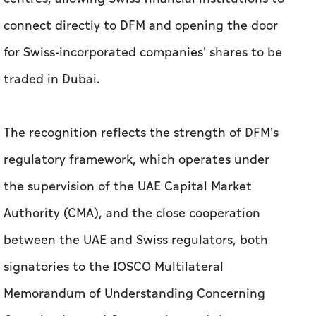
The recognition reflects the strength of DFM's
regulatory framework, which operates under
the supervision of the UAE Capital Market
Authority (CMA), and the close cooperation
between the UAE and Swiss regulators, both
signatories to the IOSCO Multilateral
Memorandum of Understanding Concerning
Consultation and Cooperation and the
Exchange of Information.
Related News