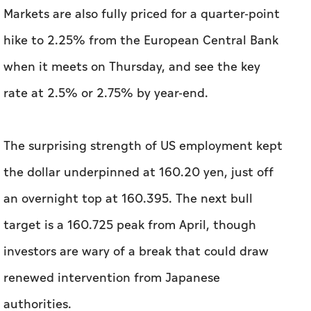
Markets are also fully priced for a quarter-point
hike to 2.25% from the European Central Bank
when it meets on Thursday, and see the key
rate at 2.5% or 2.75% by year-end.
The surprising strength of US employment kept
the dollar underpinned at 160.20 yen, just off
an overnight top at 160.395. The next bull
target is a 160.725 peak from April, though
investors are wary of a break that could draw
renewed intervention from Japanese
authorities.