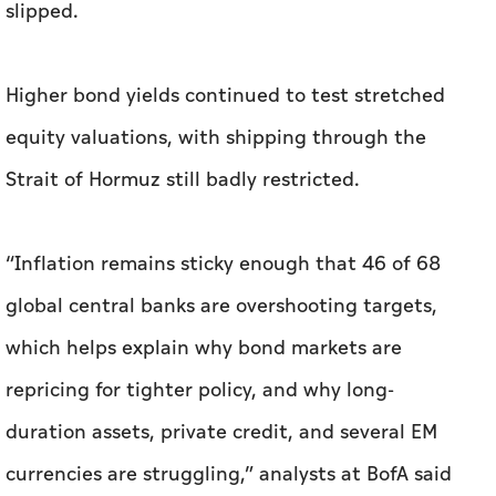
slipped.
Higher bond ​yields continued to test stretched
equity valuations, with shipping through the
Strait of Hormuz still badly restricted.
“Inflation remains sticky enough that ‌46 of 68
global central banks are overshooting targets,
which helps ⁠explain why bond ​markets are
repricing for tighter policy, and why long-
duration assets, private credit, and several EM
currencies are struggling,” analysts at BofA said