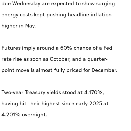
due Wednesday are expected to show surging
energy costs kept pushing headline inflation
higher in May.
Futures imply around a 60% chance of a Fed
rate rise as soon as October, and a quarter-
point move is almost fully priced for December.
Two-year Treasury yields stood at 4.170%,
having hit their highest since early 2025 at
4.201% overnight.