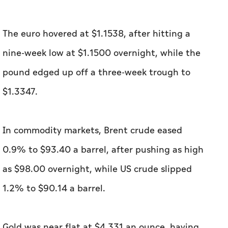
The euro hovered at $1.1538, after hitting a
nine-week low at $1.1500 overnight, while the
pound edged up off a three-week trough to
$1.3347.
In commodity markets, Brent crude eased
0.9% to $93.40 a barrel, after pushing as high
as $98.00 ​overnight, while US crude slipped
1.2% to $90.14 a barrel.
Gold was near flat at $4,331 an ounce, having ​