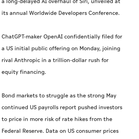
a long-delayed AI overhaul of Siri, unveiled at
its ‌annual Worldwide Developers Conference.
ChatGPT-maker OpenAI confidentially filed for
a US ​initial public offering on Monday, joining
rival Anthropic in a trillion-dollar rush for
equity financing.
Bond markets to struggle as the strong May
continued US payrolls report pushed investors
to price in more risk of rate hikes from the
Federal Reserve. Data on US consumer prices