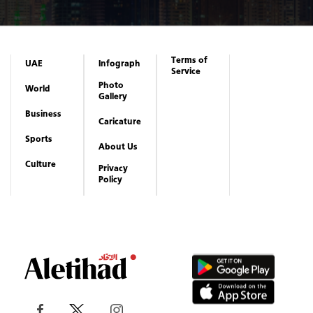
Business
Caricature
Sports
About Us
Culture
Privacy
Policy
Copyrights reserved to Aletihad News Center ©
2026