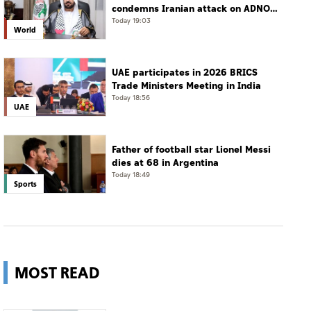
condemns Iranian attack on ADNOC
tanker, calls for protection of
Today 19:03
World
international navigation
UAE participates in 2026 BRICS
Trade Ministers Meeting in India
Today 18:56
UAE
Father of football star Lionel Messi
dies at 68 in Argentina
Today 18:49
Sports
MOST READ