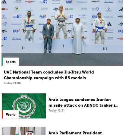
Sports
UAE National Team concludes Jiu-Jitsu World
Championship campaign with 65 medals
Today 21:06
Arab League condemns Iranian
missile attack on ADNOC tanker in
Strait of Hormuz
Today 19:21
World
Arab Parliament President