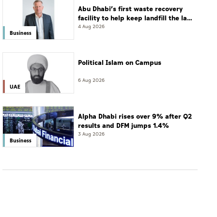
Abu Dhabi’s first waste recovery
facility to help keep landfill the last
resort
4 Aug 2026
Business
Political Islam on Campus
6 Aug 2026
UAE
Alpha Dhabi rises over 9% after Q2
results and DFM jumps 1.4%
3 Aug 2026
Business
BUSINESS