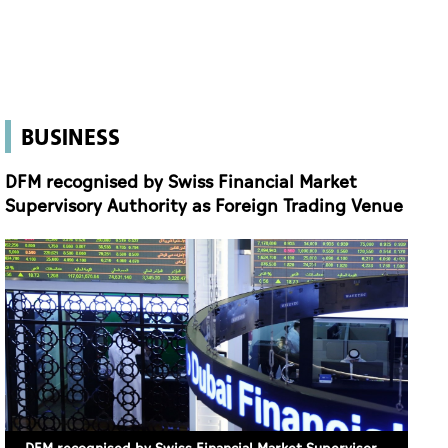
DFM recognised by Swiss Financial Market
Supervisory Authority as Foreign Trading Venue
DFM recognised by Swiss Financial Market Supervisory Authority as Foreign Trading Venue
9 June 2026 10:07