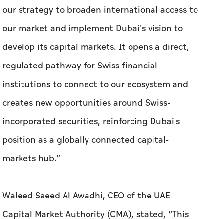
institutions to connect to our ecosystem and
creates new opportunities around Swiss-
incorporated securities, reinforcing Dubai's
position as a globally connected capital-
markets hub.”
Waleed Saeed Al Awadhi, CEO of the UAE
Capital Market Authority (CMA), stated, “This
recognition reflects the close supervision
cooperation between the CMA and FINMA and
the strength of the UAE’s regulatory
framework. It establishes a clear, well-