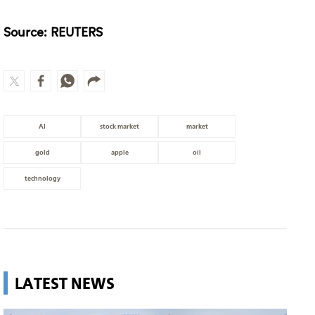
Source: REUTERS
AI
stock market
market
gold
apple
oil
technology
LATEST NEWS