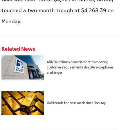
touched a two-month trough at $4,268.39 on
Monday.
Related News
ADNOC affirms commitment to meeting
customer requirements despite exceptional
challenges
Gold heads for best week since January