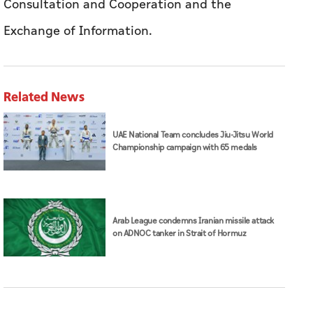
UAE National Team concludes Jiu-Jitsu World
Championship campaign with 65 medals
Arab League condemns Iranian missile attack
on ADNOC tanker in Strait of Hormuz
DFM is home to a base of more than 1.2 million
investors from 212 nationalities, with foreign
investors representing approximately 85