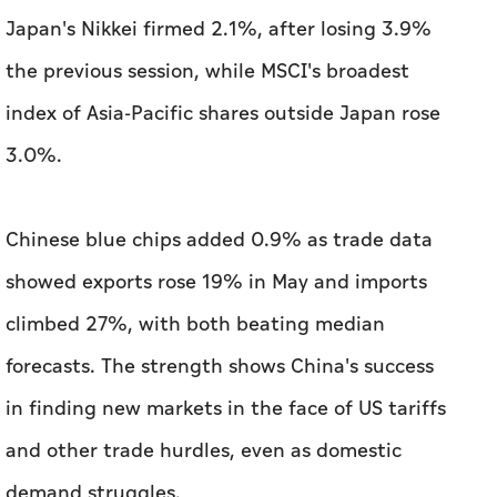
Japan's Nikkei firmed 2.1%, after losing 3.9%
the previous session, while MSCI's broadest
index of Asia-Pacific shares outside Japan rose
3.0%.
Chinese blue chips added 0.9% as trade data
showed exports rose 19% in May and imports
climbed 27%, with both beating median
forecasts. The strength shows China's success
in finding new markets in the face of US tariffs
and other trade hurdles, even as domestic
demand struggles.