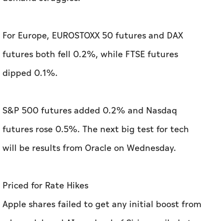
For Europe, EUROSTOXX 50 futures and DAX
futures both fell 0.2%, while FTSE futures
dipped 0.1%.
S&P 500 futures added 0.2% and Nasdaq
futures rose 0.5%. The next big test for tech
will be results from Oracle on Wednesday.
Priced for Rate Hikes
Apple shares failed to get any initial boost from