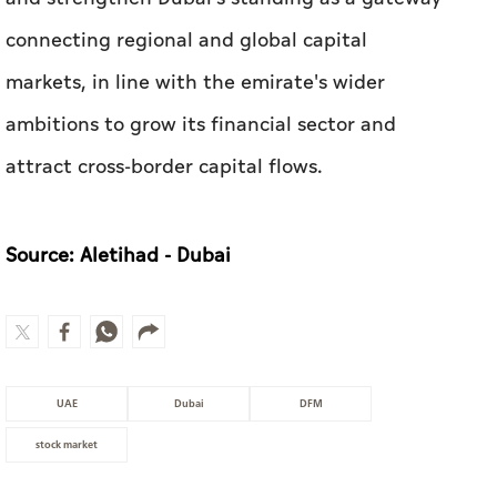
attract cross-border capital flows.
Source: Aletihad - Dubai
UAE
Dubai
DFM
stock market
MOST WATCHED