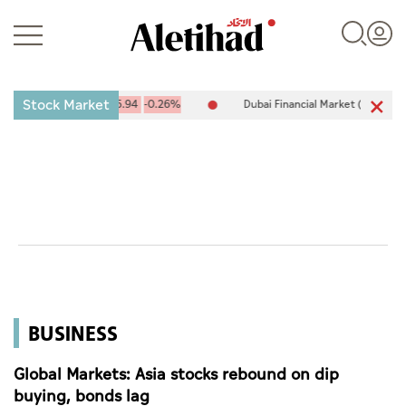
Stock Market
10,094.67
-25.94
-0.26%
Dubai Financial Market (DFM) 5,944.50
Login
UAE
World
BUSINESS
Business
Sports
Global Markets: Asia stocks rebound on dip
buying, bonds lag