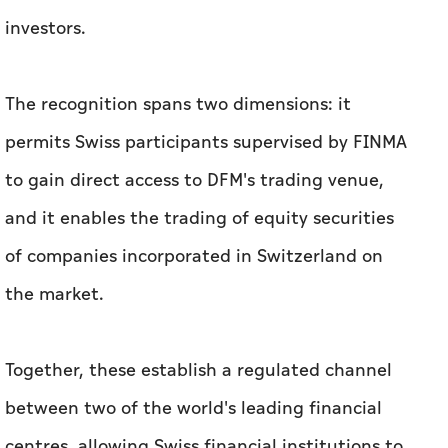
to gain direct access to DFM's trading venue,
and it enables the trading of equity securities
of companies incorporated in Switzerland on
the market.
Together, these establish a regulated channel
between two of the world's leading financial
centres, allowing Swiss financial institutions to
connect directly to DFM and opening the door
for Swiss-incorporated companies' shares to be
traded in Dubai.