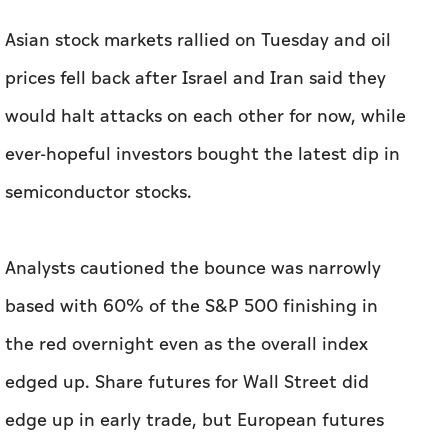
Asian stock markets rallied on Tuesday and oil
prices fell back after Israel and Iran said they
would halt attacks on each other for now, while
ever-hopeful investors bought the latest dip in
semiconductor stocks.
Analysts cautioned the bounce was narrowly
based with 60% of the S&P 500 finishing in
the red overnight even as the overall index
edged up. Share futures for Wall Street did
edge up in early trade, but European futures