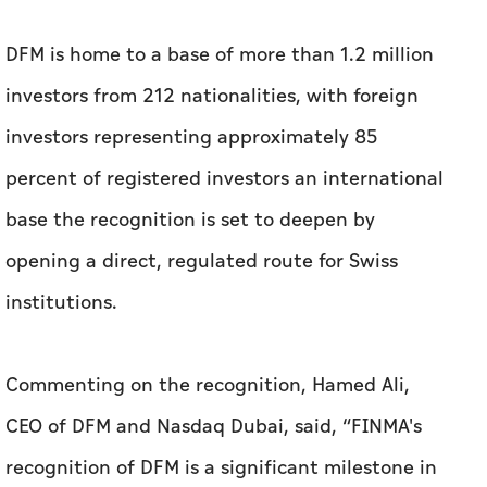
percent of registered investors an international
base the recognition is set to deepen by
opening a direct, regulated route for Swiss
institutions.
Commenting on the recognition, Hamed Ali,
CEO of DFM and Nasdaq Dubai, said, “FINMA's
recognition of DFM is a significant milestone in
our strategy to broaden international access to
our market and implement Dubai's vision to
develop its capital markets. It opens a direct,
regulated pathway for Swiss financial