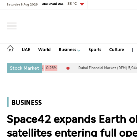
33 °C
Abu Dhabi UAE
Saturday 8 Aug 2026
Login
UAE
World
Business
Sports
Culture
Stock Market
0,094.67
-25.94
-0.26%
Dubai Financial Market (DFM) 5,944.50
UAE
World
BUSINESS
Business
Space42 expands Earth obs
Sports
satellites entering full op