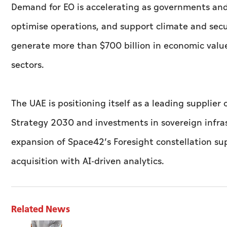
Demand for EO is accelerating as governments and 
optimise operations, and support climate and secur
generate more than $700 billion in economic value
sectors.
The UAE is positioning itself as a leading supplier
Strategy 2030 and investments in sovereign infras
expansion of Space42’s Foresight constellation s
acquisition with AI-driven analytics.
Related News