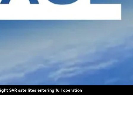
ght SAR satellites entering full operation