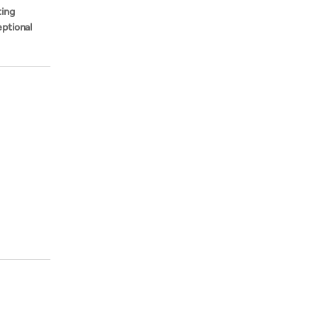
ting
ptional