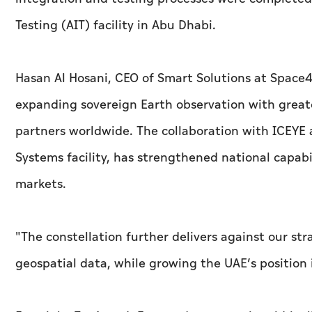
Testing (AIT) facility in Abu Dhabi.
Hasan Al Hosani, CEO of Smart Solutions at Space42
expanding sovereign Earth observation with great
partners worldwide. The collaboration with ICEYE
Systems facility, has strengthened national capabi
markets.
"The constellation further delivers against our s
geospatial data, while growing the UAE’s position i