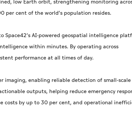
lined, low Earth orbit, strengthening monitoring acro
0 per cent of the world’s population resides.
to Space42’s AI-powered geospatial intelligence plat
intelligence within minutes. By operating across
tent performance at all times of day.
er imaging, enabling reliable detection of small-scal
o actionable outputs, helping reduce emergency respo
 costs by up to 30 per cent, and operational ineffic