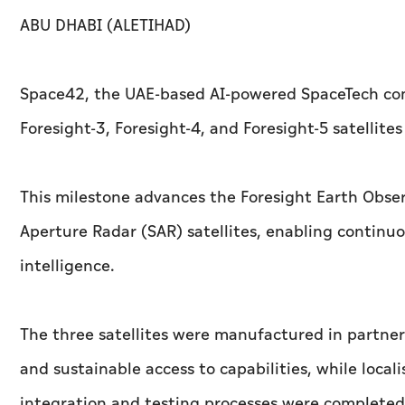
ABU DHABI (ALETIHAD)
Space42, the UAE-based AI-powered SpaceTech co
Foresight-3, Foresight-4, and Foresight-5 satellites
This milestone advances the Foresight Earth Obser
Aperture Radar (SAR) satellites, enabling continu
intelligence.
The three satellites were manufactured in partner
and sustainable access to capabilities, while local
integration and testing processes were completed