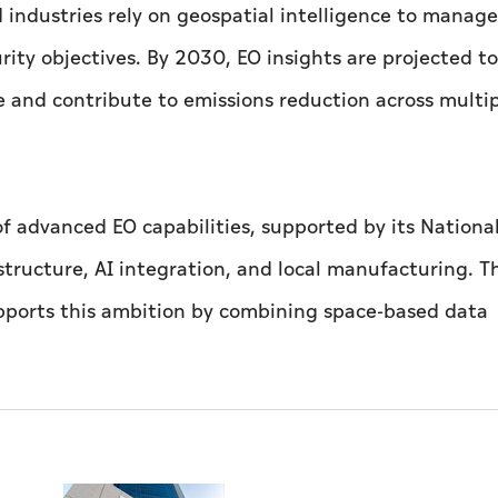
industries rely on geospatial intelligence to manage 
ity objectives. By 2030, EO insights are projected to
 and contribute to emissions reduction across multi
 of advanced EO capabilities, supported by its Nationa
tructure, AI integration, and local manufacturing. T
upports this ambition by combining space-based data