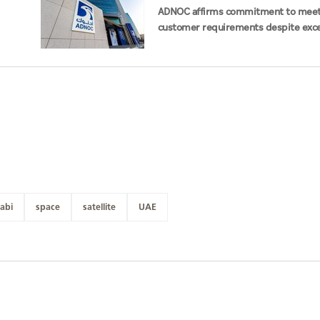
ADNOC affirms commitment to mee
customer requirements despite exce
challenges
abi
space
satellite
UAE