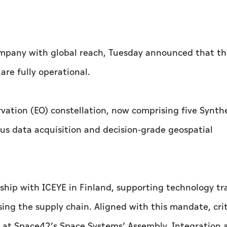
mpany with global reach, Tuesday announced that th
 are fully operational.
vation (EO) constellation, now comprising five Synth
ous data acquisition and decision-grade geospatial
ship with ICEYE in Finland, supporting technology tr
ising the supply chain. Aligned with this mandate, crit
 at Space42’s Space Systems’ Assembly, Integration 