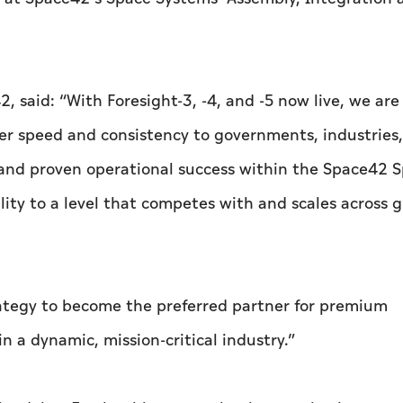
, said: “With Foresight-3, -4, and -5 now live, we are
er speed and consistency to governments, industries
 and proven operational success within the Space42 
lity to a level that competes with and scales across g
trategy to become the preferred partner for premium
n a dynamic, mission-critical industry.”