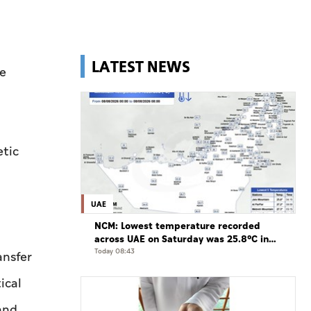
LATEST NEWS
e
etic
UAE
NCM: Lowest temperature recorded
across UAE on Saturday was 25.8°C in
Jais Mountain
Today 08:43
ansfer
ical
and