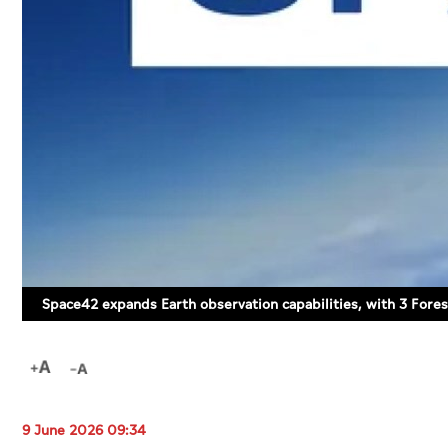
Space42 expands Earth observation capabilities, with 3 Foresi
9 June 2026 09:34