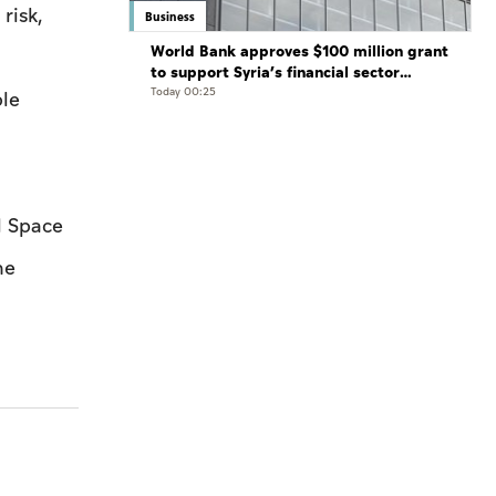
risk,
Business
World Bank approves $100 million grant
to support Syria’s financial sector
modernisation
Today 00:25
ple
l Space
he