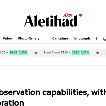
Video
Photo Gallery
Caricature
Infograph
26.54
0.45%
Brent Crude 93.10
1.890
2.07%
ABU DHA
ervation capabilities, wit
eration