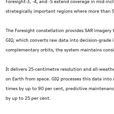
Foresight-3, -4, and -5 extend coverage in mid-inc
strategically important regions where more than 9
The Foresight constellation provides SAR imagery 
GIQ, which converts raw data into decision-grade 
complementary orbits, the system maintains consis
It delivers 25-centimetre resolution and all-weath
on Earth from space. GIQ processes this data int
times by up to 90 per cent, predictive maintenance
by up to 25 per cent.