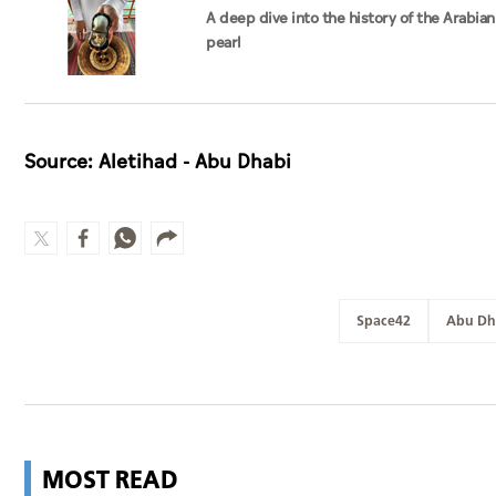
A deep dive into the history of the Arabian
pearl
Source: Aletihad - Abu Dhabi
Space42
Abu Dh
MOST READ