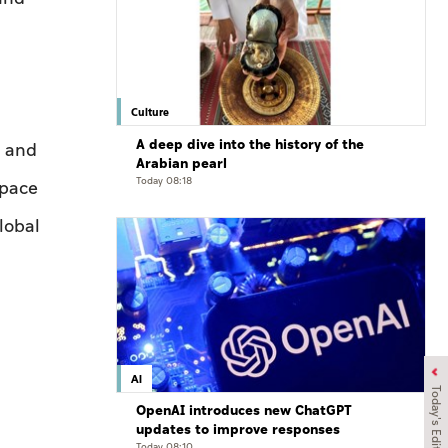
Culture
A deep dive into the history of the
, and
Arabian pearl
Today 08:18
Space
lobal
AI
Today's Edition
OpenAI introduces new ChatGPT
updates to improve responses
Today 08:10