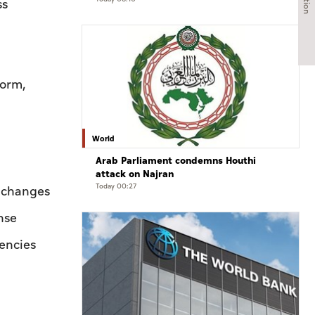
ss
form,
World
Arab Parliament condemns Houthi
attack on Najran
Today 00:27
e changes
nse
iencies