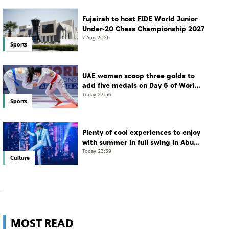
Fujairah to host FIDE World Junior
Under-20 Chess Championship 2027
7 Aug 2026
Sports
UAE women scoop three golds to
add five medals on Day 6 of World
Jiu-Jitsu Championships
Today 23:56
Sports
Plenty of cool experiences to enjoy
with summer in full swing in Abu
Dhabi
Today 23:39
Culture
MOST READ