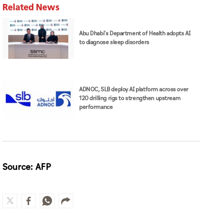
Related News
Abu Dhabi's Department of Health adopts AI
to diagnose sleep disorders
ADNOC, SLB deploy AI platform across over
120 drilling rigs to strengthen upstream
performance
Source: AFP