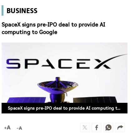
BUSINESS
SpaceX signs pre-IPO deal to provide AI
computing to Google
SpaceX signs pre-IPO deal to provide AI computing to Google