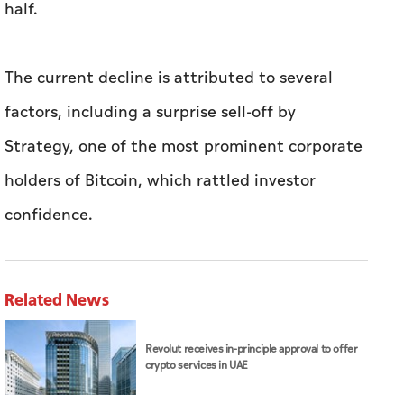
half.
The current decline is attributed to several
factors, including a surprise sell-off by
Strategy, one of the most prominent corporate
holders of Bitcoin, which rattled investor
confidence.
Related News
Revolut receives in-principle approval to offer
crypto services in UAE