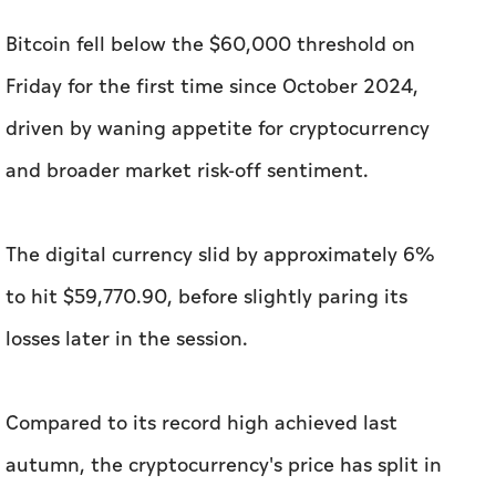
Bitcoin fell below the $60,000 threshold on
Friday for the first time since October 2024,
driven by waning appetite for cryptocurrency
and broader market risk-off sentiment.
The digital currency slid by approximately 6%
to hit $59,770.90, before slightly paring its
losses later in the session.
Compared to its record high achieved last
autumn, the cryptocurrency's price has split in