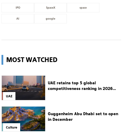
IPO
SpaceX
space
AI
google
MOST WATCHED
UAE retains top 5 global
competitiveness ranking in 2026
IMD index
UAE
Guggenheim Abu Dhabi set to open
in December
Culture