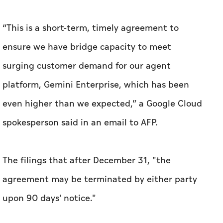
“This is a short-term, timely agreement to
ensure we have bridge capacity to meet
surging customer demand for our agent
platform, Gemini Enterprise, which has been
even higher than we expected,” a Google Cloud
spokesperson said in an email to AFP.
The filings that after December 31, "the
agreement may be terminated by either party
upon 90 days' notice."