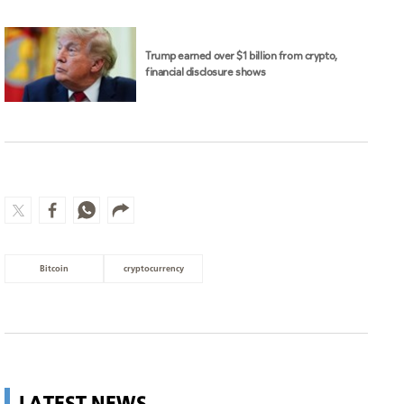
Trump earned over $1 billion from crypto,
financial disclosure shows
Bitcoin
cryptocurrency
LATEST NEWS