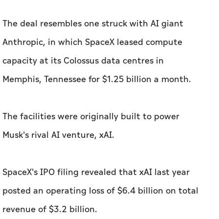
The deal resembles one struck with AI giant
Anthropic, in which SpaceX leased compute
capacity at its Colossus data centres in
Memphis, Tennessee for $1.25 billion a month.
The facilities were originally built to power
Musk's rival AI venture, xAI.
SpaceX's IPO filing revealed that xAI last year
posted an operating loss of $6.4 billion on total
revenue of $3.2 billion.