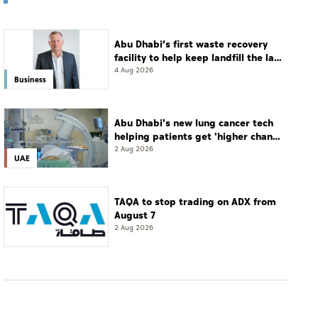
Abu Dhabi’s first waste recovery
facility to help keep landfill the last
resort
4 Aug 2026
Business
Abu Dhabi's new lung cancer tech
helping patients get 'higher chance
of complete cure'
2 Aug 2026
UAE
TAQA to stop trading on ADX from
August 7
2 Aug 2026