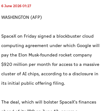
6 June 2026 01:27
WASHINGTON (AFP)
SpaceX on Friday signed a blockbuster cloud
computing agreement under which Google will
pay the Elon Musk-founded rocket company
$920 million per month for access to a massive
cluster of AI chips, according to a disclosure in
its initial public offering filing.
The deal, which will bolster SpaceX's finances