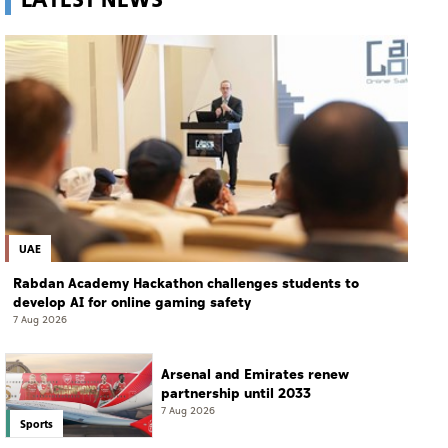
UAE
Rabdan Academy Hackathon challenges students to
develop AI for online gaming safety
7 Aug 2026
Arsenal and Emirates renew
partnership until 2033
7 Aug 2026
Sports