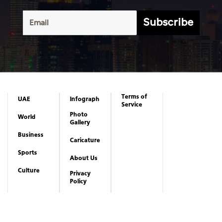
Subscribe
Terms of
UAE
Infograph
Service
Photo
World
Gallery
Business
Caricature
Sports
About Us
Culture
Privacy
Policy