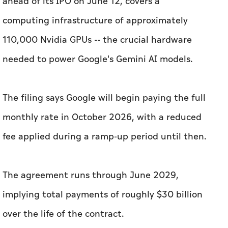
ahead of its IPO on June 12, covers a
computing infrastructure of approximately
110,000 Nvidia GPUs -- the crucial hardware
needed to power Google's Gemini AI models.
The filing says Google will begin paying the full
monthly rate in October 2026, with a reduced
fee applied during a ramp-up period until then.
The agreement runs through June 2029,
implying total payments of roughly $30 billion
over the life of the contract.