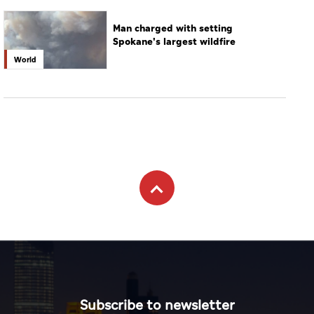
Man charged with setting
Spokane's largest wildfire
World
Subscribe to newsletter