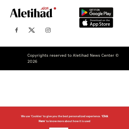
Copyrights reserved to Aletihad News Center ©
2026
We use "Cookies" to give you the best personalized experience. "
Click
Here
" to know more about how it is used