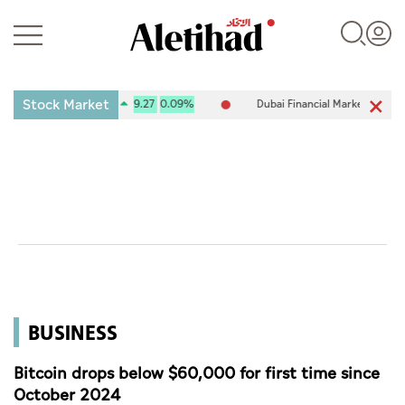
Stock Market
e (ADX) 10,120.61
9.27
0.09%
Dubai Financial Market (DFM) 5,917
Login
UAE
World
BUSINESS
Business
Sports
Bitcoin drops below $60,000 for first time since
October 2024