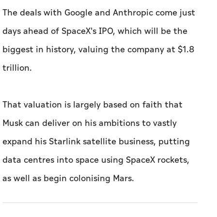
The deals with Google and Anthropic come just
days ahead of SpaceX's IPO, which will be the
biggest in history, valuing the company at $1.8
trillion.
That valuation is largely based on faith that
Musk can deliver on his ambitions to vastly
expand his Starlink satellite business, putting
data centres into space using SpaceX rockets,
as well as begin colonising Mars.