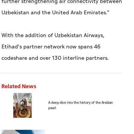
further strengthening air connectivity between
Uzbekistan and the United Arab Emirates."
With the addition of Uzbekistan Airways,
Etihad’s partner network now spans 46
codeshare and over 130 interline partners.
Related News
A deep dive into the history of the Arabian
pearl