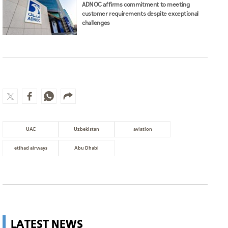
ADNOC affirms commitment to meeting
customer requirements despite exceptional
challenges
UAE
Uzbekistan
aviation
etihad airways
Abu Dhabi
LATEST NEWS