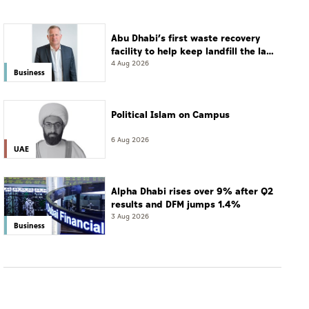
Abu Dhabi’s first waste recovery
facility to help keep landfill the last
resort
4 Aug 2026
Business
Political Islam on Campus
6 Aug 2026
UAE
Alpha Dhabi rises over 9% after Q2
results and DFM jumps 1.4%
3 Aug 2026
Business