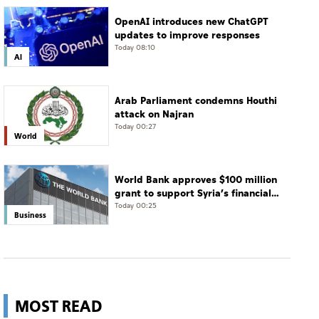
OpenAI introduces new ChatGPT
updates to improve responses
Today 08:10
AI
Arab Parliament condemns Houthi
attack on Najran
Today 00:27
World
World Bank approves $100 million
grant to support Syria’s financial
sector modernisation
Today 00:25
Business
MOST READ