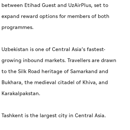
between Etihad Guest and UzAirPlus, set to
expand reward options for members of both
programmes.
Uzbekistan is one of Central Asia’s fastest-
growing inbound markets. Travellers are drawn
to the Silk Road heritage of Samarkand and
Bukhara, the medieval citadel of Khiva, and
Karakalpakstan.
Tashkent is the largest city in Central Asia.