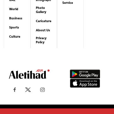
Service
Photo
World
Gallery
Business
Caricature
Sports
About Us
Culture
Privacy
Policy
Copyrights reserved to Aletihad News Center ©