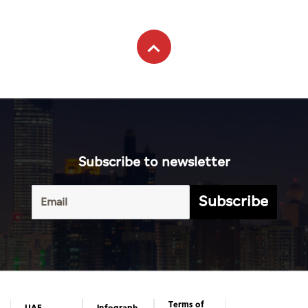
Subscribe to newsletter
Subscribe
Terms of
UAE
Infograph