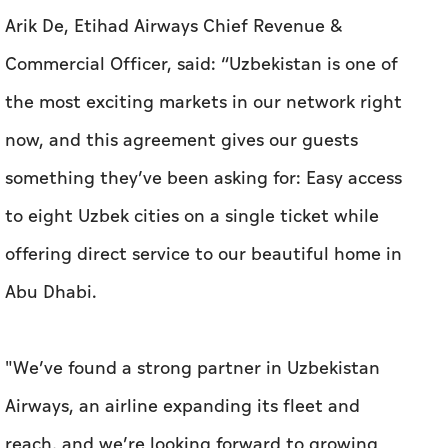
Arik De, Etihad Airways Chief Revenue &
Commercial Officer, said: “Uzbekistan is one of
the most exciting markets in our network right
now, and this agreement gives our guests
something they’ve been asking for: Easy access
to eight Uzbek cities on a single ticket while
offering direct service to our beautiful home in
Abu Dhabi.
"We’ve found a strong partner in Uzbekistan
Airways, an airline expanding its fleet and
reach, and we’re looking forward to growing