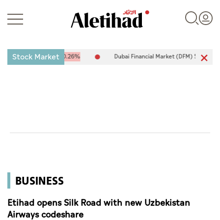
Stock Market
,094.67
-25.94
-0.26%
Dubai Financial Market (DFM) 5,944.50
2
Login
UAE
World
BUSINESS
Business
Sports
Etihad opens Silk Road with new Uzbekistan
Airways codeshare