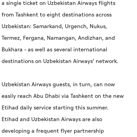
a single ticket on Uzbekistan Airways flights
from Tashkent to eight destinations across
Uzbekistan: Samarkand, Urgench, Nukus,
Termez, Fergana, Namangan, Andizhan, and
Bukhara – as well as several international
destinations on Uzbekistan Airways’ network.
Uzbekistan Airways guests, in turn, can now
easily reach Abu Dhabi via Tashkent on the new
Etihad daily service starting this summer.
Etihad and Uzbekistan Airways are also
developing a frequent flyer partnership