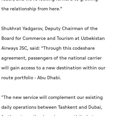
the relationship from here.”
Shukhrat Yadgarov, Deputy Chairman of the
Board for Commerce and Tourism at Uzbekistan
Airways JSC, said: “Through this codeshare
agreement, passengers of the national carrier
will gain access to a new destination within our
route portfolio - Abu Dhabi.
"The new service will complement our existing
daily operations between Tashkent and Dubai,