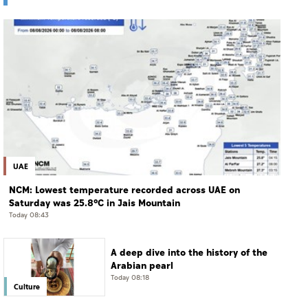
UAE
NCM: Lowest temperature recorded across UAE on
Saturday was 25.8°C in Jais Mountain
Today 08:43
A deep dive into the history of the
Arabian pearl
Today 08:18
Culture