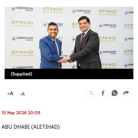
Culture
AI
Video
Infograph
Photo Gallery
(Supplied)
Caricature
Newspaper
15 May 2026 20:09
Prayer Timing
ABU DHABI (ALETIHAD)
Weather