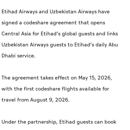
Etihad Airways and Uzbekistan Airways have
signed a codeshare agreement that opens
Central Asia for Etihad’s global guests and links
Uzbekistan Airways guests to Etihad’s daily Abu
Dhabi service.
The agreement takes effect on May 15, 2026,
with the first codeshare flights available for
travel from August 9, 2026.
Under the partnership, Etihad guests can book