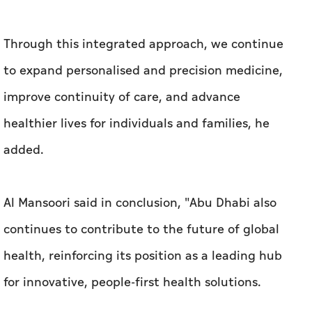
Through this integrated approach, we continue
to expand personalised and precision medicine,
improve continuity of care, and advance
healthier lives for individuals and families, he
added.
Al Mansoori said in conclusion, "Abu Dhabi also
continues to contribute to the future of global
health, reinforcing its position as a leading hub
for innovative, people-first health solutions.