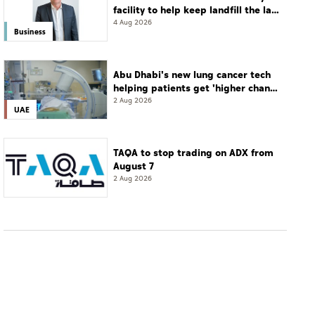
facility to help keep landfill the last
resort
4 Aug 2026
Business
Abu Dhabi's new lung cancer tech
helping patients get 'higher chance
of complete cure'
2 Aug 2026
UAE
TAQA to stop trading on ADX from
August 7
2 Aug 2026