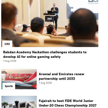
UAE
Rabdan Academy Hackathon challenges students to
develop AI for online gaming safety
7 Aug 2026
Arsenal and Emirates renew
partnership until 2033
7 Aug 2026
Sports
Fujairah to host FIDE World Junior
Under-20 Chess Championship 2027