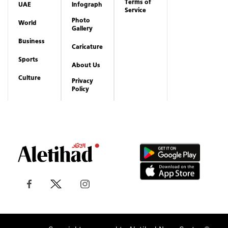
Terms of
UAE
Infograph
Service
Photo
World
Gallery
Business
Caricature
Sports
About Us
Culture
Privacy
Policy