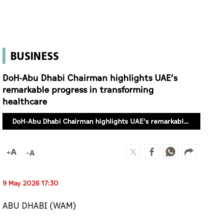
BUSINESS
DoH-Abu Dhabi Chairman highlights UAE’s
remarkable progress in transforming
healthcare
DoH-Abu Dhabi Chairman highlights UAE’s remarkable progress in transforming healthcare
9 May 2026 17:30
ABU DHABI (WAM)