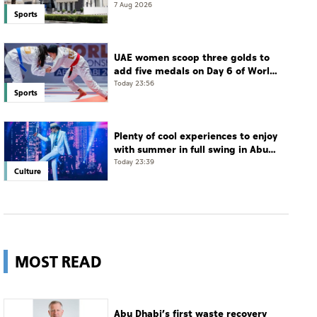
7 Aug 2026
Sports
UAE women scoop three golds to
add five medals on Day 6 of World
Jiu-Jitsu Championships
Today 23:56
Sports
Plenty of cool experiences to enjoy
with summer in full swing in Abu
Dhabi
Today 23:39
Culture
MOST READ
Abu Dhabi’s first waste recovery