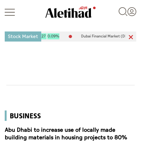
Stock Market
X) 10,120.61
9.27
0.09%
Dubai Financial Market (DFM) 5,917.96
Login
UAE
World
BUSINESS
Business
Sports
Abu Dhabi to increase use of locally made
building materials in housing projects to 80%