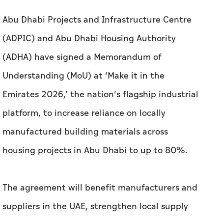
Abu Dhabi Projects and Infrastructure Centre
(ADPIC) and Abu Dhabi Housing Authority
(ADHA) have signed a Memorandum of
Understanding (MoU) at ‘Make it in the
Emirates 2026,’ the nation’s flagship industrial
platform, to increase reliance on locally
manufactured building materials across
housing projects in Abu Dhabi to up to 80%.
The agreement will benefit manufacturers and
suppliers in the UAE, strengthen local supply