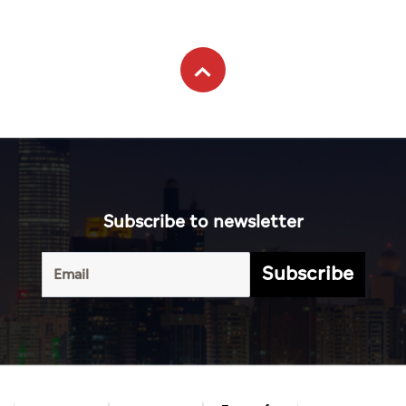
Subscribe to newsletter
Subscribe