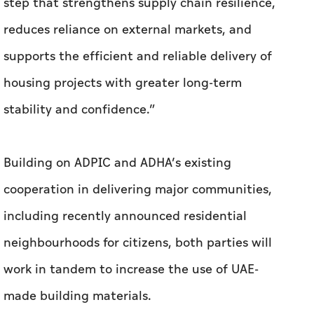
step that strengthens supply chain resilience,
reduces reliance on external markets, and
supports the efficient and reliable delivery of
housing projects with greater long-term
stability and confidence.”
Building on ADPIC and ADHA’s existing
cooperation in delivering major communities,
including recently announced residential
neighbourhoods for citizens, both parties will
work in tandem to increase the use of UAE-
made building materials.