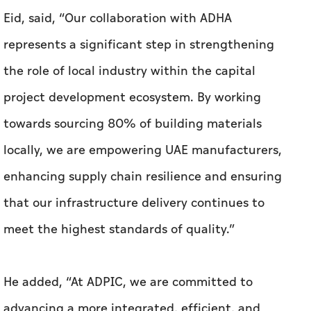
Eid, said, “Our collaboration with ADHA
represents a significant step in strengthening
the role of local industry within the capital
project development ecosystem. By working
towards sourcing 80% of building materials
locally, we are empowering UAE manufacturers,
enhancing supply chain resilience and ensuring
that our infrastructure delivery continues to
meet the highest standards of quality.”
He added, “At ADPIC, we are committed to
advancing a more integrated, efficient, and