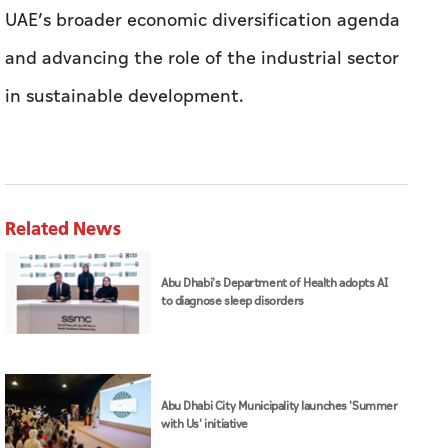
UAE’s broader economic diversification agenda
and advancing the role of the industrial sector
in sustainable development.
Related News
Abu Dhabi's Department of Health adopts AI
to diagnose sleep disorders
Abu Dhabi City Municipality launches 'Summer
with Us' initiative