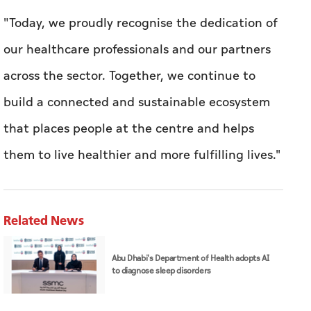
"Today, we proudly recognise the dedication of
our healthcare professionals and our partners
across the sector. Together, we continue to
build a connected and sustainable ecosystem
that places people at the centre and helps
them to live healthier and more fulfilling lives.''
Related News
Abu Dhabi's Department of Health adopts AI
to diagnose sleep disorders