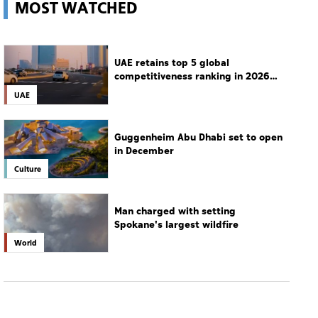
MOST WATCHED
UAE retains top 5 global
competitiveness ranking in 2026
IMD index
UAE
Guggenheim Abu Dhabi set to open
in December
Culture
Man charged with setting
Spokane's largest wildfire
World