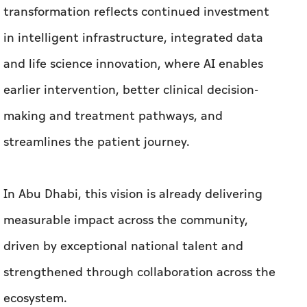
transformation reflects continued investment
in intelligent infrastructure, integrated data
and life science innovation, where AI enables
earlier intervention, better clinical decision-
making and treatment pathways, and
streamlines the patient journey.
In Abu Dhabi, this vision is already delivering
measurable impact across the community,
driven by exceptional national talent and
strengthened through collaboration across the
ecosystem.