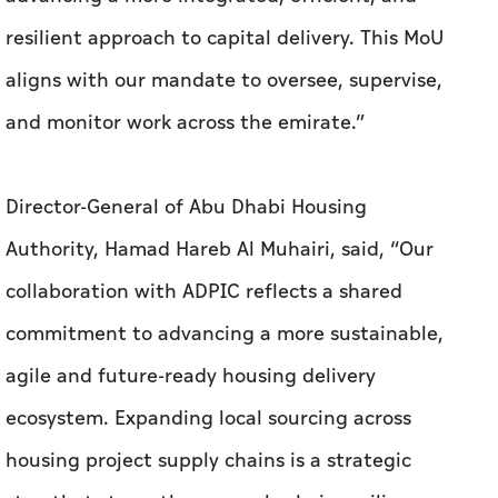
resilient approach to capital delivery. This MoU
aligns with our mandate to oversee, supervise,
and monitor work across the emirate.”
Director-General of Abu Dhabi Housing
Authority, Hamad Hareb Al Muhairi, said, “Our
collaboration with ADPIC reflects a shared
commitment to advancing a more sustainable,
agile and future-ready housing delivery
ecosystem. Expanding local sourcing across
housing project supply chains is a strategic