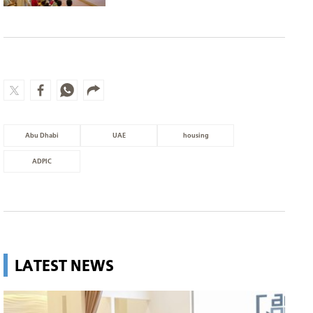
Abu Dhabi
UAE
housing
ADPIC
LATEST NEWS