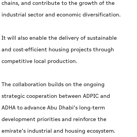
chains, and contribute to the growth of the
industrial sector and economic diversification.
It will also enable the delivery of sustainable
and cost-efficient housing projects through
competitive local production.
The collaboration builds on the ongoing
strategic cooperation between ADPIC and
ADHA to advance Abu Dhabi’s long-term
development priorities and reinforce the
emirate’s industrial and housing ecosystem.