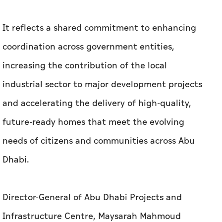
It reflects a shared commitment to enhancing
coordination across government entities,
increasing the contribution of the local
industrial sector to major development projects
and accelerating the delivery of high-quality,
future-ready homes that meet the evolving
needs of citizens and communities across Abu
Dhabi.
Director-General of Abu Dhabi Projects and
Infrastructure Centre, Maysarah Mahmoud