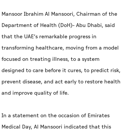
Mansoor Ibrahim Al Mansoori, Chairman of the
Department of Health (DoH)– Abu Dhabi, said
that the UAE’s remarkable progress in
transforming healthcare, moving from a model
focused on treating illness, to a system
designed to care before it cures, to predict risk,
prevent disease, and act early to restore health
and improve quality of life.
In a statement on the occasion of Emirates
Medical Day, Al Mansoori indicated that this