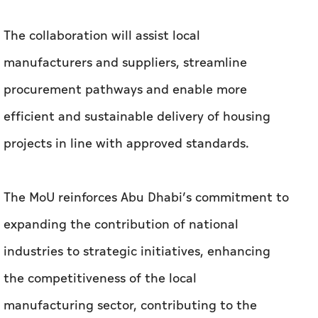
The collaboration will assist local
manufacturers and suppliers, streamline
procurement pathways and enable more
efficient and sustainable delivery of housing
projects in line with approved standards.
The MoU reinforces Abu Dhabi’s commitment to
expanding the contribution of national
industries to strategic initiatives, enhancing
the competitiveness of the local
manufacturing sector, contributing to the