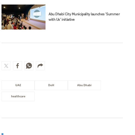
Abu Dhabi City Municipality launches 'Summer
with Us' initiative
UAE
DoH
Abu Dhabi
healthcare